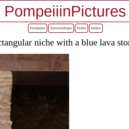
PompeiiinPictures
Pompeii
Surrounding
Find
Help
ctangular niche with a blue lava sto