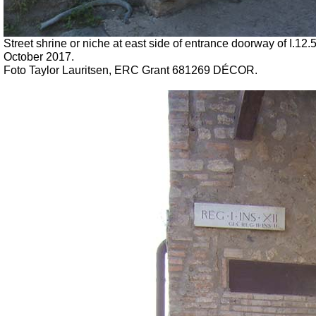
Street shrine or niche at east side of entrance doorway of I.12.
October 2017.
Foto Taylor Lauritsen, ERC Grant 681269 DÉCOR.