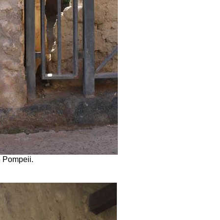
5 Pompeii.