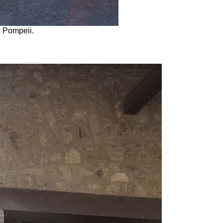
5 Pompeii.