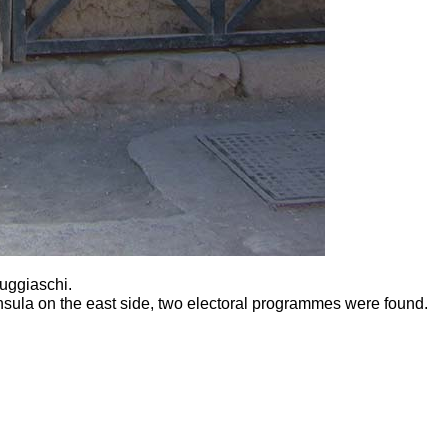
Fuggiaschi.
insula on the east side, two electoral programmes were found.