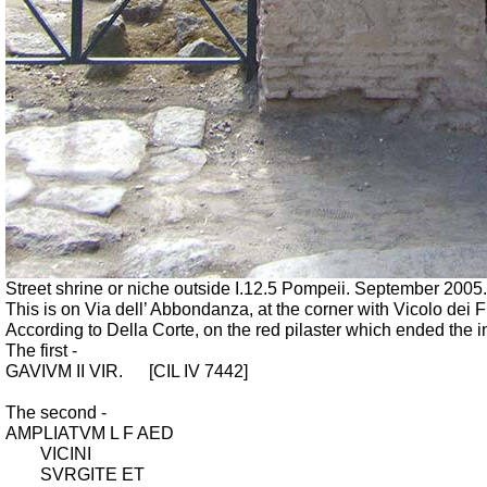
Street shrine or niche outside I.12.5 Pompeii. September 2005.
This is on Via dell’ Abbondanza, at the corner with Vicolo dei 
According to Della Corte, on the red pilaster which ended the 
The first -
GAVIVM II VIR.
[CIL IV 7442]
The second -
AMPLIATVM L F AED
VICINI
SVRGITE ET