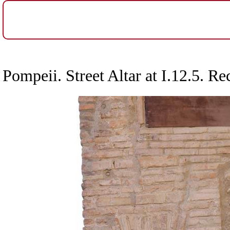
Pompeii. Street Altar at I.12.5. Re