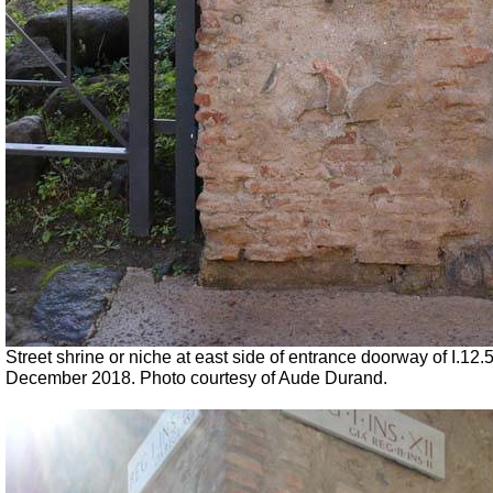
Street shrine or niche at east side of entrance doorway of I.12.
December 2018. Photo courtesy of Aude Durand.