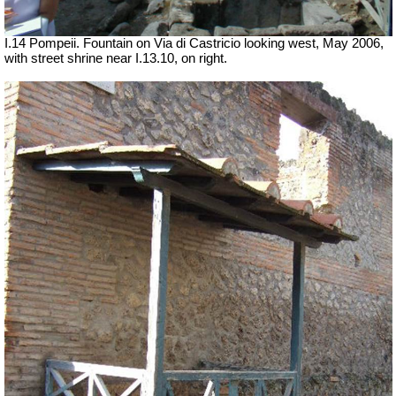
I.14 Pompeii. Fountain on Via di Castricio looking west, May 2006,
with street shrine near I.13.10, on right.