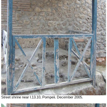
Street shrine near I.13.10, Pompeii. December 2005.