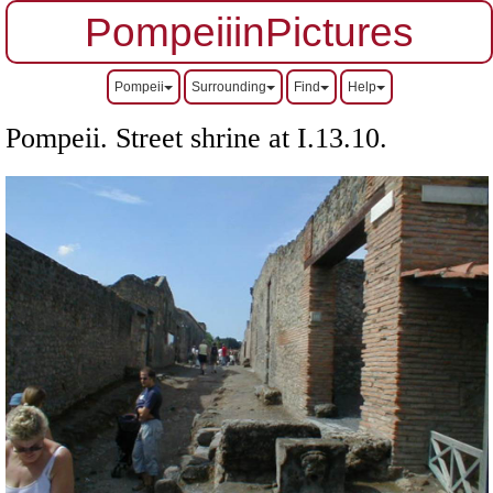
PompeiiinPictures
Pompeii
Surrounding
Find
Help
Pompeii. Street shrine at I.13.10.