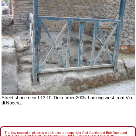
Street shrine near I.13.10. December 2005. Looking west from Via
di Nocera.
The low resolution pictures on this site are copyright © of Jackie and Bob Dunn and