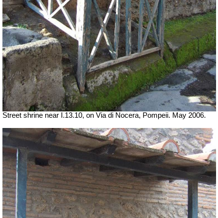
Street shrine near I.13.10, on Via di Nocera, Pompeii.
May 2006.