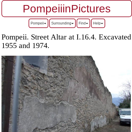
PompeiiinPictures
Pompeii
Surrounding
Find
Help
Pompeii. Street Altar at I.16.4. Excavated
1955 and 1974.