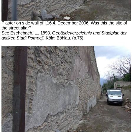
Plaster on side wall of I.16.4. December 2006. Was this the site of
the street altar?
See Eschebach, L., 1993.
Gebäudeverzeichnis und Stadtplan der
antiken Stadt Pompeji.
Köln: Böhlau. (p.76)