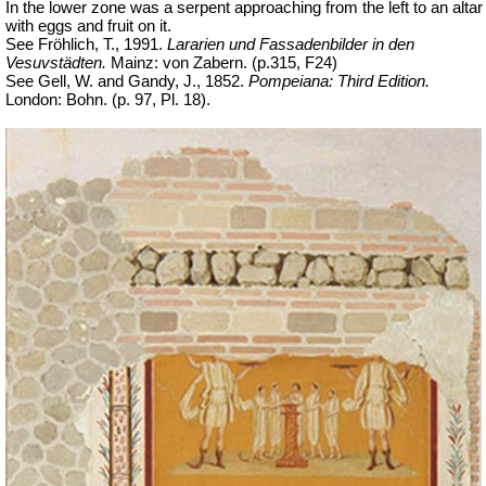
In the lower zone was a serpent approaching from the left to an altar
with eggs and fruit on it.
See Fröhlich, T., 1991.
Lararien und Fassadenbilder in den
Vesuvstädten.
Mainz: von Zabern. (p.315, F24)
See Gell, W. and Gandy, J., 1852.
Pompeiana: Third Edition.
London: Bohn. (p. 97, Pl. 18).