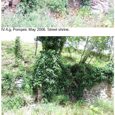
IV.4.g, Pompeii. May 2006. Street shrine.