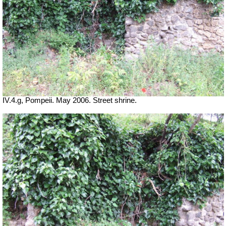
IV.4.g, Pompeii. May 2006. Street shrine.