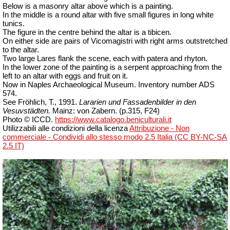
Below is a masonry altar above which is a painting.
In the middle is a round altar with five small figures in long white
tunics.
The figure in the centre behind the altar is a tibicen.
On either side are pairs of Vicomagistri with right arms outstretched
to the altar.
Two large Lares flank the scene, each with patera and rhyton.
In the lower zone of the painting is a serpent approaching from the
left to an altar with eggs and fruit on it.
Now in Naples Archaeological Museum. Inventory number ADS
574.
See Fröhlich, T., 1991.
Lararien und Fassadenbilder in den
Vesuvstädten.
Mainz: von Zabern. (p.315, F24)
Photo © ICCD.
https://www.catalogo.beniculturali.it
Utilizzabili alle condizioni della licenza
Attribuzione - Non
commerciale - Condividi allo stesso modo 2.5 Italia (CC BY-NC-SA
2.5 IT)