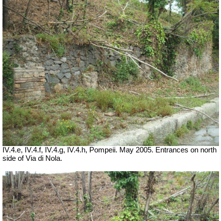
IV.4.e, IV.4.f, IV.4.g, IV.4.h, Pompeii.
May 2005. Entrances on north
side of Via di Nola.