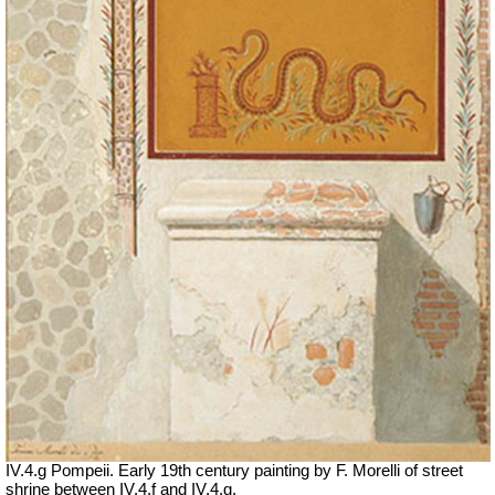
IV.4.g Pompeii. Early 19th century painting by F. Morelli of street
shrine between IV.4.f and IV.4.g.