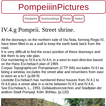
PompeiiinPictures
Pompeii
Surrounding
Find
Help
IV.4.g Pompeii. Street shrine.
All the doorways on the northern side of Via Nola, forming Regio IV,
have been filled in as a wall to keep the earth bank back from the
road.
It is
very difficult
to find the exact position of these doorways and
link them to any site plan.
Our numbering is IV.4.a to IV.4.h, in a west to east direction based
on the Hans Eschebach plan of 1969.
Corpus Topographicum Pompeianum
(CTP IIIA) excludes IV.4.f as
being a window, excludes the street altar and renumbers from east
to west as a to f.
(p.68-9)
Liselotte Eschebach has numbered these houses from IV.4.1 to
IV.4.6 plus a street altar in a niche between IV.4.5 and IV.4.6.
See Eschebach, L., 1993.
Gebäudeverzeichnis und Stadtplan der
antiken Stadt Pompeji.
Köln: Böhlau.
(p.120)