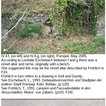
IV.4.f, (on left) and IV.4.g, (on right), Pompeii. May 2005.
According to Liselotte Eschebach between f and g there was a
street altar and niche, originally with a bench.
She suggested this may be the street altar described by Fröhlich in
F24.
Fröhlich in turn refers to a drawing in Gell and Gandy.
See Eschebach, L., 1993.
Gebäudeverzeichnis und Stadtplan der
antiken Stadt Pompeji.
Köln: Böhlau.
(p.120)
See Fröhlich, T., 1991.
Lararien und Fassadenbilder in den
Vesuvstädten.
Mainz: von Zabern. (p315, F24)