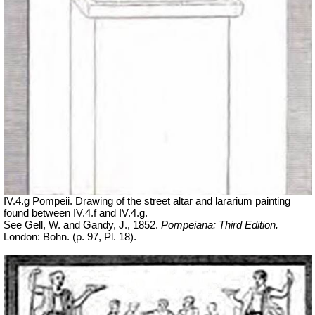
IV.4.g Pompeii. Drawing of the street altar and lararium painting
found between IV.4.f and IV.4.g.
See Gell, W. and Gandy, J., 1852.
Pompeiana: Third Edition.
London: Bohn. (p. 97, Pl. 18).