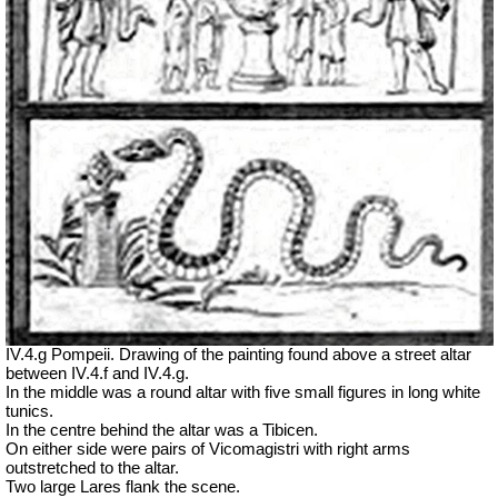
IV.4.g Pompeii. Drawing of the painting found above a street altar
between IV.4.f and IV.4.g.
In the middle was a round altar with five small figures in long white
tunics.
In the centre behind the altar was a Tibicen.
On either side were pairs of Vicomagistri with right arms
outstretched to the altar.
Two large Lares flank the scene.