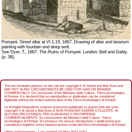
Pompeii. Street altar at VI.1.19. 1867. Drawing of altar and lararium
painting with fountain and deep well.
See Dyer, T., 1867.
The Ruins of Pompeii.
London: Bell and Daldy.
(p. 38).
The low resolution pictures on this site are copyright © of Jackie and Bob Dunn and
MAY NOT IN ANY CIRCUMSTANCES BE USED FOR GAIN OR REWARD
COMMERCIALLY. On concession of the Ministero della Cultura - Parco Archeologico
di Pompei. It is declared that no reproduction or duplication can be considered
legitimate without the written authorization of the Parco Archeologico di Pompei.
Le immagini fotografiche a bassa risoluzione pubblicate su questo web site sono
copyright © di Jackie e Bob Dunn E NON POSSONO ESSERE UTILIZZATE, IN
ALCUNA CIRCOSTANZA, PER GUADAGNO O RICOMPENSA
COMMERCIALMENTE. Su concessione del Ministero della Cultura - Parco
Archeologico di Pompei. Si comunica che nessun riproduzione o duplicazione può
considerarsi legittimo senza l'autorizzazione scritta del Parco Archeologico di Pompei.
Ultimo aggiornamento - Last updated:
02-May-2022 22:52