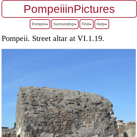
PompeiiinPictures
Pompeii
Surrounding
Find
Help
Pompeii. Street altar at VI.1.19.