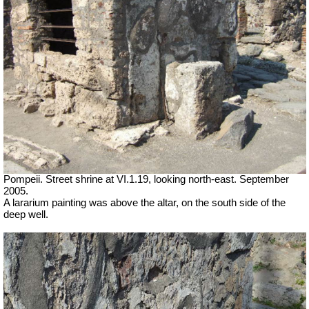
Pompeii. Street shrine at VI.1.19, looking north-east. September
2005.
A lararium painting was above the altar, on the south side of the
deep well.