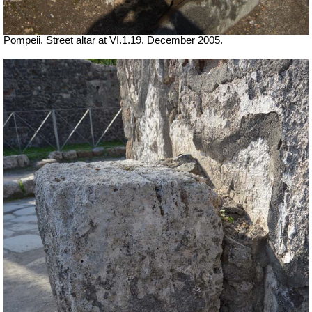
Pompeii. Street altar at VI.1.19. December 2005.