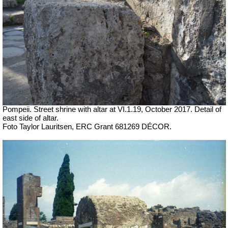
Pompeii. Street shrine with altar at VI.1.19,
October 2017. Detail of
east side of altar.
Foto Taylor Lauritsen, ERC Grant 681269 DÉCOR.