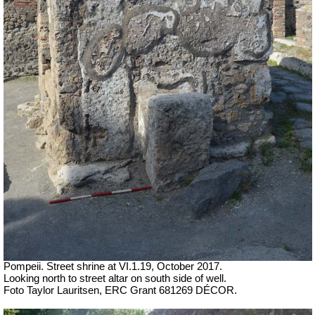
Pompeii. Street shrine at VI.1.19,
October 2017.
Looking north to street altar on south side of well.
Foto Taylor Lauritsen, ERC Grant 681269 DÉCOR.