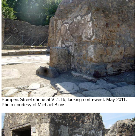
Pompeii. Street shrine at VI.1.19, looking north-west. May 2011.
Photo courtesy of Michael Binns.