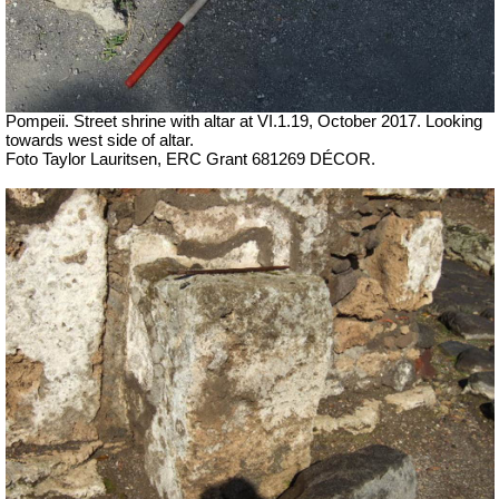
Pompeii. Street shrine with altar at VI.1.19,
October 2017. Looking
towards west side of altar.
Foto Taylor Lauritsen, ERC Grant 681269 DÉCOR.