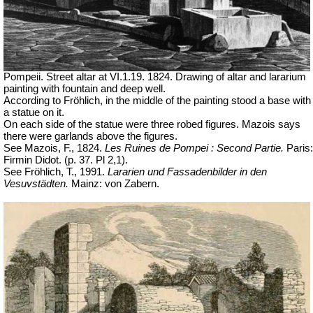
Pompeii. Street altar at VI.1.19. 1824. Drawing of altar and lararium
painting with fountain and deep well.
According to Fröhlich, in the middle of the painting stood a base with
a statue on it.
On each side of the statue were three robed figures. Mazois says
there were garlands above the figures.
See Mazois, F., 1824.
Les Ruines de Pompei : Second Partie.
Paris:
Firmin Didot. (p. 37. Pl 2,1).
See Fröhlich, T., 1991.
Lararien und Fassadenbilder in den
Vesuvstädten.
Mainz: von Zabern.