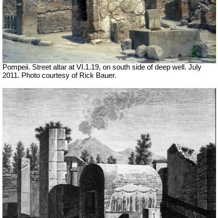
Pompeii. Street altar at VI.1.19, on south side of deep well. July
2011. Photo courtesy of Rick Bauer.