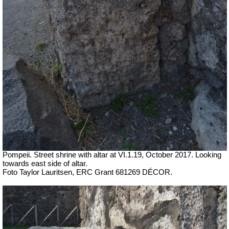
Pompeii. Street shrine with altar at VI.1.19,
October 2017. Looking
towards east side of altar.
Foto Taylor Lauritsen, ERC Grant 681269 DÉCOR.