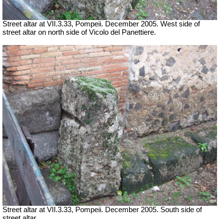
Street altar at
VII
.3.33, Pompeii. December 2005. West side of
street altar on north side of Vicolo del Panettiere.
Street altar at
VII
.3.33, Pompeii. December 2005. South side of
street altar.