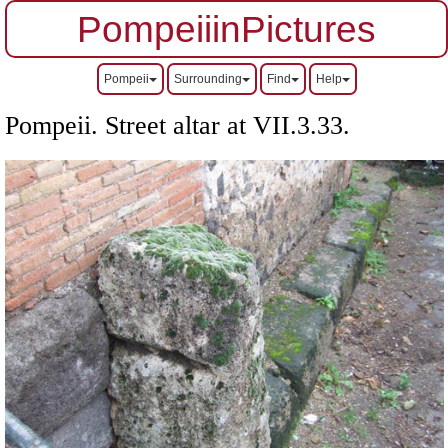
PompeiiinPictures
Pompeii
Surrounding
Find
Help
Pompeii. Street altar at
VII
.3.33.