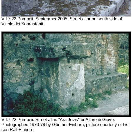
VII
.7.22 Pompeii. September 2005. Street altar on south side of
Vicolo dei Soprastanti.
VII
.7.22 Pompeii. Street altar. “Ara Jovis” or Altare di Giove.
Photographed 1970-79 by Günther Einhorn, picture courtesy of his
son Ralf Einhorn.