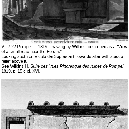
VII
.7.22 Pompeii. c.1819. Drawing by Wilkins, described as a “View
of a small road near the Forum.”
Looking south on Vicolo dei Soprastanti towards altar with stucco
relief above it.
See Wilkins H,
Suite des Vues Pittoresque des ruines de Pompei
,
1819, p. 15 e pl. XVI.