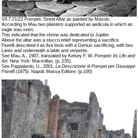
VII.7.21/22 Pompeii. Street Altar as painted by Mazois.
According to Mau two pilasters supported an aedicula in which an
eagle was seen.
This indicated that the shrine was dedicated to Jupiter.
Above the altar was a stucco relief representing a sacrifice.
Fiorelli described it as Ara Iovis with a Genius sacrificing, with two
Lares and underneath a table and serpents.
See Mau, A., 1907, translated by Kelsey F. W.
Pompeii: Its Life and
Art.
New York: Macmillan. (p. 235).
See Pappalardo, U., 2001.
La Descrizione di Pompei per Giuseppe
Fiorelli (1875).
Napoli: Massa Editore. (p.100)