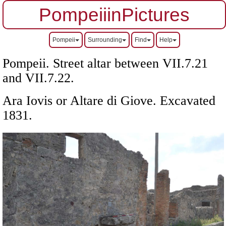
PompeiiinPictures
Pompeii
Surrounding
Find
Help
Pompeii. Street altar between VII.7.21
and VII.7.22.
Ara Iovis or Altare di Giove.
Excavated
1831.