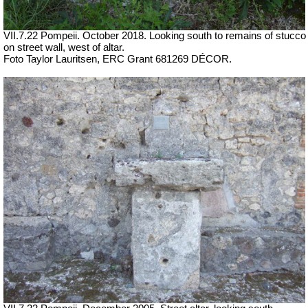
VII.7.22 Pompeii.
October 2018. Looking south to remains of stucco
on street wall, west of altar.
Foto Taylor Lauritsen, ERC Grant 681269 DÉCOR.