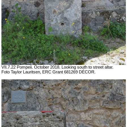
VII.7.22 Pompeii.
October 2018. Looking south to street altar.
Foto Taylor Lauritsen, ERC Grant 681269 DÉCOR.