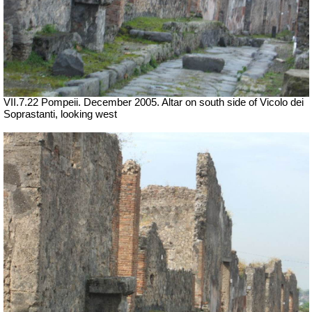
VII
.7.22 Pompeii. December 2005. Altar on south side of Vicolo dei
Soprastanti, looking west