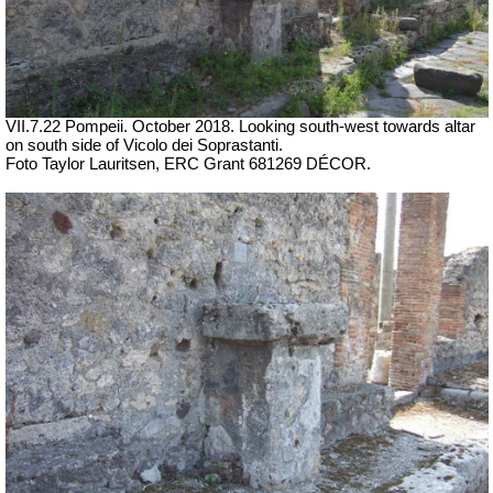
VII
.7.22 Pompeii.
October 2018. Looking south-west towards altar
on south side of
Vicolo dei Soprastanti.
Foto Taylor Lauritsen, ERC Grant 681269 DÉCOR.