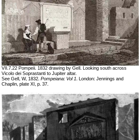
VII.7.22 Pompeii. 1832 drawing by Gell. Looking south across
Vicolo dei Soprastanti to Jupiter altar.
See Gell, W, 1832.
Pompeiana: Vol 1
. London: Jennings and
Chaplin, plate XI, p. 37.