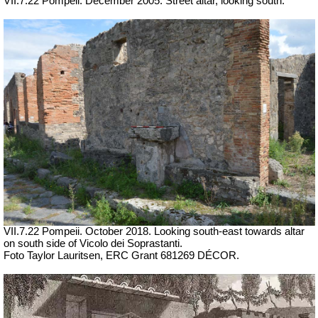
VII
.7.22 Pompeii. December 2005. Street altar, looking south.
VII.7.22 Pompeii. October 2018. Looking south-east towards altar
on south side of
Vicolo dei Soprastanti.
Foto Taylor Lauritsen, ERC Grant 681269 DÉCOR.