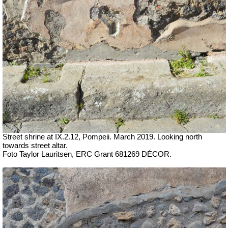
Street shrine at IX.2.12, Pompeii.
March 2019. Looking north
towards street altar.
Foto Taylor Lauritsen, ERC Grant 681269 DÉCOR.