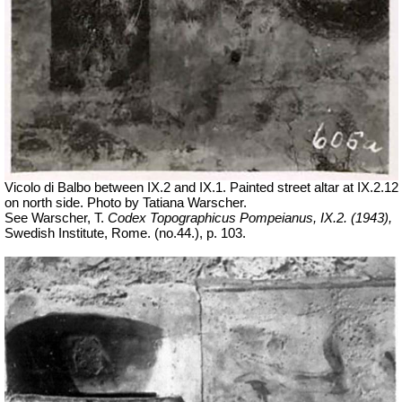
Vicolo di Balbo between IX.2 and IX.1. Painted street altar at IX.2.12
on north side. Photo by Tatiana Warscher.
See Warscher, T.
Codex Topographicus Pompeianus, IX.2. (1943),
Swedish Institute, Rome. (no.44.), p. 103.