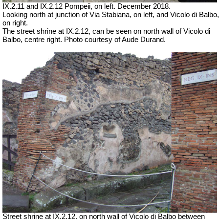
IX.2.11 and IX.2.12 Pompeii, on left. December 2018.
Looking north at junction of Via Stabiana, on left, and Vicolo di Balbo,
on right.
The street shrine at IX.2.12, can be seen on north wall of Vicolo di
Balbo, centre right. Photo courtesy of Aude Durand.
Street shrine at IX.2.12, on north wall of Vicolo di Balbo between