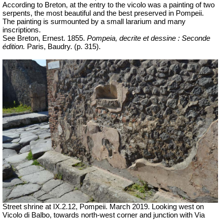
According to Breton, at the entry to the vicolo was a painting of two
serpents, the most beautiful and the best preserved in Pompeii.
The painting is surmounted by a small lararium and many
inscriptions.
See Breton, Ernest. 1855.
Pompeia, decrite et dessine : Seconde
édition.
Paris, Baudry. (
p.
315).
Street shrine at IX.2.12, Pompeii.
March 2019. Looking west on
Vicolo di Balbo, towards north-west corner and junction with Via