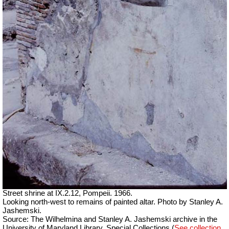
Street shrine at IX.2.12, Pompeii. 1966.
Looking north-west to remains of painted altar. Photo by Stanley A.
Jashemski.
Source: The Wilhelmina and Stanley A. Jashemski archive in the
University of Maryland Library, Special Collections (
See collection