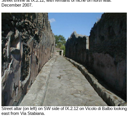
Street shrine at IX.2.12, with remains of niche on north wall.
December 2007.
Street altar (on left) on SW side of IX.2.12 on Vicolo di Balbo looking
east from Via Stabiana.