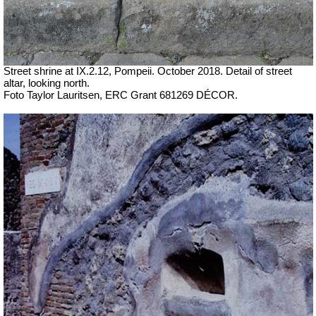
Street shrine at IX.2.12, Pompeii. October 2018. Detail of street
altar, looking north.
Foto Taylor Lauritsen, ERC Grant 681269 DÉCOR.