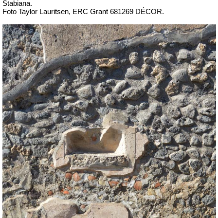
Stabiana.
Foto Taylor Lauritsen, ERC Grant 681269 DÉCOR.