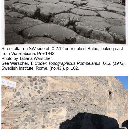
Street altar on SW side of IX.2.12 on Vicolo di Balbo, looking east
from Via Stabiana. Pre-1943.
Photo by Tatiana Warscher.
See Warscher, T.
Codex Topographicus Pompeianus, IX.2. (1943),
Swedish Institute, Rome. (no.43.), p. 102.