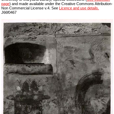
page
) and made available under the Creative Commons Attribution-
Non Commercial License v.4. See
Licence and use details.
J66f0467