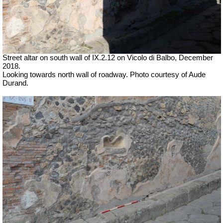
Street altar on south wall of IX.2.12 on Vicolo di Balbo, December
2018.
Looking towards north wall of roadway. Photo courtesy of Aude
Durand.