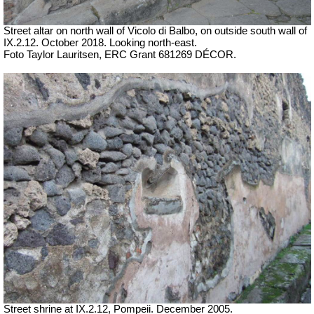
Street altar on north wall of Vicolo di Balbo, on outside south wall of
IX.2.12. October 2018. Looking north-east.
Foto Taylor Lauritsen, ERC Grant 681269 DÉCOR.
Street shrine at IX.2.12, Pompeii. December 2005.