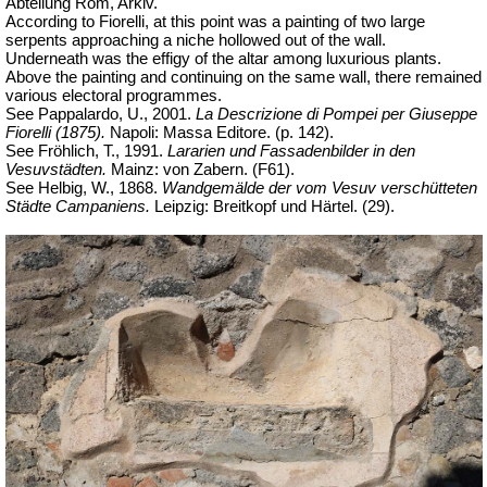
Abteilung Rom, Arkiv.
According to Fiorelli, at this point was a painting of two large
serpents approaching a niche hollowed out of the wall.
Underneath was the effigy of the altar among luxurious plants.
Above the painting and continuing on the same wall, there remained
various electoral programmes.
See Pappalardo, U., 2001.
La Descrizione di Pompei per Giuseppe
Fiorelli (1875).
Napoli: Massa Editore. (p. 142).
See Fröhlich, T., 1991.
Lararien und Fassadenbilder in den
Vesuvstädten.
Mainz: von Zabern. (F61).
See Helbig, W., 1868.
Wandgemälde der vom Vesuv verschütteten
Städte Campaniens.
Leipzig: Breitkopf und Härtel. (29).