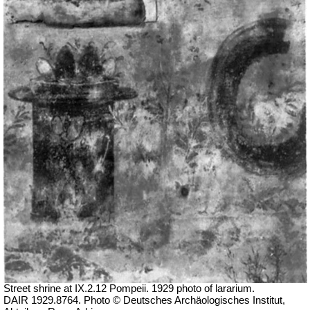
Street shrine at IX.2.12 Pompeii. 1929 photo of lararium.
DAIR 1929.8764. Photo © Deutsches Archäologisches Institut,