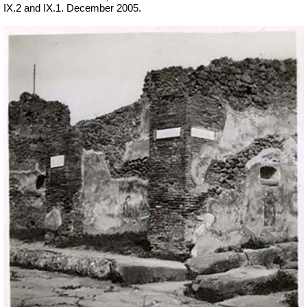
IX.2 and IX.1. December 2005.