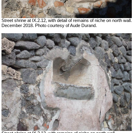
Street shrine at IX.2.12, with detail of remains of niche on north wall.
December 2018. Photo courtesy of Aude Durand.