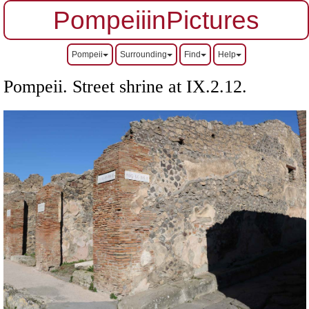
PompeiiinPictures
Pompeii
Surrounding
Find
Help
Pompeii. Street shrine at IX.2.12.