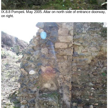
IX.8.8 Pompeii. May 2005. Altar on north side of entrance doorway,
on right.