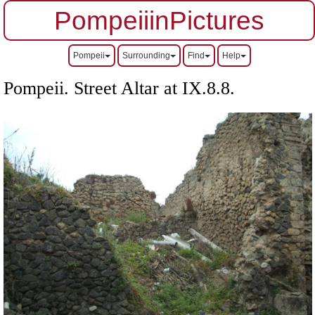
PompeiiinPictures
Pompeii
Surrounding
Find
Help
Pompeii. Street Altar at IX.8.8.