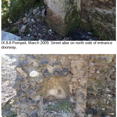
IX.8.8 Pompeii. March 2009. Street altar on north side of entrance
doorway.