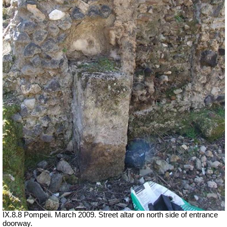
IX.8.8 Pompeii. March 2009. Street altar on north side of entrance
doorway.