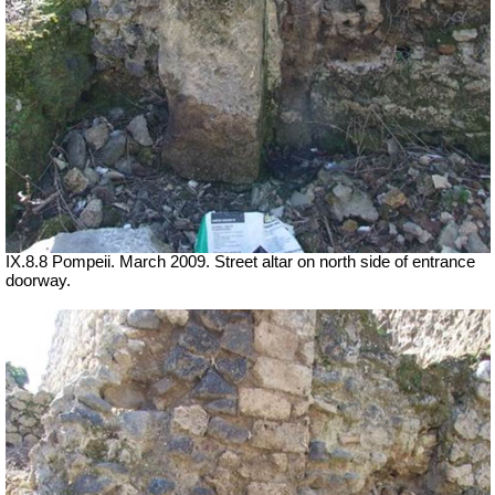
IX.8.8 Pompeii. March 2009. Street altar on north side of entrance
doorway.