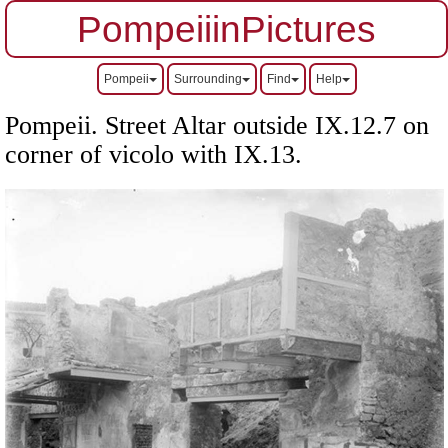
PompeiiinPictures
Pompeii
Surrounding
Find
Help
Pompeii. Street Altar outside IX.12.7 on
corner of vicolo with IX.13.