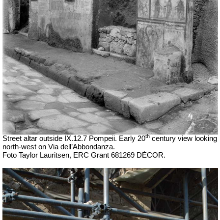
th
Street altar outside IX.12.7 Pompeii. Early 20
century view looking
north-west on Via dell’Abbondanza.
Foto Taylor Lauritsen, ERC Grant 681269 DÉCOR.