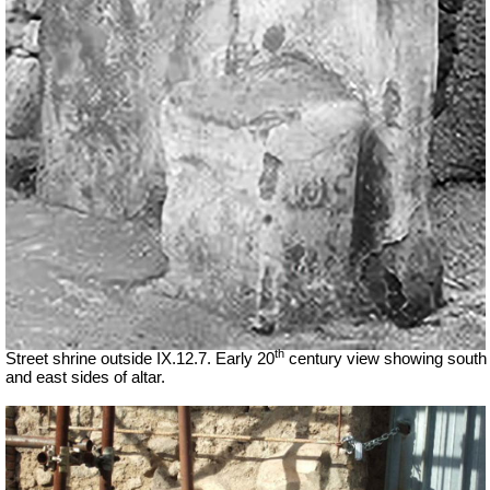
th
Street shrine outside IX.12.7. Early 20
century view showing south
and east sides of altar.