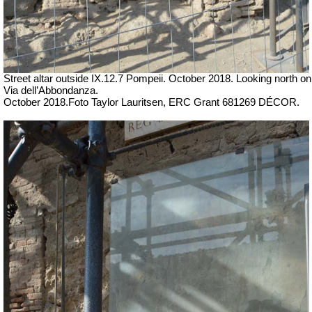
Street altar outside IX.12.7 Pompeii. October 2018. Looking north on
Via dell’Abbondanza.
October 2018.
Foto Taylor Lauritsen, ERC Grant 681269 DÉCOR.