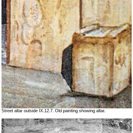
Street altar outside IX.12.7. Old painting showing altar.