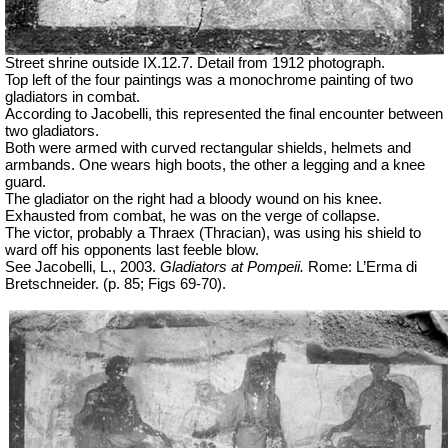
Street shrine outside IX.12.7. Detail from 1912 photograph.
Top left of the four paintings was a monochrome painting of two
gladiators in combat.
According to Jacobelli, this represented the final encounter between
two gladiators.
Both were armed with curved rectangular shields, helmets and
armbands. One wears high boots, the other a legging and a knee
guard.
The gladiator on the right had a bloody wound on his knee.
Exhausted from combat, he was on the verge of collapse.
The victor, probably a
Thraex
(Thracian), was using his shield to
ward off his opponents last feeble blow.
See Jacobelli, L., 2003.
Gladiators at Pompeii.
Rome: L’Erma di
Bretschneider. (p. 85; Figs 69-70).