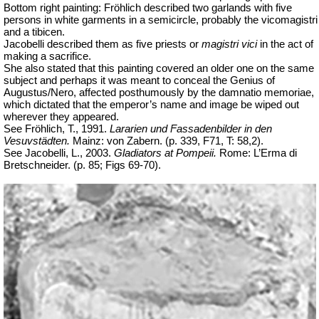
Bottom right painting: Fröhlich described two garlands with five
persons in white garments in a semicircle, probably the vicomagistri
and a tibicen.
Jacobelli described them as five priests or
magistri vici
in the act of
making a sacrifice.
She also stated that this painting covered an older one on the same
subject and perhaps it was meant to conceal the Genius of
Augustus/Nero, affected posthumously by the
damnatio
memoriae
,
which dictated that the emperor’s name and image be wiped out
wherever they appeared.
See Fröhlich, T., 1991.
Lararien und Fassadenbilder in den
Vesuvstädten.
Mainz: von Zabern. (p. 339, F71, T: 58,2).
See Jacobelli, L., 2003.
Gladiators at Pompeii.
Rome: L’Erma di
Bretschneider.
(p. 85; Figs 69-70).