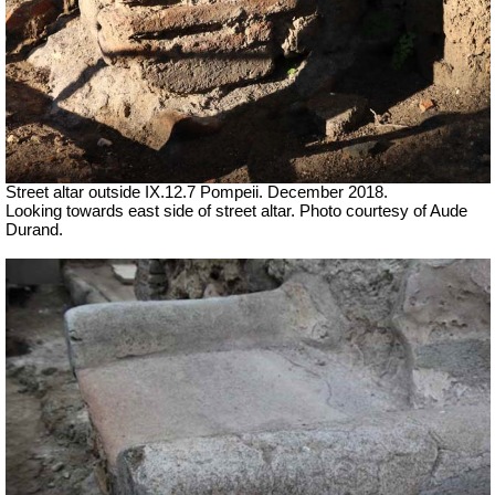
Street altar outside IX.12.7 Pompeii.
December 2018.
Looking towards east side of street altar. Photo courtesy of Aude
Durand.