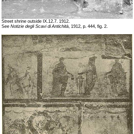
Street shrine outside IX.12.7. 1912.
See
Notizie degli Scavi di Antichità
, 1912, p. 444, fig. 2.