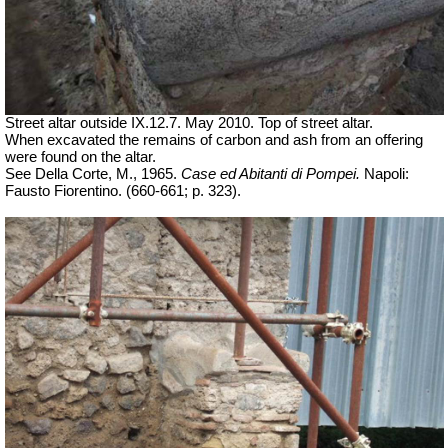
Street altar outside IX.12.7. May 2010. Top of street altar.
When excavated the remains of carbon and ash from an offering
were found on the altar.
See Della Corte, M., 1965.
Case ed Abitanti di Pompei.
Napoli:
Fausto Fiorentino. (660-661; p. 323).