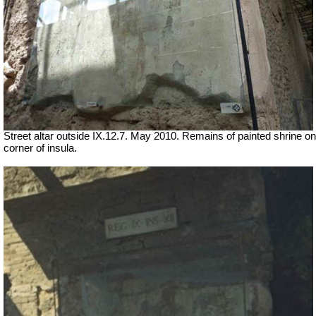
Street altar outside IX.12.7. May 2010. Remains of painted shrine on
corner of insula.