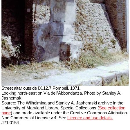
Street altar outside IX.12.7 Pompeii. 1971.
Looking north-east on Via dell’Abbondanza. Photo by Stanley A.
Jashemski.
Source: The Wilhelmina and Stanley A. Jashemski archive in the
University of Maryland Library, Special Collections (
See collection
page
) and made available under the Creative Commons Attribution-
Non Commercial License v.4. See
Licence and use details.
J71f0154