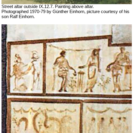
Street altar outside IX.12.7. Painting above altar.
Photographed 1970-79 by Günther Einhorn, picture courtesy of his
son Ralf Einhorn.