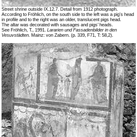
Street shrine outside IX.12.7. Detail from 1912 photograph.
According to Fröhlich, on the south side to the left was a pig's head
in profile and to the right was an older, translucent pigs head.
The altar was decorated with sausages and pigs’ heads.
See Fröhlich, T., 1991.
Lararien und Fassadenbilder in den
Vesuvstädten.
Mainz: von Zabern. (p. 339, F71, T: 58,2).