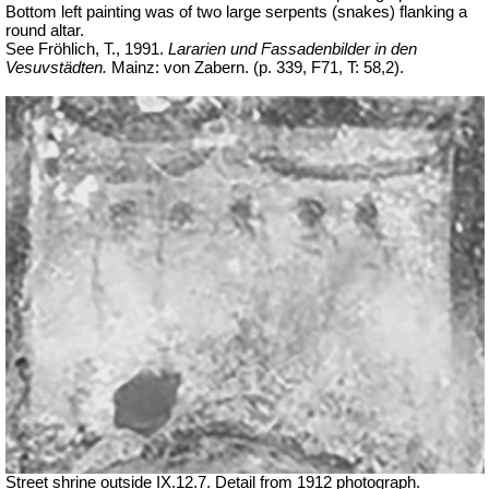
Bottom left painting was of two large serpents (snakes) flanking a
round altar.
See Fröhlich, T., 1991.
Lararien und Fassadenbilder in den
Vesuvstädten.
Mainz: von Zabern. (p. 339, F71, T: 58,2).
Street shrine outside IX.12.7. Detail from 1912 photograph.