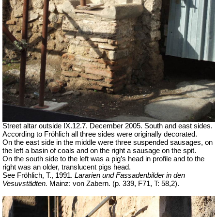
Street altar outside IX.12.7. December 2005. South and east sides.
According to Fröhlich all three sides were originally decorated.
On the east side in the middle were three suspended sausages, on
the left a basin of coals and on the right a sausage on the spit.
On the south side to the left was a pig’s head in profile and to the
right was an older, translucent pigs head.
See Fröhlich, T., 1991.
Lararien und Fassadenbilder in den
Vesuvstädten.
Mainz: von Zabern. (p. 339, F71, T: 58,2).