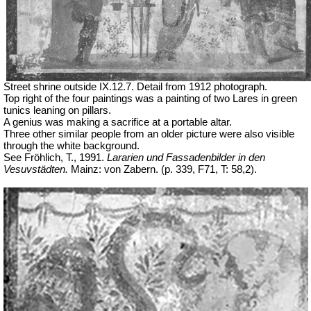
Street shrine outside IX.12.7. Detail from 1912 photograph.
Top right of the four paintings was a painting of two Lares in green
tunics leaning on pillars.
A genius was making a sacrifice at a portable altar.
Three other similar people from an older picture were also visible
through the white background.
See Fröhlich, T., 1991.
Lararien und Fassadenbilder in den
Vesuvstädten.
Mainz: von Zabern. (p. 339, F71, T: 58,2).