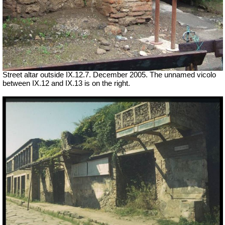
Street altar outside IX.12.7. December 2005. The unnamed vicolo
between IX.12 and IX.13 is on the right.