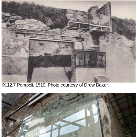
IX.12.7 Pompeii. 1910. Photo courtesy of Drew Baker.