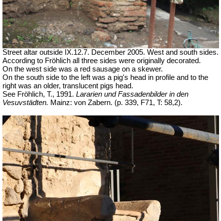
Street altar outside IX.12.7. December 2005. West and south sides.
According to Fröhlich all three sides were originally decorated.
On the west side was a red sausage on a skewer.
On the south side to the left was a pig's head in profile and to the
right was an older, translucent pigs head.
See Fröhlich, T., 1991.
Lararien und Fassadenbilder in den
Vesuvstädten.
Mainz: von Zabern. (p. 339, F71, T: 58,2).