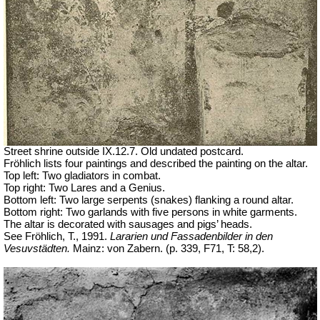
Street shrine outside IX.12.7. Old undated postcard.
Fröhlich lists four paintings and described the painting on the altar.
Top left: Two gladiators in combat.
Top right: Two Lares and a Genius.
Bottom left: Two large serpents (snakes) flanking a round altar.
Bottom right: Two garlands with five persons in white garments.
The altar is decorated with sausages and pigs’ heads.
See Fröhlich, T., 1991.
Lararien und Fassadenbilder in den
Vesuvstädten.
Mainz: von Zabern. (p. 339, F71, T: 58,2).