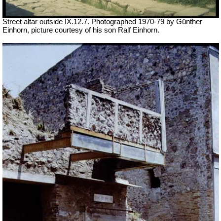
Street altar outside IX.12.7. Photographed 1970-79 by Günther
Einhorn, picture courtesy of his son Ralf Einhorn.