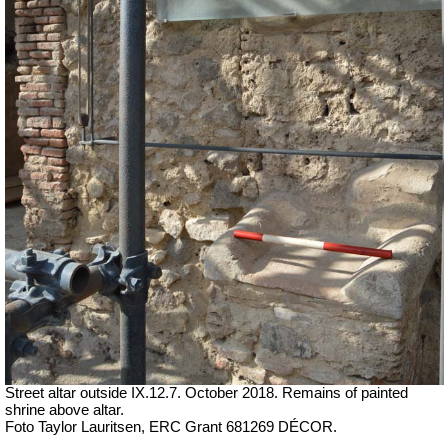
Street altar outside IX.12.7. October 2018. Remains of painted
shrine above altar.
Foto Taylor Lauritsen, ERC Grant 681269 DÉCOR.