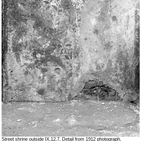
Street shrine outside IX.12.7. Detail from 1912 photograph.