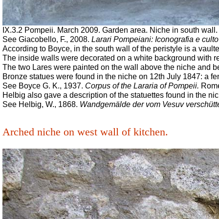
IX.3.2 Pompeii. March 2009. Garden area. Niche in south wall. 
See Giacobello, F., 2008.
Larari Pompeiani: Iconografia e culto
According to Boyce, in the south wall of the peristyle is a vaulte
The inside walls were decorated on a white background with red
The two Lares were painted on the wall above the niche and belo
Bronze statues were found in the niche on 12th July 1847: a fema
See Boyce G. K., 1937.
Corpus of the Lararia of Pompeii.
Rome:
Helbig also gave a description of the statuettes found in the ni
See Helbig, W., 1868.
Wandgemälde der vom Vesuv verschütt
Arched niche on west wall of kitchen.