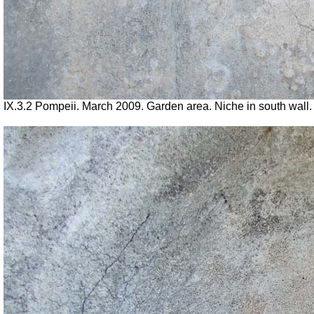
IX.3.2 Pompeii. March 2009. Garden area. Niche in south wall.