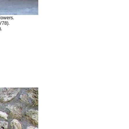
lowers.
V78)
.
).