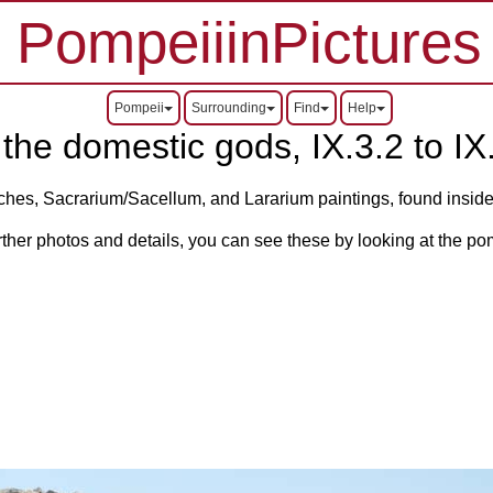
PompeiiinPictures
Pompeii
Surrounding
Find
Help
the domestic gods, IX.3.2 to IX.
iches, Sacrarium/Sacellum, and Lararium paintings, found inside
rther photos and details, you can see these by looking at the po