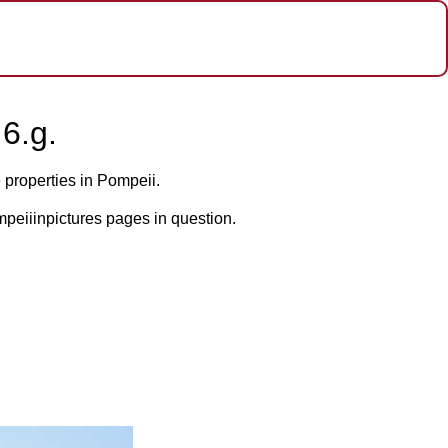
6.g.
 properties in Pompeii.
mpeiiinpictures pages in question.