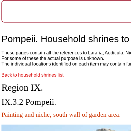
Pompeii. Household shrines to 
These pages contain all the references to Lararia, Aedicula, N
For some of these the actual purpose is unknown.
The individual locations identified on each item may contain fu
Back to household shrines list
Region IX.
IX.3.2 Pompeii.
Painting and niche, south wall of garden area.