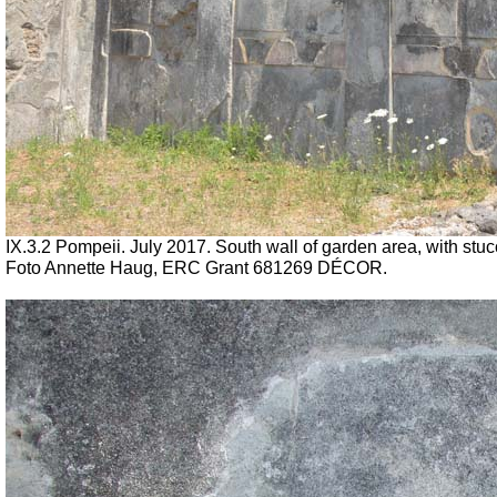
IX.3.2 Pompeii. July 2017. South wall of garden area, with stucco
Foto Annette Haug, ERC Grant 681269 DÉCOR.