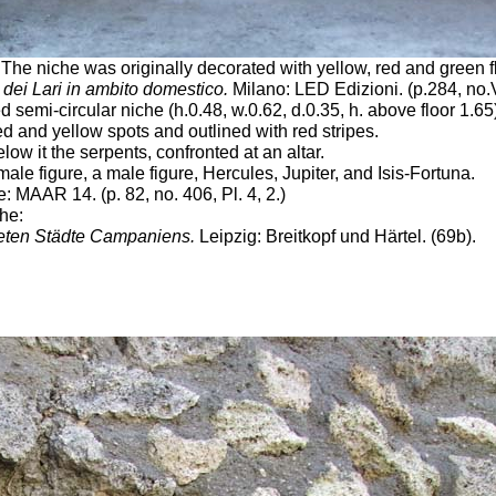
The niche was originally decorated with yellow, red and green f
 dei Lari in ambito domestico.
Milano: LED Edizioni. (p.284,
no.
d semi-circular niche (h.0.48, w.0.62, d.0.35, h. above floor 1.65
 and yellow spots and outlined with red stripes.
w it the serpents, confronted at an altar.
le figure, a male figure, Hercules, Jupiter, and Isis-Fortuna.
 MAAR 14. (p. 82, no. 406, Pl. 4, 2.)
che:
eten Städte Campaniens.
Leipzig: Breitkopf und Härtel. (69b).