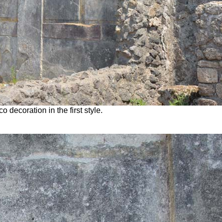
 decoration in the first style.