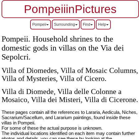
PompeiiinPictures
Pompeii
Surrounding
Find
Help
Pompeii. Household shrines to the
domestic gods in villas on the Via dei
Sepolcri.
Villa of Diomedes, Villa of Mosaic Columns,
Villa of Mysteries, Villa of Cicero.
Villa di Diomede, Villa delle Colonne a
Mosaico, Villa dei Misteri, Villa di Cicerone.
These pages contain all the references to Lararia, Aedicula, Niches,
Sacrarium/Sacellum, and Lararium paintings, found inside these
villas in Pompeii.
For some of these the actual purpose is unknown.
The individual locations identified on each item may contain further
photos and details, you can see these by looking at the