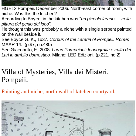
HGE12 Pompeii. December 2006. North-east corner of room, with
niche. Was this the kitchen?
According to Boyce, in the kitchen was “
un piccolo larario…..colla
pittura del genio del loco”.
He thought this was probably a niche with a single serpent painted
on the wall beside it.
See Boyce G. K., 1937.
Corpus of the Lararia of Pompeii.
Rome
:
MAAR 14.
(p.97, no.480)
See Giacobello, F., 2008.
Larari Pompeiani: Iconografia e culto dei
Lari in ambito domestico.
Milano: LED Edizioni, (p.221, no.2)
Villa of Mysteries, Villa dei Misteri,
Pompeii.
Painting and niche, north wall of kitchen courtyard.