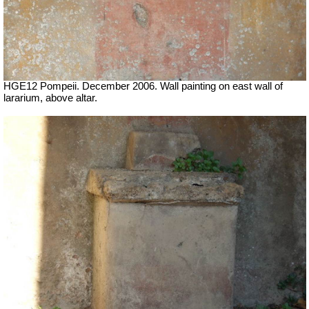
HGE12 Pompeii. December 2006. Wall painting on east wall of
lararium, above altar.