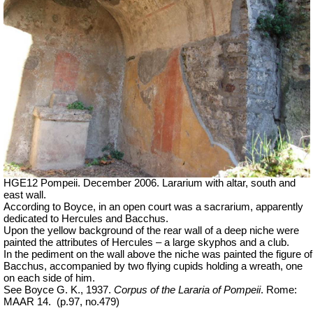
HGE12 Pompeii. December 2006. Lararium with altar, south and
east wall.
According to Boyce, in an open court was a sacrarium, apparently
dedicated to Hercules and Bacchus.
Upon the yellow background of the rear wall of a deep niche were
painted the attributes of Hercules – a large skyphos and a club.
In the pediment on the wall above the niche was painted the figure of
Bacchus, accompanied by two flying cupids holding a wreath, one
on each side of him.
See Boyce G. K., 1937.
Corpus of the Lararia of Pompeii
. Rome:
MAAR 14.
(p.97, no.479)