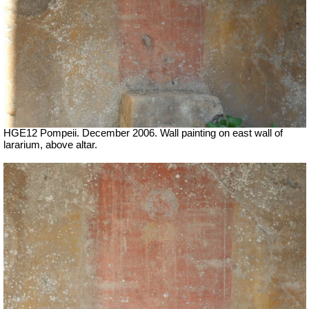
HGE12 Pompeii. December 2006. Wall painting on east wall of
lararium, above altar.