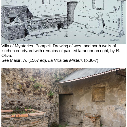
Villa of Mysteries, Pompeii. Drawing of west and north walls of
kitchen courtyard with remains of painted lararium on right, by R.
Oliva.
See Maiuri, A. (1967 ed).
La Villa dei Misteri
, (p.36-7)