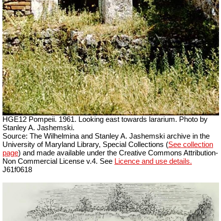
HGE12 Pompeii. 1961. Looking east towards lararium. Photo by
Stanley A. Jashemski.
Source: The Wilhelmina and Stanley A. Jashemski archive in the
University of Maryland Library, Special Collections (
See collection
page
) and made available under the Creative Commons Attribution-
Non Commercial License v.4. See
Licence and use details.
J61f0618