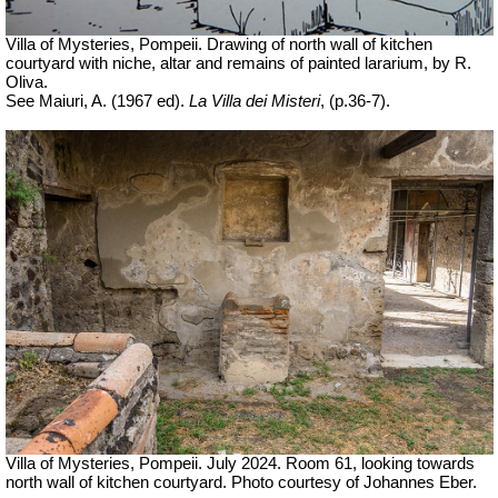
Villa of Mysteries, Pompeii. Drawing of north wall of kitchen
courtyard with niche, altar and remains of painted lararium, by R.
Oliva.
See Maiuri, A. (1967 ed).
La Villa dei Misteri
, (p.36-7).
Villa of Mysteries, Pompeii. July 2024. Room 61, looking towards
north wall of kitchen courtyard. Photo courtesy of Johannes Eber.