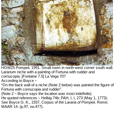
HGW25 Pompeii. 1991. Small room in north-west corner south wall.
Lararium niche with a painting of Fortuna with rudder and
cornucopia. [Fontaine 7.5] La Vega 70?
According to Boyce –
“On the back wall of a niche (Note 2 below) was painted the figure of
Fortuna with cornucopia and rudder”.
(Note 2 – Boyce says the location was most indefinite).
He quoted references – Helbig 74b; PAH, I, I, 273 (May 1, 1773).
See Boyce G. K., 1937.
Corpus of the Lararia of Pompeii
.
Rome:
MAAR 14. (p.97, no.477).