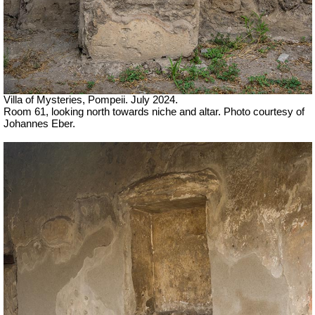
Villa of Mysteries, Pompeii. July 2024.
Room 61, looking north towards niche and altar. Photo courtesy of
Johannes Eber.