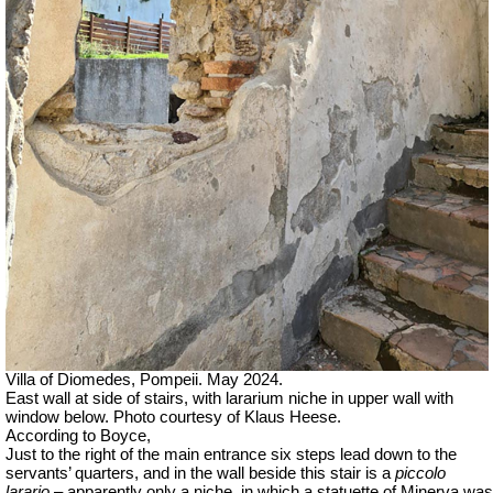
Villa of Diomedes, Pompeii. May 2024.
East wall at side of stairs, with lararium niche in upper wall with
window below. Photo courtesy of Klaus Heese.
According to Boyce,
Just to the right of the main entrance six steps lead down to the
servants’ quarters, and in the wall beside this stair is a
piccolo
larario –
apparently only a niche, in which a statuette of Minerva was