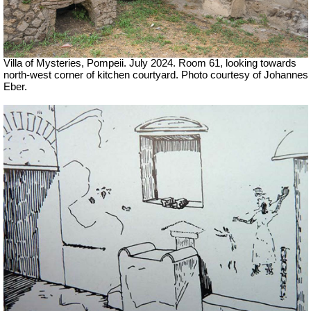
Villa of Mysteries, Pompeii. July 2024. Room 61, looking towards
north-west corner of kitchen courtyard. Photo courtesy of Johannes
Eber.