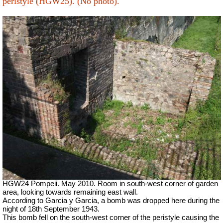
peristyle (HGW25). (No photo).
HGW24 Pompeii. May 2010. Room in south-west corner of garden
area, looking towards remaining east wall.
According to Garcia y Garcia, a bomb was dropped here during the
night of 18th September 1943.
This bomb fell on the south-west corner of the peristyle causing the