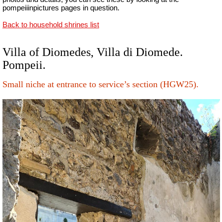
pompeiiinpictures pages in question.
Back to household shrines list
Villa of Diomedes, Villa di Diomede.
Pompeii.
Small niche at entrance to service’s section (HGW25).