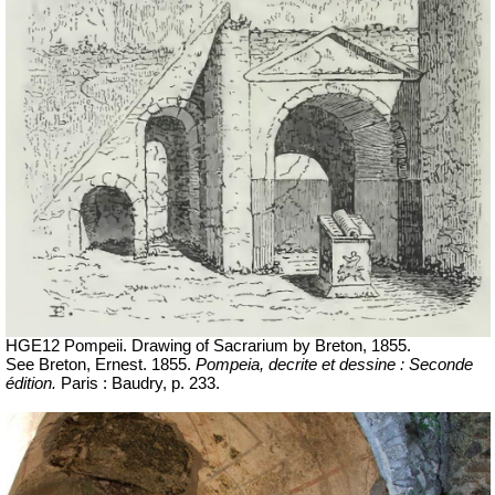
HGE12 Pompeii.
Drawing of Sacrarium by Breton, 1855.
See Breton, Ernest. 1855.
Pompeia, decrite et dessine : Seconde
édition.
Paris : Baudry, p. 233.