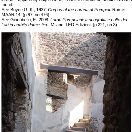
found.
See Boyce G. K., 1937.
Corpus of the Lararia of Pompeii.
Rome:
MAAR 14, (p.97, no.476).
See Giacobello, F., 2008.
Larari Pompeiani: Iconografia e culto dei
Lari in ambito domestico.
Milano: LED Edizioni, (p.221, no.3).