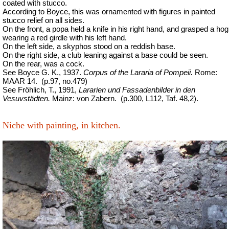
coated with stucco.
According to Boyce, this was ornamented with figures in painted
stucco relief on all sides.
On the front, a popa held a knife in his right hand, and grasped a hog
wearing a red girdle with his left hand.
On the left side, a skyphos stood on a reddish base.
On the right side, a club leaning against a base could be seen.
On the rear, was a cock.
See Boyce G. K., 1937.
Corpus of the Lararia of Pompeii.
Rome:
MAAR 14.
(p.97, no.479)
See Fröhlich, T., 1991,
Lararien und Fassadenbilder in den
Vesuvstädten.
Mainz: von Zabern.
(p.300, L112, Taf. 48,2).
Niche with painting, in kitchen.