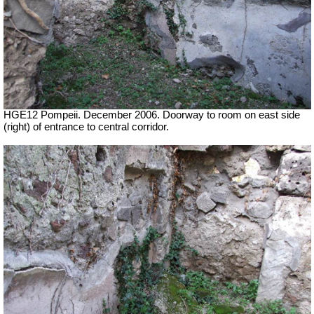
HGE12 Pompeii. December 2006. Doorway to room on east side
(right) of entrance to central corridor.