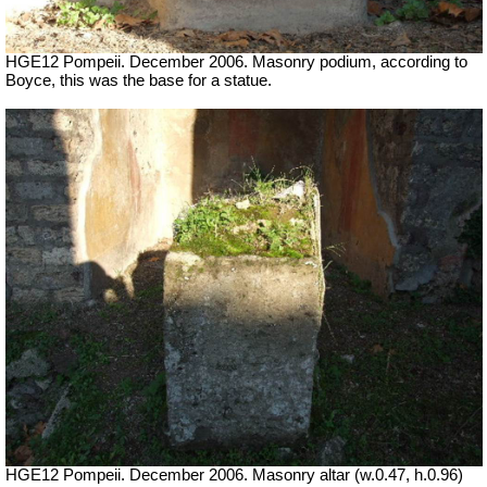
HGE12 Pompeii. December 2006. Masonry podium, according to
Boyce, this was the base for a statue.
HGE12 Pompeii. December 2006. Masonry altar (w.0.47, h.0.96)