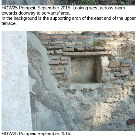
HGW25 Pompeii. September 2015. Looking west across room
towards doorway to servants’ area.
In the background is the supporting arch of the east end of the upper
terrace.
HGW25 Pompeii. September 2015.