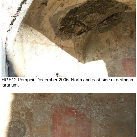
HGE12 Pompeii. December 2006. North and east side of ceiling in
lararium.