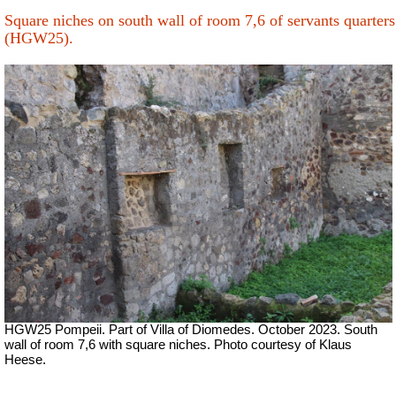
Square niches on south wall of room 7,6 of servants quarters
(HGW25).
HGW25 Pompeii. Part of Villa of Diomedes. October 2023. South
wall of room 7,6 with square niches. Photo courtesy of Klaus
Heese.