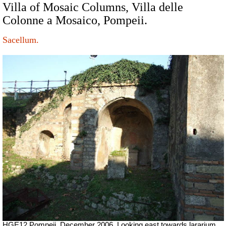
Villa of Mosaic Columns, Villa delle
Colonne a Mosaico, Pompeii.
Sacellum.
HGE12 Pompeii. December 2006. Looking east towards lararium.