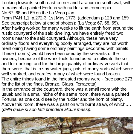
Looking towards south-east corner and Lararium in south wall, with
remains of a painted Fortuna with rudder and cornucopia.
No 67, 68 and 69 on the La Vega plan –
From PAH 1,1, p.272-3, 1st May 1773: (addendum p.129 and 159 –
See transcript below at end of photos): (La Vega: 67, 68, 69).
After having worked for many weeks to lift the earth from around the
rustic courtyard of the said dwelling, we have entirely freed two
rooms near to the said courtyard. Although, these have very
ordinary floors and everything poorly arranged, they are not worth
mentioning having some ordinary paintings decorated with panels.
These (rooms) would have been used by the servants of the
owners, because of the work-tools found used to cultivate the soil,
and for cooking, and for the large quantity of ordinary vessels that
there were, that is to say water-jugs, pots of many sorts which were
well smoked, and carafes, many of which were found broken.
The entire things found in the indicated rooms were - (see page 273
for the list of the finds, Bronze, Glass, Terracotta)
In the entrance of the courtyard, there was a small room with the
usual; and in a small niche of the same room, there was a painted
Fortuna, as one could see by the rudder and the horn of plenty.
Above this room, there was a partition with burnt straw, of which….
(
della quale si son fatti prendere alcuni massi
).