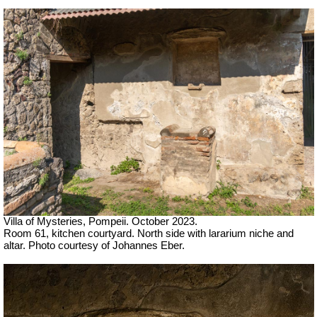
Villa of Mysteries, Pompeii. October 2023.
Room 61, kitchen courtyard. North side with lararium niche and
altar. Photo courtesy of Johannes Eber.