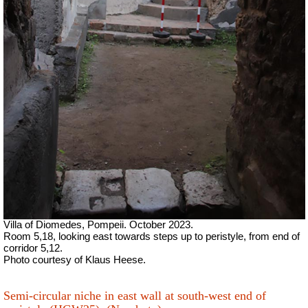
Villa of Diomedes, Pompeii. October 2023.
Room 5,18, looking east towards steps up to peristyle, from end of
corridor 5,12.
Photo courtesy of Klaus Heese.
Semi-circular niche in east wall at south-west end of