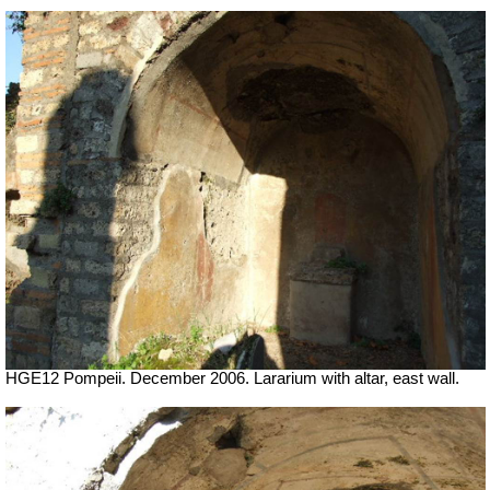
HGE12 Pompeii. December 2006. Lararium with altar, east wall.