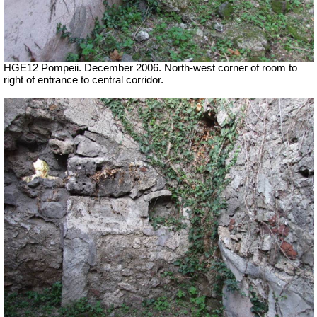
HGE12 Pompeii. December 2006. North-west corner of room to
right of entrance to central corridor.