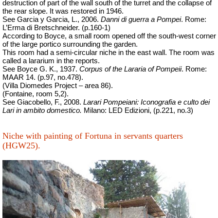
destruction of part of the wall south of the turret and the collapse of
the rear slope. It was restored in 1946.
See Garcia y Garcia, L., 2006.
Danni di guerra a Pompei
. Rome:
L’Erma di Bretschneider. (p.160-1)
According to Boyce, a small room opened off the south-west corner
of the large portico surrounding the garden.
This room had a semi-circular niche in the east wall. The room was
called a lararium in the reports.
See Boyce G. K., 1937.
Corpus of the Lararia of Pompeii
.
Rome:
MAAR 14. (p.97, no.478).
(Villa Diomedes Project – area 86).
(Fontaine, room 5,2).
See Giacobello, F., 2008.
Larari Pompeiani: Iconografia e culto dei
Lari in ambito domestico.
Milano: LED Edizioni, (p.221, no.3)
Niche with painting of Fortuna in servants quarters
(HGW25).