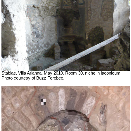
Stabiae, Villa Arianna, May 2010. Room 30, niche in laconicum.
Photo courtesy of Buzz Ferebee.