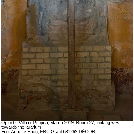
Oplontis Villa of Poppea,
March 2019.
Room 27, looking west
towards the lararium.
Foto Annette Haug, ERC Grant 681269 DÉCOR.