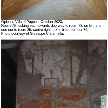
Oplontis Villa of Poppea, October 2023.
Room 79, looking east towards doorway to room 78, on left, and
corridor to room 85, centre right, taken from corridor 76.
Photo courtesy of Giuseppe Ciaramella.