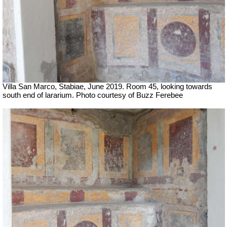
Villa San Marco, Stabiae, June 2019. Room 45, looking towards
south end of lararium. Photo courtesy of Buzz Ferebee