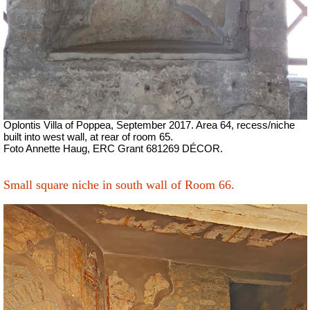
Oplontis Villa of Poppea,
September 2017.
Area 64, recess/niche
built into west wall, at rear of room 65.
Foto Annette Haug, ERC Grant 681269 DÉCOR.
Small square niche in south wall of Room 66.