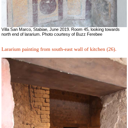
Villa San Marco, Stabiae, June 2019. Room 45, looking towards
north end of lararium. Photo courtesy of Buzz Ferebee
Lararium painting from south-east wall of kitchen (26).