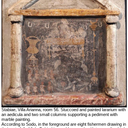
Stabiae, Villa Arianna, room 56. Stuccoed and painted lararium with
an aedicula and two small columns supporting a pediment with
marble painting.
According to Sodo, in the foreground are eight fishermen drawing in