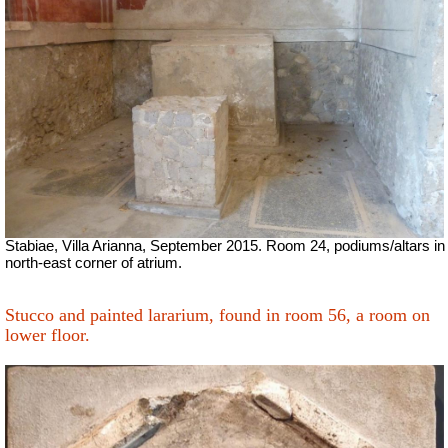
Stabiae, Villa Arianna, September 2015. Room 24, podiums/altars in
north-east corner of atrium.
Stucco and painted lararium, found in room 56, a room on
lower floor.