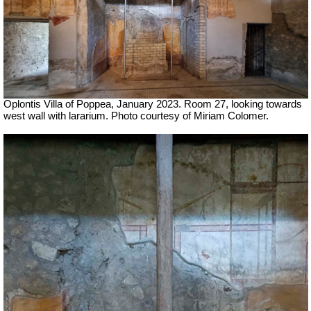
Oplontis Villa of Poppea,
January 2023.
Room 27, looking towards
west wall with lararium.
Photo courtesy of Miriam Colomer.