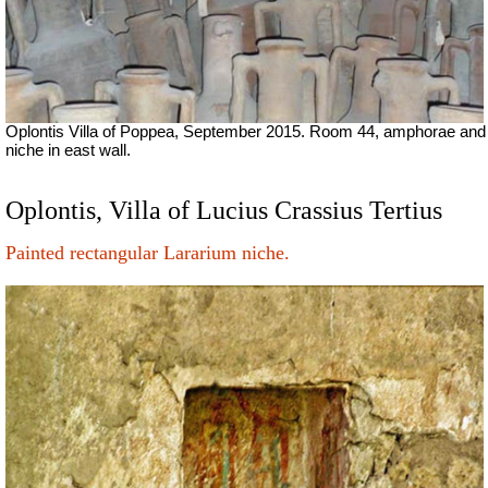
Oplontis Villa of Poppea, September 2015.
Room 44, amphorae and
niche in east wall.
Oplontis, Villa of Lucius Crassius Tertius
Painted rectangular Lararium niche.