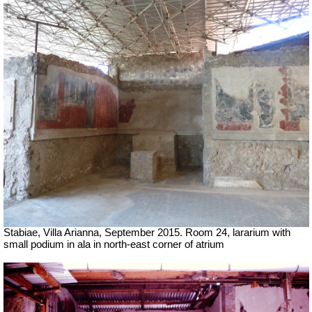
Stabiae, Villa Arianna, September 2015. Room 24, lararium with
small podium in ala in north-east corner of atrium