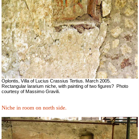
Oplontis, Villa of Lucius Crassius Tertius. March 2005.
Rectangular lararium niche, with painting of two figures?
Photo
courtesy of Massimo Gravili.
Niche in room on north side.