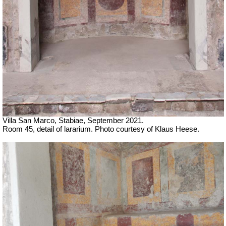
Villa San Marco, Stabiae, September 2021.
Room 45, detail of lararium. Photo courtesy of Klaus Heese.