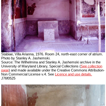
Stabiae, Villa Arianna, 1976. Room 24, north-east corner of atrium.
Photo by Stanley A. Jashemski.
Source: The Wilhelmina and Stanley A. Jashemski archive in the
University of Maryland Library, Special Collections (
See collection
page
) and made available under the Creative Commons Attribution-
Non Commercial License v.4. See
Licence and use details.
J76f0525