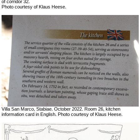
of corridor 32.
Photo courtesy of Klaus Heese.
Villa San Marco, Stabiae. October 2022. Room 26, kitchen
information card in English. Photo courtesy of Klaus Heese.