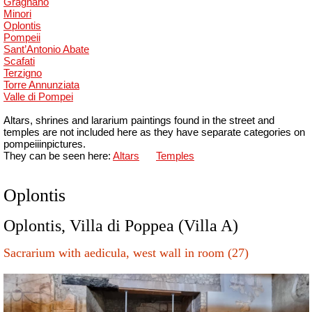
Gragnano
Minori
Oplontis
Pompeii
Sant’Antonio Abate
Scafati
Terzigno
Torre Annunziata
Valle di Pompei
Altars, shrines and lararium paintings found in the street and
temples are not included here as they have separate categories on
pompeiiinpictures.
They can be seen here:
Altars
Temples
Oplontis
Oplontis, Villa di Poppea (Villa A)
Sacrarium with aedicula, west wall in room (27)