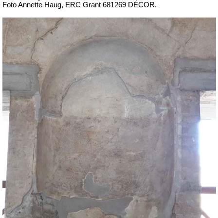
Foto Annette Haug, ERC Grant 681269 DÉCOR.