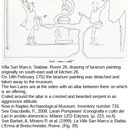
Villa San Marco, Stabiae. Room 26, drawing of lararium painting
originally on south-east wall of kitchen 26.
On 14th February 1752 the lararium painting was detached and
taken away to the museum.
The two Lares are at the sides with an altar between them on which
is an offering.
Coiled around the altar is a crested and bearded serpent in an
aggressive attitude.
Now in Naples Archaeological Museum. Inventory number 733.
See Giacobello, F., 2008.
Larari Pompeiani: Iconografia e culto dei
Lari in ambito domestico.
Milano: LED Edizioni. (p. 223, no.6)
See Barbet, A, Miniero P, et al. (1999).
La Villa San Marco a Stabia.
L’Erma di Bretschneider, Rome. (Fig. 39).