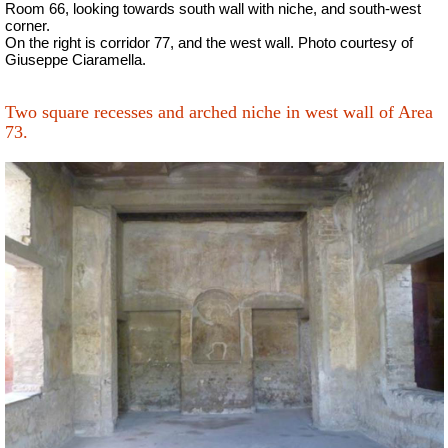
Room 66, looking towards south wall with niche, and south-west
corner.
On the right is corridor 77, and the west wall.
Photo courtesy of
Giuseppe Ciaramella.
Two square recesses and arched niche in west wall of Area
73.