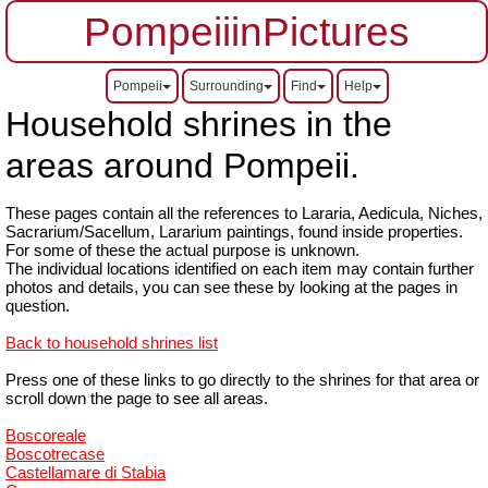
PompeiiinPictures
Pompeii
Surrounding
Find
Help
Household shrines in the
areas around Pompeii.
These pages contain all the references to Lararia, Aedicula, Niches,
Sacrarium/Sacellum, Lararium paintings, found inside properties.
For some of these the actual purpose is unknown.
The individual locations identified on each item may contain further
photos and details, you can see these by looking at the pages in
question.
Back to household shrines list
Press one of these links to go directly to the shrines for that area or
scroll down the page to see all areas.
Boscoreale
Boscotrecase
Castellamare di Stabia