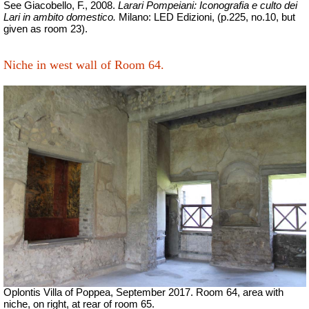
See Giacobello, F., 2008.
Larari Pompeiani: Iconografia e culto dei
Lari in ambito domestico.
Milano: LED Edizioni, (p.225, no.10, but
given as room 23).
Niche in west wall of Room 64.
Oplontis Villa of Poppea,
September 2017.
Room 64, area with
niche, on right, at rear of room 65.