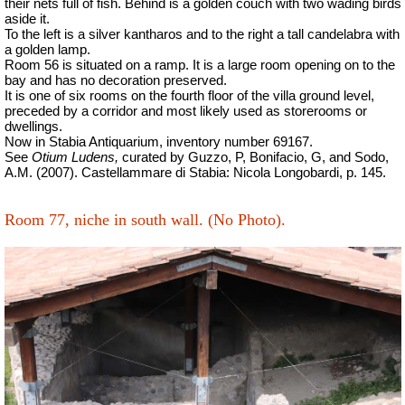
their nets full of fish. Behind is a golden couch with two wading birds
aside it.
To the left is a silver kantharos and to the right a tall candelabra with
a golden lamp.
Room 56 is situated on a ramp. It is a large room opening on to the
bay and has no decoration preserved.
It is one of six rooms on the fourth floor of the villa ground level,
preceded by a corridor and most likely used as storerooms or
dwellings.
Now in Stabia Antiquarium, inventory number 69167.
See
Otium Ludens,
curated by Guzzo, P, Bonifacio, G, and Sodo,
A.M. (2007).
Castellammare di Stabia: Nicola Longobardi, p. 145.
Room 77, niche in south wall.
(No Photo).