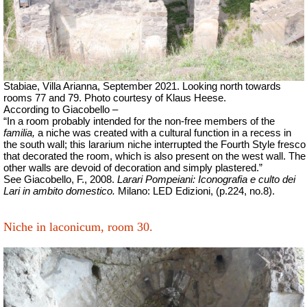
Stabiae, Villa Arianna, September 2021. Looking north towards
rooms 77 and 79. Photo courtesy of Klaus Heese.
According to Giacobello –
“In a room probably intended for the non-free members of the
familia,
a niche was created with a cultural function in a recess in
the south wall; this lararium niche interrupted the Fourth Style fresco
that decorated the room, which is also present on the west wall. The
other walls are devoid of decoration and simply plastered.”
See Giacobello, F., 2008.
Larari Pompeiani: Iconografia e culto dei
Lari in ambito domestico.
Milano: LED Edizioni, (p.224, no.8).
Niche in laconicum, room 30.