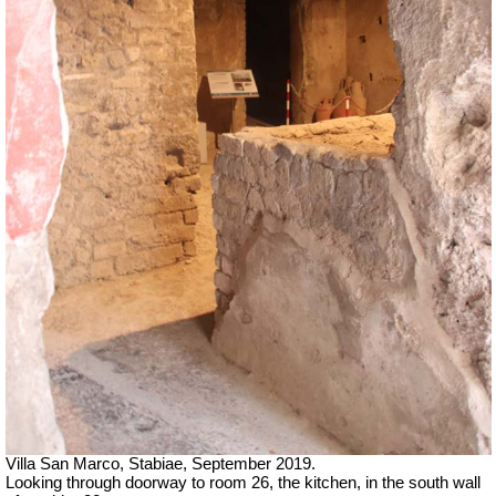
Villa San Marco, Stabiae, September 2019.
Looking through doorway to room 26, the kitchen, in the south wall