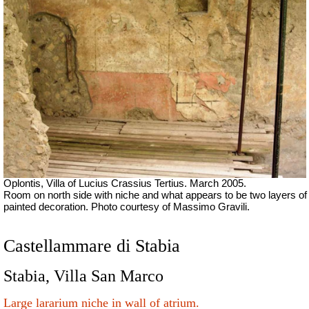
Oplontis, Villa of Lucius Crassius Tertius. March 2005.
Room on north side with niche and what appears to be two layers of
painted decoration.
Photo courtesy of Massimo Gravili.
Castellammare di Stabia
Stabia, Villa San Marco
Large lararium niche in wall of atrium.