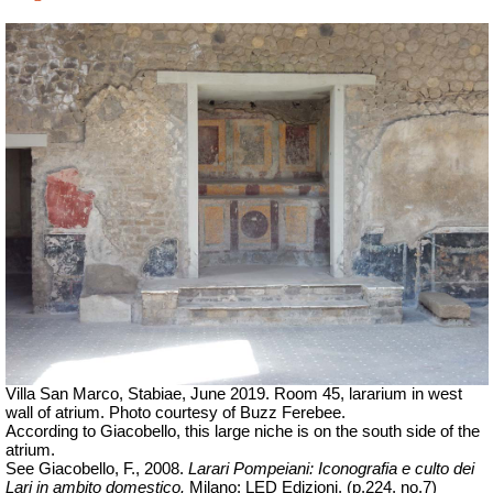
Villa San Marco, Stabiae, June 2019. Room 45, lararium in west
wall of atrium. Photo courtesy of Buzz Ferebee.
According to Giacobello, this large niche is on the south side of the
atrium.
See Giacobello, F., 2008.
Larari Pompeiani: Iconografia e culto dei
Lari in ambito domestico.
Milano: LED Edizioni, (p.224, no.7)