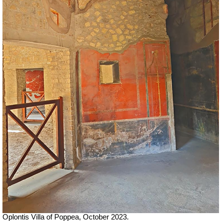
Oplontis Villa of Poppea,
October 2023.