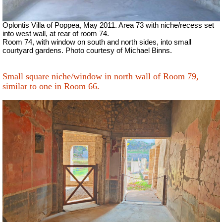
Oplontis Villa of Poppea, May 2011. Area 73 with niche/recess set
into west wall, at rear of room 74.
Room 74, with window on south and north sides, into small
courtyard gardens. Photo courtesy of Michael Binns.
Small square niche/window in north wall of Room 79,
similar to one in Room 66.