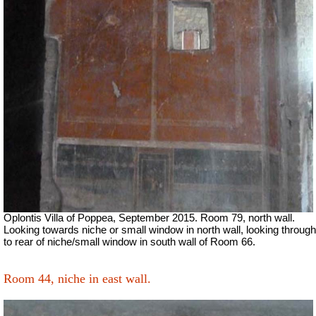
Oplontis Villa of Poppea, September 2015. Room 79, north wall.
Looking towards niche or small window in north wall, looking through
to rear of niche/small window in south wall of Room 66.
Room 44, niche in east wall.