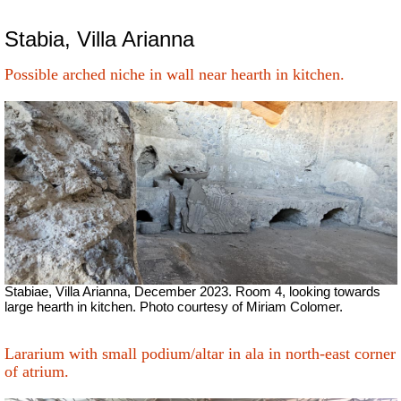
Stabia, Villa Arianna
Possible arched niche in wall near hearth in kitchen.
Stabiae, Villa Arianna, December 2023. Room 4, looking towards
large hearth in kitchen. Photo courtesy of Miriam Colomer.
Lararium with small podium/altar in ala in north-east corner
of atrium.