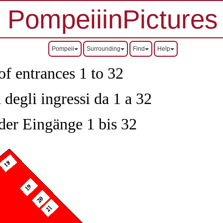
PompeiiinPictures
Pompeii
Surrounding
Find
Help
of entrances 1 to 32
 degli ingressi da 1 a 32
 der Eingänge 1 bis 32