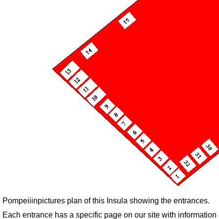
Pompeiiinpictures plan of this Insula showing the entrances.
Each entrance has a specific page on our site with informatio