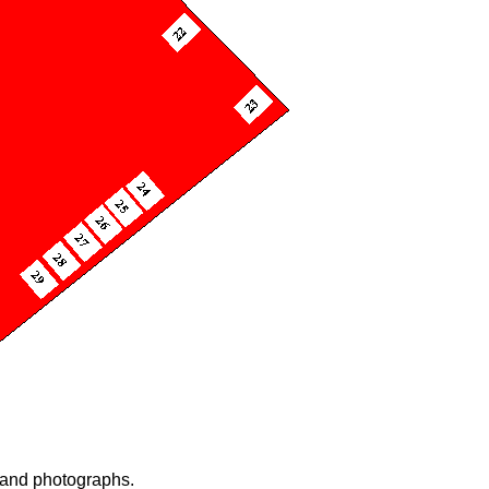
n and photographs.