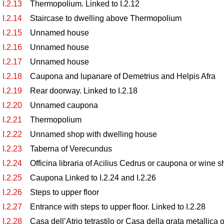
I.2.13
Thermopolium. Linked to I.2.12
I.2.14
Staircase to dwelling above Thermopolium
I.2.15
Unnamed house
I.2.16
Unnamed house
I.2.17
Unnamed house
I.2.18
Caupona and lupanare of Demetrius and Helpis Afra
I.2.19
Rear doorway. Linked to I.2.18
I.2.20
Unnamed caupona
I.2.21
Thermopolium
I.2.22
Unnamed shop with dwelling house
I.2.23
Taberna of Verecundus
I.2.24
Officina libraria of Acilius Cedrus or caupona or wine s
I.2.25
Caupona Linked to I.2.24 and I.2.26
I.2.26
Steps to upper floor
I.2.27
Entrance with steps to upper floor. Linked to I.2.28
I.2.28
Casa dell’Atrio tetrastilo or Casa della grata metallic