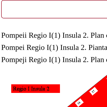
Pompeii Regio I(1) Insula 2. Plan 
Pompei Regio I(1) Insula 2. Pianta
Pompeji Regio I(1) Insula 2. Plan