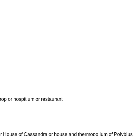
hop or hospitium or restaurant
a or House of Cassandra or house and thermopolium of Polybius