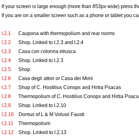
If your screen is large enough (more than 853px wide) press th
If you are on a smaller screen such as a phone or tablet you ca
I.2.1
Caupona with thermopolium and rear rooms
I.2.2
Shop. Linked to I.2.3 and I.2.4
I.2.3
Casa con colonna etrusca
I.2.4
Shop. Linked to I.2.3
I.2.5
Shop
I.2.6
Casa degli attori or Casa dei Mimi
I.2.7
Shop of C. Hostilius Conops and Hirtia Psacas
I.2.8
Thermopolium of C. Hostilius Conops and Hirtia Psaca
I.2.9
Shop. Linked to I.2.10
I.2.10
Domus of L & M Volusii Fausti
I.2.11
Thermopolium
I.2.12
Shop. Linked to I.2.13