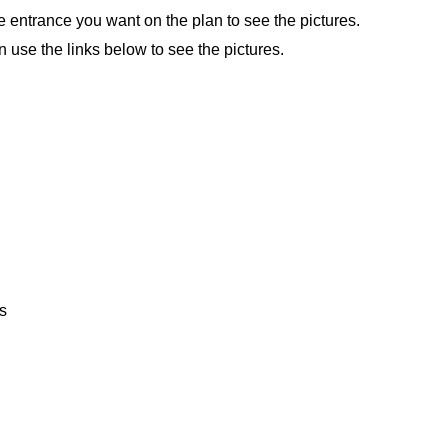
e entrance you want on the plan to see the pictures.
n use the links below to see the pictures.
s