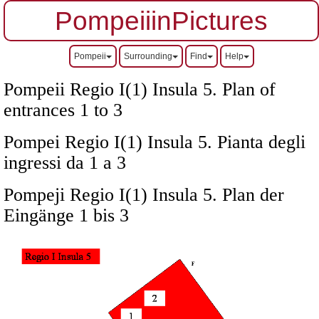
PompeiiinPictures
Pompeii
Surrounding
Find
Help
Pompeii Regio I(1) Insula 5. Plan of
entrances 1 to 3
Pompei Regio I(1) Insula 5. Pianta degli
ingressi da 1 a 3
Pompeji Regio I(1) Insula 5. Plan der
Eingänge 1 bis 3