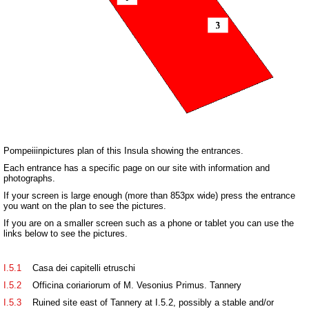
Pompeiiinpictures plan of this Insula showing the entrances.
Each entrance has a specific page on our site with information and
photographs.
If your screen is large enough (more than 853px wide) press the entrance
you want on the plan to see the pictures.
If you are on a smaller screen such as a phone or tablet you can use the
links below to see the pictures.
I.5.1
Casa dei capitelli etruschi
I.5.2
Officina coriariorum of M. Vesonius Primus. Tannery
I.5.3
Ruined site east of Tannery at I.5.2, possibly a stable and/or