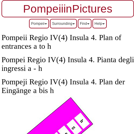
PompeiiinPictures
Pompeii
Surrounding
Find
Help
Pompeii Regio IV(4) Insula 4. Plan of
entrances a to h
Pompei Regio IV(4) Insula 4. Pianta degli
ingressi a - h
Pompeji Regio IV(4) Insula 4. Plan der
Eingänge a bis h