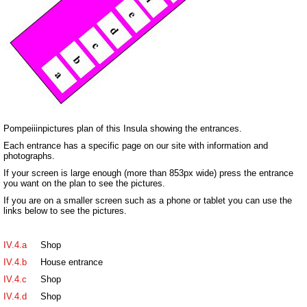
Pompeiiinpictures plan of this Insula showing the entrances.
Each entrance has a specific page on our site with information and
photographs.
If your screen is large enough (more than 853px wide) press the entrance
you want on the plan to see the pictures.
If you are on a smaller screen such as a phone or tablet you can use the
links below to see the pictures.
IV.4.a
Shop
IV.4.b
House entrance
IV.4.c
Shop
IV.4.d
Shop