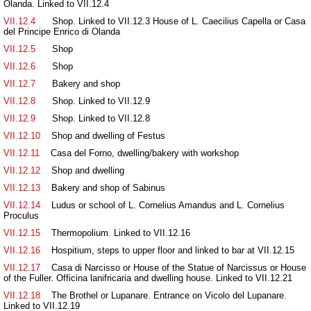
Olanda. Linked to VII.12.4
VII.12.4
Shop. Linked to VII.12.3 House of L. Caecilius Capella or Casa
del Principe Enrico di Olanda
VII.12.5
Shop
VII.12.6
Shop
VII.12.7
Bakery and shop
VII.12.8
Shop. Linked to VII.12.9
VII.12.9
Shop. Linked to VII.12.8
VII.12.10
Shop and dwelling of Festus
VII.12.11
Casa del Forno, dwelling/bakery with workshop
VII.12.12
Shop and dwelling
VII.12.13
Bakery and shop of Sabinus
VII.12.14
Ludus or school of L. Cornelius Amandus and L. Cornelius
Proculus
VII.12.15
Thermopolium. Linked to VII.12.16
VII.12.16
Hospitium, steps to upper floor and linked to bar at VII.12.15
VII.12.17
Casa di Narcisso or House of the Statue of Narcissus or House
of the Fuller. Officina lanifricaria and dwelling house. Linked to VII.12.21
VII.12.18
The Brothel or Lupanare. Entrance on Vicolo del Lupanare.
Linked to VII.12.19