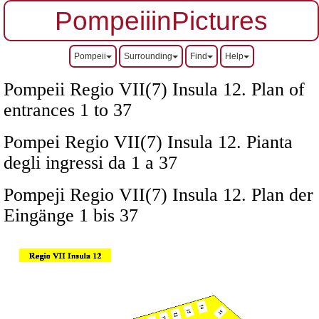
PompeiiinPictures
Pompeii
Surrounding
Find
Help
Pompeii Regio VII(7) Insula 12. Plan of
entrances 1 to 37
Pompei Regio VII(7) Insula 12. Pianta
degli ingressi da 1 a 37
Pompeji Regio VII(7) Insula 12. Plan der
Eingänge 1 bis 37