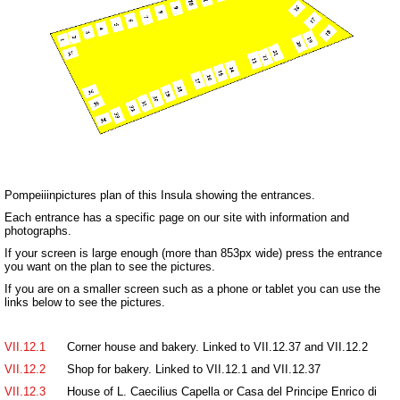
Pompeiiinpictures plan of this Insula showing the entrances.
Each entrance has a specific page on our site with information and
photographs.
If your screen is large enough (more than 853px wide) press the entrance
you want on the plan to see the pictures.
If you are on a smaller screen such as a phone or tablet you can use the
links below to see the pictures.
VII.12.1
Corner house and bakery. Linked to VII.12.37 and VII.12.2
VII.12.2
Shop for bakery. Linked to VII.12.1 and VII.12.37
VII.12.3
House of L. Caecilius Capella or Casa del Principe Enrico di