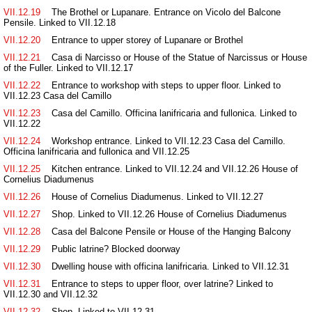
VII.12.19
The Brothel or Lupanare. Entrance on Vicolo del Balcone
Pensile. Linked to VII.12.18
VII.12.20
Entrance to upper storey of Lupanare or Brothel
VII.12.21
Casa di Narcisso or House of the Statue of Narcissus or House
of the Fuller. Linked to VII.12.17
VII.12.22
Entrance to workshop with steps to upper floor. Linked to
VII.12.23 Casa del Camillo
VII.12.23
Casa del Camillo. Officina lanifricaria and fullonica. Linked to
VII.12.22
VII.12.24
Workshop entrance. Linked to VII.12.23 Casa del Camillo.
Officina lanifricaria and fullonica and VII.12.25
VII.12.25
Kitchen entrance. Linked to VII.12.24 and VII.12.26 House of
Cornelius Diadumenus
VII.12.26
House of Cornelius Diadumenus. Linked to VII.12.27
VII.12.27
Shop. Linked to VII.12.26 House of Cornelius Diadumenus
VII.12.28
Casa del Balcone Pensile or House of the Hanging Balcony
VII.12.29
Public latrine? Blocked doorway
VII.12.30
Dwelling house with officina lanifricaria. Linked to VII.12.31
VII.12.31
Entrance to steps to upper floor, over latrine? Linked to
VII.12.30 and VII.12.32
VII.12.32
Shop. Linked to VII.12.31