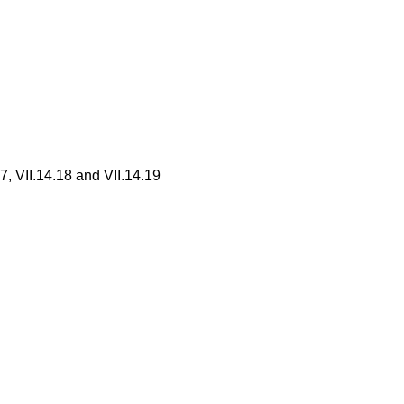
7, VII.14.18 and VII.14.19