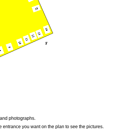
n and photographs.
e entrance you want on the plan to see the pictures.