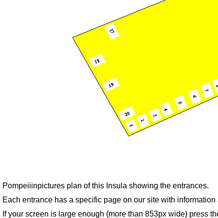
Pompeiiinpictures plan of this Insula showing the entrances.
Each entrance has a specific page on our site with informatio
If your screen is large enough (more than 853px wide) press th