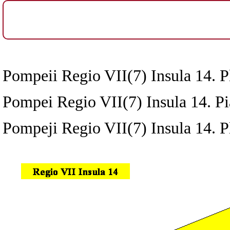
Pompeii Regio VII(7) Insula 14. Pl
Pompei Regio VII(7) Insula 14. Pia
Pompeji Regio VII(7) Insula 14. P