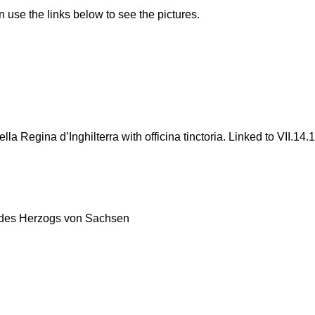
n use the links below to see the pictures.
 Regina d’Inghilterra with officina tinctoria. Linked to VII.14.1
des Herzogs von Sachsen