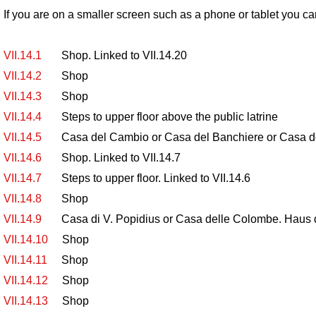
If you are on a smaller screen such as a phone or tablet you ca
VII.14.1
Shop. Linked to VII.14.20
VII.14.2
Shop
VII.14.3
Shop
VII.14.4
Steps to upper floor above the public latrine
VII.14.5
Casa del Cambio or Casa del Banchiere or Casa della
VII.14.6
Shop. Linked to VII.14.7
VII.14.7
Steps to upper floor. Linked to VII.14.6
VII.14.8
Shop
VII.14.9
Casa di V. Popidius or Casa delle Colombe. Haus 
VII.14.10
Shop
VII.14.11
Shop
VII.14.12
Shop
VII.14.13
Shop