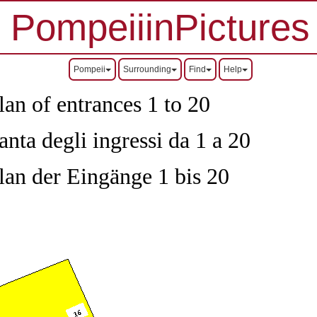
PompeiiinPictures
Pompeii
Surrounding
Find
Help
an of entrances 1 to 20
nta degli ingressi da 1 a 20
lan der Eingänge 1 bis 20