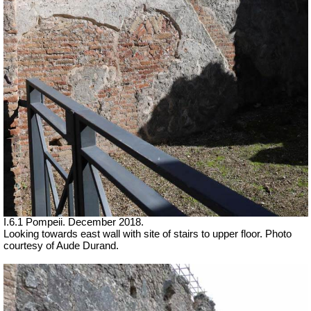
I.6.1 Pompeii.
December 2018.
Looking towards east wall with site of stairs to upper floor. Photo
courtesy of Aude Durand.