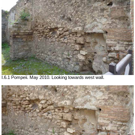
I.6.1 Pompeii. May 2010. Looking towards west wall.