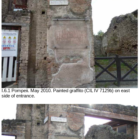
I.6.1 Pompeii. May 2010. Painted graffito (CIL IV 7129b) on east
side of entrance.