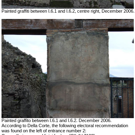
Painted graffiti between I.6.1 and I.6.2, centre right, December 2006.
Painted graffito between I.6.1 and I.6.2. December 2006.
According to Della Corte, the following electoral recommendation
was found on the left of entrance number 2: