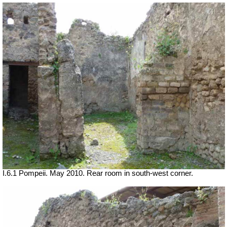
I.6.1 Pompeii. May 2010. Rear room in south-west corner.