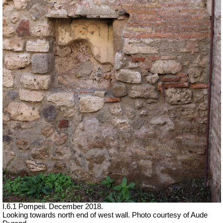
I.6.1 Pompeii.
December 2018.
Looking towards north end of west wall. Photo courtesy of Aude