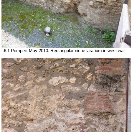
I.6.1 Pompeii. May 2010. Rectangular niche lararium in west wall