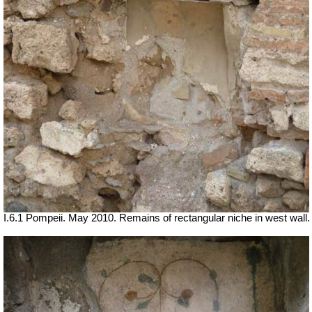
I.6.1 Pompeii. May 2010. Remains of rectangular niche in west wall.