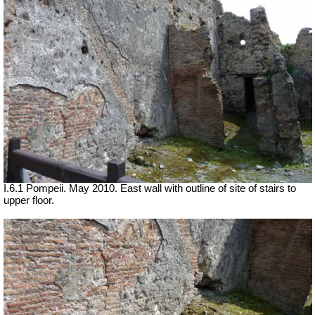
I.6.1 Pompeii. May 2010. East wall with outline of site of stairs to
upper floor.