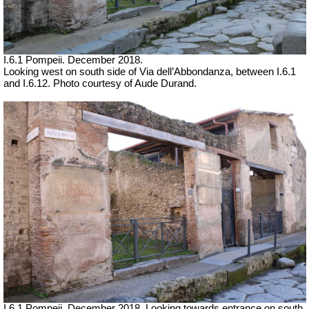
I.6.1 Pompeii.
December 2018.
Looking west on south side of Via dell’Abbondanza, between I.6.1
and I.6.12. Photo courtesy of Aude Durand.
I.6.1 Pompeii.
December 2018. Looking towards entrance on south