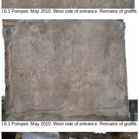
I.6.1 Pompeii. May 2010. West side of entrance. Remains of graffiti.
I.6.1 Pompeii. May 2010. West side of entrance. Remains of graffiti.