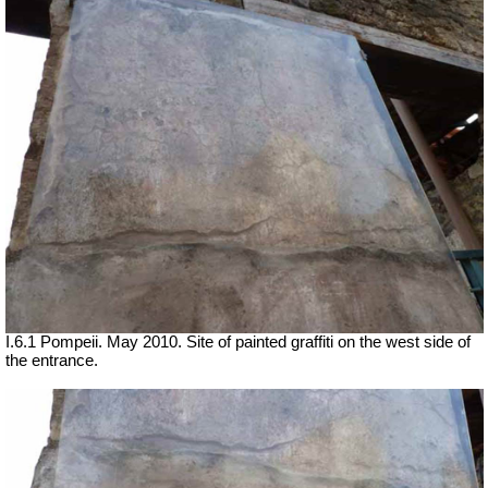
I.6.1 Pompeii. May 2010. Site of painted graffiti on the west side of
the entrance.