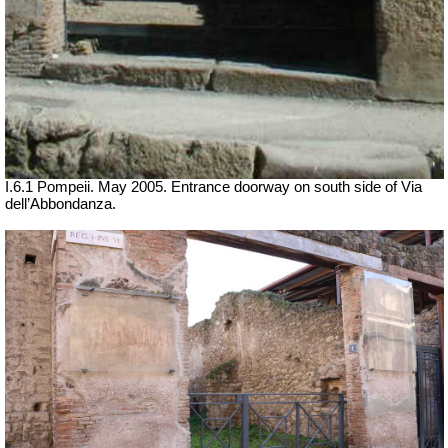
I.6.1 Pompeii.
May 2005. Entrance doorway on south side of Via
dell’Abbondanza.