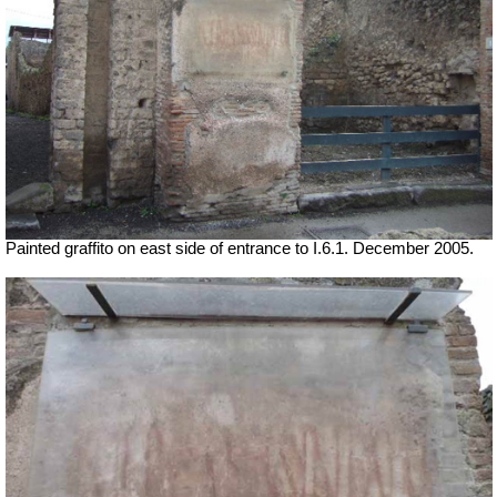
Painted graffito on east side of entrance to I.6.1. December 2005.