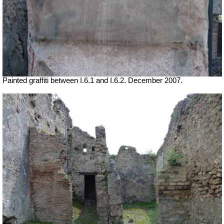
Painted graffiti between I.6.1 and I.6.2. December 2007.