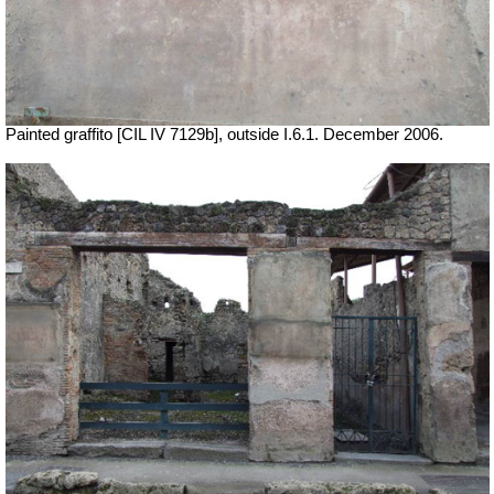
Painted graffito [CIL IV 7129b], outside I.6.1. December 2006.