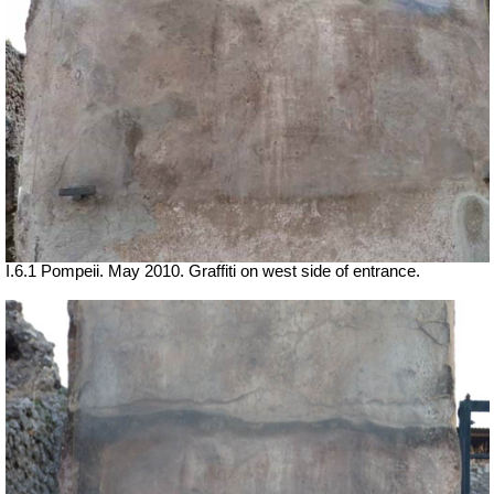
I.6.1 Pompeii. May 2010. Graffiti on west side of entrance.