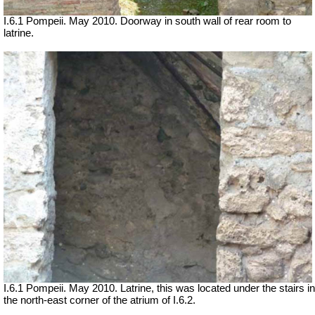
I.6.1 Pompeii. May 2010. Doorway in south wall of rear room to
latrine.
I.6.1 Pompeii. May 2010. Latrine, this was located under the stairs in
the north-east corner of the atrium of I.6.2.