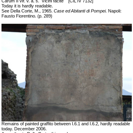
Carum II vir. v. a. s.
Vicini facite
[CIL IV 7132]
Today it is hardly readable.
See Della Corte, M., 1965.
Case ed Abitanti di Pompei.
Napoli:
Fausto Fiorentino. (p. 289)
Remains of painted graffito between I.6.1 and I.6.2, hardly readable
today. December 2006.