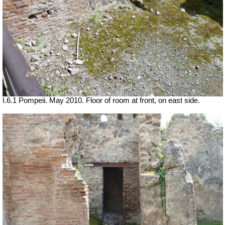
I.6.1 Pompeii. May 2010. Floor of room at front, on east side.