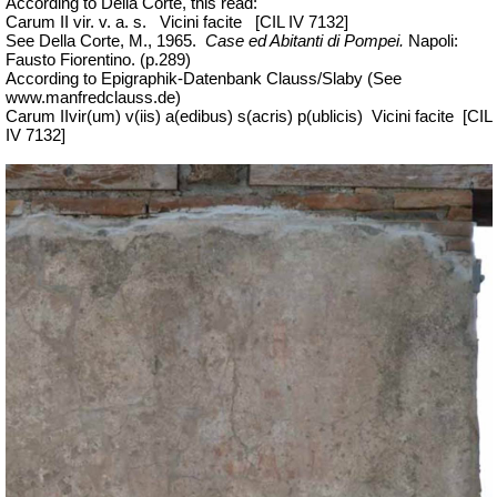
According to Della Corte, this read:
Carum
II
vir
. v. a. s.
Vicini
facite
[
CIL IV 7132]
See Della Corte, M., 1965.
Case ed Abitanti di Pompei.
Napoli:
Fausto Fiorentino. (p.289)
According to Epigraphik-Datenbank Clauss/Slaby (See
www.manfredclauss.de)
Carum IIvir(um) v(iis) a(edibus) s(acris) p(ublicis)
Vicini facite
[CIL
IV 7132]