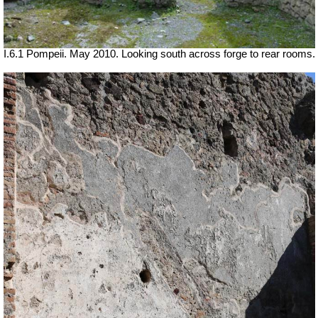
I.6.1 Pompeii. May 2010. Looking south across forge to rear rooms.