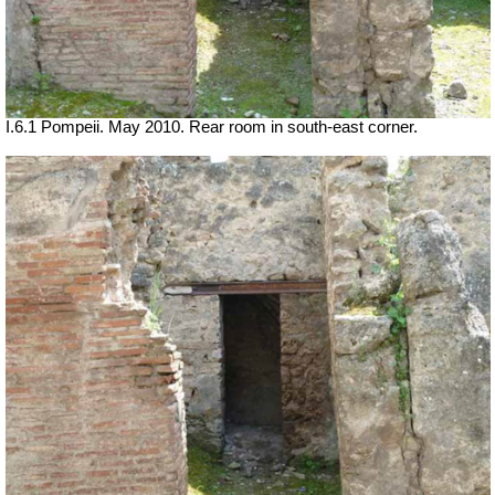
I.6.1 Pompeii. May 2010. Rear room in south-east corner.