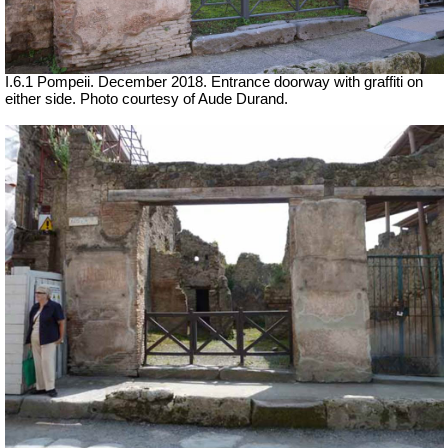
I.6.1 Pompeii.
December 2018. Entrance doorway with graffiti on
either side. Photo courtesy of Aude Durand.