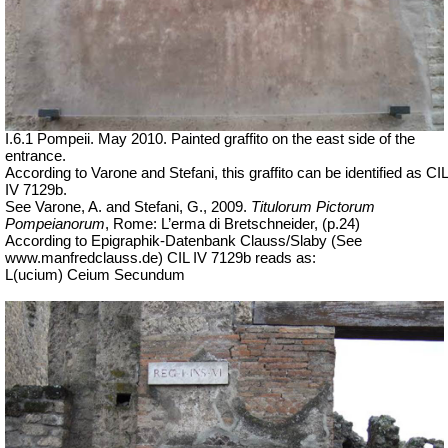
I.6.1 Pompeii. May 2010. Painted graffito on the east side of the
entrance.
According to Varone and Stefani, this graffito can be identified as CIL
IV 7129b.
See Varone, A. and Stefani, G., 2009.
Titulorum Pictorum
Pompeianorum
, Rome: L’erma di Bretschneider, (p.24)
According to Epigraphik-Datenbank Clauss/Slaby (See
www.manfredclauss.de) CIL IV 7129b reads as:
L(
ucium
) Ceium Secundum