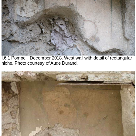
I.6.1 Pompeii.
December 2018. West wall with detail of rectangular
niche. Photo courtesy of Aude Durand.