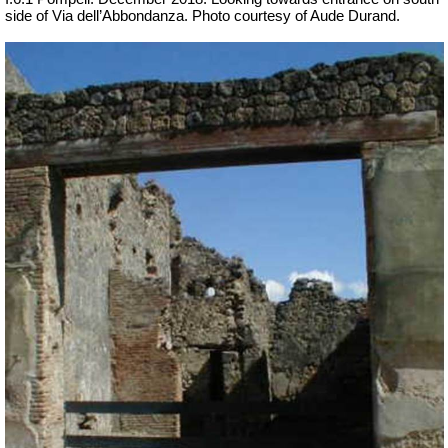
side of Via dell’Abbondanza. Photo courtesy of Aude Durand.