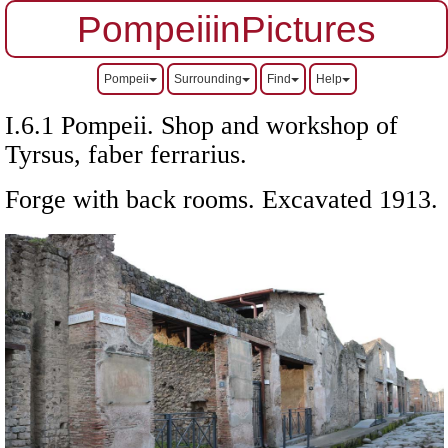
PompeiiinPictures
Pompeii
Surrounding
Find
Help
I.6.1 Pompeii. Shop and workshop of
Tyrsus, faber ferrarius
.
Forge with back rooms. Excavated 1913.