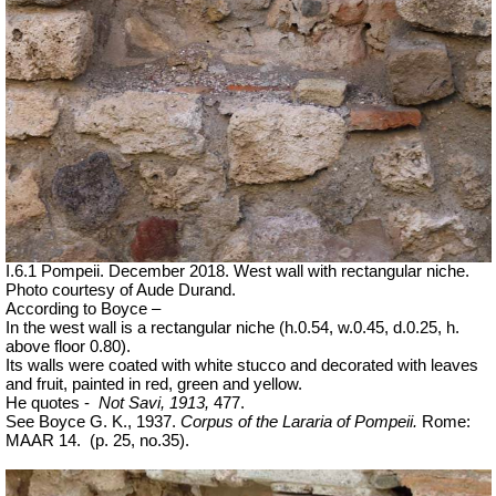
I.6.1 Pompeii.
December 2018. West wall with rectangular niche.
Photo courtesy of Aude Durand.
According to Boyce –
In the west wall is a rectangular niche (h.0.54, w.0.45, d.0.25, h.
above floor 0.80).
Its walls were coated with white stucco and decorated with leaves
and fruit, painted in red, green and yellow.
He quotes -
Not Savi, 1913,
477.
See Boyce G. K., 1937.
Corpus of the Lararia of Pompeii.
Rome:
MAAR 14.
(p. 25, no.35).