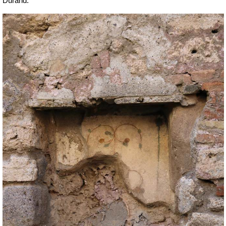
Durand.