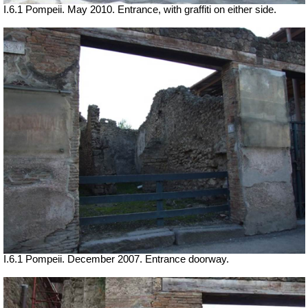
I.6.1 Pompeii. May 2010. Entrance, with graffiti on either side.
I.6.1 Pompeii. December 2007. Entrance doorway.