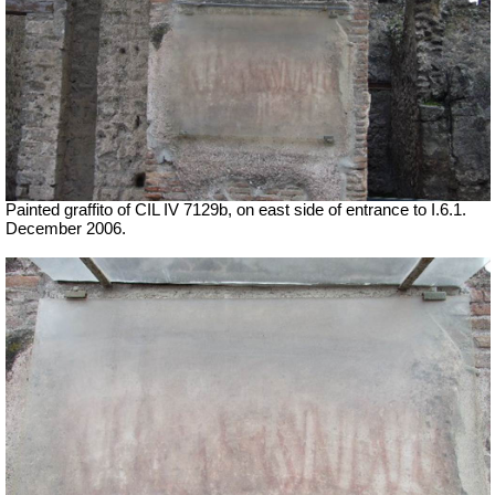
Painted graffito of CIL IV 7129b, on east side of entrance to I.6.1.
December 2006.