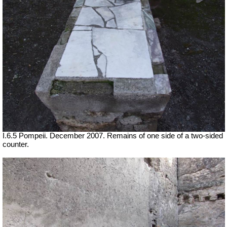
I.6.5 Pompeii. December 2007. Remains of one side of a two-sided
counter.