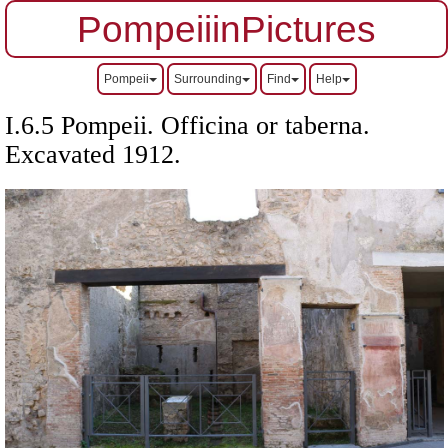
PompeiiinPictures
Pompeii
Surrounding
Find
Help
I.6.5 Pompeii. Officina or taberna.
Excavated 1912.