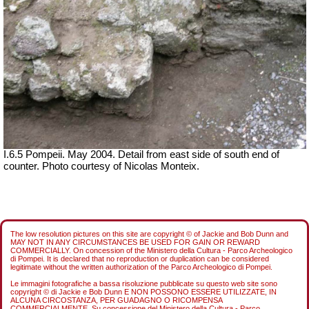
I.6.5 Pompeii. May 2004. Detail from east side of south end of
counter. Photo courtesy of Nicolas Monteix.
The low resolution pictures on this site are copyright © of Jackie and Bob Dunn and
MAY NOT IN ANY CIRCUMSTANCES BE USED FOR GAIN OR REWARD
COMMERCIALLY. On concession of the Ministero della Cultura - Parco Archeologico
di Pompei. It is declared that no reproduction or duplication can be considered
legitimate without the written authorization of the Parco Archeologico di Pompei.
Le immagini fotografiche a bassa risoluzione pubblicate su questo web site sono
copyright © di Jackie e Bob Dunn E NON POSSONO ESSERE UTILIZZATE, IN
ALCUNA CIRCOSTANZA, PER GUADAGNO O RICOMPENSA
COMMERCIALMENTE. Su concessione del Ministero della Cultura - Parco