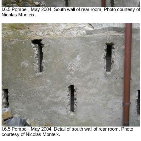
I.6.5 Pompeii. May 2004. South wall of rear room. Photo courtesy of
Nicolas Monteix.
I.6.5 Pompeii. May 2004. Detail of south wall of rear room. Photo
courtesy of Nicolas Monteix.