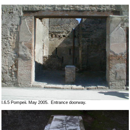
I.6.5 Pompeii. May 2005.
Entrance doorway.