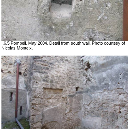
I.6.5 Pompeii. May 2004. Detail from south wall. Photo courtesy of
Nicolas Monteix.