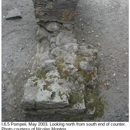
I.6.5 Pompeii. May 2003. Looking north from south end of counter.
Photo courtesy of Nicolas Monteix.