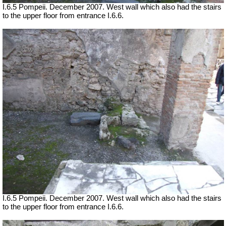
I.6.5 Pompeii. December 2007. West wall which also had the stairs
to the upper floor from entrance I.6.6.
I.6.5 Pompeii. December 2007. West wall which also had the stairs
to the upper floor from entrance I.6.6.