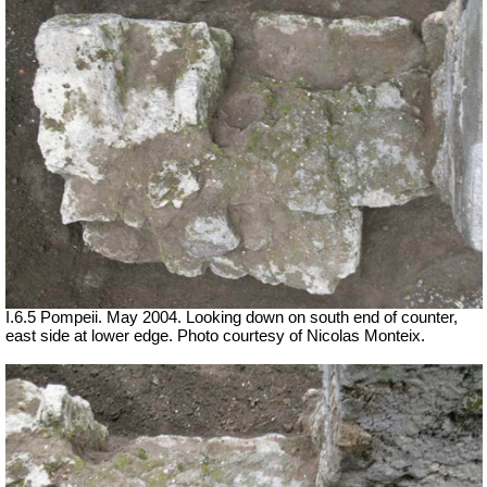
I.6.5 Pompeii. May 2004. Looking down on south end of counter,
east side at lower edge. Photo courtesy of Nicolas Monteix.