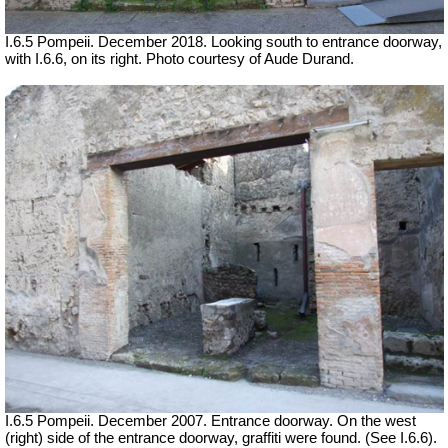
I.6.5 Pompeii.
December 2018. Looking south to entrance doorway,
with I.6.6, on its right. Photo courtesy of Aude Durand.
I.6.5 Pompeii. December 2007. Entrance doorway. On the west
(right) side of the entrance doorway, graffiti were found. (See I.6.6).