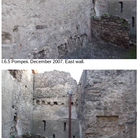
I.6.5 Pompeii. December 2007. East wall.