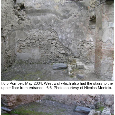
I.6.5 Pompeii. May 2004. West wall which also had the stairs to the
upper floor from entrance I.6.6. Photo courtesy of Nicolas Monteix.