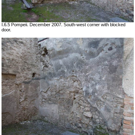
I.6.5 Pompeii. December 2007. South-west corner with blocked
door.