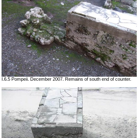
I.6.5 Pompeii. December 2007. Remains of south end of counter.