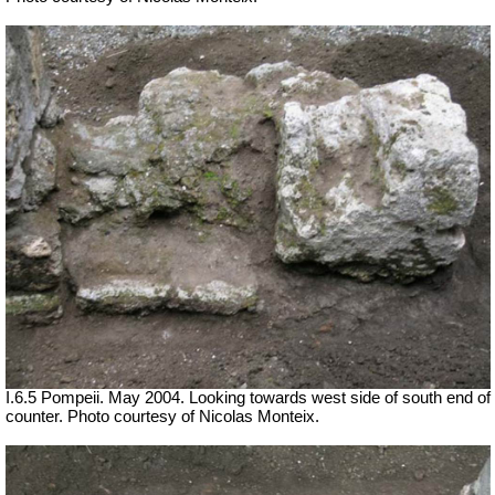
I.6.5 Pompeii. May 2004. Looking towards west side of south end of
counter. Photo courtesy of Nicolas Monteix.