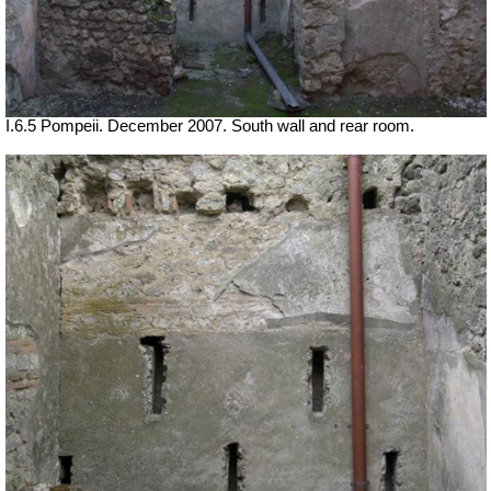
I.6.5 Pompeii. December 2007. South wall and rear room.