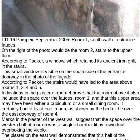
I.11.16 Pompeii. September 2005. Room 1, south wall of entrance
fauces.
On the right of the photo would be the room 2, stairs to the upper
floor.
According to Packer, a window, which retained its ancient iron grill,
lit the stairs.
This small window is visible on the south side of the entrance
doorway in the photo of the façade.
According to Packer, the stairs would have led to the area above
rooms 1, 2, 4 and 5.
Indications in the plaster of room 4 prove that the room above it also
included the space over the fauces, room 1, and that this upper area
may have been either a cubiculum or a small dining room. It
certainly had at least one couch, as shown by the bed niche over
the east doorway of room 4.
Marks in the plaster of the west wall suggest that the space over the
western half of room 5 was a single chamber lit by a window
overlooking the vicolo.
The plaster on the east wall demonstrated that this half of the