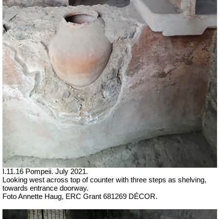
I
.11.16 Pompeii. July 2021.
Looking west across top of counter with three steps as shelving,
towards entrance doorway.
Foto Annette Haug, ERC Grant 681269 DÉCOR.