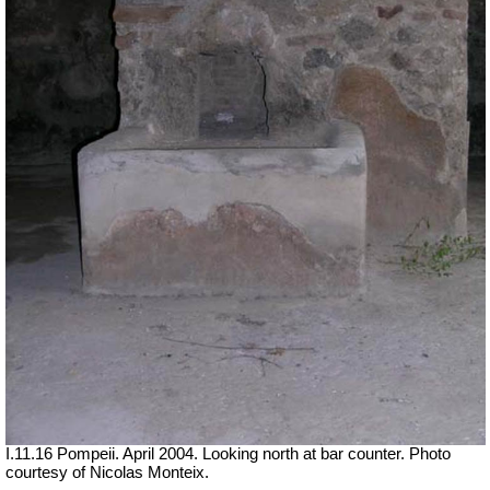
I.11.16 Pompeii. April 2004. Looking north at bar counter. Photo
courtesy of Nicolas Monteix.