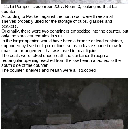
I.11.16 Pompeii. December 2007. Room 3, looking north at bar
counter.
According to Packer, against the north wall were three small
shelves probably used for the storage of cups, glasses and
beakers.
Originally, there were two containers embedded into the counter, but
only the smallest remains in situ.
In the larger opening would have been a bronze or lead container,
supported by five brick projections so as to leave space below for
coals, an arrangement that was used to heat liquids.
The coals were raked underneath the container through a
rectangular opening reached from the low hearth attached to the
south side of the counter.
The counter, shelves and hearth were all stuccoed.