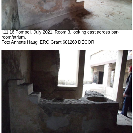
I.11.16 Pompeii. July 2021. Room 3, looking east across bar-
room/atrium.
Foto Annette Haug, ERC Grant 681269 DÉCOR.