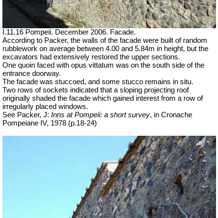
I.11.16 Pompeii. December 2006. Facade.
According to Packer, the walls of the facade were built of random
rubblework on average between 4.00 and 5.84m in height, but the
excavators had extensively restored the upper sections.
One quoin faced with opus vittatum was on the south side of the
entrance doorway.
The facade was stuccoed, and some stucco remains in situ.
Two rows of sockets indicated that a sloping projecting roof
originally shaded the facade which gained interest from a row of
irregularly placed windows.
See Packer, J:
Inns at Pompeii: a short survey
, in Cronache
Pompeiane IV, 1978 (p.18-24)