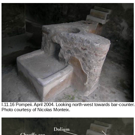
I.11.16 Pompeii. April 2004. Looking north-west towards bar-counter.
Photo courtesy of Nicolas Monteix.