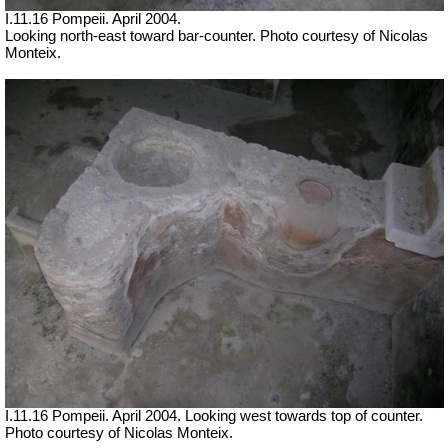
I.11.16 Pompeii. April 2004.
Looking north-east toward bar-counter. Photo courtesy of Nicolas
Monteix.
I.11.16 Pompeii. April 2004. Looking west towards top of counter.
Photo courtesy of Nicolas Monteix.