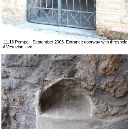
I.11.16 Pompeii. September 2005. Entrance doorway with threshold
of Vesuvian lava.