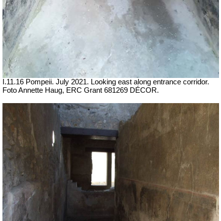
I.11.16 Pompeii. July 2021. Looking east along entrance corridor.
Foto Annette Haug, ERC Grant 681269 DÉCOR.