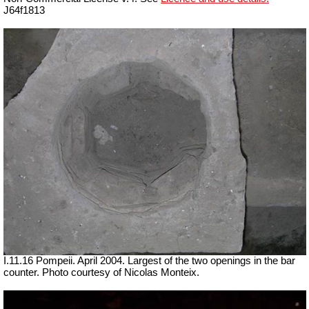
J64f1813
I.11.16 Pompeii. April 2004. Largest of the two openings in the bar
counter. Photo courtesy of Nicolas Monteix.