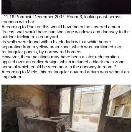
I.11.16 Pompeii. December 2007. Room 3, looking east across
caupona with bar.
According to Packer, this would have been the covered atrium.
Its east wall would have had two large windows and doorway to the
outdoor triclinium in courtyard.
Its walls were found with a black dado with a white border
separating from a yellow main zone, which was partitioned into
rectangular panels, by narrow red borders.
However, these paintings may have been a later redecoration
applied over an earlier design, which included a black main zone,
some of which could be seen near to the doorway to room 7.
According to Miele, this rectangular covered atrium was without an
impluvium.