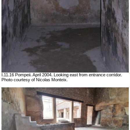
I.11.16 Pompeii. April 2004. Looking east from entrance corridor.
Photo courtesy of Nicolas Monteix.