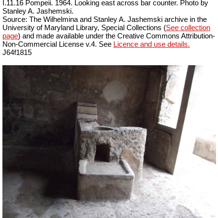
I.11.16 Pompeii. 1964. Looking east across bar counter. Photo by
Stanley A. Jashemski.
Source: The Wilhelmina and Stanley A. Jashemski archive in the
University of Maryland Library, Special Collections (
See collection
page
) and made available under the Creative Commons Attribution-
Non-Commercial License v.4. See
Licence and use details.
J64f1815