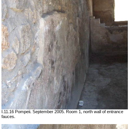
I.11.16 Pompeii. September 2005. Room 1, north wall of entrance
fauces.