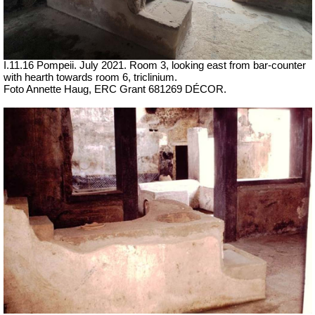
I.11.16 Pompeii. July 2021. Room 3, looking east from bar-counter
with hearth towards room 6, triclinium.
Foto Annette Haug, ERC Grant 681269 DÉCOR.