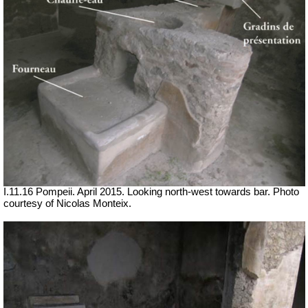
I.11.16 Pompeii. April 2015. Looking north-west towards bar. Photo
courtesy of Nicolas Monteix.