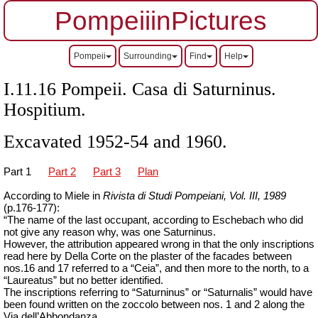
PompeiiinPictures
Pompeii
Surrounding
Find
Help
I.11.16 Pompeii. Casa di Saturninus.
Hospitium.
Excavated 1952-54 and 1960.
Part 1
Part 2
Part 3
Plan
According to Miele in
Rivista di Studi Pompeiani, Vol.
III, 1989
(p.176-177):
“The name of the last occupant, according to Eschebach who did
not give any reason why, was one Saturninus.
However, the attribution appeared wrong in that the only inscriptions
read here by Della Corte on the plaster of the facades between
nos.16 and 17 referred to a “Ceia”, and then more to the north, to a
“Laureatus” but no better identified.
The inscriptions referring to “Saturninus” or “Saturnalis” would have
been found written on the zoccolo between nos. 1 and 2 along the
Via dell’Abbondanza.