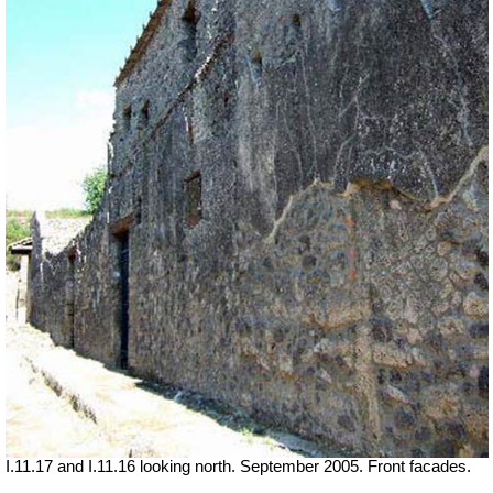
I.11.17 and I.11.16 looking north. September 2005. Front facades.