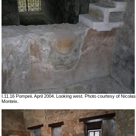
I.11.16 Pompeii. April 2004. Looking west. Photo courtesy of Nicolas
Monteix.