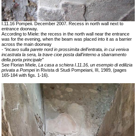
I.11.16 Pompeii. December 2007. Recess in north wall next to
entrance doorway.
According to Miele: the recess in the north wall near the entrance
was for the evening, when the beam was placed into it as a barrier
across the main doorway
- “incavo sulla parete nord in prossimita dell’entrata, in cui veniva
incastrata la sera, la trave cioe posta dall’interno a sbarramento
della porta principale”
See Florian Miele,
La casa a schiera I.11.16, un esempio di edilizia
privata a Pompei
in Rivista di Studi Pompeiani, III, 1989, (pages
165-184 with figs. 1-16).