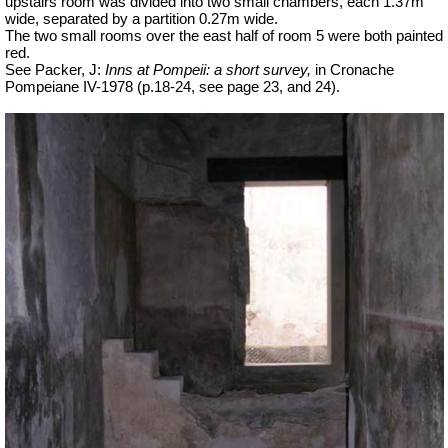
upstairs room was divided into two small chambers, each 1.37m
wide, separated by a partition 0.27m wide.
The two small rooms over the east half of room 5 were both painted
red.
See Packer, J:
Inns at Pompeii: a short survey,
in Cronache
Pompeiane IV-1978 (p.18-24, see page 23, and 24).