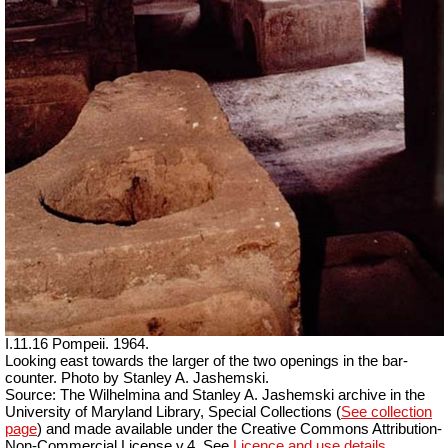
I.11.16 Pompeii. 1964.
Looking east towards the larger of the two openings in the bar-
counter. Photo by Stanley A. Jashemski.
Source: The Wilhelmina and Stanley A. Jashemski archive in the
University of Maryland Library, Special Collections (
See collection
page
) and made available under the Creative Commons Attribution-
Non-Commercial License v.4. See
Licence and use details.