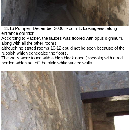
I.11.16 Pompeii. December 2006. Room 1, looking east along
entrance corridor.
According to Packer, the fauces was floored with opus signinum,
along with all the other rooms,
although he stated rooms 10-12 could not be seen because of the
rubbish which concealed the floors.
The walls were found with a high black dado (zoccolo) with a red
border, which set off the plain white stucco walls.