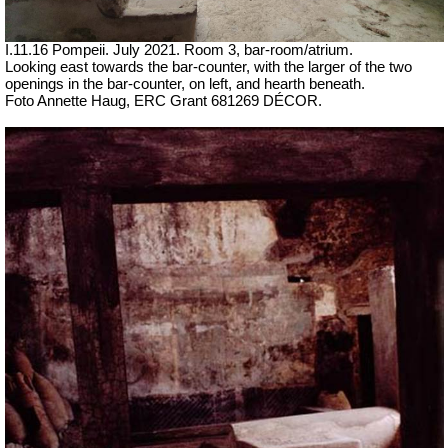
I.11.16 Pompeii. July 2021. Room 3, bar-room/atrium.
Looking east towards the bar-counter, with the larger of the two
openings in the bar-counter, on left, and hearth beneath.
Foto Annette Haug, ERC Grant 681269 DÉCOR.