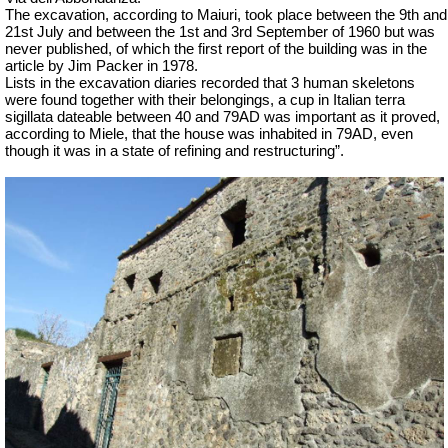
The excavation, according to Maiuri, took place between the 9th and
21st July and between the 1st and 3rd September of 1960 but was
never published, of which the first report of the building was in the
article by Jim Packer in 1978.
Lists in the excavation diaries recorded that 3 human skeletons
were found together with their belongings, a cup in Italian terra
sigillata dateable between 40 and 79AD was important as it proved,
according to Miele, that the house was inhabited in 79AD, even
though it was in a state of refining and restructuring”.