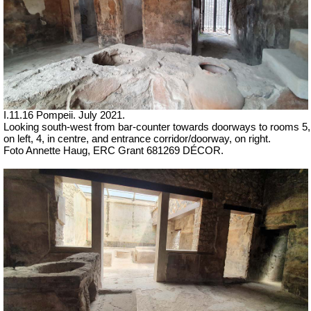
I.11.16 Pompeii. July 2021.
Looking south-west from bar-counter towards doorways to rooms 5,
on left, 4, in centre, and entrance corridor/doorway, on right.
Foto Annette Haug, ERC Grant 681269 DÉCOR.