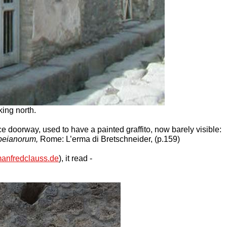
ing north.
ce doorway, used to have a painted graffito, now barely visible:
peianorum,
Rome: L’erma di Bretschneider, (p.159)
anfredclauss.de
), it read -