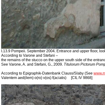
I.13.9 Pompeii. September 2004. Entrance and upper floor, look
According to Varone and Stefani –
the remains of the stucco on the upper south side of the entran
See Varone, A. and Stefani, G., 2009.
Titulorum Pictorum Pom
According to Epigraphik-Datenbank Clauss/Slaby (See
www.m
Valentem aed(ilem) o(ro) v(os) f(aciatis)
[CIL IV 9868]