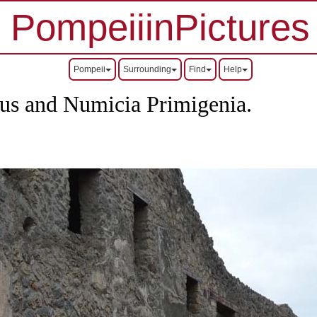
PompeiiinPictures
Pompeii
Surrounding
Find
Help
us and Numicia Primigenia.