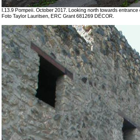
I.13.9 Pompeii. October 2017.
Looking north towards entrance 
Foto Taylor Lauritsen, ERC Grant 681269 DÉCOR.