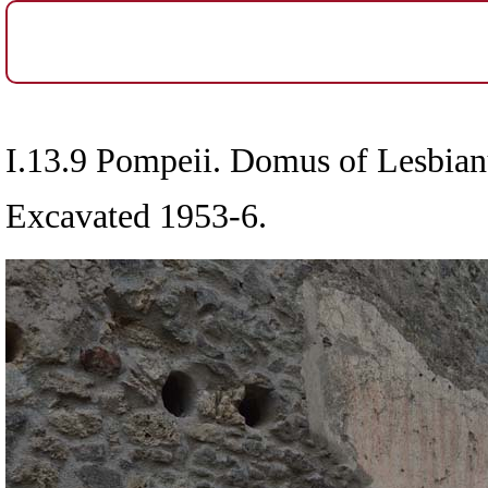
I.13.9 Pompeii. Domus of Lesbian
Excavated 1953-6.