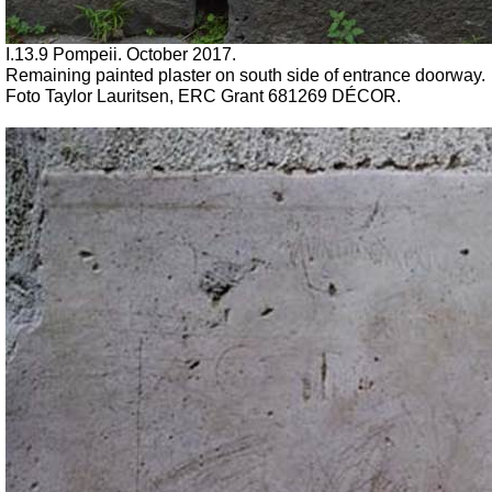
I.13.9 Pompeii. October 2017.
Remaining painted plaster on south side of entrance doorway.
Foto Taylor Lauritsen, ERC Grant 681269 DÉCOR.