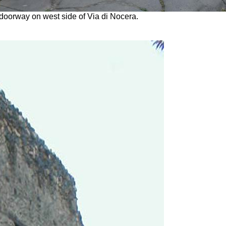
doorway on west side of Via di Nocera.