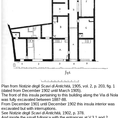
Plan from
Notizie degli Scavi di Antichità
,
1905, vol. 2, p. 203, fig. 1
(dated from December 1902 until March 1905).
The front of this insula pertaining to this building along the Via di Nola
was fully excavated between 1887-88.
From December 1901 until December 1902 this insula interior was
excavated but with interruptions.
See
Notizie degli Scavi di Antichità,
1902, p. 378.
And inside the small fullonica with the entrances at V.3.1 and 2,