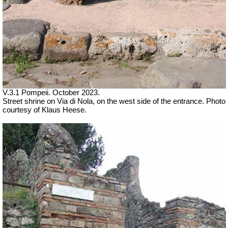
V.3.1 Pompeii.
October 2023.
Street shrine on Via di Nola, on the west side of the entrance.
Photo
courtesy of Klaus Heese.