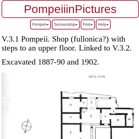
PompeiiinPictures
Pompeii
Surrounding
Find
Help
V.3.1 Pompeii. Shop (fullonica?) with
steps to an upper floor. Linked to V.3.2.
Excavated 1887-90 and 1902.