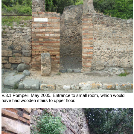
V.3.1 Pompeii. May 2005. Entrance to small room, which would
have had wooden stairs to upper floor.