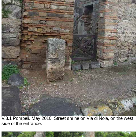
V.3.1 Pompeii. May 2010. Street shrine on Via di Nola, on the west
side of the entrance.