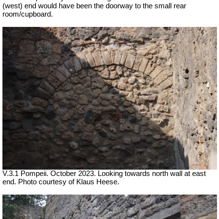
(west) end would have been the doorway to the small rear
room/cupboard.
V.3.1 Pompeii.
October 2023. Looking towards north wall at east
end. Photo courtesy of Klaus Heese.