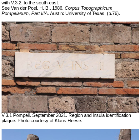
with V.3.2, to the south-east.
See Van der Poel, H. B., 1986.
Corpus Topographicum
Pompeianum, Part IIIA.
Austin: University of Texas. (p.76).
V.3.1 Pompeii.
September 2021. Region and insula identification
plaque. Photo courtesy of Klaus Heese.