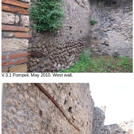
V.3.1 Pompeii. May 2010. West wall.