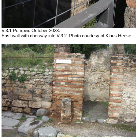
V.3.1 Pompeii.
October 2023.
East wall with doorway into V.3.2. Photo courtesy of Klaus Heese.