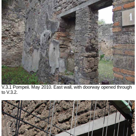
V.3.1 Pompeii. May 2010. East wall, with doorway opened through
to V.3.2.