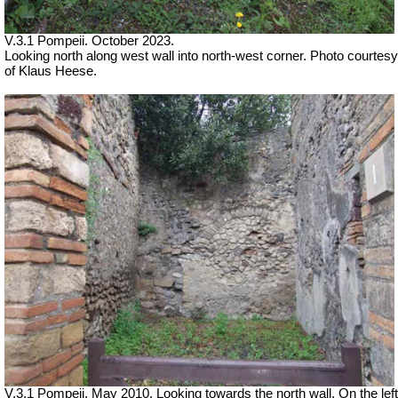
V.3.1 Pompeii.
October 2023.
Looking north along west wall into north-west corner. Photo courtesy
of Klaus Heese.
V.3.1 Pompeii. May 2010. Looking towards the north wall. On the left