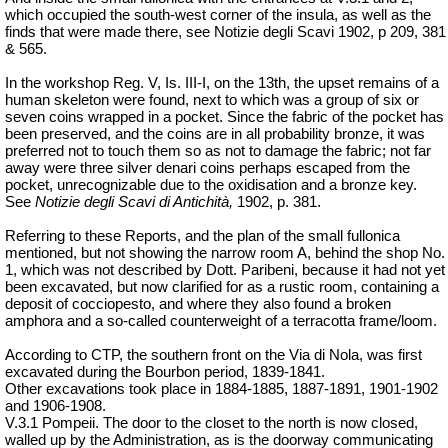
which occupied the south-west corner of the insula, as well as the
finds that were made there, see Notizie degli Scavi 1902, p 209, 381
& 565.
In the workshop Reg. V, Is. III-I, on the 13th, the upset remains of a
human skeleton were found, next to which was a group of six or
seven coins wrapped in a pocket. Since the fabric of the pocket has
been preserved, and the coins are in all probability bronze, it was
preferred not to touch them so as not to damage the fabric; not far
away were three silver
denari
coins perhaps escaped from the
pocket, unrecognizable due to the
oxidisation
and a bronze key.
See
Notizie degli Scavi di Antichità,
1902, p. 381.
Referring to these Reports, and the plan of the small fullonica
mentioned, but not showing the narrow room A, behind the shop No.
1, which was not described by Dott. Paribeni, because it had not yet
been excavated, but now clarified for as a rustic room, containing a
deposit of cocciopesto, and where they also found a broken
amphora and a so-called counterweight of a terracotta frame/loom.
According to CTP, the southern front on the Via di Nola, was first
excavated during the Bourbon period, 1839-1841.
Other excavations took place in 1884-1885, 1887-1891, 1901-1902
and 1906-1908.
V.3.1 Pompeii. The door to the closet to the north is now closed,
walled up by the Administration, as is the doorway communicating