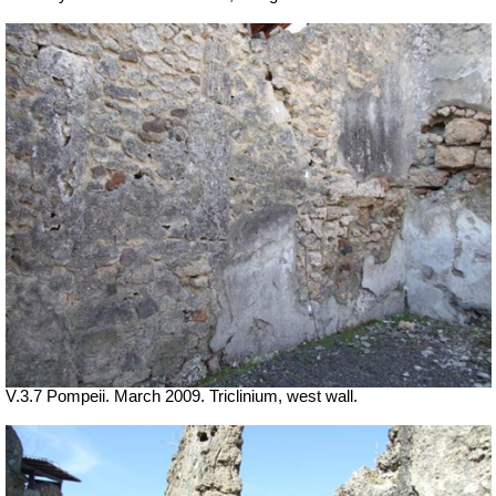
V.3.7 Pompeii. March 2009. Triclinium, west wall.