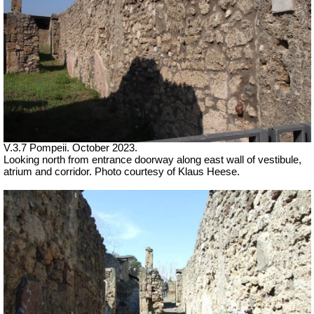
V.3.7 Pompeii. October 2023.
Looking north from entrance doorway along east wall of vestibule,
atrium and corridor. Photo courtesy of Klaus Heese.