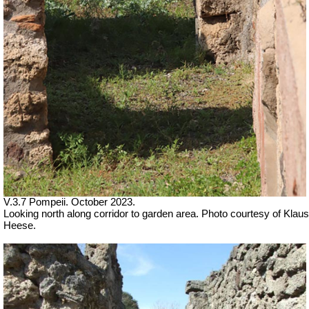
V.3.7 Pompeii. October 2023.
Looking north along corridor to garden area. Photo courtesy of Klaus
Heese.