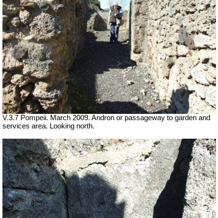
V.3.7 Pompeii. March 2009. Andron or passageway to garden and
services area. Looking north.