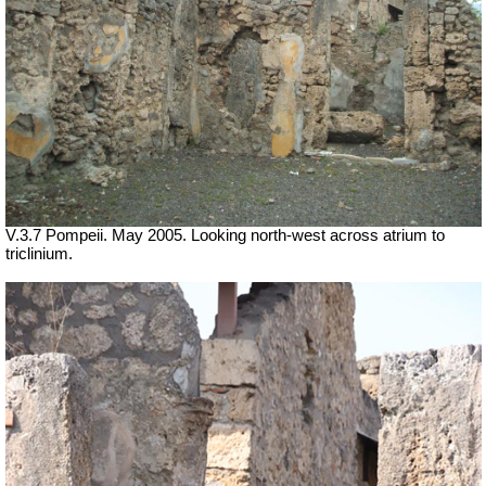
V.3.7 Pompeii. May 2005. Looking north-west across atrium to
triclinium.