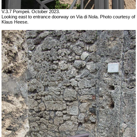
V.3.7 Pompeii. October 2023.
Looking east to entrance doorway on Via di Nola.
Photo courtesy of
Klaus Heese.