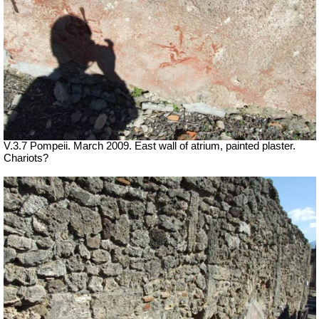
V.3.7 Pompeii. March 2009. East wall of atrium, painted plaster.
Chariots?