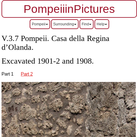
PompeiiinPictures
Pompeii
Surrounding
Find
Help
V.3.7 Pompeii. Casa della Regina
d’Olanda.
Excavated 1901-2 and 1908.
Part 1
Part 2