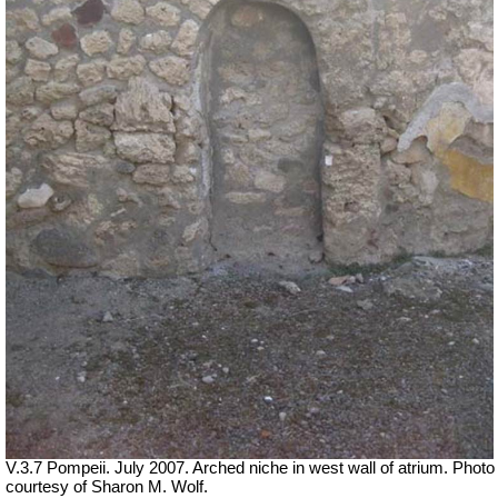
V.3.7 Pompeii. July 2007. Arched niche in west wall of atrium. Photo
courtesy of Sharon M. Wolf.