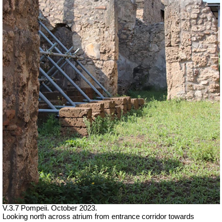
V.3.7 Pompeii. October 2023.
Looking north across atrium from entrance corridor towards