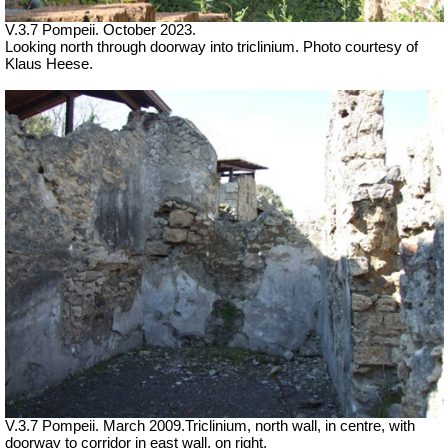
V.3.7 Pompeii. October 2023.
Looking north through doorway into triclinium. Photo courtesy of
Klaus Heese.
V.3.7 Pompeii. March 2009.Triclinium, north wall, in centre, with
doorway to corridor in east wall, on right.