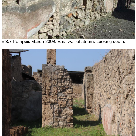
V.3.7 Pompeii. March 2009. East wall of atrium. Looking south.