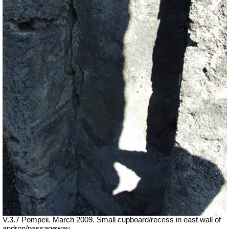
V.3.7 Pompeii. March 2009. Small cupboard/recess in east wall of
andron/passageway.