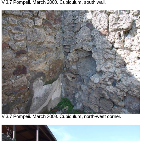
V.3.7 Pompeii. March 2009. Cubiculum, south wall.
V.3.7 Pompeii. March 2009. Cubiculum, north-west corner.