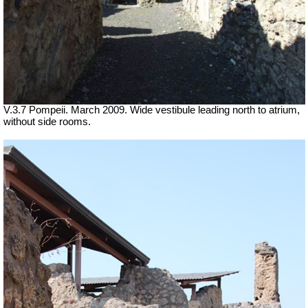
V.3.7 Pompeii. March 2009. Wide vestibule leading north to atrium,
without side rooms.