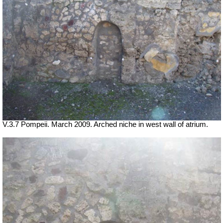
V.3.7 Pompeii. March 2009. Arched niche in west wall of atrium.