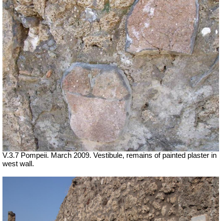
V.3.7 Pompeii. March 2009. Vestibule, remains of painted plaster in
west wall.