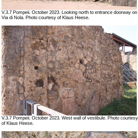
V.3.7 Pompeii. October 2023. Looking north to entrance doorway on
Via di Nola. Photo courtesy of Klaus Heese.
V.3.7 Pompeii. October 2023. West wall of vestibule. Photo courtesy
of Klaus Heese.