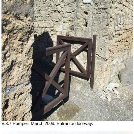
V.3.7 Pompeii. March 2009. Entrance doorway.