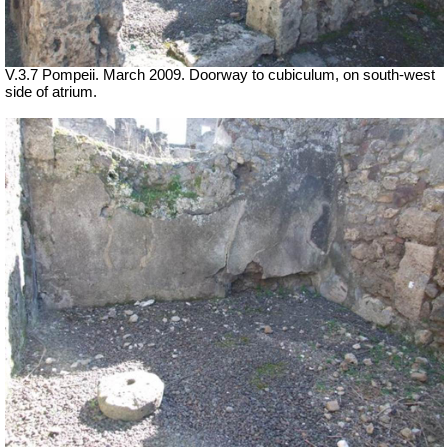
V.3.7 Pompeii. March 2009. Doorway to cubiculum, on south-west
side of atrium.