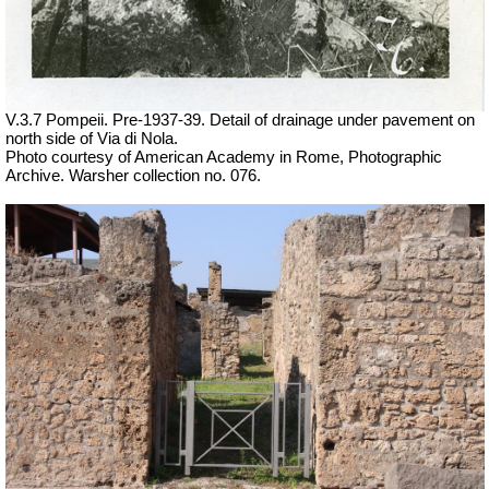
V.3.7 Pompeii. Pre-1937-39. Detail of drainage under pavement on
north side of Via di Nola.
Photo courtesy of American Academy in Rome, Photographic
Archive. Warsher collection no. 076.