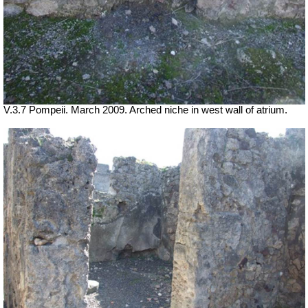
V.3.7 Pompeii. March 2009. Arched niche in west wall of atrium.