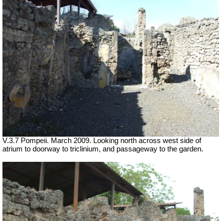
V.3.7 Pompeii. March 2009. Looking north across west side of
atrium to doorway to triclinium, and passageway to the garden.