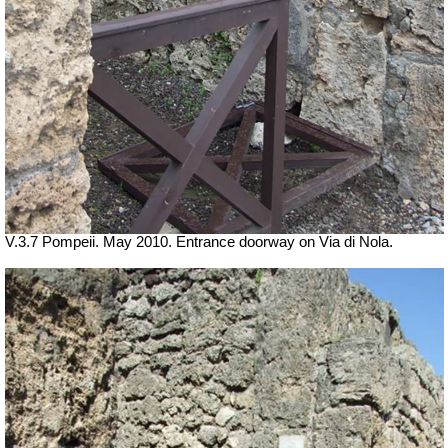
V.3.7 Pompeii. May 2010. Entrance doorway on Via di Nola.