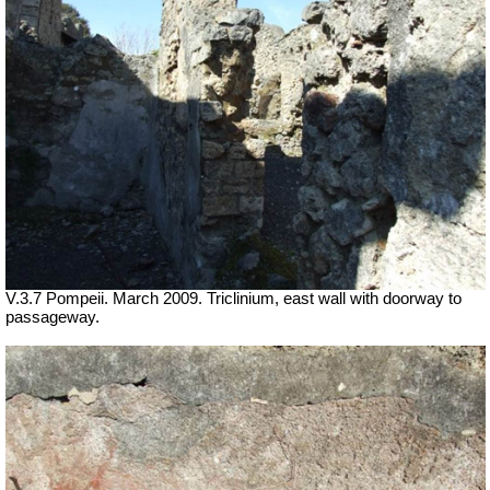
V.3.7 Pompeii. March 2009. Triclinium, east wall with doorway to
passageway.