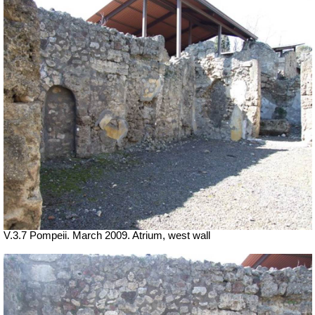
V.3.7 Pompeii. March 2009. Atrium, west wall