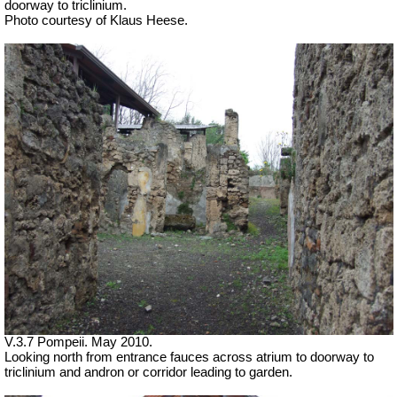
doorway to triclinium.
Photo courtesy of Klaus Heese.
V.3.7 Pompeii. May 2010.
Looking north from entrance fauces across atrium to doorway to
triclinium and andron or corridor leading to garden.