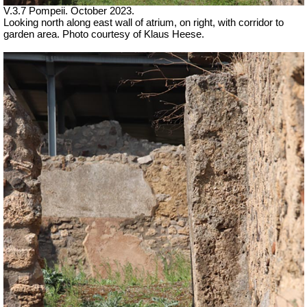
V.3.7 Pompeii. October 2023.
Looking north along east wall of atrium, on right, with corridor to
garden area. Photo courtesy of Klaus Heese.