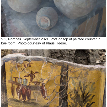
V.3, Pompeii. September 2021. Pots on top of painted counter in
bar-room. Photo courtesy of Klaus Heese.