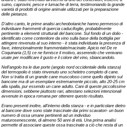
suino, caprovini, pesce e lumache di terra, testimoniando la grande
varietà di prodotti di origine animale utilizzati per la preparazione
delle pietanze.
D'altro canto, le prime analisi archeobotaniche hanno permesso di
individuare frammenti di quercia caducifoglie, probabilmente
pertinente a elementi strutturali del bancone. Sul fondo di un dolio -
identificato come contenitore da vino sulla base della bottiglia per
attingere rinvenuta al suo interno - è stata individuata la presenza di
fave, intenzionalmente frammentate/macinate. Apicio nel De re
Coquinaria (1,5) ce ne fornisce il motivo, asserendo che venivano
usate per modificare il gusto e il colore del vino, sbiancandolo.
Nell'angolo tra le due porte (angolo nord occidentale della stanza)
del termopolio è stato rinvenuto uno scheletro completo di cane.
Non si tratta di un grande cane muscoloso come quello dipinto sul
bancone ma di un esemplare estremamente piccolo, alto 20-25 cm
alla spalla, pur essendo un cane adulto. Cani di queste piccolissime
dimensioni, sebbene piuttosto rari, attestano selezioni intenzionali
avvenute in epoca romana per ottenere questo risultato.
Erano presenti inoltre, all'interno della stanza - e in particolare dietro
al bancone dove sono state trascinate dai primi scavatori- un buon
numero di ossa umane pertinenti ad un individuo
maturosenescente, di almeno 50 anni di età. Una prima analisi
permette di associare queste ossa trascinate a ciò che resta di un