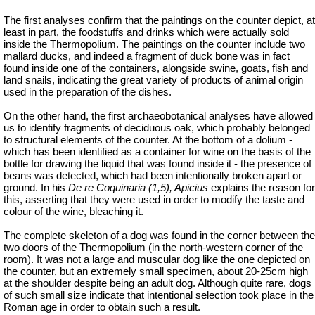
The first analyses confirm that the paintings on the counter depict, at
least in part, the foodstuffs and drinks which were actually sold
inside the Thermopolium. The paintings on the counter include two
mallard ducks, and indeed a fragment of duck bone was in fact
found inside one of the containers, alongside swine, goats, fish and
land snails, indicating the great variety of products of animal origin
used in the preparation of the dishes.
On the other hand, the first archaeobotanical analyses have allowed
us to identify fragments of deciduous oak, which probably belonged
to structural elements of the counter. At the bottom of a dolium -
which has been identified as a container for wine on the basis of the
bottle for drawing the liquid that was found inside it - the presence of
beans was detected, which had been intentionally broken apart or
ground. In his
De re Coquinaria (1,5), Apicius
explains the reason for
this, asserting that they were used in order to modify the taste and
colour of the wine, bleaching it.
The complete skeleton of a dog was found in the corner between the
two doors of the Thermopolium (in the north-western corner of the
room). It was not a large and muscular dog like the one depicted on
the counter, but an extremely small specimen, about 20-25cm high
at the shoulder despite being an adult dog. Although quite rare, dogs
of such small size indicate that intentional selection took place in the
Roman age in order to obtain such a result.