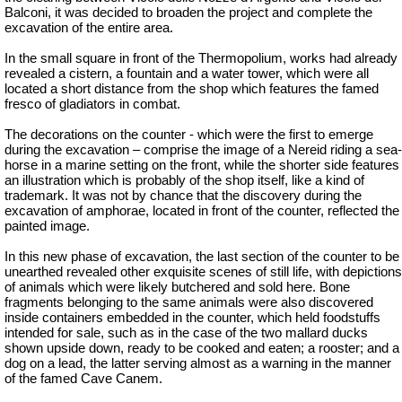
Balconi, it was decided to broaden the project and complete the
excavation of the entire area.
In the small square in front of the Thermopolium, works had already
revealed a cistern, a fountain and a water tower, which were all
located a short distance from the shop which features the famed
fresco of gladiators in combat.
The decorations on the counter - which were the first to emerge
during the excavation – comprise the image of a Nereid riding a sea-
horse in a marine setting on the front, while the shorter side features
an illustration which is probably of the shop itself, like a kind of
trademark. It was not by chance that the discovery during the
excavation of amphorae, located in front of the counter, reflected the
painted image.
In this new phase of excavation, the last section of the counter to be
unearthed revealed other exquisite scenes of still life, with depictions
of animals which were likely butchered and sold here. Bone
fragments belonging to the same animals were also discovered
inside containers embedded in the counter, which held foodstuffs
intended for sale, such as in the case of the two mallard ducks
shown upside down, ready to be cooked and eaten; a rooster; and a
dog on a lead, the latter serving almost as a warning in the manner
of the famed Cave Canem.