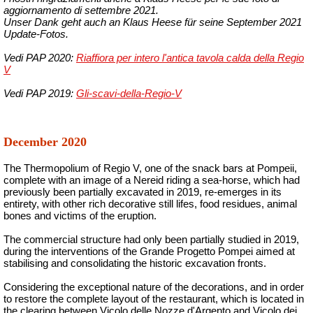
aggiornamento di settembre 2021.
Unser Dank geht auch an Klaus Heese für seine September 2021
Update-Fotos.
Vedi PAP 2020:
Riaffiora per intero l'antica tavola calda della Regio
V
Vedi PAP 2019:
Gli-scavi-della-Regio-V
December 2020
The Thermopolium of Regio V, one of the snack bars at Pompeii,
complete with an image of a Nereid riding a sea-horse, which had
previously been partially excavated in 2019, re-emerges in its
entirety, with other rich decorative still lifes, food residues, animal
bones and victims of the eruption.
The commercial structure had only been partially studied in 2019,
during the interventions of the Grande Progetto Pompei aimed at
stabilising and consolidating the historic excavation fronts.
Considering the exceptional nature of the decorations, and in order
to restore the complete layout of the restaurant, which is located in
the clearing between Vicolo delle Nozze d'Argento and Vicolo dei