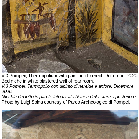
V.3 Pompeii, Thermopolium with painting of nereid. December 2020.
Bed niche in white plastered wall of rear room.
V.3 Pompei, Termopolio con dipinto di nereide e anfore. Dicembre
2020.
Nicchia del letto in parete intonacata bianca della stanza posteriore.
Photo by Luigi Spina courtesy of Parco Archeologico di Pompei.