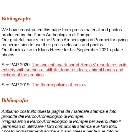
Bibliography
We have constructed this page from press material and photos
produced by the Parco Archeologico di Pompei.
Our grateful thanks to the Parco Archeologico di Pompei for giving
us permission to use their press releases and photos.
Our thanks also to Klaus Heese for his September 2021 update
photos.
See PAP 2020:
The ancient snack bar of Regio V resurfaces in its
entirety with scenes of still-life, food residues, animal bones and
victims of the eruption
See PAP 2019:
The-thermopolium-of-
regio
-v
Bibliografia
Abbiamo costruito questa pagina da materiale stampa e foto
prodotte dal Parco Archeologico di Pompei.
Ringraziamo il Parco Archeologico di Pompei per averci dato il
permesso di utilizzare i loro comunicati stampa e le loro foto.
I nostri ringraziamenti anche a Klaus Heese per le sue foto di