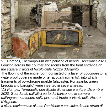
V.3 Pompeii, Thermopolium with painting of nereid.
December 2020.
Looking across the counter and rooms from the front entrance on
the square in front
of
Vicolo delle Nozze d'Argento.
The flooring of the entire room consisted of a layer of cocciopesto (a
waterproof covering made of terracotta fragments), into which
fragments of polychrome marble (alabaster, Portasanta, green
breccia and bardiglio) were inserted in several areas.
V.3 Pompei, Termopolio con dipinto di nereide e anfore. Dicembre
2020.
Guardando dall'altra parte del bancone e le camere
dall'ingresso anteriore sulla piazza di fronte a Vicolo delle Nozze
d'Argento.
Il piano pavimentale di tutto l'ambiente è costituito da uno strato di