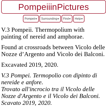
PompeiiinPictures
Pompeii
Surrounding
Find
Help
V.3 Pompeii. Thermopolium with
painting of nereid and amphorae.
Found at crossroads between Vicolo delle
Nozze d’Argento and Vicolo dei Balconi.
Excavated 2019, 2020.
V.3 Pompei. Termopolio con dipinto di
nereide e anfore.
Trovato all'incrocio tra il Vicolo delle
Nozze d'Argento e il Vicolo dei Balconi.
Scavato
2019, 2020.