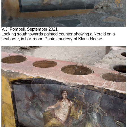
V.3, Pompeii. September 2021.
Looking south towards painted counter showing a Nereid on a
seahorse, in bar-room. Photo courtesy of Klaus Heese.