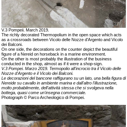
V.3 Pompeii. March 2019.
The richly decorated Thermopolium in the open space which acts
as a crossroads between Vicolo delle Nozze d’Argento and Vicolo
dei Balconi.
On one side, the decorations on the counter depict the beautiful
figure of a Nereid on horseback in a marine environment.
On the other is most probably the illustration of the business
conducted in the shop, almost as if it were a shop-sign.
V.3 Pompei. Marzo 2019. Termopolio all'incrocio tra il Vicolo delle
Nozze d'Argento e il Vicolo dei Balconi.
Le decorazioni del bancone raffigurano su un lato, una bella figura di
Nereide su cavallo in ambiente marina e dall'altro l'illustrazione,
molto probabilmente, dell'attività stessa che si svolgeva nella
bottega, quasi come un'insegna commerciale.
Photograph © Parco Archeologico di Pompei.