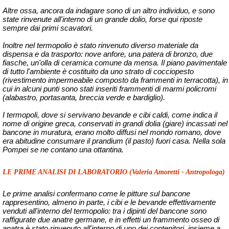
Altre ossa, ancora da indagare sono di un altro individuo, e sono
state rinvenute all'interno di un grande dolio, forse qui riposte
sempre dai primi scavatori.
Inoltre nel termopolio è stato rinvenuto diverso materiale da
dispensa e da trasporto: nove anfore, una patera di bronzo, due
fiasche, un'olla di ceramica comune da mensa. Il piano pavimentale
di tutto l'ambiente è costituito da uno strato di cocciopesto
(rivestimento impermeabile composto da frammenti in terracotta), in
cui in alcuni punti sono stati inseriti frammenti di marmi policromi
(alabastro, portasanta, breccia verde e bardiglio).
I termopoli, dove si servivano bevande e cibi caldi, come indica il
nome di origine greca, conservati in grandi dolia (giare) incassati nel
bancone in muratura, erano molto diffusi nel mondo romano, dove
era abitudine consumare il prandium (il pasto) fuori casa. Nella sola
Pompei se ne contano una ottantina.
LE PRIME ANALISI DI LABORATORIO (Valeria Amoretti - Antropologa)
Le prime analisi confermano come le pitture sul bancone
rappresentino, almeno in parte, i cibi e le bevande effettivamente
venduti all'interno del termopolio: tra i dipinti del bancone sono
raffigurate due anatre germane, e in effetti un frammento osseo di
anatra è stato rinvenuto all'interno di uno dei contenitori, insieme a