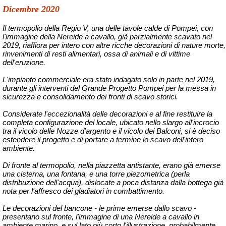
Dicembre 2020
Il termopolio della Regio V, una delle tavole calde di Pompei, con
l'immagine della Nereide a cavallo, già parzialmente scavato nel
2019, riaffiora per intero con altre ricche decorazioni di nature morte,
rinvenimenti di resti alimentari, ossa di animali e di vittime
dell'eruzione.
L'impianto commerciale era stato indagato solo in parte nel 2019,
durante gli interventi del
Grande Progetto Pompei
per la messa in
sicurezza e consolidamento dei fronti di scavo storici.
Considerate l'eccezionalità delle decorazioni e al fine restituire la
completa configurazione del locale, ubicato nello slargo all'incrocio
tra il vicolo delle Nozze d'argento e il vicolo dei Balconi, si è deciso
estendere il progetto e di portare a termine lo scavo dell'intero
ambiente.
Di fronte al termopolio, nella piazzetta antistante, erano già emerse
una cisterna, una fontana, e una torre piezometrica (perla
distribuzione dell'acqua), dislocate a poca distanza dalla bottega già
nota per l'affresco dei gladiatori in combattimento.
Le decorazioni del bancone - le prime emerse dallo scavo -
presentano sul fronte, l'immagine di una Nereide a cavallo in
ambiente marino, e sul lato più corto l'illustrazione, probabilmente