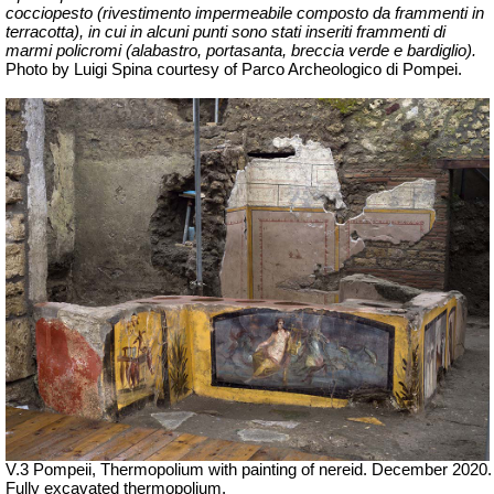
cocciopesto (rivestimento impermeabile composto da frammenti in
terracotta), in cui in alcuni punti sono stati inseriti frammenti di
marmi policromi (alabastro, portasanta, breccia verde e bardiglio).
Photo by Luigi Spina courtesy of Parco Archeologico di Pompei.
V.3 Pompeii, Thermopolium with painting of nereid.
December 2020.
Fully excavated thermopolium.