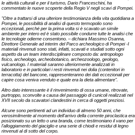
le attività culturali e per il turismo, Dario Franceschini, ha
commentato le nuove scoperte della Regio V negli scavi di Pompei.
"Oltre a trattarsi di una ulteriore testimonianza della vita quotidiana a
Pompei, le possibilità di analisi di questo termopolio sono
eccezionali, perché per la prima volta si è scavato un simile
ambiente per intero ed è stato possibile condurre tutte le analisi che
le tecnologie odierne consentono. – dichiara Massimo Osanna,
Direttore Generale ad interim del Parco archeologico di Pompei -I
materiali rinvenuti sono stati, infatti, scavati e studiati sotto ogni
aspetto da un team interdisciplinare composto da: antropologo
fisico, archeologo, archeobotanico, archeozoologo, geologo,
vulcanologo. I materiali saranno ulteriormente analizzati in
laboratorio e in particolari i resti rinvenuti nei dolia (contenitori in
terracotta) del bancone, rappresenteranno dei dati eccezionali per
capire cosa veniva venduto e quale era la dieta alimentare".
Altro dato interessante è il rinvenimento di ossa umane, ritrovate,
purtroppo, sconvolte a causa del passaggio di cunicoli realizzati nel
XVII secolo da scavatori clandestini in cerca di oggetti preziosi.
Alcune sono pertinenti ad un individuo di almeno 50 anni, che
verosimilmente al momento dell'arrivo della corrente piroclastica era
posizionato su un letto o una branda, come testimoniano il vano per
l'alloggiamento del giaciglio e una serie di chiodi e residui di legno
rinvenuti al di sotto del corpo.