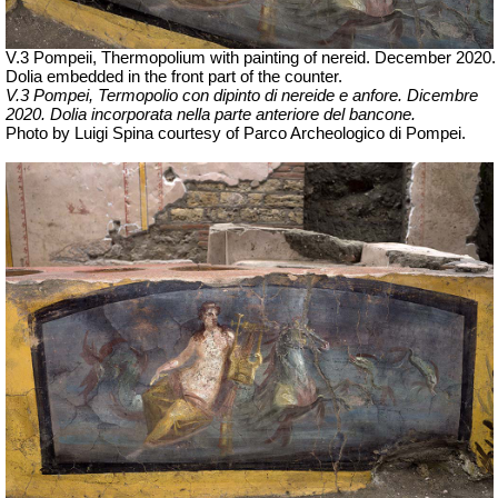
V.3 Pompeii, Thermopolium with painting of nereid. December 2020.
Dolia embedded in the front part of the counter.
V.3 Pompei, Termopolio con dipinto di nereide e anfore. Dicembre
2020.
Dolia incorporata nella parte anteriore del bancone.
Photo by Luigi Spina courtesy of Parco Archeologico di Pompei.