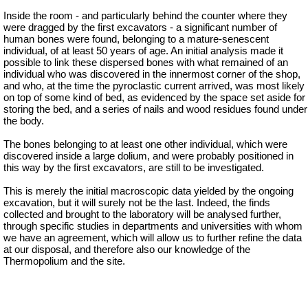
Inside the room - and particularly behind the counter where they
were dragged by the first excavators - a significant number of
human bones were found, belonging to a mature-senescent
individual, of at least 50 years of age. An initial analysis made it
possible to link these dispersed bones with what remained of an
individual who was discovered in the innermost corner of the shop,
and who, at the time the pyroclastic current arrived, was most likely
on top of some kind of bed, as evidenced by the space set aside for
storing the bed, and a series of nails and wood residues found under
the body.
The bones belonging to at least one other individual, which were
discovered inside a large dolium, and were probably positioned in
this way by the first excavators, are still to be investigated.
This is merely the initial macroscopic data yielded by the ongoing
excavation, but it will surely not be the last. Indeed, the finds
collected and brought to the laboratory will be analysed further,
through specific studies in departments and universities with whom
we have an agreement, which will allow us to further refine the data
at our disposal, and therefore also our knowledge of the
Thermopolium and the site.