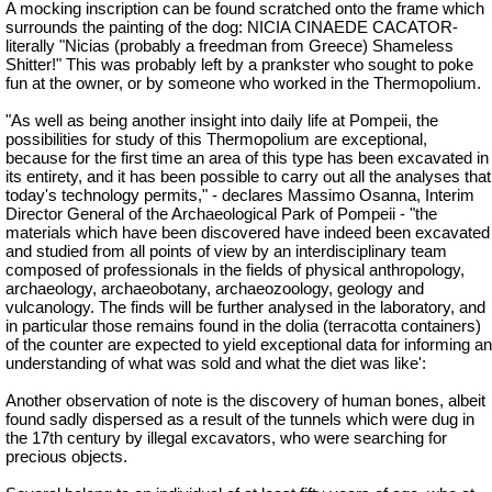
A mocking inscription can be found scratched onto the frame which
surrounds the painting of the dog: NICIA CINAEDE CACATOR-
literally "Nicias (probably a freedman from Greece) Shameless
Shitter!" This was probably left by a prankster who sought to poke
fun at the owner, or by someone who worked in the Thermopolium.
"As well as being another insight into daily life at Pompeii, the
possibilities for study of this Thermopolium are exceptional,
because for the first time an area of this type has been excavated in
its entirety, and it has been possible to carry out all the analyses that
today's technology permits," - declares Massimo Osanna, Interim
Director General of the Archaeological Park of Pompeii - "the
materials which have been discovered have indeed been excavated
and studied from all points of view by an interdisciplinary team
composed of professionals in the fields of physical anthropology,
archaeology,
archaeobotany
, archaeozoology, geology and
vulcanology. The finds will be further analysed in the laboratory, and
in particular those remains found in the dolia (terracotta containers)
of the counter are expected to yield exceptional data for informing an
understanding of what was sold and what the diet was like':
Another observation of note is the discovery of human bones, albeit
found sadly dispersed as a result of the tunnels which were dug in
the 17th century by illegal excavators, who were searching for
precious objects.