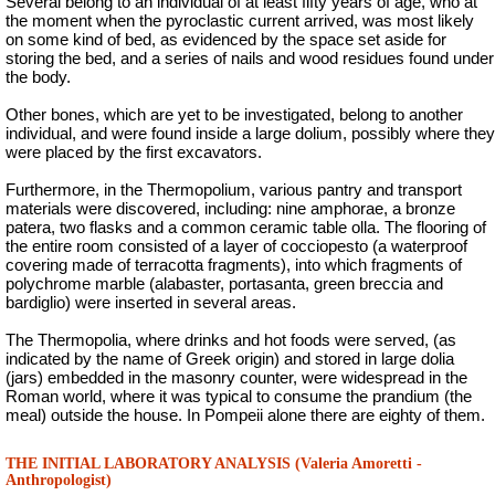
Several belong to an individual of at least fifty years of age, who at
the moment when the pyroclastic current arrived, was most likely
on some kind of bed, as evidenced by the space set aside for
storing the bed, and a series of nails and wood residues found under
the body.
Other bones, which are yet to be investigated, belong to another
individual, and were found inside a large dolium, possibly where they
were placed by the first excavators.
Furthermore, in the Thermopolium, various pantry and transport
materials were discovered, including: nine amphorae, a bronze
patera, two flasks and a common ceramic table olla. The flooring of
the entire room consisted of a layer of cocciopesto (a waterproof
covering made of terracotta fragments), into which fragments of
polychrome marble (alabaster, portasanta, green breccia and
bardiglio) were inserted in several areas.
The
Thermopolia
, where drinks and hot foods were served, (as
indicated by the name of Greek origin) and stored in large dolia
(jars) embedded in the masonry counter, were widespread in the
Roman world, where it was typical to consume the prandium (the
meal) outside the house. In Pompeii alone there are eighty of them.
THE INITIAL LABORATORY ANALYSIS (Valeria Amoretti -
Anthropologist)