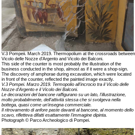
V.3 Pompeii. March 2019. Thermopolium at the crossroads between
Vicolo delle Nozze d’Argento and Vicolo dei Balconi.
This side of the counter is most probably the illustration of the
business conducted in the shop, almost as if it were a shop-sign.
The discovery of amphorae during excavation, which were located
in front of the counter, reflected the painted image exactly.
V.3 Pompei. Marzo 2019. Termopolio all'incrocio tra il Vicolo delle
Nozze d'Argento e il Vicolo dei Balconi.
Le decorazioni del bancone raffigurano su un lato, l'illustrazione,
molto probabilmente, dell'attività stessa che si svolgeva nella
bottega, quasi come un'insegna commerciale.
Il ritrovamento di anfore paste davanti al bancone, al momento dello
scavo, rifletteva difatti esattamente l'immagine dipinta.
Photograph © Parco Archeologico di Pompei.