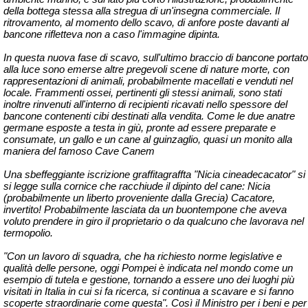
della bottega stessa alla stregua di un'insegna commerciale. Il
ritrovamento, al momento dello scavo, di anfore poste davanti al
bancone rifletteva non a caso l'immagine dipinta.
In questa nuova fase di scavo, sull'ultimo braccio di bancone portato
alla luce sono emerse altre pregevoli scene di nature morte, con
rappresentazioni di animali, probabilmente macellati e venduti nel
locale. Frammenti ossei, pertinenti gli stessi animali, sono stati
inoltre rinvenuti all'interno di recipienti ricavati nello spessore del
bancone contenenti cibi destinati alla vendita. Come le due anatre
germane esposte a testa in giù, pronte ad essere preparate e
consumate, un gallo e un cane al guinzaglio, quasi un monito alla
maniera del famoso Cave Canem
Una sbeffeggiante iscrizione graffitagraffta "Nicia cineadecacator" si
si legge sulla cornice che racchiude il dipinto del cane: Nicia
(probabilmente un liberto proveniente dalla Grecia) Cacatore,
invertito! Probabilmente lasciata da un buontempone che aveva
voluto prendere in giro il proprietario o da qualcuno che lavorava nel
termopolio.
"Con un lavoro di squadra, che ha richiesto norme legislative e
qualità delle persone, oggi Pompei è indicata nel mondo come un
esempio di tutela e gestione, tornando a essere uno dei luoghi più
visitati in Italia in cui si fa ricerca, si continua a scavare e si fanno
scoperte straordinarie come questa". Così il Ministro per i beni e per