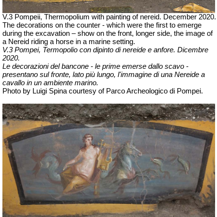
V.3 Pompeii, Thermopolium with painting of nereid. December 2020.
The decorations on the counter - which were the first to emerge
during the excavation – show on the front, longer side, the image of
a Nereid riding a horse in a marine setting.
V.3 Pompei, Termopolio con dipinto di nereide e anfore. Dicembre
2020.
Le decorazioni del bancone - le prime emerse dallo scavo -
presentano sul fronte,
lato più lungo
, l'immagine di una
Nereide a
cavallo in un ambiente marino.
Photo by Luigi Spina courtesy of Parco Archeologico di Pompei.