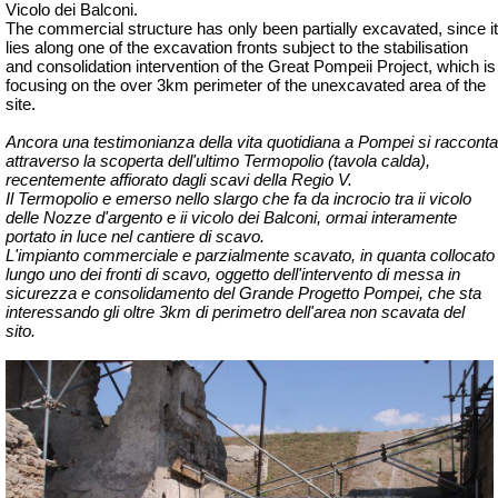
Vicolo dei Balconi.
The commercial structure has only been partially excavated, since it
lies along one of the excavation fronts subject to the stabilisation
and consolidation intervention of the Great Pompeii Project, which is
focusing on the over 3km perimeter of the unexcavated area of the
site.
Ancora una testimonianza della vita quotidiana a Pompei si racconta
attraverso la scoperta dell'ultimo Termopolio (tavola calda),
recentemente affiorato dagli scavi della Regio V.
Il Termopolio e emerso nello slargo che fa da incrocio tra ii vicolo
delle Nozze d'argento e ii vicolo dei Balconi, ormai interamente
portato in luce nel cantiere di scavo.
L'impianto commerciale e parzialmente scavato, in quanta collocato
lungo uno dei fronti di scavo, oggetto dell'intervento di messa in
sicurezza e consolidamento del Grande Progetto Pompei, che sta
interessando gli oltre 3km di perimetro dell'area non scavata del
sito.