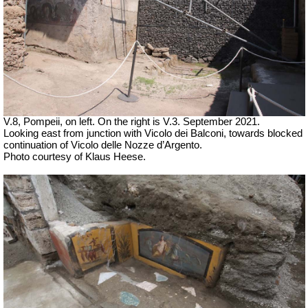
V.8, Pompeii, on left. On the right is V.3. September 2021.
Looking east from junction with Vicolo dei Balconi, towards blocked
continuation of
Vicolo delle Nozze d’Argento.
Photo courtesy of Klaus Heese.