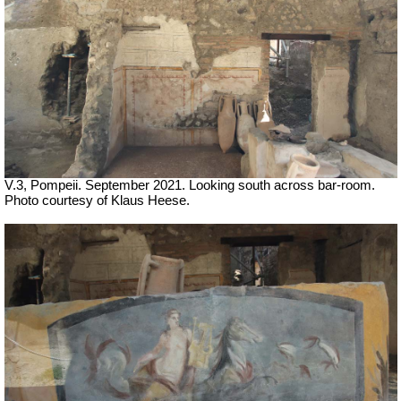
V.3, Pompeii. September 2021. Looking south across bar-room.
Photo courtesy of Klaus Heese.