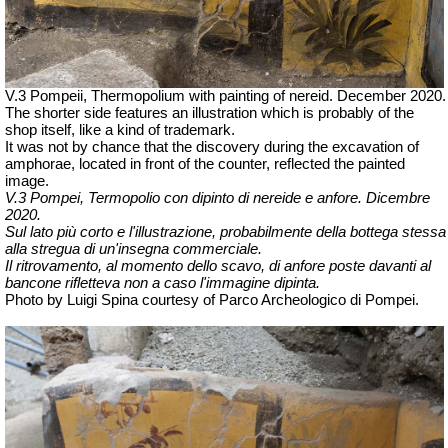
V.3 Pompeii, Thermopolium with painting of nereid. December 2020.
The shorter side features an illustration which is probably of the
shop itself, like a kind of trademark.
It was not by chance that the discovery during the excavation of
amphorae, located in front of the counter, reflected the painted
image.
V.3 Pompei, Termopolio con dipinto di nereide e anfore. Dicembre
2020.
Sul lato più corto e l'illustrazione, probabilmente della bottega stessa
alla stregua di un'insegna commerciale.
Il ritrovamento, al momento dello scavo, di anfore poste davanti al
bancone rifletteva non a caso l'immagine dipinta.
Photo by Luigi Spina courtesy of Parco Archeologico di Pompei.