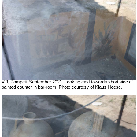
V.3, Pompeii. September 2021. Looking east towards short side of
painted counter in bar-room. Photo courtesy of Klaus Heese.