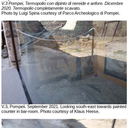
V.3 Pompei, Termopolio con dipinto di nereide e anfore.
Dicembre
2020. Termopolio completamente scavato.
Photo by Luigi Spina courtesy of Parco Archeologico di Pompei.
V.3, Pompeii. September 2021. Looking south-east towards painted
counter in bar-room. Photo courtesy of Klaus Heese.