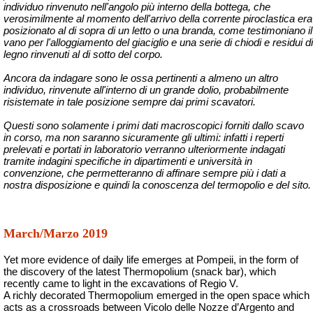
individuo rinvenuto nell'angolo più interno della bottega, che
verosimilmente al momento dell'arrivo della corrente piroclastica era
posizionato al di sopra di un letto o una branda, come testimoniano il
vano per l'alloggiamento del giaciglio e una serie di chiodi e residui di
legno rinvenuti al di sotto del corpo.
Ancora da indagare sono le ossa pertinenti a almeno un altro
individuo, rinvenute all'interno di un grande dolio, probabilmente
risistemate in tale posizione sempre dai primi scavatori.
Questi sono solamente i primi dati macroscopici forniti dallo scavo
in corso, ma non saranno sicuramente gli ultimi: infatti i reperti
prelevati e portati in laboratorio verranno ulteriormente indagati
tramite indagini specifiche in dipartimenti e università in
convenzione, che permetteranno di affinare sempre più i dati a
nostra disposizione e quindi la conoscenza del termopolio e del sito.
March/Marzo 2019
Yet more evidence of daily life emerges at Pompeii, in the form of
the discovery of the latest Thermopolium (snack bar), which
recently came to light in the excavations of Regio V.
A richly decorated Thermopolium emerged in the open space which
acts as a crossroads between Vicolo delle Nozze d’Argento and