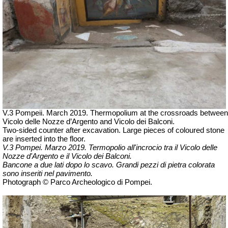
V.3 Pompeii. March 2019. Thermopolium at the crossroads between
Vicolo delle Nozze d’Argento and Vicolo dei Balconi.
Two-sided counter after excavation. Large pieces of coloured stone
are inserted into the floor.
V.3 Pompei. Marzo 2019. Termopolio all'incrocio tra il Vicolo delle
Nozze d'Argento e il Vicolo dei Balconi.
Bancone a due lati dopo lo scavo. Grandi pezzi di pietra colorata
sono inseriti nel pavimento.
Photograph © Parco Archeologico di Pompei.