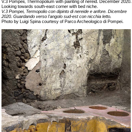
V.3 Pompeii, Thermopolium with painting of nereid. December 2020.
Looking towards south-east corner with bed niche.
V.3 Pompei, Termopolio con dipinto di nereide e anfore. Dicembre
2020.
Guardando verso l'angolo sud-est con nicchia letto.
Photo by Luigi Spina courtesy of Parco Archeologico di Pompei.