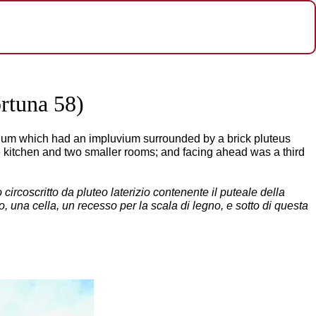
rtuna 58)
atrium which had an impluvium surrounded by a brick pluteus
the kitchen and two smaller rooms; and facing ahead was a third
circoscritto da pluteo laterizio contenente il puteale della
inio, una cella, un recesso per la scala di legno, e sotto di questa