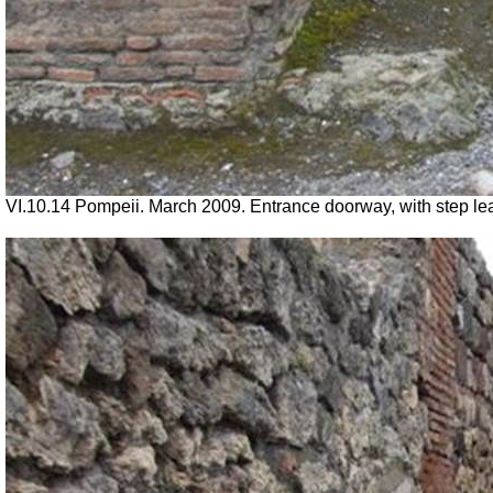
VI.10.14 Pompeii. March 2009. Entrance doorway, with step lead