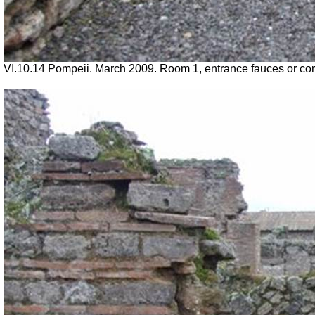
VI.10.14 Pompeii. March 2009. Room 1, entrance fauces or corr