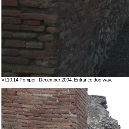
VI.10.14 Pompeii. December 2004. Entrance doorway.