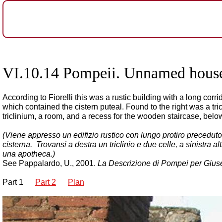
VI.10.14 Pompeii. Unnamed house.
According to Fiorelli this was a rustic building with a long co
which contained the cistern puteal. Found to the right was a tr
triclinium, a room, and a recess for the wooden staircase, bel
(Viene appresso un edifizio rustico con lungo protiro preceduto d
cisterna. Trovansi a destra un triclinio e due celle, a sinistra alt
una apotheca.)
See Pappalardo, U., 2001.
La Descrizione di Pompei per Giuse
Part 1
Part 2
Plan