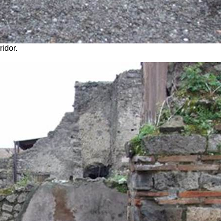
idor.