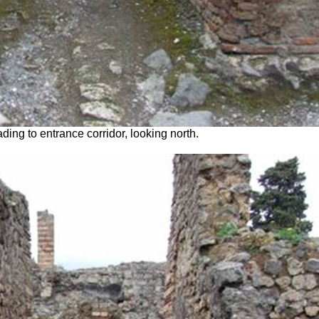
ing to entrance corridor, looking north.