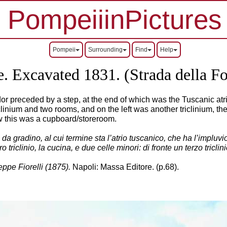
PompeiiinPictures
Pompeii
Surrounding
Find
Help
 Excavated 1831. (Strada della Fo
rridor preceded by a step, at the end of which was the Tuscanic 
iclinium and two rooms, and on the left was another triclinium, 
ow this was a cupboard/storeroom.
a gradino, al cui termine sta l’atrio tuscanico, che ha l’impluvio 
ro triclinio, la cucina, e due celle minori: di fronte un terzo tricl
ppe Fiorelli (1875).
Napoli: Massa Editore. (p.68).