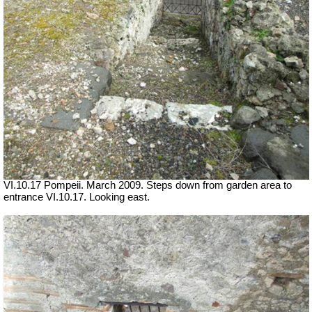
VI.10.17 Pompeii. March 2009. Steps down from garden area to
entrance VI.10.17. Looking east.