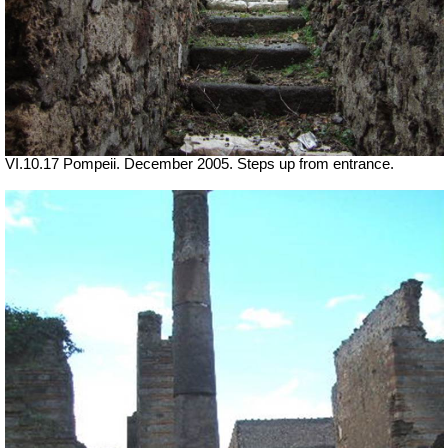
VI.10.17 Pompeii. December 2005. Steps up from entrance.