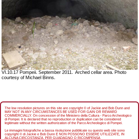
VI.10.17 Pompeii. September 2011. Arched cellar area. Photo
courtesy of Michael Binns.
The low resolution pictures on this site are copyright © of Jackie and Bob Dunn and
MAY NOT IN ANY CIRCUMSTANCES BE USED FOR GAIN OR REWARD
COMMERCIALLY. On concession of the Ministero della Cultura - Parco Archeologico
di Pompei. It is declared that no reproduction or duplication can be considered
legitimate without the written authorization of the Parco Archeologico di Pompei.
Le immagini fotografiche a bassa risoluzione pubblicate su questo web site sono
copyright © di Jackie e Bob Dunn E NON POSSONO ESSERE UTILIZZATE, IN
ALCUNA CIRCOSTANZA, PER GUADAGNO O RICOMPENSA