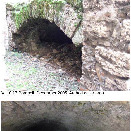
VI.10.17 Pompeii. December 2005. Arched cellar area.