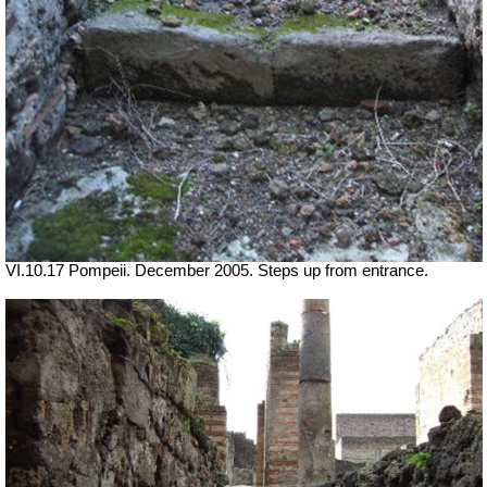
VI.10.17 Pompeii. December 2005. Steps up from entrance.