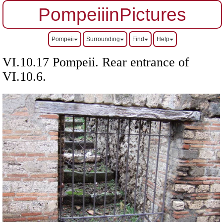
PompeiiinPictures
Pompeii
Surrounding
Find
Help
VI.10.17 Pompeii. Rear entrance of
VI.10.6.