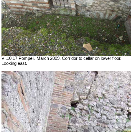
VI.10.17 Pompeii. March 2009. Corridor to cellar on lower floor.
Looking east.