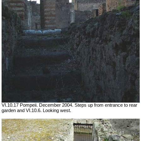
VI.10.17 Pompeii. December 2004. Steps up from entrance to rear
garden and VI.10.6. Looking west.