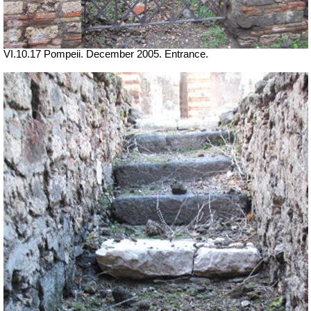
VI.10.17 Pompeii. December 2005. Entrance.