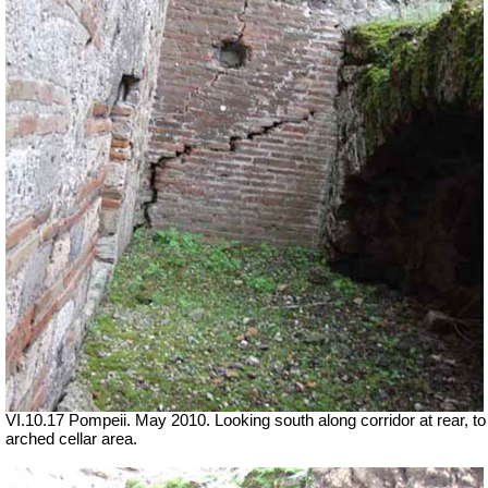
VI.10.17 Pompeii. May 2010. Looking south along corridor at rear, to
arched cellar area.