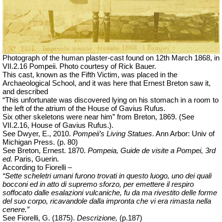
Photograph of the human plaster-cast found on 12th March 1868, in
VII.2.16 Pompeii. Photo courtesy of Rick Bauer.
This cast, known as the Fifth Victim, was placed in the
Archaeological School, and it was here that Ernest Breton saw it,
and described
“This unfortunate was discovered lying on his stomach in a room to
the left of the atrium of the House of Gavius Rufus.
Six other skeletons were near him” from Breton, 1869. (See
VII.2.16, House of Gavius Rufus.).
See Dwyer, E., 2010.
Pompeii’s Living Statues
. Ann Arbor:
Univ
of
Michigan Press.
(p. 80)
See Breton, Ernest. 1870.
Pompeia, Guide de visite a Pompei, 3rd
ed.
Paris, Guerin.
According to Fiorelli –
“Sette scheletri umani furono trovati in questo luogo, uno dei quali
bocconi ed in atto di supremo sforzo, per emettere il respiro
soffocato dalle esalazioni vulcaniche, fu da ma rivestito delle forme
del suo corpo, ricavandole dalla impronta che vi era rimasta nella
cenere.”
See Fiorelli, G. (1875).
Descrizione,
(p.187)