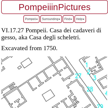
PompeiiinPictures
Pompeii
Surrounding
Find
Help
VI.17.27 Pompeii. Casa dei cadaveri di
gesso, aka Casa degli scheletri.
Excavated from 1750.