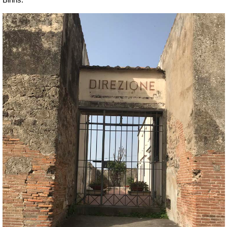
Binns.