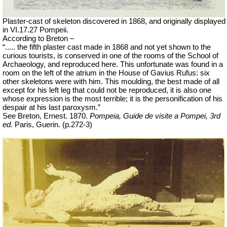
Plaster-cast of skeleton discovered in 1868, and originally displayed
in VI.17.27 Pompeii.
According to Breton –
“..... the fifth plaster cast made in 1868 and not yet shown to the
curious tourists, is conserved in one of the rooms of the School of
Archaeology, and
reproduced here. This unfortunate was found in a
room on the left of the atrium in the House of Gavius Rufus: six
other skeletons were with him. This moulding, the best made of all
except for his left leg that could not be reproduced, it is also one
whose expression is the most terrible; it is the personification of his
despair at his last paroxysm.”
See Breton, Ernest. 1870.
Pompeia, Guide de visite a Pompei, 3rd
ed.
Paris, Guerin. (p.272-3)