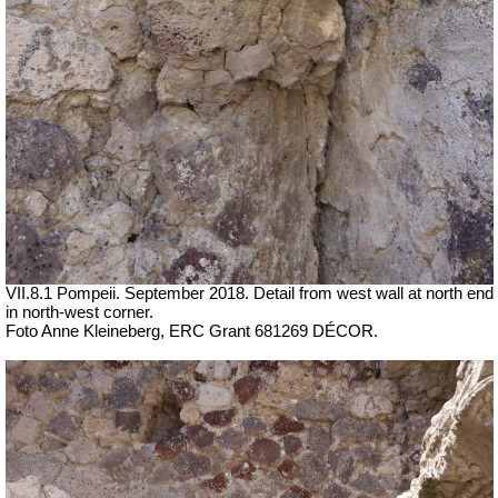
VII.8.1 Pompeii. September 2018. Detail from west wall at north end
in north-west corner.
Foto Anne Kleineberg, ERC Grant 681269 DÉCOR.