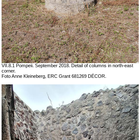
VII.8.1 Pompeii. September 2018. Detail of columns in north-east
corner.
Foto Anne Kleineberg, ERC Grant 681269 DÉCOR.