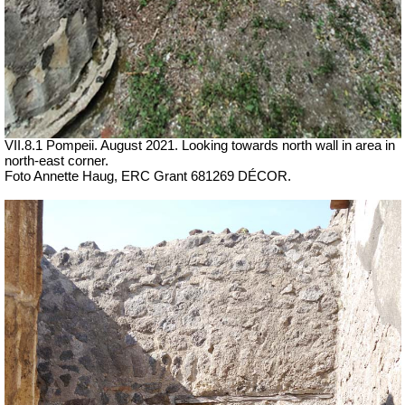
VII.8.1 Pompeii. August 2021. Looking towards north wall in area in
north-east corner.
Foto Annette Haug, ERC Grant 681269 DÉCOR.