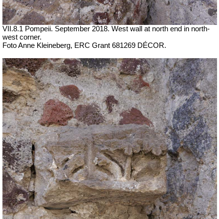
VII.8.1 Pompeii. September 2018. West wall at north end in north-
west corner.
Foto Anne Kleineberg, ERC Grant 681269 DÉCOR.