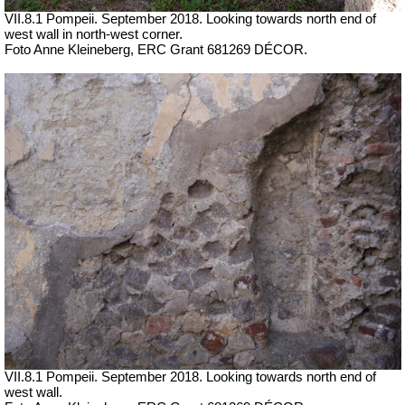
VII.8.1 Pompeii. September 2018. Looking towards north end of
west wall in north-west corner.
Foto Anne Kleineberg, ERC Grant 681269 DÉCOR.
VII.8.1 Pompeii. September 2018. Looking towards north end of
west wall.