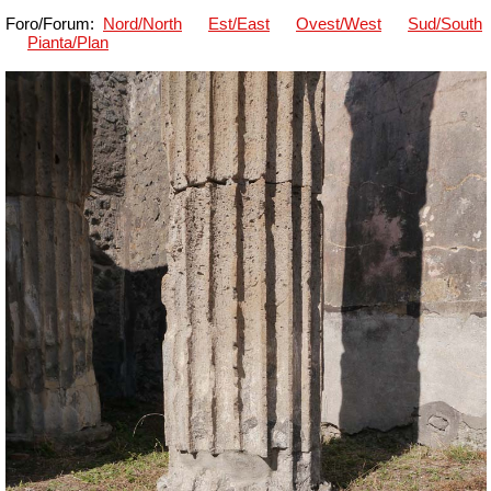
Foro/Forum:
Nord/North
Est/East
Ovest/West
Sud/South
Pianta/Plan