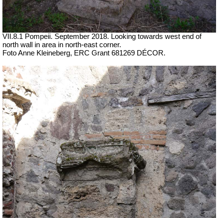
VII.8.1 Pompeii. September 2018. Looking towards west end of
north wall in area in north-east corner.
Foto Anne Kleineberg, ERC Grant 681269 DÉCOR.