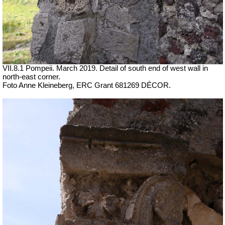
VII.8.1 Pompeii. March 2019. Detail of south end of west wall in
north-east corner.
Foto Anne Kleineberg, ERC Grant 681269 DÉCOR.