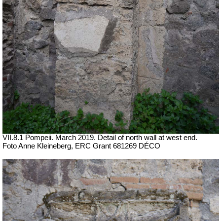
VII.8.1 Pompeii. March 2019. Detail of north wall at west end.
Foto Anne Kleineberg, ERC Grant 681269 DÉCO