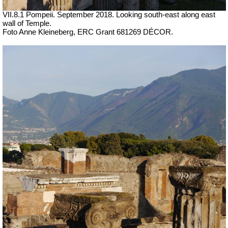
VII.8.1 Pompeii. September 2018. Looking south-east along east
wall of Temple.
Foto Anne Kleineberg, ERC Grant 681269 DÉCOR.