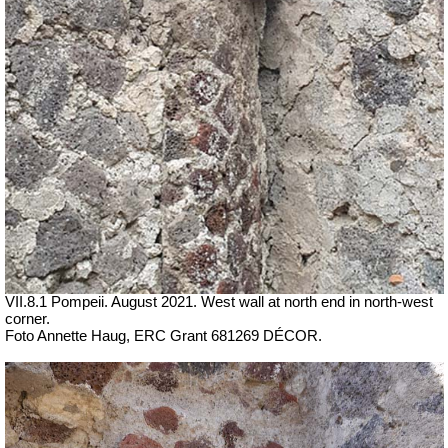
VII.8.1 Pompeii. August 2021. West wall at north end in north-west
corner.
Foto Annette Haug, ERC Grant 681269 DÉCOR.