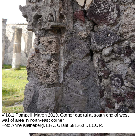
VII.8.1 Pompeii. March 2019. Corner capital at south end of west
wall of area in north-east corner.
Foto Anne Kleineberg, ERC Grant 681269 DÉCOR.