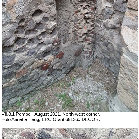
VII.8.1 Pompeii. August 2021. North-west corner.
Foto Annette Haug, ERC Grant 681269 DÉCOR.