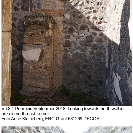
VII.8.1 Pompeii. September 2018. Looking towards north wall in
area in north-east corner.
Foto Anne Kleineberg, ERC Grant 681269 DÉCOR.