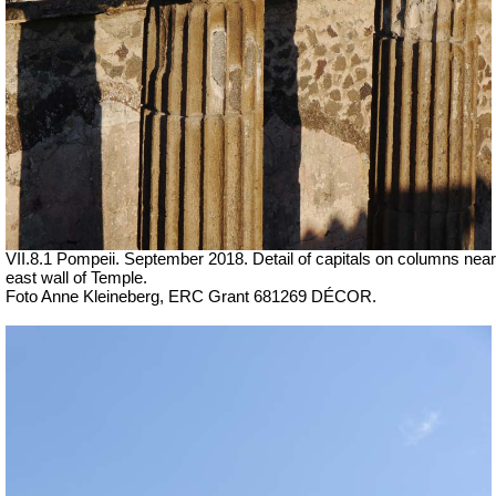
VII.8.1 Pompeii. September 2018. Detail of capitals on columns near
east wall of Temple.
Foto Anne Kleineberg, ERC Grant 681269 DÉCOR.