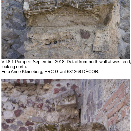
VII.8.1 Pompeii.
September 2018. Detail from north wall at west end,
looking north.
Foto Anne Kleineberg, ERC Grant 681269 DÉCOR.