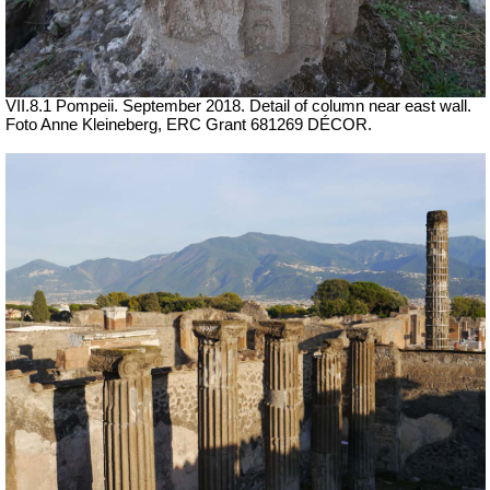
VII.8.1 Pompeii. September 2018. Detail of column near east wall.
Foto Anne Kleineberg, ERC Grant 681269 DÉCOR.