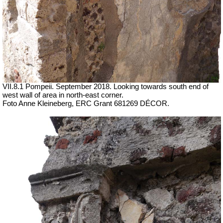
VII.8.1 Pompeii. September 2018. Looking towards south end of
west wall of area in north-east corner.
Foto Anne Kleineberg, ERC Grant 681269 DÉCOR.