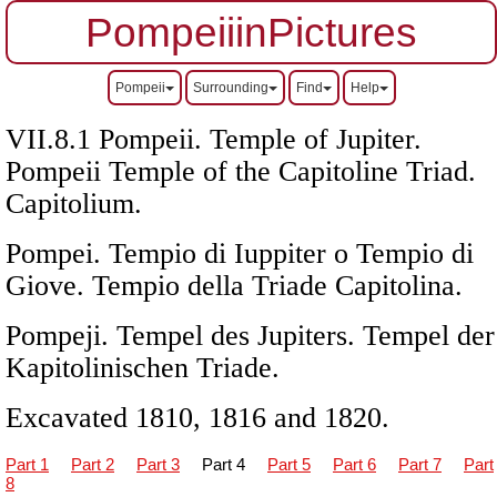
PompeiiinPictures
Pompeii
Surrounding
Find
Help
VII.8.1 Pompeii. Temple of Jupiter.
Pompeii Temple of the Capitoline Triad.
Capitolium.
Pompei.
Tempio di Iuppiter o Tempio di
Giove.
Tempio della Triade Capitolina.
Pompeji.
Tempel des Jupiters.
Tempel der
Kapitolinischen Triade.
Excavated 1810, 1816 and 1820.
Part 1
Part 2
Part 3
Part 4
Part 5
Part 6
Part 7
Part
8