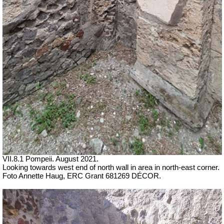
VII.8.1 Pompeii. August 2021.
Looking towards west end of north wall in area in north-east corner.
Foto Annette Haug, ERC Grant 681269 DÉCOR.