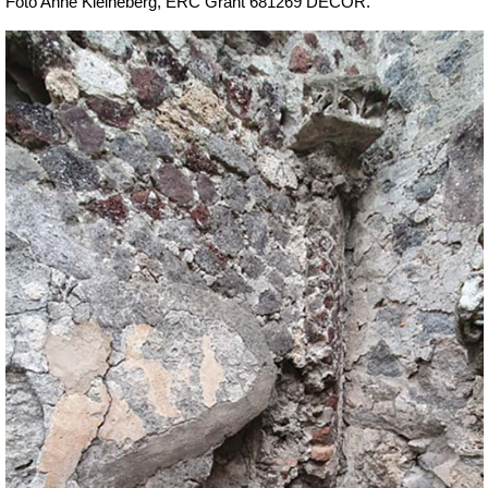
Foto Anne Kleineberg, ERC Grant 681269 DÉCOR.