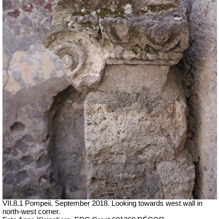
VII.8.1 Pompeii. September 2018. Looking towards west wall in
north-west corner.