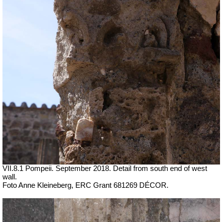
VII.8.1 Pompeii. September 2018. Detail from south end of west
wall.
Foto Anne Kleineberg, ERC Grant 681269 DÉCOR.