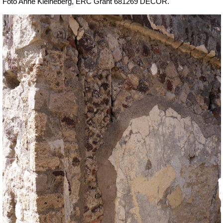
Foto Anne Kleineberg, ERC Grant 681269 DÉCOR.