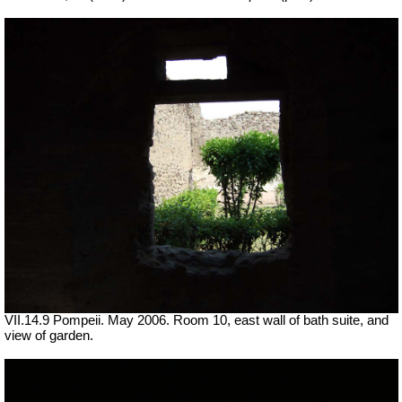
VII
.14.9 Pompeii. May 2006. Room 10, east wall of bath suite, and
view of garden.