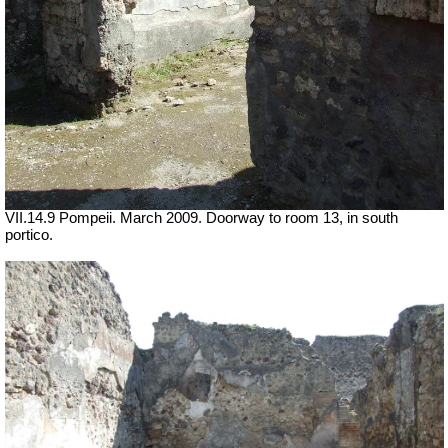
VII.14.9 Pompeii. March 2009. Doorway to room 13, in south
portico.