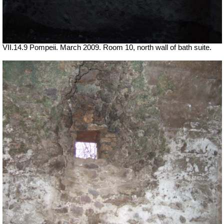
VII.14.9 Pompeii. March 2009. Room 10, north wall of bath suite.