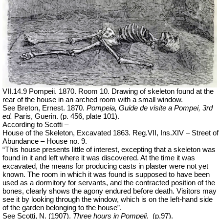
VII.14.9 Pompeii. 1870. Room 10. Drawing of skeleton found at the
rear of the house in an arched room with a small window.
See Breton, Ernest. 1870.
Pompeia, Guide de visite a Pompei, 3rd
ed.
Paris, Guerin. (p. 456, plate 101).
According to Scotti –
House of the Skeleton, Excavated 1863. Reg.VII, Ins.XIV – Street of
Abundance – House no. 9.
“This house presents little of interest, excepting that a skeleton was
found in it and left where it was discovered. At the time it was
excavated, the means for producing casts in plaster were not yet
known. The room in which it was found is supposed to have been
used as a dormitory for servants, and the contracted position of the
bones, clearly shows the agony endured before death. Visitors may
see it by looking through the window, which is on the left-hand side
of the garden belonging to the house”.
See Scotti, N. (1907).
Three hours in Pompeii.
(p.97).