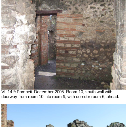
VII.14.9 Pompeii. December 2005. Room 10, south wall with
doorway from room 10 into room 9, with corridor room 6, ahead.