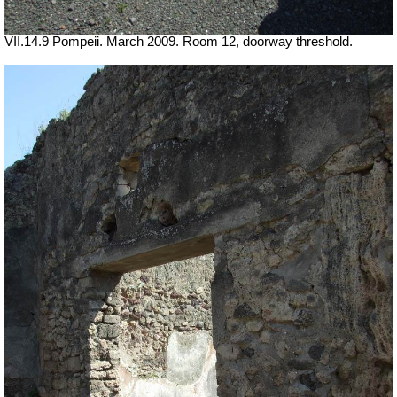
VII.14.9 Pompeii. March 2009. Room 12, doorway threshold.