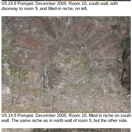
VII.14.9 Pompeii. December 2005. Room 10, south wall, with
doorway to room 9, and filled-in niche, on left.
VII.14.9 Pompeii. December 2005. Room 10, filled-in niche on south
wall. The same niche as in north wall of room 9, but the other side.