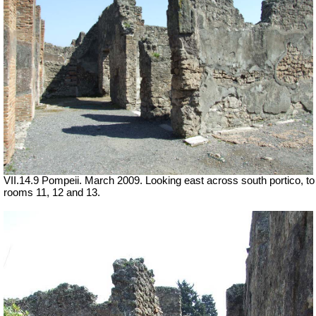
VII.14.9 Pompeii. March 2009. Looking east across south portico, to
rooms 11, 12 and 13.