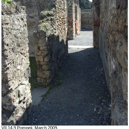
VII.14.9 Pompeii. March 2009.