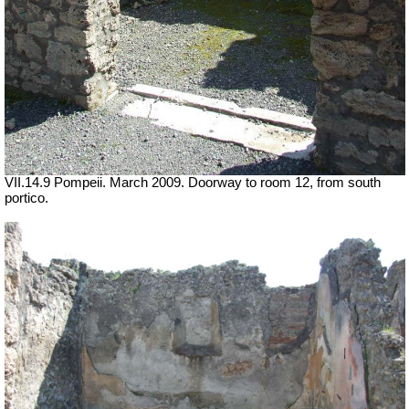
VII.14.9 Pompeii. March 2009. Doorway to room 12, from south
portico.