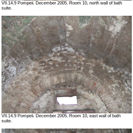
VII.14.9 Pompeii. December 2005. Room 10, north wall of bath
suite.
VII.14.9 Pompeii. December 2005. Room 10, east wall of bath
suite.