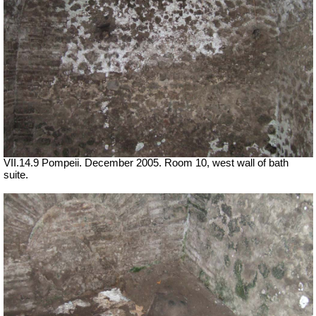
VII.14.9 Pompeii. December 2005. Room 10, west wall of bath
suite.