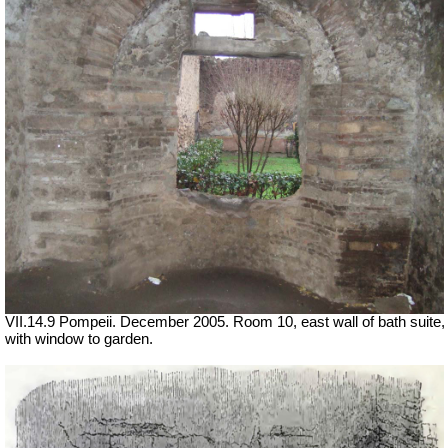
VII.14.9 Pompeii. December 2005. Room 10, east wall of bath suite,
with window to garden.