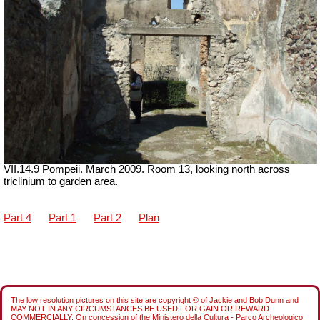
VII.14.9 Pompeii. March 2009. Room 13, looking north across
triclinium to garden area.
Part 4
Part 1
Part 2
Plan
The low resolution pictures on this site are copyright © of Jackie and Bob Dunn and
MAY NOT IN ANY CIRCUMSTANCES BE USED FOR GAIN OR REWARD
COMMERCIALLY. On concession of the Ministero della Cultura - Parco Archeologico