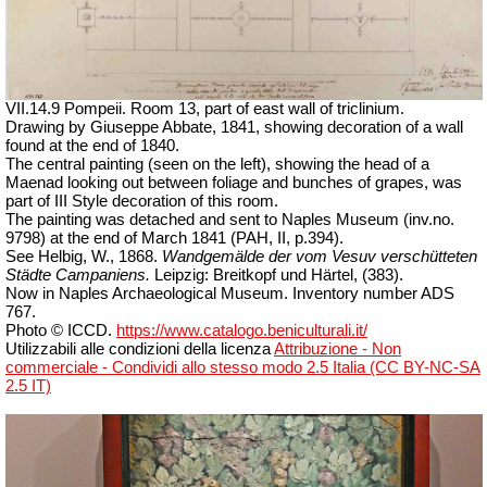
VII.14.9 Pompeii. Room 13, part of east wall of triclinium.
Drawing by Giuseppe Abbate, 1841, showing decoration of a wall
found at the end of 1840.
The central painting (seen on the left), showing the head of a
Maenad looking out between foliage and bunches of grapes, was
part of III Style decoration of this room.
The painting was detached and sent to Naples Museum (inv.no.
9798) at the end of March 1841 (PAH, II, p.394).
See Helbig, W., 1868.
Wandgemälde der vom Vesuv verschütteten
Städte Campaniens.
Leipzig: Breitkopf und Härtel, (383).
Now in Naples Archaeological Museum. Inventory number ADS
767.
Photo © ICCD.
https://www.catalogo.beniculturali.it/
Utilizzabili alle condizioni della licenza
Attribuzione - Non
commerciale - Condividi allo stesso modo 2.5 Italia (CC BY-NC-SA
2.5 IT)