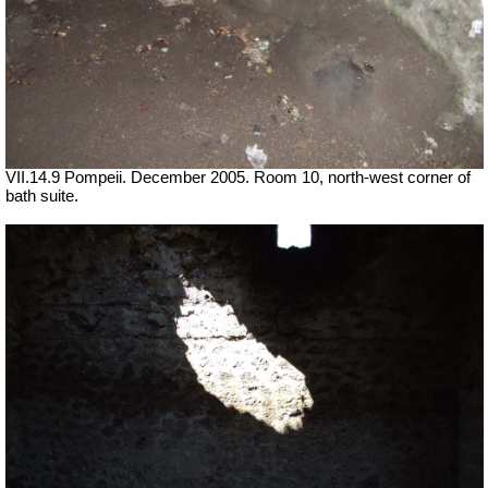
VII.14.9 Pompeii. December 2005. Room 10, north-west corner of
bath suite.