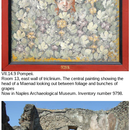
VII.14.9 Pompeii.
Room 13, east wall of triclinium. The central painting showing the
head of a Maenad looking out between foliage and bunches of
grapes
Now in Naples Archaeological Museum. Inventory number 9798.