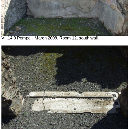
VII.14.9 Pompeii. March 2009. Room 12, south wall.