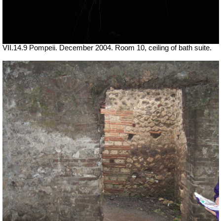
VII.14.9 Pompeii. December 2004. Room 10, ceiling of bath suite.