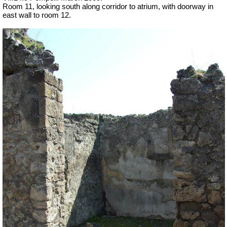
Room 11, looking south along corridor to atrium, with doorway in
east wall to room 12.