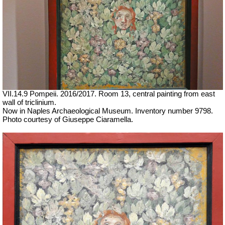
VII.14.9 Pompeii. 2016/2017. Room 13, central painting from east
wall of triclinium.
Now in Naples Archaeological Museum. Inventory number 9798.
Photo courtesy of Giuseppe Ciaramella.