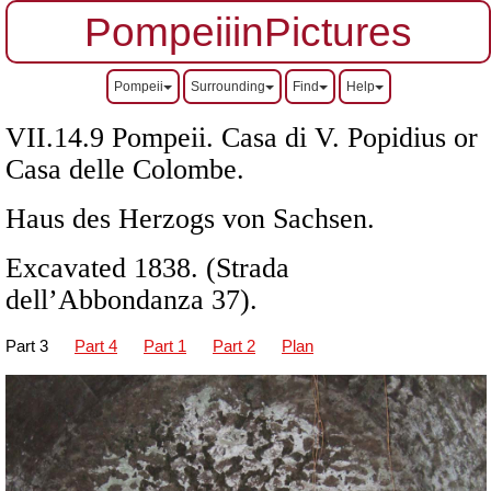
PompeiiinPictures
Pompeii
Surrounding
Find
Help
VII.14.9 Pompeii. Casa di V. Popidius or
Casa delle Colombe.
Haus des Herzogs von Sachsen.
Excavated 1838. (Strada
dell’Abbondanza 37).
Part 3
Part 4
Part 1
Part 2
Plan