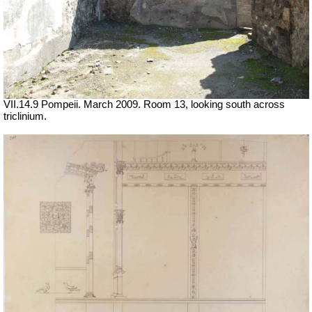
VII.14.9 Pompeii. March 2009. Room 13, looking south across
triclinium.