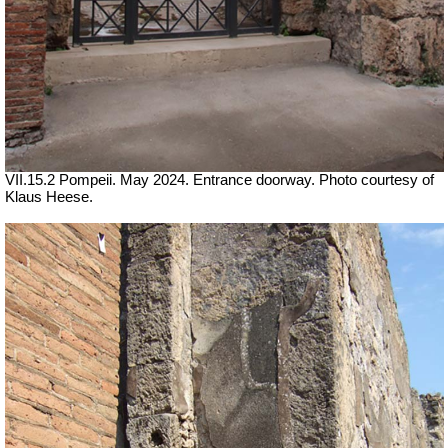
VII
.15.2 Pompeii. May 2024. Entrance doorway. Photo courtesy of
Klaus Heese.