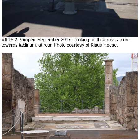
VII.15.2 Pompeii. September 2017. Looking north across atrium
towards tablinum, at rear. Photo courtesy of Klaus Heese.