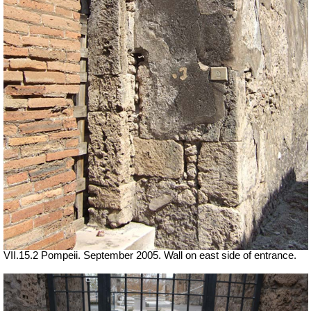
VII
.15.2 Pompeii. September 2005. Wall on east side of entrance.