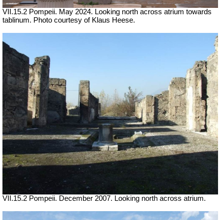
VII.15.2 Pompeii. May 2024. Looking north across atrium towards
tablinum. Photo courtesy of Klaus Heese.
VII.15.2 Pompeii. December 2007. Looking north across atrium.