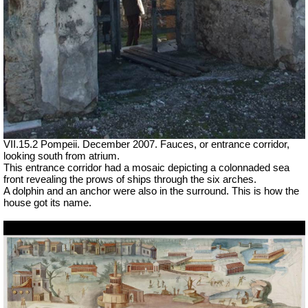
VII.15.2 Pompeii. December 2007. Fauces, or entrance corridor,
looking south from atrium.
This entrance corridor had a mosaic depicting a colonnaded sea
front revealing the prows of ships through the six arches.
A dolphin and an anchor were also in the surround. This is how the
house got its name.