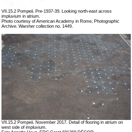
VII.15.2 Pompeii. Pre-1937-39. Looking north-east across
impluvium in atrium.
Photo courtesy of American Academy in Rome, Photographic
Archive. Warsher collection no. 1449.
VII.15.2 Pompeii. November 2017. Detail of flooring in atrium on
west side of impluvium.