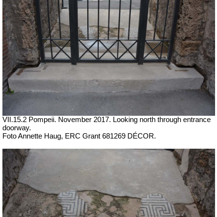
VII.15.2 Pompeii. November 2017. Looking north through entrance
doorway.
Foto Annette Haug, ERC Grant 681269 DÉCOR.