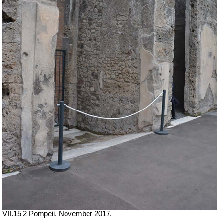
VII.15.2 Pompeii. November 2017.