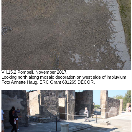
VII.15.2 Pompeii. November 2017.
Looking north along mosaic decoration on west side of impluvium.
Foto Annette Haug, ERC Grant 681269 DÉCOR.