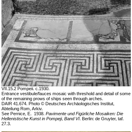
VII.15.2 Pompeii. c.1930.
Entrance vestibule/fauces mosaic with threshold and detail of some
of the remaining prows of ships seen through arches.
DAIR 41.674. Photo © Deutsches Archäologisches Institut,
Abteilung Rom, Arkiv.
See Pernice, E.
1938.
Pavimente und Figürliche Mosaiken: Die
Hellenistische Kunst in Pompeji, Band VI
. Berlin: de Gruyter, taf.
27.3.