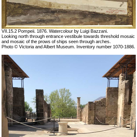
VII.15.2 Pompeii. 1876. Watercolour by Luigi Bazzani.
Looking north through entrance vestibule towards threshold mosaic
and mosaic of the prows of ships seen through arches.
Photo © Victoria and Albert Museum. Inventory number 1070-1886.