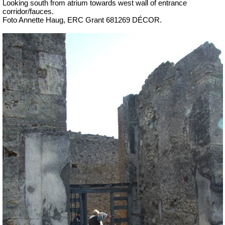
Looking south from atrium towards west wall of entrance
corridor/fauces.
Foto Annette Haug, ERC Grant 681269 DÉCOR.