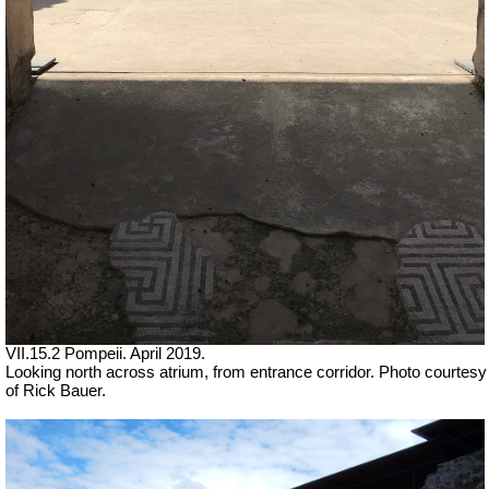
VII.15.2 Pompeii. April 2019.
Looking north across atrium, from entrance corridor. Photo courtesy
of Rick Bauer.