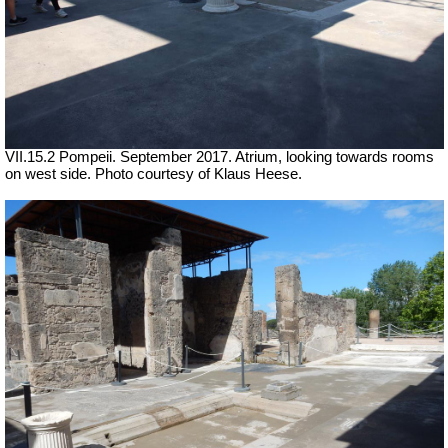
VII.15.2 Pompeii. September 2017. Atrium, looking towards rooms
on west side.
Photo courtesy of Klaus Heese.