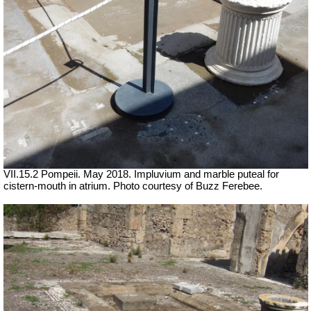
VII.15.2 Pompeii. May 2018. Impluvium and marble puteal for
cistern-mouth in atrium. Photo courtesy of Buzz Ferebee.