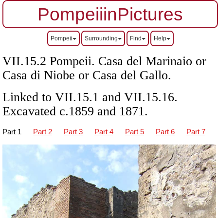
PompeiiinPictures
Pompeii
Surrounding
Find
Help
VII
.15.2 Pompeii. Casa del Marinaio or
Casa di Niobe or Casa del Gallo.
Linked to
VII
.15.1 and
VII
.15.16.
Excavated c.1859 and 1871.
Part 1
Part 2
Part 3
Part 4
Part 5
Part 6
Part 7