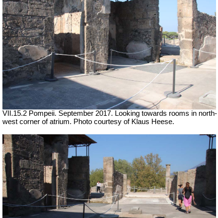
VII.15.2 Pompeii. September 2017. Looking towards rooms in north-
west corner of atrium. Photo courtesy of Klaus Heese.