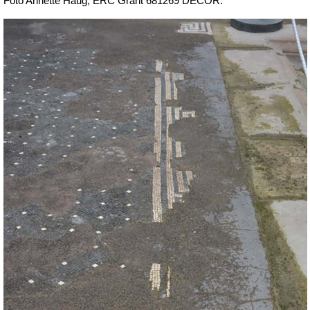
Foto Annette Haug, ERC Grant 681269 DÉCOR.