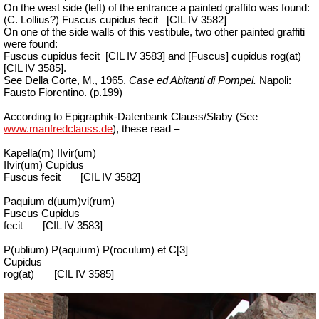
On the west side (left) of the entrance a painted graffito was found:
(C. Lollius?) Fuscus cupidus fecit
[CIL IV 3582]
On one of the side walls of this vestibule, two other painted graffiti
were found:
Fuscus cupidus fecit
[CIL IV 3583] and [Fuscus] cupidus rog(at)
[CIL IV 3585].
See Della Corte, M., 1965.
Case ed Abitanti di Pompei.
Napoli:
Fausto Fiorentino. (p.199)
According to Epigraphik-Datenbank Clauss/Slaby (See
www.manfredclauss.de
), these read –
Kapella(m) IIvir(um)
IIvir(um) Cupidus
Fuscus fecit
[CIL IV 3582]
Paquium d(uum)vi(rum)
Fuscus Cupidus
fecit
[CIL IV 3583]
P(ublium) P(aquium) P(roculum) et C[3]
Cupidus
rog(at)
[CIL IV 3585]