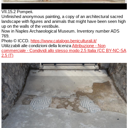
VII.15.2 Pompeii.
Unfinished anonymous painting, a copy of an architectural sacred
landscape with figures and animals that might have been seen high
up on the walls of the vestibule.
Now in Naples Archaeological Museum. Inventory number ADS
769.
Photo © ICCD.
https://www.catalogo.beniculturali.it/
Utilizzabili alle condizioni della licenza
Attribuzione - Non
commerciale - Condividi allo stesso modo 2.5 Italia (CC BY-NC-SA
2.5 IT)