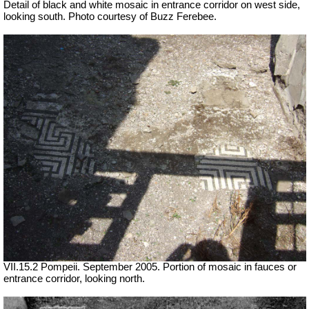
Detail of black and white mosaic in entrance corridor on west side,
looking south. Photo courtesy of Buzz Ferebee.
VII.15.2 Pompeii. September 2005. Portion of mosaic in fauces or
entrance corridor, looking north.