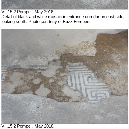
VII.15.2 Pompeii. May 2018.
Detail of black and white mosaic in entrance corridor on east side,
looking south. Photo courtesy of Buzz Ferebee.
VII.15.2 Pompeii. May 2018.