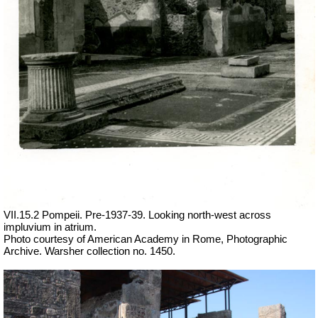
VII.15.2 Pompeii. Pre-1937-39. Looking north-west across
impluvium in atrium.
Photo courtesy of American Academy in Rome, Photographic
Archive. Warsher collection no. 1450.