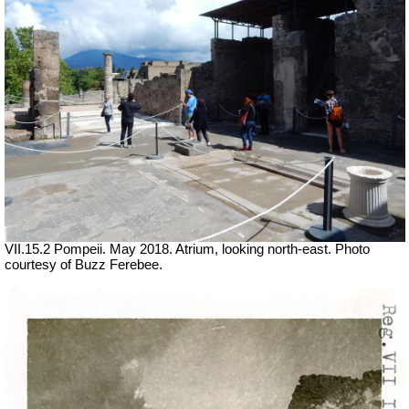
VII.15.2 Pompeii. May 2018. Atrium, looking north-east. Photo
courtesy of Buzz Ferebee.