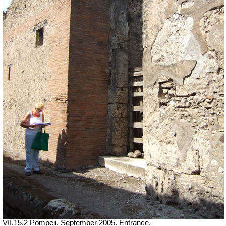
VII
.15.2 Pompeii. September 2005. Entrance.