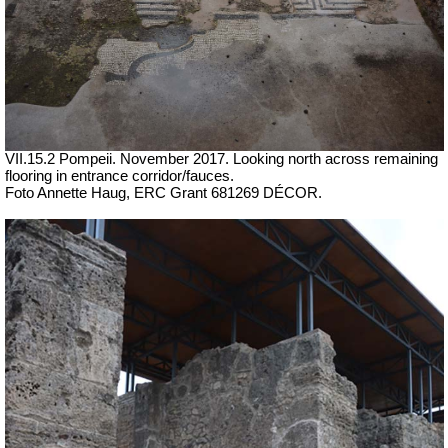
VII.15.2 Pompeii. November 2017. Looking north across remaining
flooring in entrance corridor/fauces.
Foto Annette Haug, ERC Grant 681269 DÉCOR.