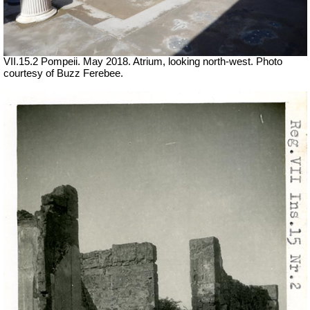
VII.15.2 Pompeii. May 2018. Atrium, looking north-west. Photo
courtesy of Buzz Ferebee.