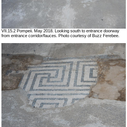
VII.15.2 Pompeii. May 2018. Looking south to entrance doorway
from entrance corridor/fauces. Photo courtesy of Buzz Ferebee.