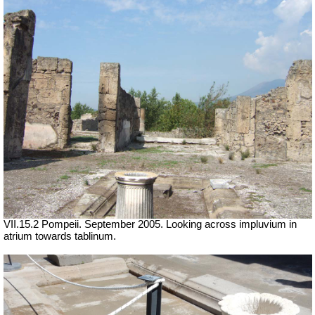
VII.15.2 Pompeii. September 2005. Looking across impluvium in
atrium towards tablinum.