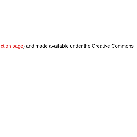
ection page
) and made available under the Creative Commons