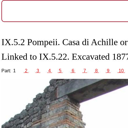
IX.5.2 Pompeii. Casa di Achille o
Linked to IX.5.22. Excavated 187
Part:
1
2
3
4
5
6
7
8
9
10