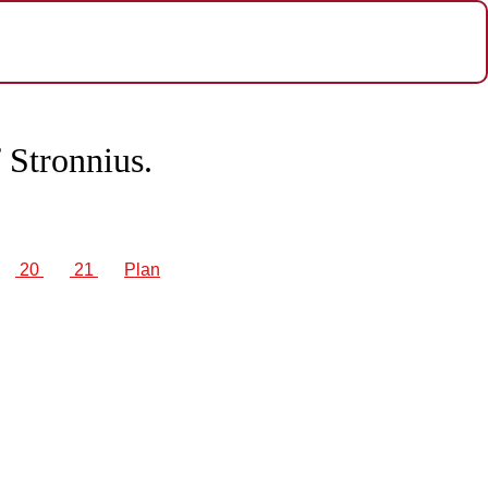
 Stronnius.
20
21
Plan