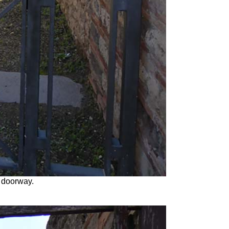
 doorway.