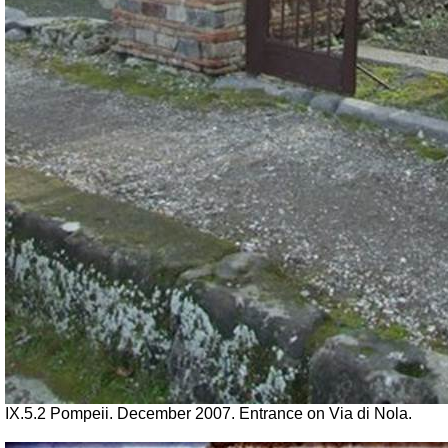
IX.5.2 Pompeii. December 2007. Entrance on Via di Nola.