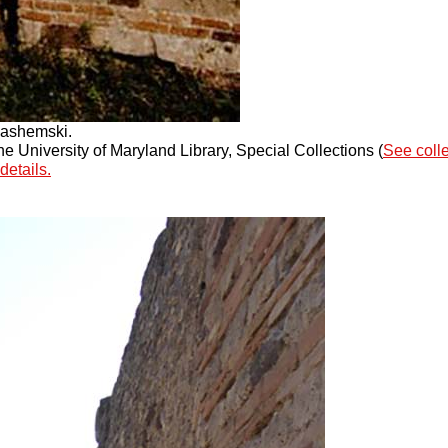
Jashemski.
 University of Maryland Library, Special Collections (
See coll
details.