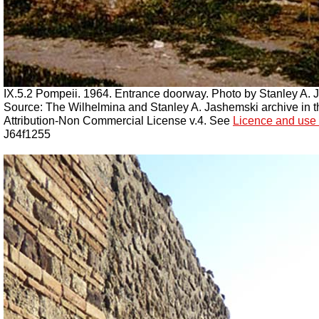
IX.5.2 Pompeii. 1964. Entrance doorway. Photo by Stanley A. 
Source: The Wilhelmina and Stanley A. Jashemski archive in the
Attribution-Non Commercial License v.4. See
Licence and use 
J64f1255