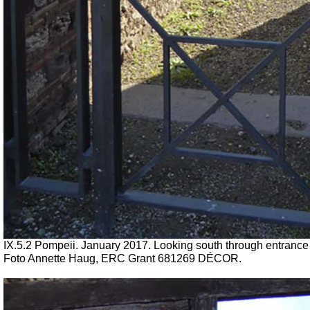
IX.5.2 Pompeii. January 2017. Looking south through entrance
Foto Annette Haug, ERC Grant 681269 DÉCOR.