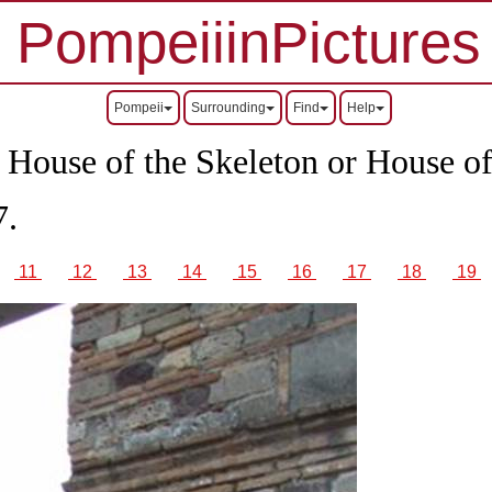
PompeiiinPictures
Pompeii
Surrounding
Find
Help
r House of the Skeleton or House of
7.
11
12
13
14
15
16
17
18
19