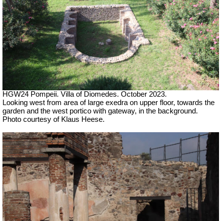
HGW24 Pompeii. Villa of Diomedes. October 2023.
Looking west from area of large exedra on upper floor, towards the
garden and the west portico with gateway, in the background.
Photo courtesy of Klaus Heese.