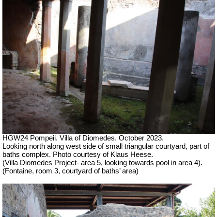
HGW24 Pompeii. Villa of Diomedes. October 2023.
Looking north along west side of small triangular courtyard, part of
baths complex.
Photo courtesy of Klaus Heese.
(Villa Diomedes Project- area 5, looking towards pool in area 4).
(Fontaine, room 3, courtyard of baths’ area)