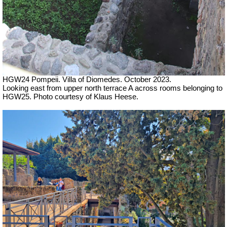
HGW24 Pompeii. Villa of Diomedes. October 2023.
Looking east from upper north terrace A across rooms belonging to
HGW25. Photo courtesy of Klaus Heese.