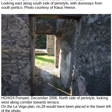
Looking east along south side of peristyle, with doorways from
south portico. Photo courtesy of Klaus Heese.
HGW24 Pompeii. December 2006. North side of peristyle, looking
west along corridor towards terrace.
On the La Vega plan, no.28 would have been placed in the lower left
of the photo.