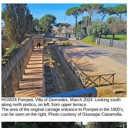
HGW24 Pompeii. Villa of Diomedes. March 2024. Looking south
along north portico, on left, from upper terrace.
The area of the original carriage entrance to Pompeii in the 1800’s,
can be seen on the right. Photo courtesy of Giuseppe Ciaramella.