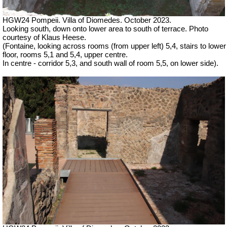
HGW24 Pompeii. Villa of Diomedes. October 2023.
Looking south, down onto lower area to south of terrace.
Photo
courtesy of Klaus Heese.
(Fontaine, looking across rooms (from upper left) 5,4, stairs to lower
floor, rooms 5,1 and 5,4, upper centre.
In centre - corridor 5,3, and south wall of room 5,5, on lower side).