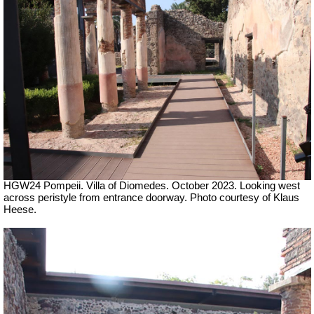
HGW24 Pompeii. Villa of Diomedes. October 2023. Looking west
across peristyle from entrance doorway. Photo courtesy of Klaus
Heese.