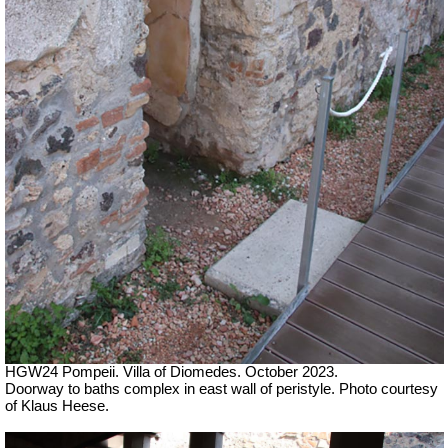
HGW24 Pompeii. Villa of Diomedes. October 2023.
Doorway to baths complex in east wall of peristyle.
Photo courtesy
of Klaus Heese.