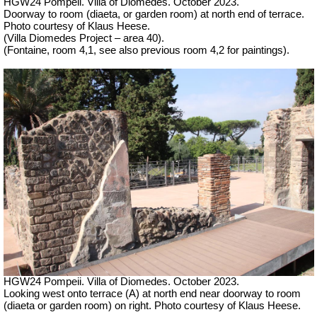
HGW24 Pompeii. Villa of Diomedes. October 2023.
Doorway to room (diaeta, or garden room) at north end of terrace.
Photo courtesy of Klaus Heese.
(Villa Diomedes Project – area 40).
(Fontaine, room 4,1, see also previous room 4,2 for paintings).
HGW24 Pompeii. Villa of Diomedes. October 2023.
Looking west onto terrace (A) at north end near doorway to room
(diaeta or garden room) on right. Photo courtesy of Klaus Heese.