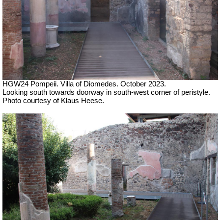
HGW24 Pompeii. Villa of Diomedes. October 2023.
Looking south towards doorway in south-west corner of peristyle.
Photo courtesy of Klaus Heese.