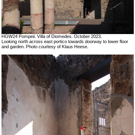
HGW24 Pompeii. Villa of Diomedes. October 2023.
Looking north across east portico towards doorway to lower floor
and garden. Photo courtesy of Klaus Heese.