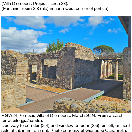
(Villa Diomedes Project – area 23).
(Fontaine,
room 2,3
(ala)
in north-west corner of portico).
HGW24 Pompeii. Villa of Diomedes. March 2024. From area of
terrace/loggia/exedra.
Doorway to corridor (2.4) and window to room (2.6), on left, on north
side of tablinum, on right. Photo courtesy of Giuseppe Ciaramella.