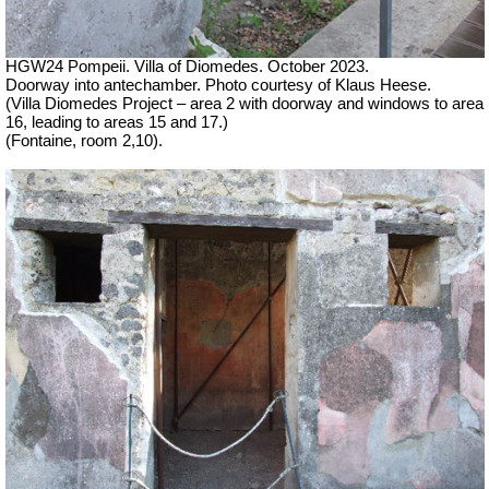
HGW24 Pompeii. Villa of Diomedes. October 2023.
Doorway into antechamber. Photo courtesy of Klaus Heese.
(Villa Diomedes Project – area 2 with doorway and windows to area
16, leading to areas 15 and 17.)
(Fontaine, room 2,10).