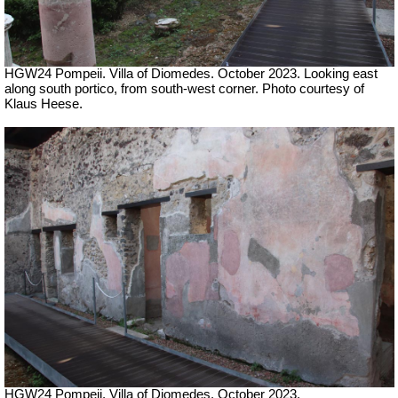
HGW24 Pompeii. Villa of Diomedes. October 2023. Looking east
along south portico, from south-west corner. Photo courtesy of
Klaus Heese.
HGW24 Pompeii. Villa of Diomedes. October 2023.