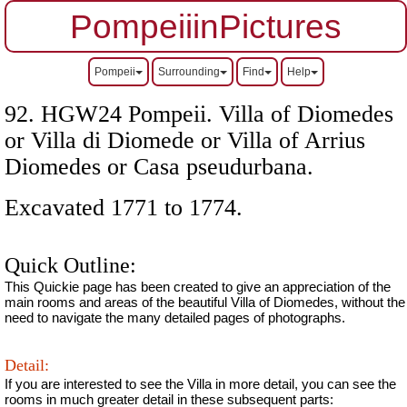
PompeiiinPictures
Pompeii
Surrounding
Find
Help
92. HGW24 Pompeii. Villa of Diomedes
or Villa di Diomede or Villa of Arrius
Diomedes
or Casa pseudurbana.
Excavated 1771 to 1774.
Quick Outline:
This Quickie page has been created to give an appreciation of the
main rooms and areas of the beautiful Villa of Diomedes, without the
need to navigate the many detailed pages of photographs.
Detail:
If you are interested to see the Villa in more detail, you can see the
rooms in much greater detail in these subsequent parts: