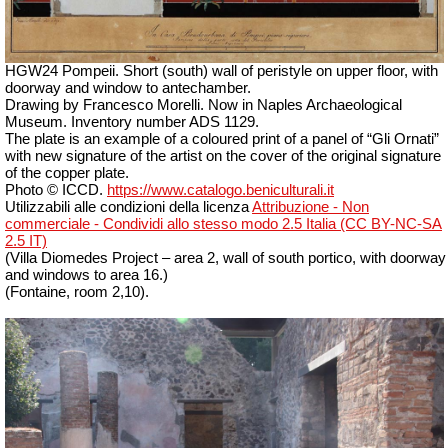
HGW24 Pompeii. Short (south) wall of peristyle on upper floor, with
doorway and window to antechamber.
Drawing by Francesco Morelli. Now in Naples Archaeological
Museum. Inventory number ADS 1129.
The plate is an example of a coloured print of a panel of “Gli Ornati”
with new signature of the artist on the cover of the original signature
of the copper plate.
Photo © ICCD.
https://www.catalogo.beniculturali.it
Utilizzabili alle condizioni della licenza
Attribuzione - Non
commerciale - Condividi allo stesso modo 2.5 Italia (CC BY-NC-SA
2.5 IT)
(Villa Diomedes Project – area 2, wall of south portico, with doorway
and windows to area 16.)
(Fontaine, room 2,10).