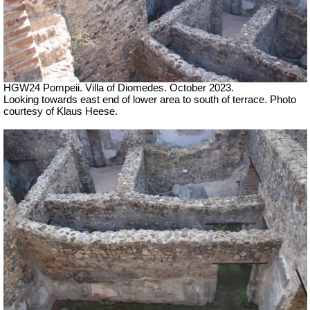
HGW24 Pompeii. Villa of Diomedes. October 2023.
Looking towards east end
of lower area to south of terrace.
Photo
courtesy of Klaus Heese.