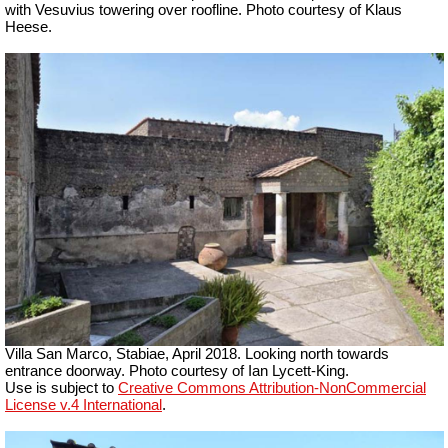
with Vesuvius towering over roofline. Photo courtesy of Klaus
Heese.
Villa San Marco, Stabiae, April 2018.
Looking north towards
entrance doorway. Photo courtesy of Ian Lycett-King.
Use is subject to
Creative Commons Attribution-NonCommercial
License v.4 International
.