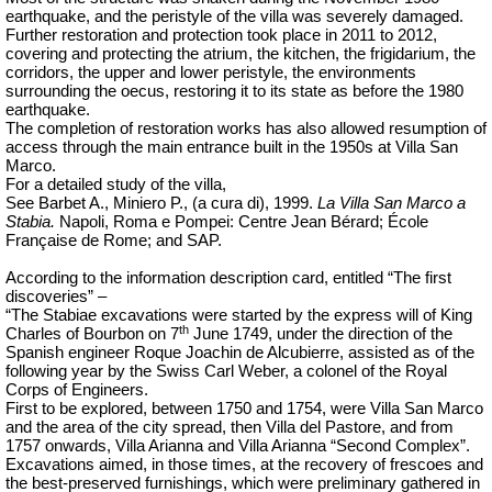
earthquake, and the peristyle of the villa was severely damaged.
Further restoration and protection took place in 2011 to 2012,
covering and protecting the atrium, the kitchen, the frigidarium, the
corridors, the upper and lower peristyle, the environments
surrounding the oecus, restoring it to its state as before the 1980
earthquake.
The completion of restoration works has also allowed resumption of
access through the main entrance built in the 1950s at Villa San
Marco.
For a detailed study of the villa,
See Barbet A., Miniero P., (a cura di), 1999.
La Villa San Marco a
Stabia.
Napoli, Roma e Pompei: Centre Jean Bérard; École
Française de Rome; and SAP.
According to the information description card, entitled “The first
discoveries” –
“The Stabiae excavations were started by the express will of King
th
Charles of Bourbon on 7
June 1749, under the direction of the
Spanish engineer Roque Joachin de Alcubierre, assisted as of the
following year by the Swiss Carl Weber, a colonel of the Royal
Corps of Engineers.
First to be explored, between 1750 and 1754, were Villa San Marco
and the area of the city spread, then Villa del Pastore, and from
1757 onwards, Villa Arianna and Villa Arianna “Second Complex”.
Excavations aimed, in those times, at the recovery of frescoes and
the best-preserved furnishings, which were preliminary gathered in