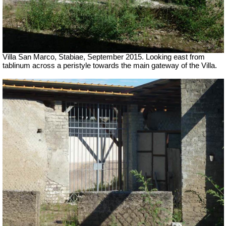
Villa San Marco, Stabiae, September 2015.
Looking east from
tablinum across a peristyle towards the main gateway of the Villa.