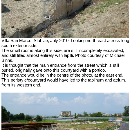
Villa San Marco, Stabiae, July 2010.
Looking north-east across long
south exterior side.
The small rooms along this side, are still incompletely excavated,
and still filled almost entirely with lapilli. Photo courtesy of Michael
Binns.
It is thought that the main entrance from the street which is still
buried, originally gave onto this courtyard with a portico.
The entrance would be in the centre of the photo, at the east end.
This peristyle/courtyard would have led to the tablinum and atrium,
from its western end.