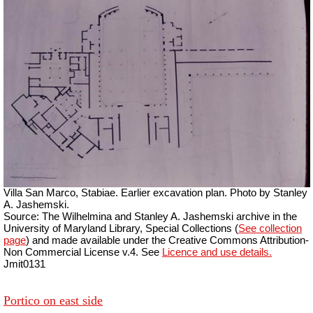
Villa San Marco, Stabiae. Earlier excavation plan. Photo by Stanley
A. Jashemski.
Source: The Wilhelmina and Stanley A. Jashemski archive in the
University of Maryland Library, Special Collections (
See collection
page
) and made available under the Creative Commons Attribution-
Non Commercial License v.4. See
Licence and use details.
Jmit0131
Portico on east side