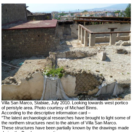
Villa San Marco, Stabiae, July 2010.
Looking towards west portico
of peristyle area. Photo courtesy of Michael Binns.
According to the descriptive information card –
“The latest archaeological researches have brought to light some of
the northern structures next to the atrium of Villa San Marco.
These structures have been partially known by the drawings made