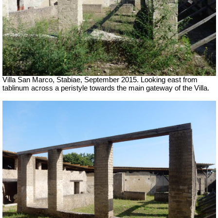
Villa San Marco, Stabiae, September 2015.
Looking east from
tablinum across a peristyle towards the main gateway of the Villa.