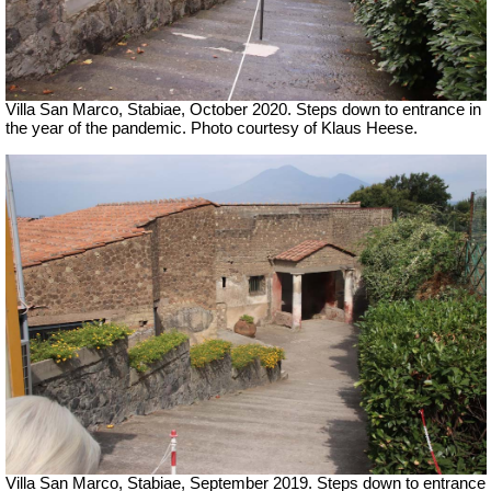
Villa San Marco, Stabiae, October 2020.
Steps down to entrance in
the year of the pandemic. Photo courtesy of Klaus Heese.
Villa San Marco, Stabiae, September 2019.
Steps down to entrance