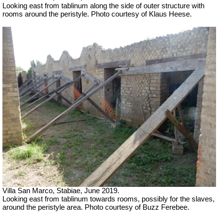
Looking east from tablinum
along the side of outer structure with
rooms around the peristyle.
Photo courtesy of Klaus Heese.
Villa San Marco, Stabiae, June 2019.
Looking east from tablinum
towards rooms, possibly for the slaves,
around the peristyle area.
Photo courtesy of Buzz Ferebee.