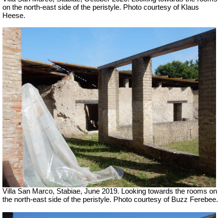
on the north-east side of the peristyle. Photo courtesy of Klaus
Heese.
Villa San Marco, Stabiae, June 2019.
Looking towards the rooms on
the north-east side of the peristyle. Photo courtesy of Buzz Ferebee.