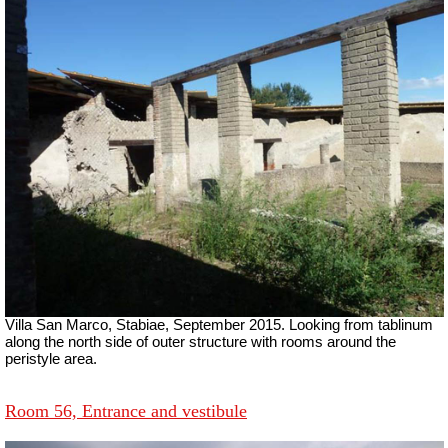
Villa San Marco, Stabiae, September 2015.
Looking from tablinum
along the north side of outer structure with rooms around the
peristyle area.
Room 56, Entrance and vestibule