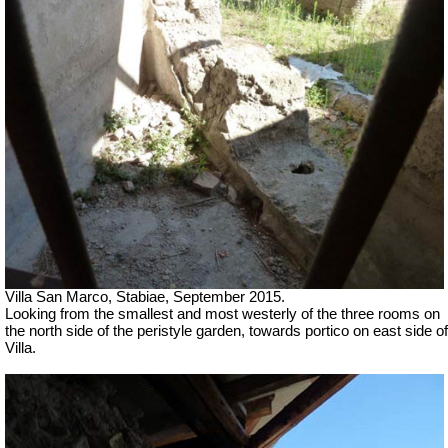
Villa San Marco, Stabiae, September 2015.
Looking from the smallest and most westerly of the three rooms on
the north side of the peristyle garden, towards portico on east side of
Villa.