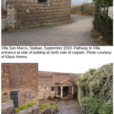
Villa San Marco, Stabiae, September 2019.
Pathway to Villa
entrance at side of building at north side of carpark. Photo courtesy
of Klaus Heese.