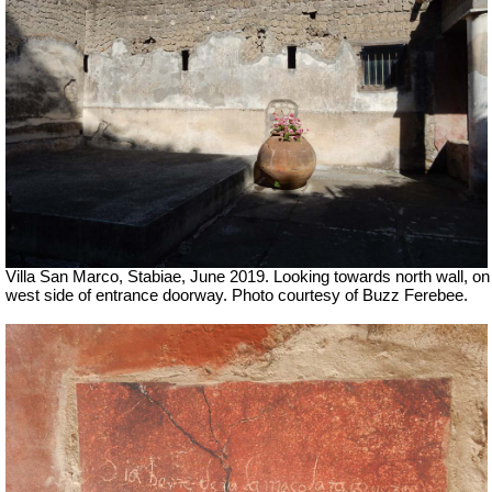
Villa San Marco, Stabiae, June 2019.
Looking towards north wall, on
west side of entrance doorway. Photo courtesy of Buzz Ferebee.