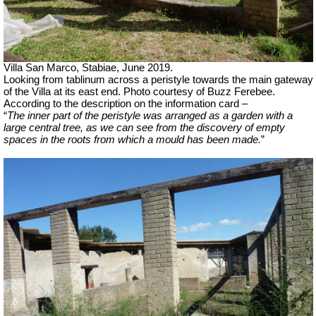
Villa San Marco, Stabiae, June 2019.
Looking from tablinum across a peristyle towards the main gateway
of the Villa at its east end.
Photo courtesy of Buzz Ferebee.
According to the description on the information card –
“
The inner part of the peristyle was arranged as a garden with a
large central tree, as we can see from the discovery of empty
spaces in the roots from which a mould has been made.
”