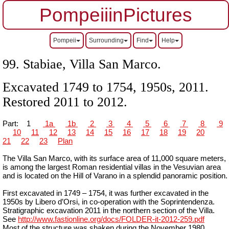
PompeiiinPictures
Pompeii
Surrounding
Find
Help
99.
Stabiae, Villa San Marco.
Excavated 1749 to 1754, 1950s, 2011.
Restored 2011 to 2012.
Part:
1
1a
1b
2
3
4
5
6
7
8
9
10
11
12
13
14
15
16
17
18
19
20
21
22
23
Plan
The Villa San Marco, with its surface area of 11,000 square meters,
is among the largest Roman residential villas in the Vesuvian area
and is located on the Hill of Varano in a splendid panoramic position.
First excavated in 1749 – 1754, it was further excavated in the
1950s by Libero d’Orsi, in co-operation with the Soprintendenza.
Stratigraphic excavation 2011 in the northern section of the Villa.
See
http://www.fastionline.org/docs/FOLDER-it-2012-259.pdf
Most of the structure was shaken during the November 1980