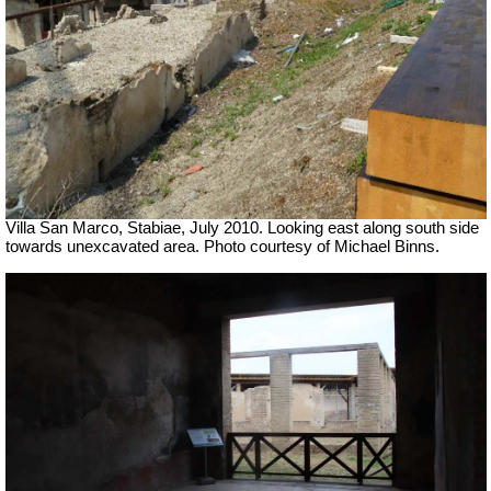
Villa San Marco, Stabiae, July 2010.
Looking east along south side
towards unexcavated area. Photo courtesy of Michael Binns.