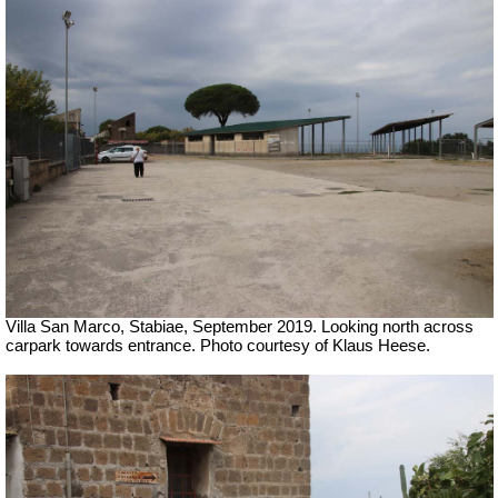
Villa San Marco, Stabiae, September 2019.
Looking north across
carpark towards entrance. Photo courtesy of Klaus Heese.