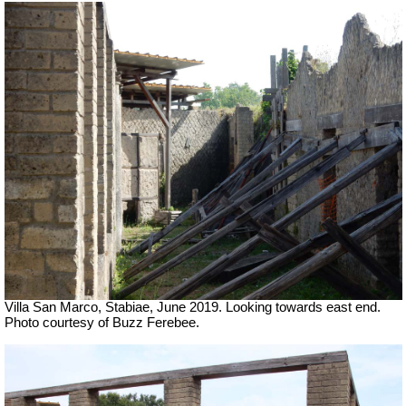
Villa San Marco, Stabiae, June 2019.
Looking towards east end.
Photo courtesy of Buzz Ferebee.