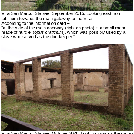
Villa San Marco, Stabiae, September 2015.
Looking east from
tablinum towards the main gateway to the Villa.
According to the information card –
“at the side of the main doorway (right on photo) is a small room
made of hurdle, (
opus craticium
), which was possibly used by a
slave who served as the doorkeeper.”
Villa San Marco, Stabiae, October 2020.
Looking towards the rooms