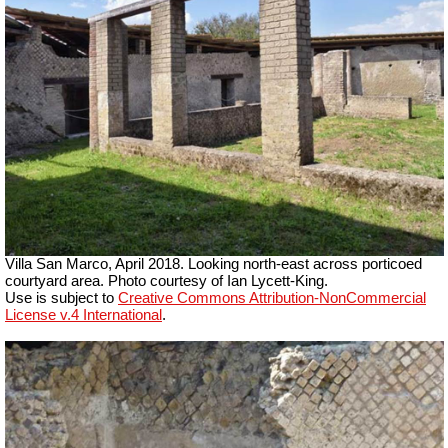
Villa San Marco, April 2018. Looking north-east across porticoed
courtyard area. Photo courtesy of Ian Lycett-King.
Use is subject to
Creative Commons Attribution-NonCommercial
License v.4 International
.