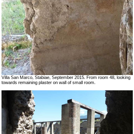
Villa San Marco, Stabiae, September 2015.
From room 48, looking
towards remaining plaster on wall of small room.