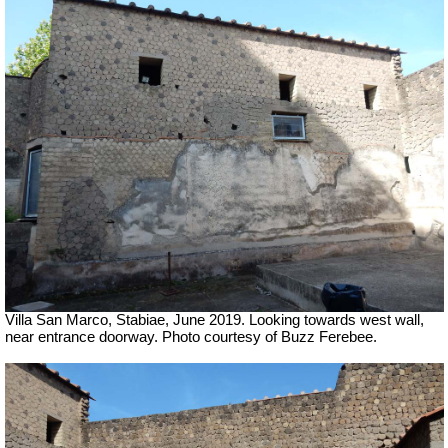
Villa San Marco, Stabiae, June 2019.
Looking towards west wall,
near entrance doorway. Photo courtesy of Buzz Ferebee.