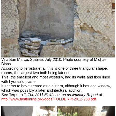
Villa San Marco, Stabiae, July 2010.
Photo courtesy of Michael
Binns.
According to Terpstra et al, this is one of three triangular shaped
rooms, the largest two both being latrines.
This, the smallest and most westerly, had its walls and floor lined
with hydraulic plaster.
It seems to have served as a cistern, although it has one window,
which was possibly a later architectural addition.
See Terpstra T,
The 2011 Field season preliminary Report
at
http://www.fastionline.org/docs/FOLDER-it-2012-259.pdf