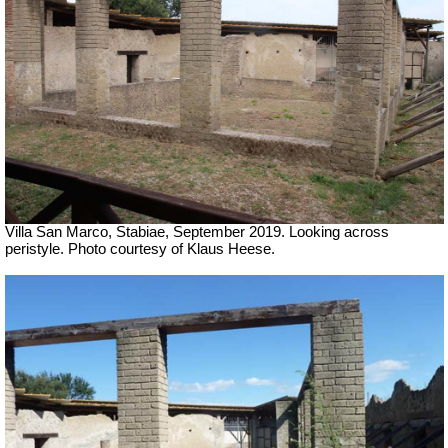
Villa San Marco, Stabiae, September 2019.
Looking across
peristyle. Photo courtesy of Klaus Heese.