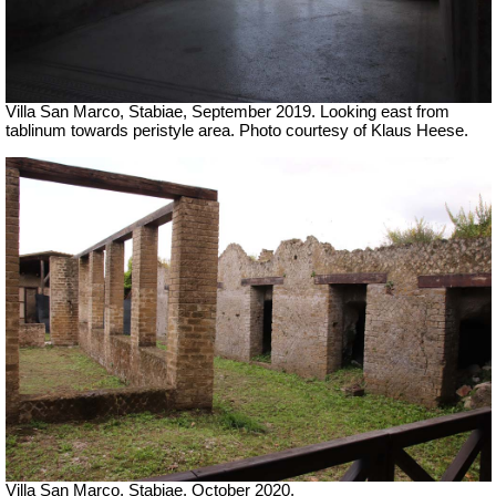
Villa San Marco, Stabiae, September 2019.
Looking east from
tablinum towards peristyle area. Photo courtesy of Klaus Heese.
Villa San Marco, Stabiae, October 2020.