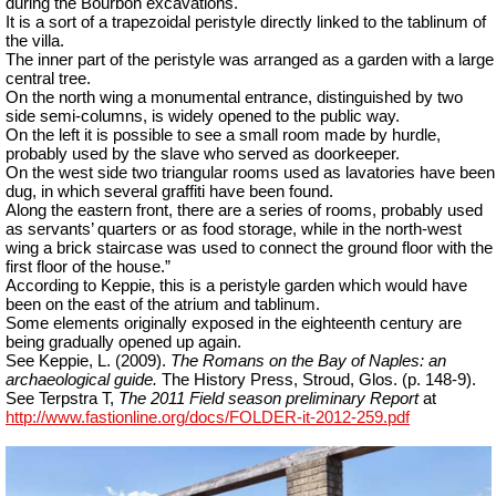
during the Bourbon excavations.
It is a sort of a trapezoidal peristyle directly linked to the tablinum of
the villa.
The inner part of the peristyle was arranged as a garden with a large
central tree.
On the north wing a monumental entrance, distinguished by two
side semi-columns, is widely opened to the public way.
On the left it is possible to see a small room made by hurdle,
probably used by the slave who served as doorkeeper.
On the west side two triangular rooms used as lavatories have been
dug, in which several graffiti have been found.
Along the eastern front, there are a series of rooms, probably used
as servants’ quarters or as food storage, while in the north-west
wing a brick staircase was used to connect the ground floor with the
first floor of the house.”
According to Keppie, this is a peristyle garden which would have
been on the east of the atrium and tablinum.
Some elements originally exposed in the eighteenth century are
being gradually opened up again.
See Keppie, L. (2009).
The Romans on the Bay of Naples: an
archaeological guide.
The History Press, Stroud, Glos. (p. 148-9).
See Terpstra T,
The 2011 Field season preliminary Report
at
http://www.fastionline.org/docs/FOLDER-it-2012-259.pdf