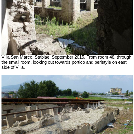
Villa San Marco, Stabiae, September 2015.
From room 48, through
the small room, looking out towards portico and peristyle on east
side of Villa.