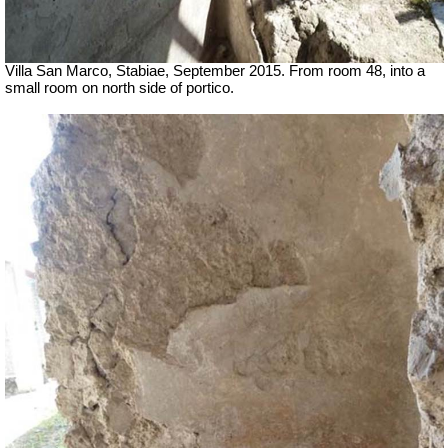
Villa San Marco, Stabiae, September 2015.
From room 48, into a
small room on north side of portico.