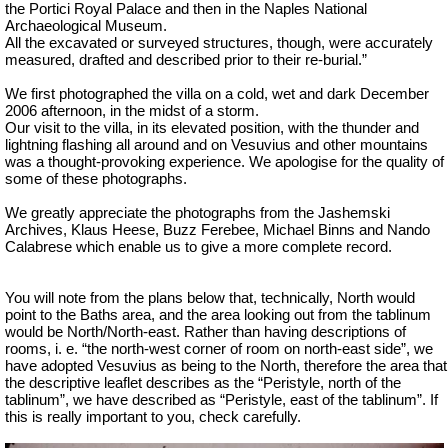
the Portici Royal Palace and then in the Naples National
Archaeological Museum.
All the excavated or surveyed structures, though, were accurately
measured, drafted and described prior to their re-burial.”
We first photographed the villa on a cold, wet and dark December
2006 afternoon, in the midst of a storm.
Our visit to the villa, in its elevated position, with the thunder and
lightning flashing all around and on Vesuvius and other mountains
was a thought-provoking experience. We apologise for the quality of
some of these photographs.
We greatly appreciate the photographs from the Jashemski
Archives, Klaus Heese, Buzz Ferebee, Michael Binns and Nando
Calabrese which enable us to give a more complete record.
You will note from the plans below that, technically, North would
point to the Baths area, and the area looking out from the tablinum
would be North/North-east. Rather than having descriptions of
rooms, i. e. “the north-west corner of room on north-east side”, we
have adopted Vesuvius as being to the North, therefore the area that
the descriptive leaflet describes as the “Peristyle, north of the
tablinum”, we have described as “Peristyle, east of the tablinum”. If
this is really important to you, check carefully.