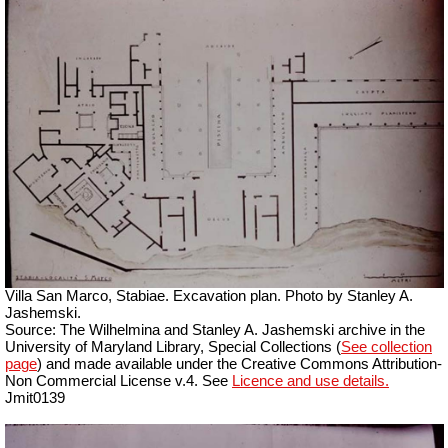
Villa San Marco, Stabiae. Excavation plan.
Photo by Stanley A.
Jashemski.
Source: The Wilhelmina and Stanley A. Jashemski archive in the
University of Maryland Library, Special Collections (
See collection
page
) and made available under the Creative Commons Attribution-
Non Commercial License v.4. See
Licence and use details.
Jmit0139