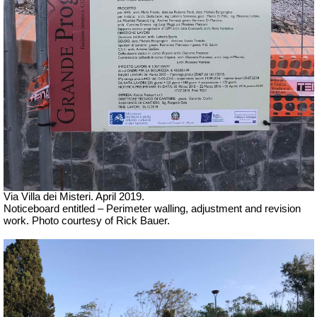
Via Villa dei Misteri. April 2019.
Noticeboard entitled – Perimeter walling, adjustment and revision
work.
Photo courtesy of Rick Bauer.