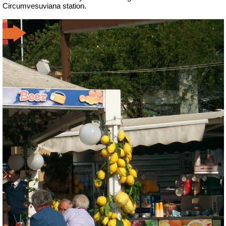
Circumvesuviana station.