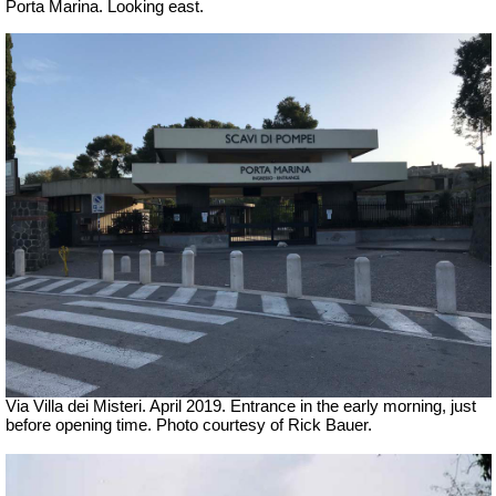
Porta Marina.
Looking east.
Via Villa dei Misteri. April 2019.
Entrance in the early morning, just
before opening time. Photo courtesy of Rick Bauer.