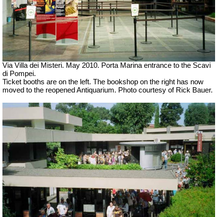
Via Villa dei Misteri. May 2010. Porta Marina entrance to the Scavi
di Pompei.
Ticket booths are on the left. The bookshop on the right has now
moved to the reopened Antiquarium. Photo courtesy of Rick Bauer.