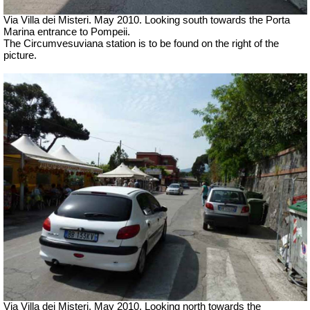
Via Villa dei Misteri. May 2010.
Looking south towards the Porta
Marina entrance to Pompeii.
The Circumvesuviana station is to be found on the right of the
picture.
Via Villa dei Misteri. May 2010.
Looking north towards the