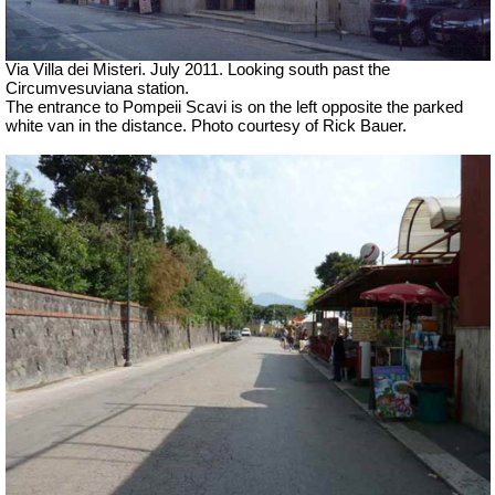
Via Villa dei Misteri. July 2011.
Looking south past the
Circumvesuviana station.
The entrance to Pompeii Scavi is on the left opposite the parked
white van in the distance. Photo courtesy of Rick Bauer.