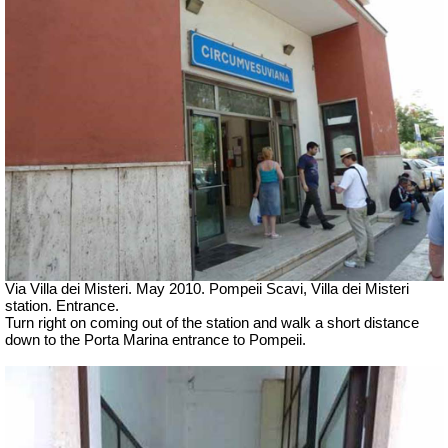
Via Villa dei Misteri. May 2010. Pompeii Scavi, Villa dei Misteri
station.
Entrance.
Turn right on coming out of the station and walk a short distance
down to the Porta Marina entrance to Pompeii.