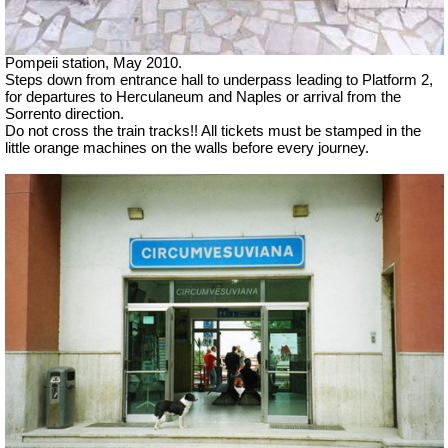
Pompeii station, May 2010.
Steps down from entrance hall to underpass leading to Platform 2,
for departures to Herculaneum and Naples or arrival from the
Sorrento direction.
Do not cross the train tracks!! All tickets must be stamped in the
little orange machines on the walls before every journey.