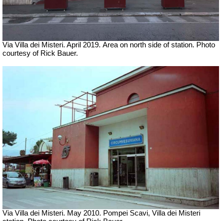
Via Villa dei Misteri. April 2019.
Area on north side of station.
Photo
courtesy of Rick Bauer.
Via Villa dei Misteri.
May 2010. Pompei Scavi, Villa dei Misteri