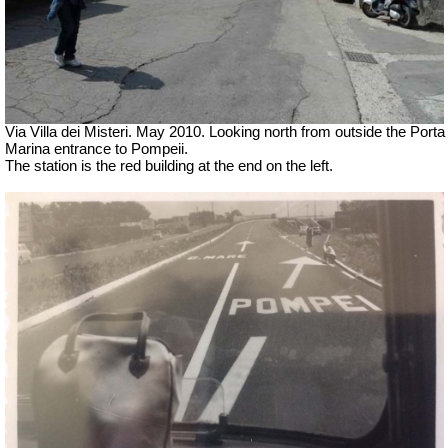
Via Villa dei Misteri. May 2010.
Looking north from outside the Porta
Marina entrance to Pompeii.
The station is the red building at the end on the left.