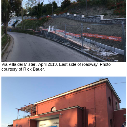
Via Villa dei Misteri. April 2019.
East side of roadway.
Photo
courtesy of Rick Bauer.