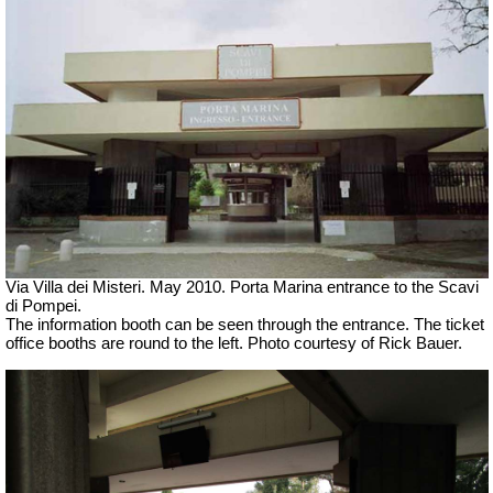
Via Villa dei Misteri. May 2010. Porta Marina entrance to the Scavi
di Pompei.
The information booth can be seen through the entrance. The ticket
office booths are round to the left. Photo courtesy of Rick Bauer.