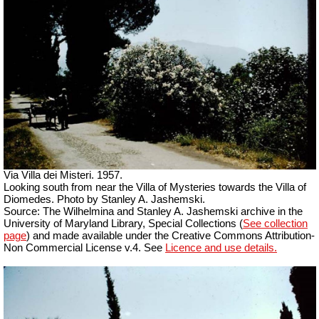
Via Villa dei Misteri. 1957.
Looking south from near the Villa of Mysteries towards the Villa of
Diomedes. Photo by Stanley A. Jashemski.
Source: The Wilhelmina and Stanley A. Jashemski archive in the
University of Maryland Library, Special Collections (
See collection
page
) and made available under the Creative Commons Attribution-
Non Commercial License v.4. See
Licence and use details.