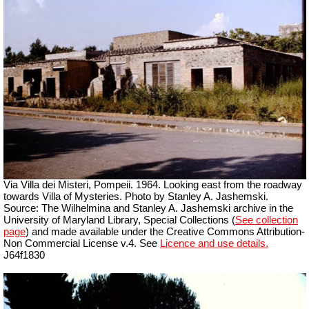
Via Villa dei Misteri, Pompeii.
1964. Looking east from the roadway
towards Villa of Mysteries. Photo by Stanley A. Jashemski.
Source: The Wilhelmina and Stanley A. Jashemski archive in the
University of Maryland Library, Special Collections (
See collection
page
) and made available under the Creative Commons Attribution-
Non Commercial License v.4. See
Licence and use details.
J64f1830