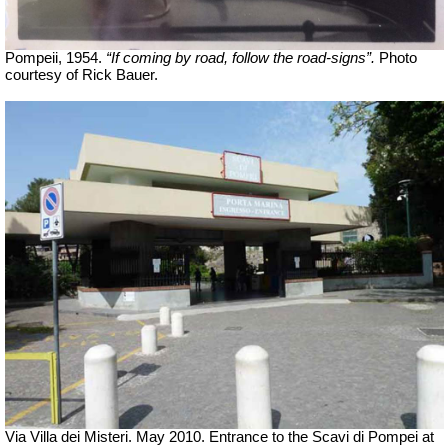
Pompeii, 1954.
“If coming by road, follow the road-signs”.
Photo
courtesy of Rick Bauer.
Via Villa dei Misteri. May 2010. Entrance to the Scavi di Pompei at