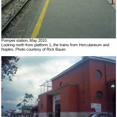
Pompeii station, May 2010.
Looking north from platform 1, the trains from Herculaneum and
Naples. Photo courtesy of Rick Bauer.