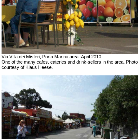
Via Villa dei Misteri, Porta Marina area.
April 2010.
One of the many cafes, eateries and drink-sellers in the area. Photo
courtesy of Klaus Heese.