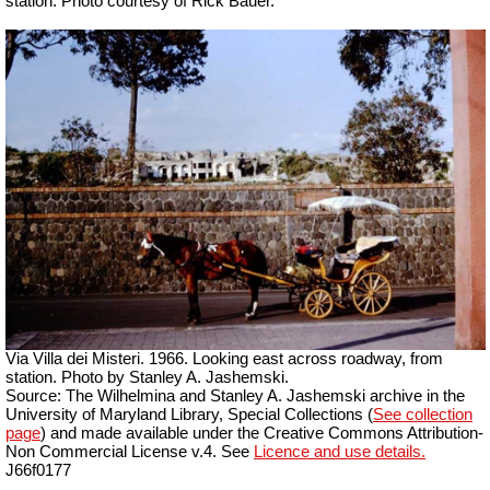
station.
Photo courtesy of Rick Bauer.
Via Villa dei Misteri. 1966. Looking east across roadway, from
station. Photo by Stanley A. Jashemski.
Source: The Wilhelmina and Stanley A. Jashemski archive in the
University of Maryland Library, Special Collections (
See collection
page
) and made available under the Creative Commons Attribution-
Non Commercial License v.4. See
Licence and use details.
J66f0177