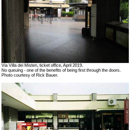
Via Villa dei Misteri, ticket office,
April 2019.
No queuing - one of the benefits of being first through the doors.
Photo courtesy of Rick Bauer.