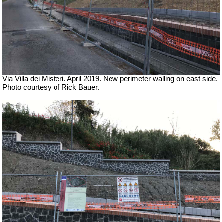
Via Villa dei Misteri. April 2019.
New perimeter walling on east side.
Photo courtesy of Rick Bauer.