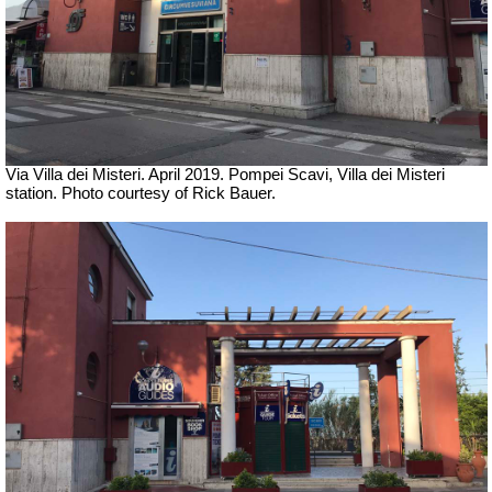
Via Villa dei Misteri. April 2019. Pompei Scavi, Villa dei Misteri
station.
Photo courtesy of Rick Bauer.