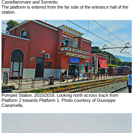
Castellammare and Sorrento.
The platform is entered from the far side of the entrance hall of the
station.
Pompeii Station. 2015/2016. Looking north across track from
Platform 2 towards Platform 1.
Photo courtesy of Giuseppe
Ciaramella.