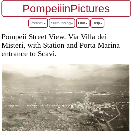
PompeiiinPictures
Pompeii
Surrounding
Find
Help
Pompeii Street View. Via Villa dei
Misteri, with Station and Porta Marina
entrance to Scavi.