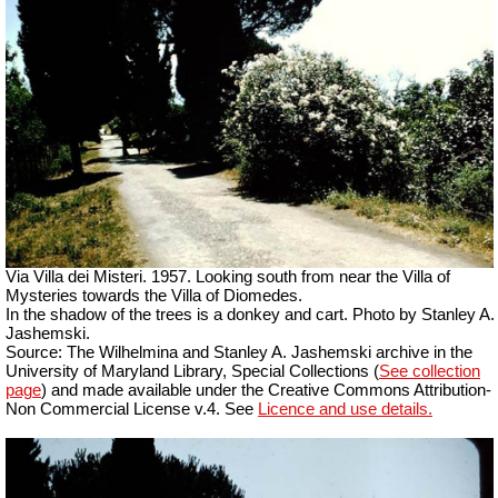
Via Villa dei Misteri. 1957. Looking south from near the Villa of
Mysteries towards the Villa of Diomedes.
In the shadow of the trees is a donkey and cart. Photo by Stanley A.
Jashemski.
Source: The Wilhelmina and Stanley A. Jashemski archive in the
University of Maryland Library, Special Collections (
See collection
page
) and made available under the Creative Commons Attribution-
Non Commercial License v.4. See
Licence and use details.