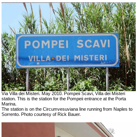
Via Villa dei Misteri. May 2010. Pompeii Scavi, Villa dei Misteri
station.
This is the station for the Pompeii entrance at the Porta
Marina.
The station is on the Circumvesuviana line running from Naples to
Sorrento. Photo courtesy of Rick Bauer.