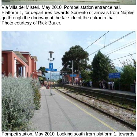
Via Villa dei Misteri. May 2010.
Pompei station entrance hall.
Platform 1, for departures towards Sorrento or arrivals from Naples
go through the doorway at the far side of the entrance hall.
Photo courtesy of Rick Bauer.
Pompeii station, May 2010. Looking south from platform 1, towards