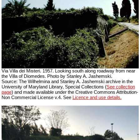
Via Villa dei Misteri. 1957. Looking south along roadway from near
the Villa of Diomedes. Photo by Stanley A. Jashemski.
Source: The Wilhelmina and Stanley A. Jashemski archive in the
University of Maryland Library, Special Collections (
See collection
page
) and made available under the Creative Commons Attribution-
Non Commercial License v.4. See
Licence and use details.