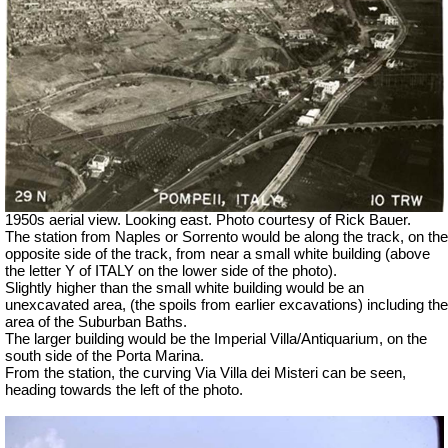
1950s aerial view. Looking east. Photo courtesy of Rick Bauer.
The station from Naples or Sorrento would be along the track, on the
opposite side of the track, from near a small white building (above
the letter Y of ITALY on the lower side of the photo).
Slightly higher than the small white building would be an
unexcavated area, (the spoils from earlier excavations) including the
area of the Suburban Baths.
The larger building would be the Imperial Villa/Antiquarium, on the
south side of the Porta Marina.
From the station, the curving Via Villa dei Misteri can be seen,
heading towards the left of the photo.