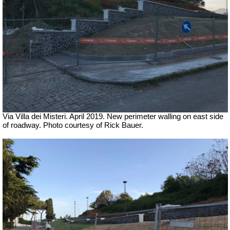
Via Villa dei Misteri. April 2019.
New perimeter walling on east side
of roadway.
Photo courtesy of Rick Bauer.