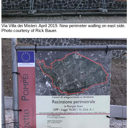
Via Villa dei Misteri. April 2019.
New perimeter walling on east side.
Photo courtesy of Rick Bauer.