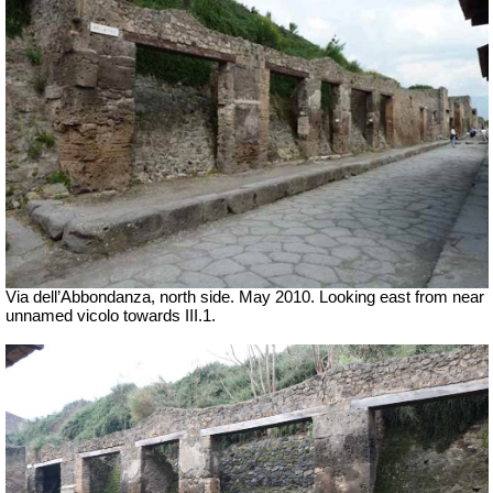
Via dell’Abbondanza, north side. May 2010. Looking east from near
unnamed vicolo towards III.1.