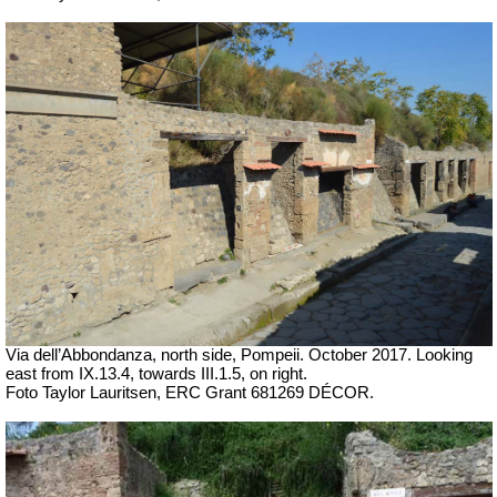
Via dell’Abbondanza, north side, Pompeii. October 2017. Looking
east from IX.13.4, towards III.1.5, on right.
Foto Taylor Lauritsen, ERC Grant 681269 DÉCOR.