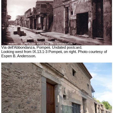
Via dell’Abbondanza, Pompeii. Undated postcard.
Looking west from IX.13.1-3 Pompeii, on right. Photo courtesy of
Espen B. Andersson.