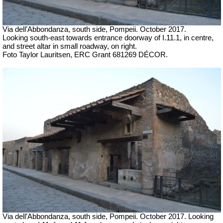
Via dell’Abbondanza, south side, Pompeii.
October 2017.
Looking south-east towards entrance doorway of I.11.1, in centre,
and street altar in small roadway, on right.
Foto Taylor Lauritsen, ERC Grant 681269 DÉCOR.
Via dell’Abbondanza, south side, Pompeii.
October 2017. Looking