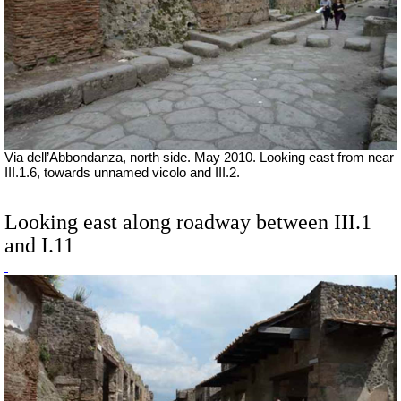
Via dell’Abbondanza, north side. May 2010. Looking east from near
III.1.6, towards unnamed vicolo and III.2.
Looking east along roadway between III.1
and I.11