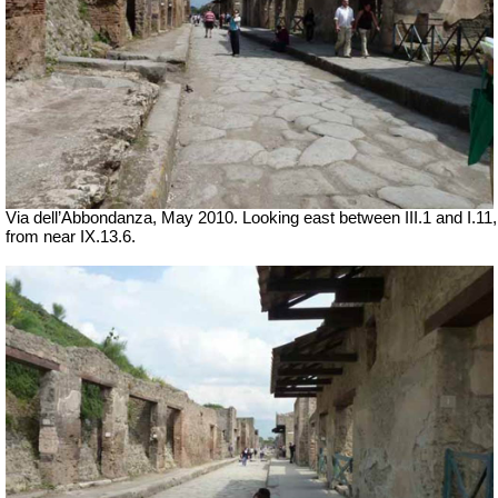
Via dell’Abbondanza, May 2010. Looking east between III.1 and I.11,
from near IX.13.6.