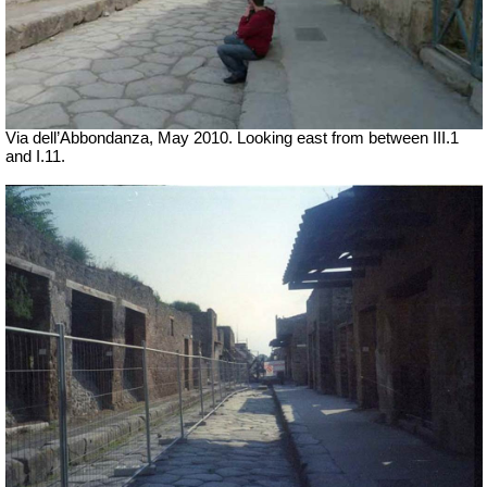
Via dell’Abbondanza, May 2010. Looking east from between III.1
and I.11.