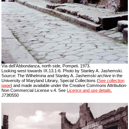
Via dell’Abbondanza, north side, Pompeii. 1973.
Looking west towards IX.13.1-6. Photo by Stanley A. Jashemski.
Source: The Wilhelmina and Stanley A. Jashemski archive in the
University of Maryland Library, Special Collections (
See collection
page
) and made available under the Creative Commons Attribution-
Non Commercial License v.4. See
Licence and use details.
J73f0550