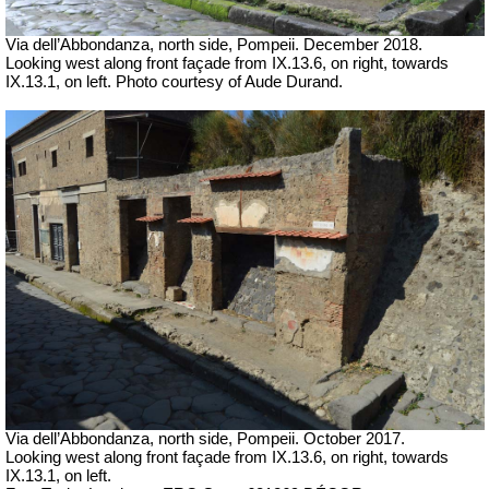
Via dell’Abbondanza, north side, Pompeii. December 2018.
Looking west along front façade from IX.13.6, on right, towards
IX.13.1, on left. Photo courtesy of Aude Durand.
Via dell’Abbondanza, north side, Pompeii.
October 2017.
Looking west along front façade from IX.13.6, on right, towards
IX.13.1, on left.