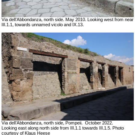
Via dell’Abbondanza, north side. May 2010. Looking west from near
III.1.1, towards unnamed vicolo and IX.13.
Via dell’Abbondanza, north side, Pompeii.
October 2022.
Looking east along north side from III.1.1 towards III.1.5. Photo
courtesy of Klaus Heese