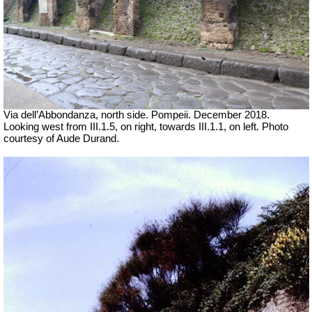
Via dell’Abbondanza, north side. Pompeii.
December 2018.
Looking west from III.1.5, on right, towards III.1.1, on left. Photo
courtesy of Aude Durand.