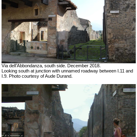
Via dell’Abbondanza, south side. December 2018.
Looking south at junction with unnamed roadway between I.11 and
I.9.
Photo courtesy of Aude Durand.