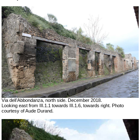
Via dell’Abbondanza, north side. December 2018.
Looking east from III.1.1 towards III.1.6, towards right.
Photo
courtesy of Aude Durand.