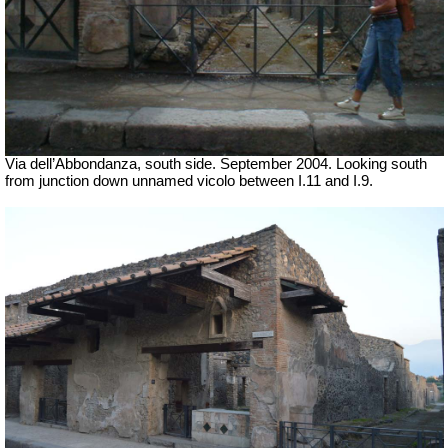
Via dell’Abbondanza, south side.
September 2004. Looking south
from junction down unnamed vicolo between I.11 and I.9.