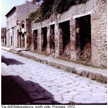
Via dell’Abbondanza, north side. Pompeii. 1972.