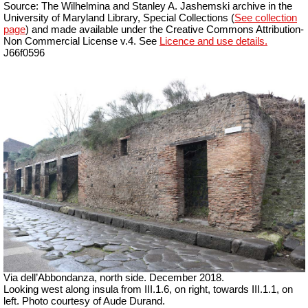
Source: The Wilhelmina and Stanley A. Jashemski archive in the
University of Maryland Library, Special Collections (
See collection
page
) and made available under the Creative Commons Attribution-
Non Commercial License v.4. See
Licence and use details.
J66f0596
Via dell’Abbondanza, north side.
December 2018.
Looking west along insula from III.1.6, on right, towards III.1.1, on
left. Photo courtesy of Aude Durand.