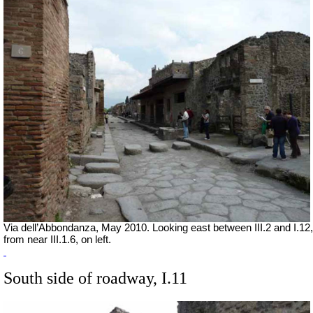
Via dell’Abbondanza, May 2010. Looking east between III.2 and I.12,
from near III.1.6, on left.
South side of roadway, I.11