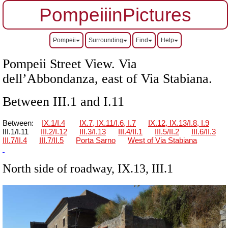
PompeiiinPictures
Pompeii
Surrounding
Find
Help
Pompeii Street View. Via
dell’Abbondanza, east of Via Stabiana.
Between III.1 and I.11
Between:
IX.1/I.4
IX.7, IX.11/I.6, I.7
IX.12, IX.13/I.8, I.9
III.1/I.11
III.2/I.12
III.3/I.13
III.4/II.1
III.5/II.2
III.6/II.3
III.7/II.4
III.7/II.5
Porta Sarno
West of Via Stabiana
North side of roadway, IX.13, III.1