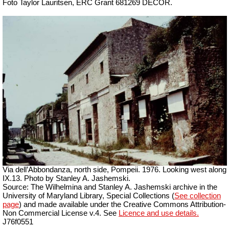
Foto Taylor Lauritsen, ERC Grant 681269 DÉCOR.
Via dell’Abbondanza, north side, Pompeii. 1976. Looking west along
IX.13. Photo by Stanley A. Jashemski.
Source: The Wilhelmina and Stanley A. Jashemski archive in the
University of Maryland Library, Special Collections (
See collection
page
) and made available under the Creative Commons Attribution-
Non Commercial License v.4. See
Licence and use details.
J76f0551