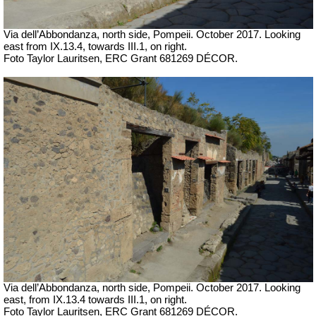
Via dell’Abbondanza, north side, Pompeii. October 2017. Looking
east from IX.13.4, towards III.1, on right.
Foto Taylor Lauritsen, ERC Grant 681269 DÉCOR.
Via dell’Abbondanza, north side, Pompeii. October 2017. Looking
east, from IX.13.4 towards III.1, on right.
Foto Taylor Lauritsen, ERC Grant 681269 DÉCOR.