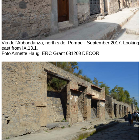
Via dell’Abbondanza, north side, Pompeii.
September 2017. Looking
east from
IX.13.1.
Foto Annette Haug, ERC Grant 681269 DÉCOR.