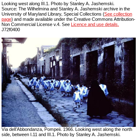
Looking west along III.1. Photo by Stanley A. Jashemski.
Source: The Wilhelmina and Stanley A. Jashemski archive in the
University of Maryland Library, Special Collections (
See collection
page
) and made available under the Creative Commons Attribution-
Non Commercial License v.4. See
Licence and use details.
J72f0400
Via dell’Abbondanza, Pompeii. 1966. Looking west along the north
side, between I.11 and III.1. Photo by Stanley A. Jashemski.