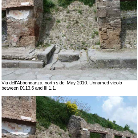
Via dell’Abbondanza, north side. May 2010. Unnamed vicolo
between IX.13.6 and III.1.1.