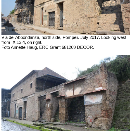
Via del Abbondanza, north side,
Pompeii. July 2017.
Looking west
from IX.13.4, on right.
Foto Annette Haug, ERC Grant 681269 DÉCOR.