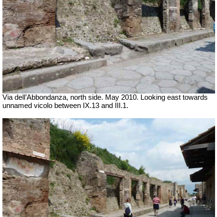
Via dell’Abbondanza, north side. May 2010. Looking east towards
unnamed vicolo between IX.13 and III.1.