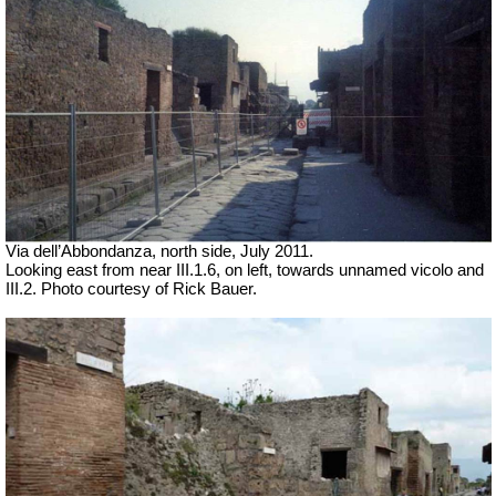
Via dell’Abbondanza, north side, July 2011.
Looking east from near III.1.6, on left, towards unnamed vicolo and
III.2. Photo courtesy of Rick Bauer.