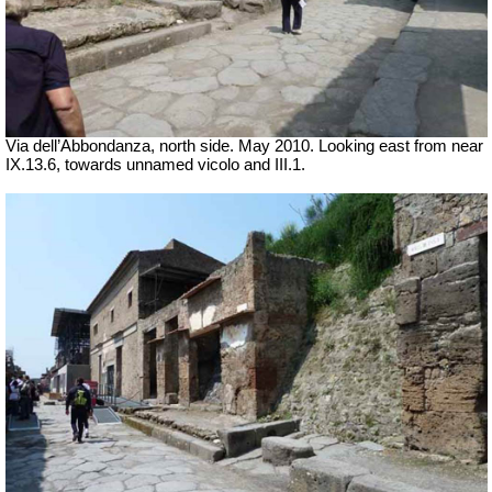
Via dell’Abbondanza, north side. May 2010. Looking east from near
IX.13.6, towards unnamed vicolo and III.1.