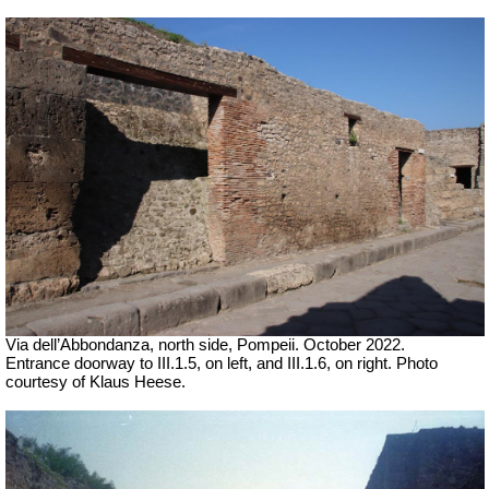
Via dell’Abbondanza, north side, Pompeii. October 2022.
Entrance doorway to III.1.5, on left, and III.1.6, on right.
Photo
courtesy of Klaus Heese.