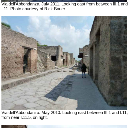
Via dell’Abbondanza, July 2011. Looking east from between III.1 and
I.11. Photo courtesy of Rick Bauer.
Via dell’Abbondanza. May 2010. Looking east between III.1 and I.11,
from near I.11.5, on right.