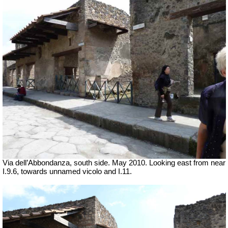
Via dell’Abbondanza, south side. May 2010. Looking east from near
I.9.6, towards unnamed vicolo and I.11.