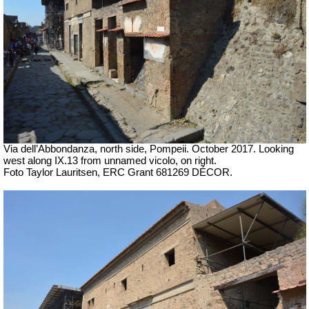
Via dell’Abbondanza, north side, Pompeii.
October 2017.
Looking
west along IX.13 from unnamed vicolo, on right.
Foto Taylor Lauritsen, ERC Grant 681269 DÉCOR.