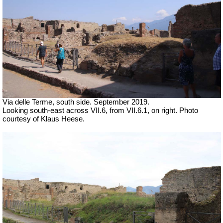
Via delle Terme, south side. September 2019.
Looking south-east across VII.6, from VII.6.1, on right. Photo
courtesy of Klaus Heese.