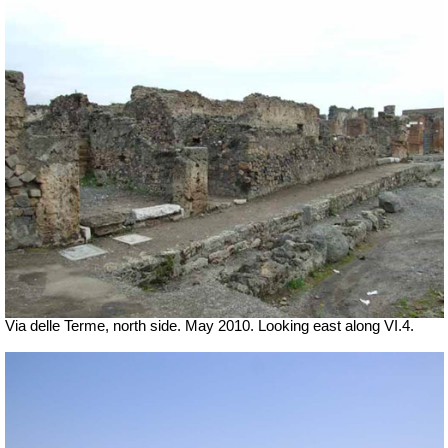
Via delle Terme, north side. May 2010. Looking east along VI.4.