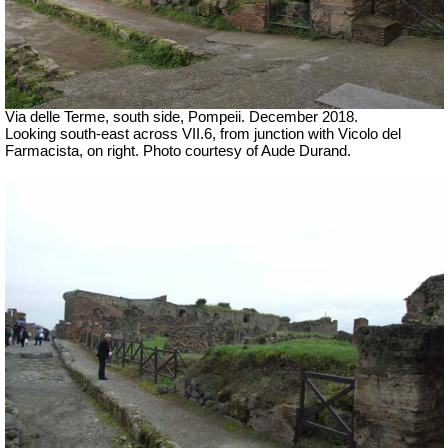
Via delle Terme, south side, Pompeii.
December 2018.
Looking south-east across VII.6, from junction with
Vicolo del
Farmacista, on right.
Photo courtesy of Aude Durand.