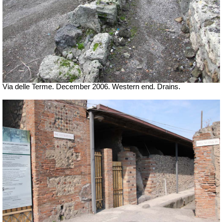
Via delle Terme. December 2006. Western end. Drains.