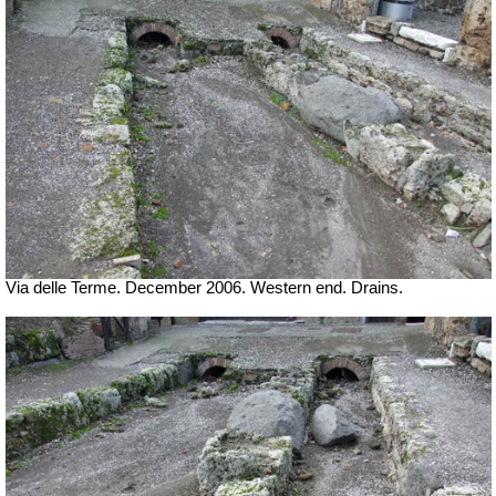
Via delle Terme. December 2006. Western end. Drains.