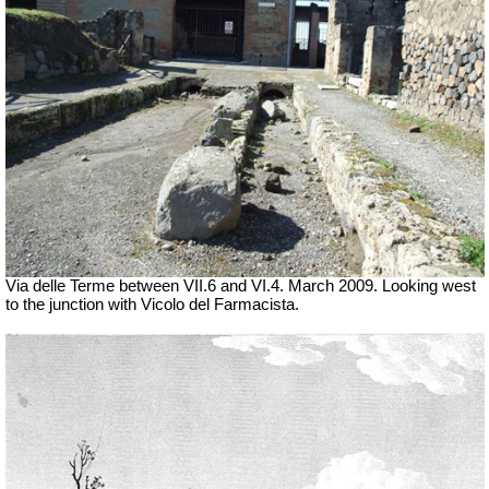
Via delle Terme between VII.6 and VI.4.
March 2009. Looking west
to the junction with Vicolo del Farmacista.