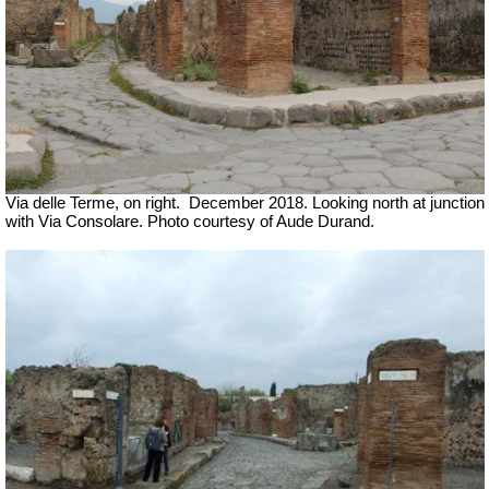
Via delle Terme, on right.
December 2018. Looking north at junction
with Via Consolare. Photo courtesy of Aude Durand.