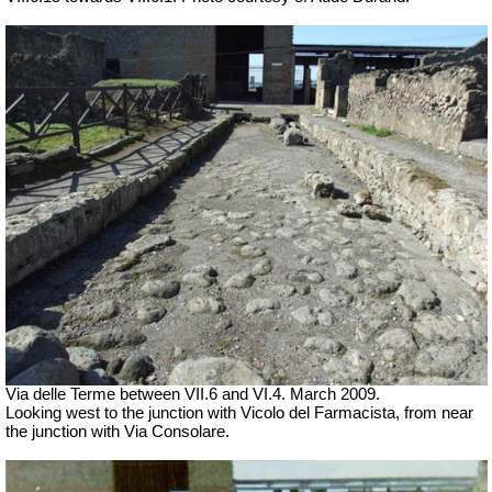
Via delle Terme between VII.6 and VI.4.
March 2009.
Looking west to the junction with Vicolo del Farmacista, from near
the junction with Via Consolare.