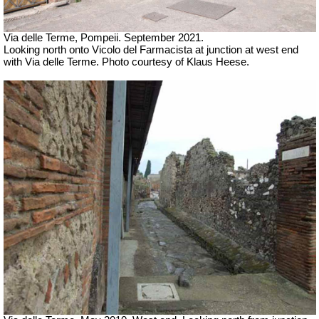
Via delle Terme, Pompeii. September 2021.
Looking north onto
Vicolo del Farmacista at junction at west end
with Via delle Terme. Photo courtesy of Klaus Heese.