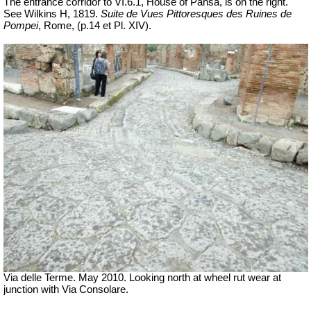
The entrance corridor to VI.6.1, House of Pansa, is on the right.
See Wilkins H, 1819.
Suite de Vues Pittoresques des Ruines de
Pompei
, Rome,
(p.14 et Pl.
XIV).
Via delle Terme. May 2010. Looking north at wheel rut wear at
junction with Via Consolare.