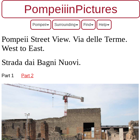
PompeiiinPictures
Pompeii
Surrounding
Find
Help
Pompeii Street View. Via delle Terme.
West to East.
Strada dai Bagni Nuovi.
Part 1
Part 2