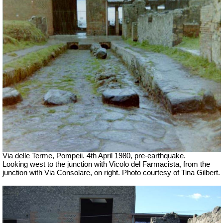
Via delle Terme, Pompeii. 4th April 1980, pre-earthquake.
Looking west to the junction with Vicolo del Farmacista, from the
junction with Via Consolare, on right.
Photo courtesy of Tina Gilbert.