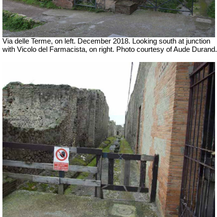
Via delle Terme, on left. December 2018. Looking south at junction
with Vicolo del Farmacista, on right.
Photo courtesy of Aude Durand.