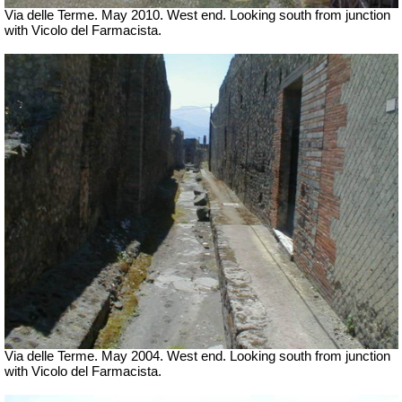
Via delle Terme. May 2010. West end. Looking south from junction
with Vicolo del Farmacista.
Via delle Terme. May 2004. West end. Looking south from junction
with Vicolo del Farmacista.