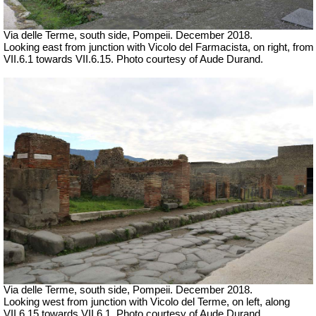
Via delle Terme, south side, Pompeii.
December 2018.
Looking east from junction with Vicolo del Farmacista, on right, from
VII.6.1 towards VII.6.15. Photo courtesy of Aude Durand.
Via delle Terme, south side, Pompeii.
December 2018.
Looking west from junction with Vicolo del Terme, on left, along
VII.6.15 towards VII.6.1. Photo courtesy of Aude Durand.