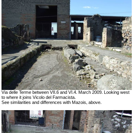
Via delle Terme between VII.6 and VI.4.
March 2009. Looking west
to where it joins Vicolo del Farmacista.
See similarities and differences with Mazois, above.