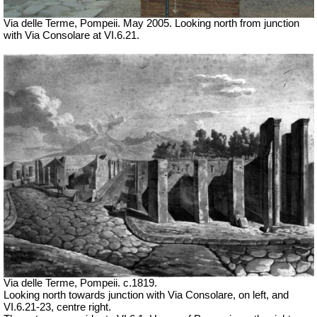
Via delle Terme, Pompeii.
May 2005.
Looking north from junction
with Via Consolare at VI.6.21.
Via delle Terme, Pompeii. c.1819.
Looking north towards junction with Via Consolare, on left, and
VI.6.21-23, centre right.