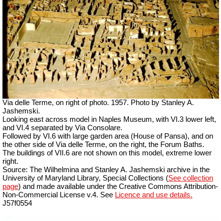
Via delle Terme, on right of photo. 1957. Photo by Stanley A.
Jashemski.
Looking east across model in Naples Museum, with VI.3 lower left,
and VI.4 separated by Via Consolare.
Followed by VI.6 with large garden area (House of Pansa), and on
the other side of Via delle Terme, on the right, the Forum Baths.
The buildings of VII.6 are not shown on this model, extreme lower
right.
Source: The Wilhelmina and Stanley A. Jashemski archive in the
University of Maryland Library, Special Collections (
See collection
page
) and made available under the Creative Commons Attribution-
Non-Commercial License v.4. See
Licence and use details.
J57f0554