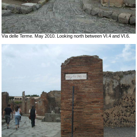
Via delle Terme. May 2010. Looking north between VI.4 and VI.6.