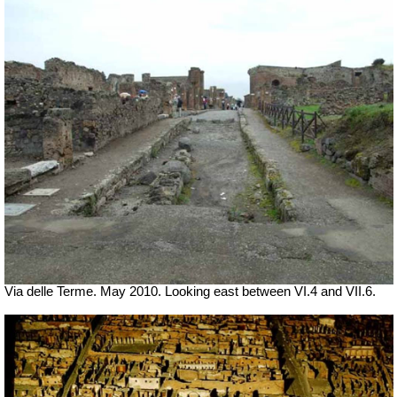
Via delle Terme. May 2010. Looking east between VI.4 and VII.6.