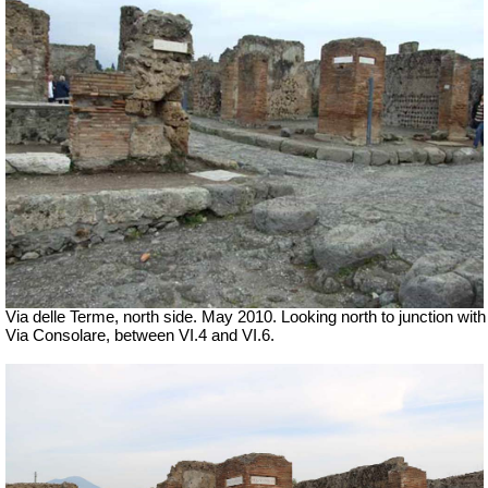
Via delle Terme, north side. May 2010. Looking north to junction with
Via Consolare, between VI.4 and VI.6.