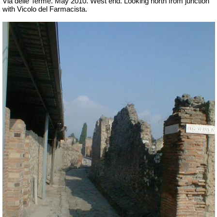
Via delle Terme. May 2010. West end. Looking north from junction
with Vicolo del Farmacista.