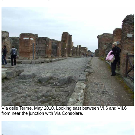
Via delle Terme. May 2010. Looking east between VI.6 and VII.6
from near the junction with Via Consolare.