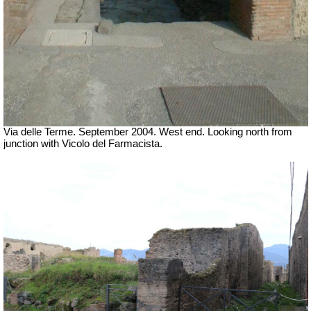
Via delle Terme. September 2004. West end. Looking north from
junction with Vicolo del Farmacista.