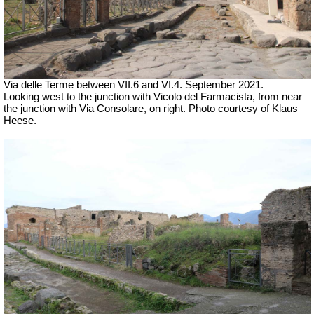
Via delle Terme between VII.6 and VI.4.
September 2021.
Looking west to the junction with Vicolo del Farmacista, from near
the junction with Via Consolare, on right.
Photo courtesy of Klaus
Heese.