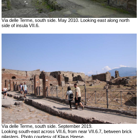
Via delle Terme, south side. May 2010. Looking east along north
side of insula VII.6.
Via delle Terme, south side. September 2019.
Looking south-east across VII.6, from near VII.6.7, between brick
pilasters. Photo courtesy of Klaus Heese.