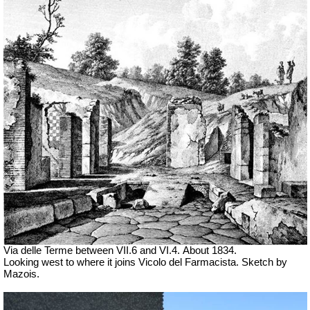
Via delle Terme between VII.6 and VI.4.
About 1834.
Looking west to where it joins Vicolo del Farmacista. Sketch by
Mazois.