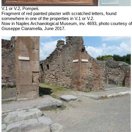
V.1 or V.2, Pompeii.
Fragment of red painted plaster with scratched letters, found
somewhere in one of the properties in V.1 or V.2.
Now in Naples Archaeological Museum, inv. 4693, photo courtesy of
Giuseppe Ciaramella, June 2017.