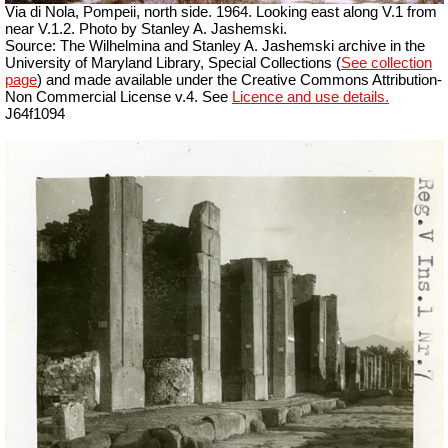
Via di Nola, Pompeii, north side. 1964. Looking east along V.1 from
near V.1.2. Photo by Stanley A. Jashemski.
Source: The Wilhelmina and Stanley A. Jashemski archive in the
University of Maryland Library, Special Collections (
See collection
page
) and made available under the Creative Commons Attribution-
Non Commercial License v.4. See
Licence and use details.
J64f1094