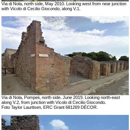
Via di Nola, north side, May 2010. Looking west from near junction
with Vicolo di Cecilio Giocondo, along V.1.
Via di Nola, Pompeii, north side.
June 2019.
Looking north-east
along V.2, from junction with Vicolo di Cecilio Giocondo.
Foto Taylor Lauritsen, ERC Grant 681269 DÉCOR.