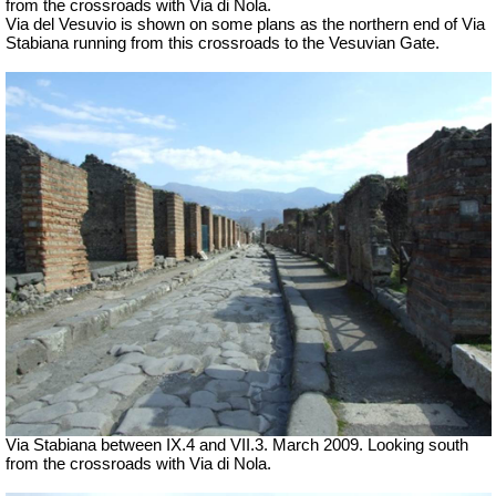
from the crossroads with Via di Nola.
Via del Vesuvio is shown on some plans as the northern end of Via
Stabiana running from this crossroads to the Vesuvian Gate.
Via Stabiana between IX.4 and VII.3. March 2009. Looking south
from the crossroads with Via di Nola.