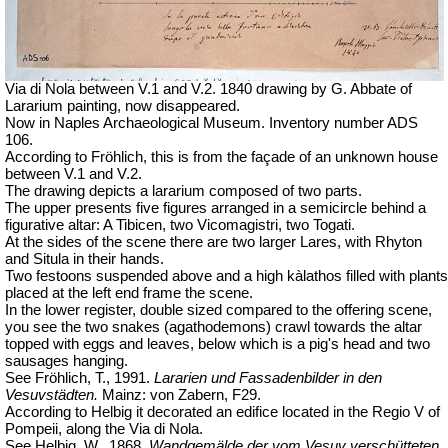
Via di Nola between V.1 and V.2. 1840 drawing by G. Abbate of
Lararium painting, now disappeared.
Now in Naples Archaeological Museum. Inventory number ADS
106.
According to Fröhlich, this is from the façade of an unknown house
between V.1 and V.2.
The drawing depicts a lararium composed of two parts.
The upper presents five figures arranged in a semicircle behind a
figurative altar: A Tibicen, two Vicomagistri, two Togati.
At the sides of the scene there are two larger Lares, with Rhyton
and Situla in their hands.
Two festoons suspended above and a high kàlathos filled with plants
placed at the left end frame the scene.
In the lower register, double sized compared to the offering scene,
you see the two snakes (agathodemons) crawl towards the altar
topped with eggs and leaves, below which is a pig's head and two
sausages hanging.
See Fröhlich, T., 1991.
Lararien und Fassadenbilder in den
Vesuvstädten.
Mainz: von Zabern, F29.
According to Helbig it decorated an edifice located in the Regio V of
Pompeii, along the Via di Nola.
See Helbig, W., 1868.
Wandgemälde der vom Vesuv verschütteten