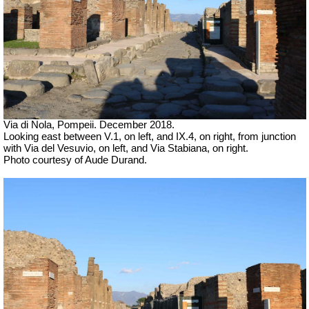
Via di Nola, Pompeii. December 2018.
Looking east between V.1, on left, and IX.4, on right, from junction
with Via del Vesuvio, on left, and Via Stabiana, on right.
Photo courtesy of Aude Durand.