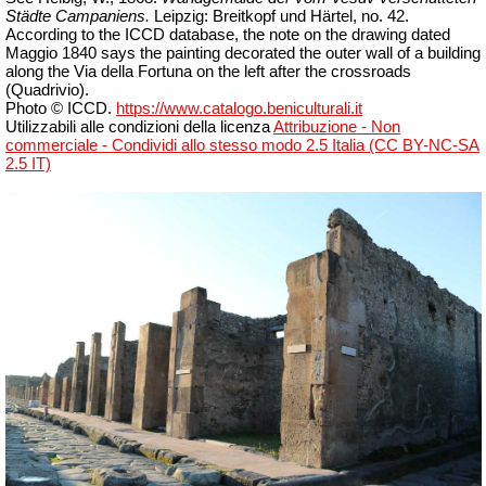
Städte Campaniens.
Leipzig: Breitkopf und Härtel, no. 42.
According to the ICCD database, the note on the drawing dated
Maggio 1840 says the painting decorated the outer wall of a building
along the Via della Fortuna on the left after the crossroads
(Quadrivio).
Photo © ICCD.
https://www.catalogo.beniculturali.it
Utilizzabili alle condizioni della licenza
Attribuzione - Non
commerciale - Condividi allo stesso modo 2.5 Italia (CC BY-NC-SA
2.5 IT)