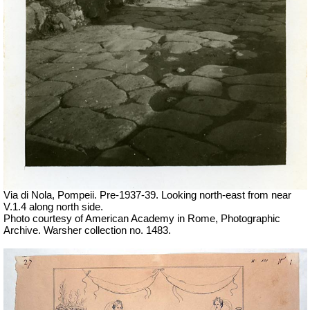
Via di Nola, Pompeii. Pre-1937-39. Looking north-east from near
V.1.4 along north side.
Photo courtesy of American Academy in Rome, Photographic
Archive. Warsher collection no. 1483.