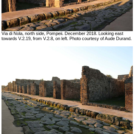
Via di Nola, north side, Pompeii. December 2018. Looking east
towards V.2.19, from V.2.8, on left. Photo courtesy of Aude Durand.