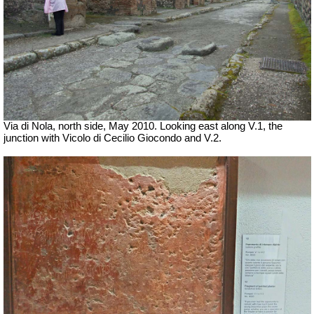
Via di Nola, north side, May 2010. Looking east along V.1, the
junction with Vicolo di Cecilio Giocondo and V.2.