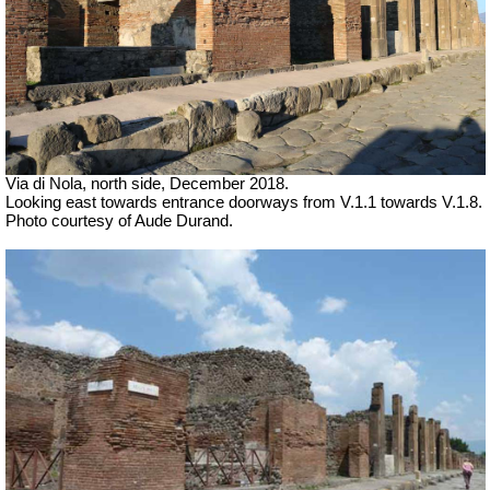
Via di Nola, north side, December 2018.
Looking east towards entrance doorways from V.1.1 towards V.1.8.
Photo courtesy of Aude Durand.