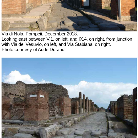
Via di Nola, Pompeii. December 2018.
Looking east between V.1, on left, and IX.4, on right, from junction
with Via del Vesuvio, on left, and Via Stabiana, on right.
Photo courtesy of Aude Durand.