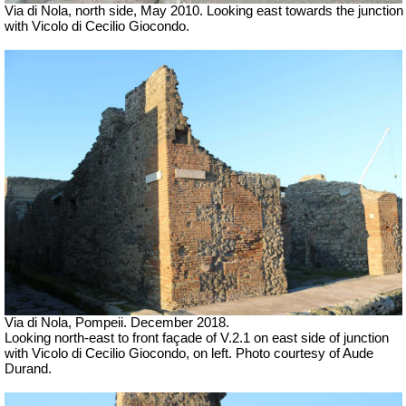
Via di Nola, north side, May 2010. Looking east towards the junction
with Vicolo di Cecilio Giocondo.
Via di Nola, Pompeii. December 2018.
Looking north-east to front façade of V.2.1 on east side of junction
with Vicolo di Cecilio Giocondo, on left. Photo courtesy of Aude
Durand.