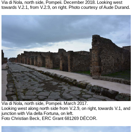
Via di Nola, north side, Pompeii. December 2018. Looking west
towards V.2.1, from V.2.9, on right. Photo courtesy of Aude Durand.
Via di Nola, north side, Pompeii. March 2017.
Looking west along north side from V.2.9, on right, towards V.1, and
junction with Via della Fortuna, on left.
Foto Christian Beck, ERC Grant 681269 DÉCOR.