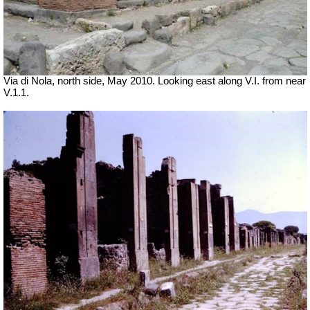
Via di Nola, north side, May 2010. Looking east along V.I. from near
V.1.1.