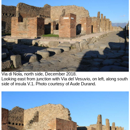
Via di Nola, north side, December 2018.
Looking east from junction with Via del Vesuvio, on left, along south
side of insula V.1.
Photo courtesy of Aude Durand.