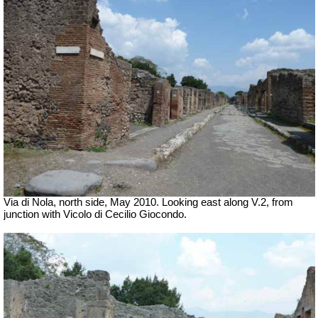
Via di Nola, north side, May 2010. Looking east along V.2, from
junction with Vicolo di Cecilio Giocondo.