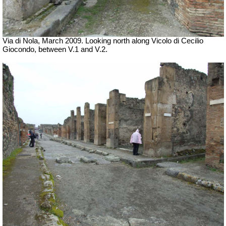
Via di Nola, March 2009. Looking north along Vicolo di Cecilio
Giocondo, between V.1 and V.2.