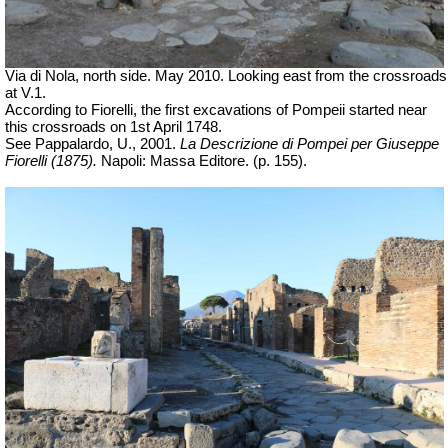
Via di Nola, north side. May 2010. Looking east from the crossroads
at V.1.
According to Fiorelli, the first excavations of Pompeii started near
this crossroads on
1st April 1748
.
See Pappalardo, U., 2001.
La Descrizione di Pompei per Giuseppe
Fiorelli (1875).
Napoli: Massa Editore. (p. 155).