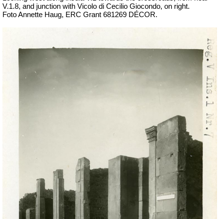
V.1.8, and junction with
Vicolo di Cecilio Giocondo, on right.
Foto Annette Haug, ERC Grant 681269 DÉCOR.