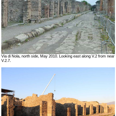
Via di Nola, north side, May 2010. Looking east along V.2 from near
V.2.7.