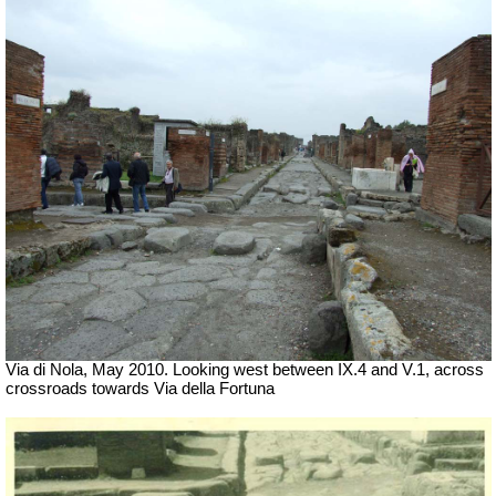
Via di Nola, May 2010. Looking west between IX.4 and V.1, across
crossroads towards Via della Fortuna