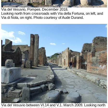
Via del Vesuvio, Pompeii. December 2018.
Looking north from crossroads with Via della Fortuna, on left, and
Via di Nola, on right.
Photo courtesy of Aude Durand.
Via del Vesuvio between VI.14 and V.1. March 2009. Looking north