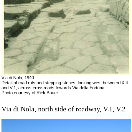
Via di Nola, 1940.
Detail of road ruts and stepping-stones, looking west between IX.4
and V.1, across crossroads towards Via della Fortuna.
Photo courtesy of Rick Bauer.
Via di Nola, north side of roadway, V.1, V.2