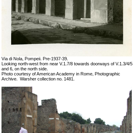
Via di Nola, Pompeii. Pre-1937-39.
Looking north-west from near V.1.7/8 towards doorways of V.1.3/4/5
and 6, on the north side.
Photo courtesy of American Academy in Rome, Photographic
Archive.
Warsher collection no. 1481.