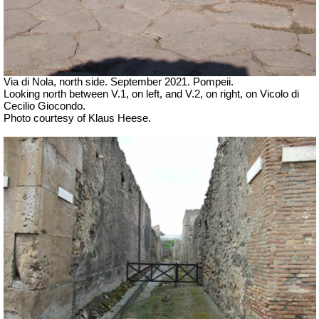
Via di Nola, north side. September 2021. Pompeii.
Looking north between V.1, on left, and V.2, on right, on Vicolo di
Cecilio Giocondo.
Photo courtesy of Klaus Heese.