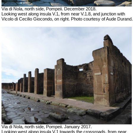
Via di Nola, north side, Pompeii.
December 2018.
Looking west along insula V.1, from near V.1.8, and junction with
Vicolo di Cecilio Giocondo, on right.
Photo courtesy of Aude Durand.
Via di Nola, north side, Pompeii.
January 2017.
Looking west along insula V.1 towards the crossroads, from near