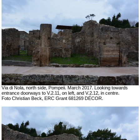
Via di Nola, north side, Pompeii. March 2017. Looking towards
entrance doorways to V.2.11, on left, and V.2.12, in centre.
Foto Christian Beck, ERC Grant 681269 DÉCOR.