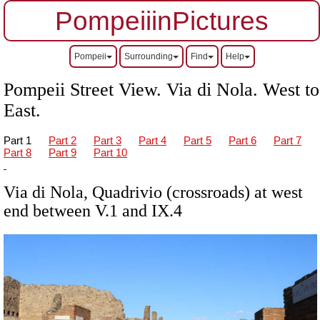
PompeiiinPictures
Pompeii
Surrounding
Find
Help
Pompeii Street View. Via di Nola. West to
East.
Part 1
Part 2
Part 3
Part 4
Part 5
Part 6
Part 7
Part 8
Part 9
Part 10
Via di Nola, Quadrivio (crossroads) at west
end between V.1 and IX.4