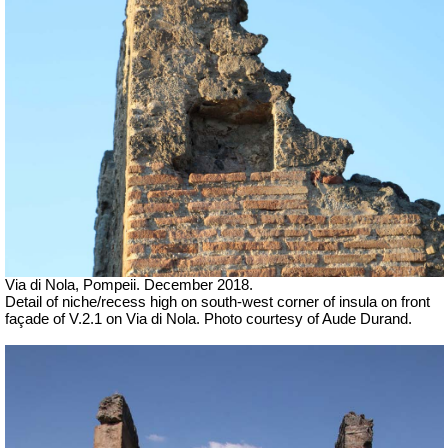
Via di Nola, Pompeii. December 2018.
Detail of niche/recess high on south-west corner of insula on front
façade of V.2.1 on Via di Nola. Photo courtesy of Aude Durand.