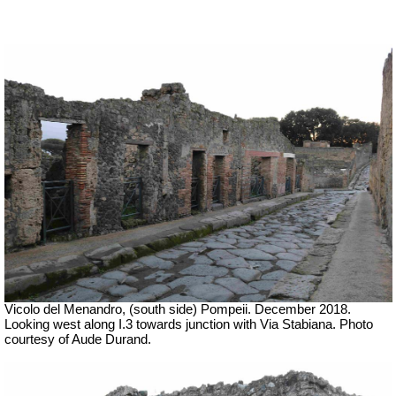
Vicolo del Menandro, (south side) Pompeii. December 2018.
Looking west along I.3 towards junction with Via Stabiana. Photo
courtesy of Aude Durand.