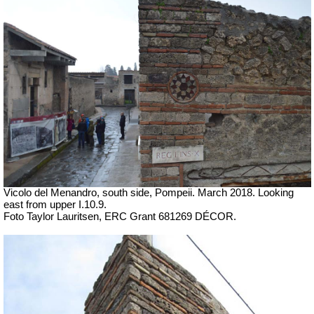
Vicolo del Menandro, south side, Pompeii.
March 2018. Looking
east from upper I.10.9.
Foto Taylor Lauritsen, ERC Grant 681269 DÉCOR.