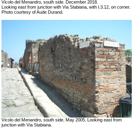
Vicolo del Menandro, south side. December 2018.
Looking east from junction with Via Stabiana, with I.3.12, on corner.
Photo courtesy of Aude Durand.
Vicolo del Menandro, south side. May 2005. Looking east from
junction with Via Stabiana.