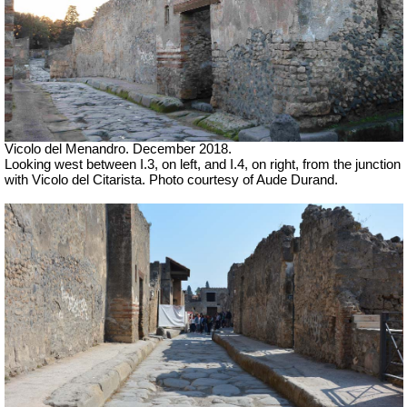
Vicolo del Menandro. December 2018.
Looking west between I.3, on left, and I.4, on right, from the junction
with Vicolo del Citarista. Photo courtesy of Aude Durand.