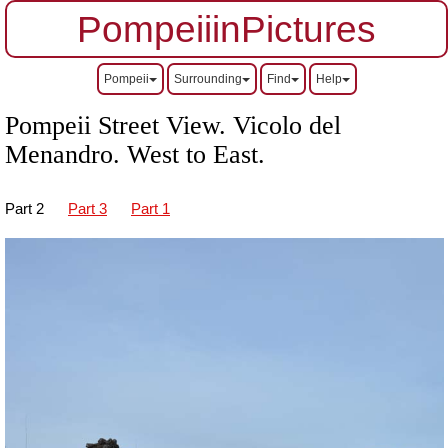
PompeiiinPictures
Pompeii
Surrounding
Find
Help
Pompeii Street View. Vicolo del
Menandro.
West to East.
Part 2
Part 3
Part 1