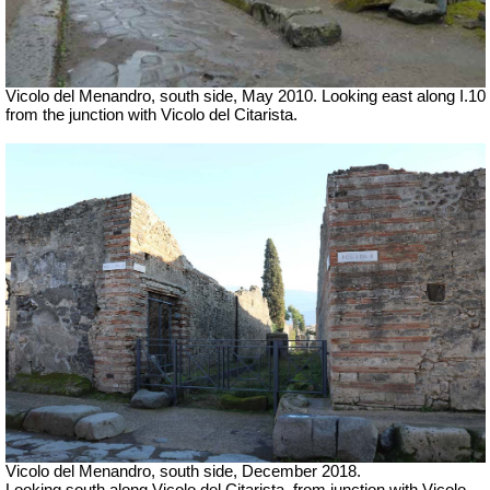
Vicolo del Menandro, south side, May 2010. Looking east along I.10
from the junction with Vicolo del Citarista.
Vicolo del Menandro, south side, December 2018.