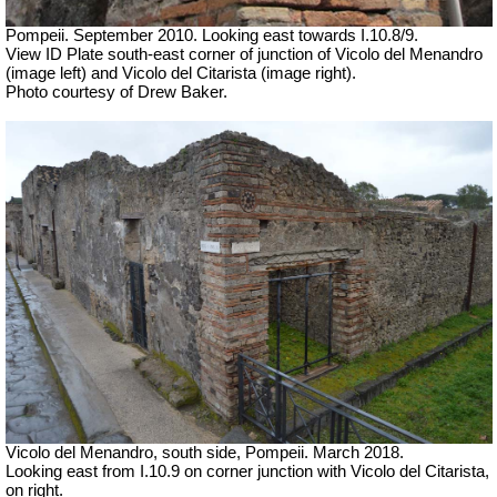
Pompeii. September 2010. Looking east towards I.10.8/9.
View ID Plate south-east corner of junction of Vicolo del Menandro
(image left) and Vicolo del Citarista (image right).
Photo courtesy of Drew Baker.
Vicolo del Menandro, south side, Pompeii. March 2018.
Looking east from I.10.9 on corner junction with Vicolo del Citarista,
on right.