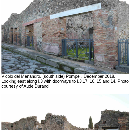
Vicolo del Menandro, (south side) Pompeii. December 2018.
Looking east along I.3 with doorways to I.3.17, 16, 15 and 14. Photo
courtesy of Aude Durand.