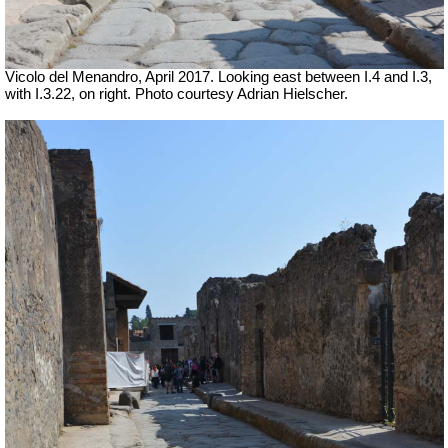
Vicolo del Menandro, April 2017. Looking east between I.4 and I.3,
with I.3.22, on right. Photo courtesy Adrian Hielscher.