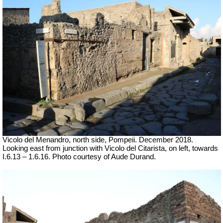
Vicolo del Menandro, north side, Pompeii. December 2018.
Looking east from junction with Vicolo del Citarista, on left, towards
I.6.13 – 1.6.16.
Photo courtesy of Aude Durand.