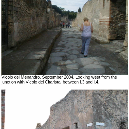
Vicolo del Menandro. September 2004. Looking west from the
junction with Vicolo del Citarista, between I.3 and I.4.