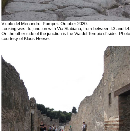
Vicolo del Menandro, Pompeii. October 2020.
Looking west to junction with Via Stabiana, from between I.3 and I.4.
On the other side of the junction is the Via del Tempio d’Iside.
Photo
courtesy of Klaus Heese.