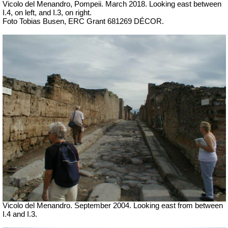
Vicolo del Menandro, Pompeii. March 2018. Looking east between
I.4, on left, and I.3, on right.
Foto Tobias Busen, ERC Grant 681269 DÉCOR.
Vicolo del Menandro. September 2004. Looking east from between
I.4 and I.3.