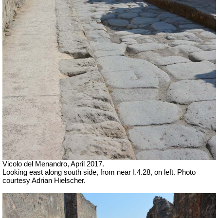
Vicolo del Menandro, April 2017.
Looking east along south side, from near I.4.28, on left. Photo
courtesy Adrian Hielscher.