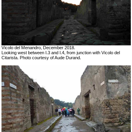
Vicolo del Menandro, December 2018.
Looking west between I.3 and I.4, from junction with Vicolo del
Citarista. Photo courtesy of Aude Durand.