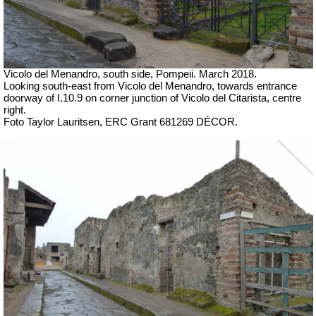
Vicolo del Menandro, south side, Pompeii. March 2018.
Looking south-east from Vicolo del Menandro, towards entrance
doorway of I.10.9 on corner junction of
Vicolo del Citarista, centre
right.
Foto Taylor Lauritsen, ERC Grant 681269 DÉCOR.