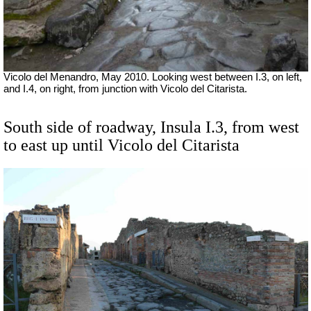
Vicolo del Menandro, May 2010. Looking west between I.3, on left,
and I.4, on right, from junction with Vicolo del Citarista.
South side of roadway, Insula I.3, from west
to east up until Vicolo del Citarista