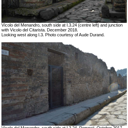
Vicolo del Menandro, south side at I.3.24 (centre left) and junction
with Vicolo del Citarista. December 2018.
Looking west along I.3. Photo courtesy of Aude Durand.
Vicolo del Menandro, south side at I.3.24, Pompeii. October 2017.