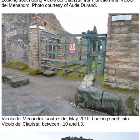
Looking south along Vicolo del Citarista, from junction with
Vicolo
del Menandro. Photo courtesy of Aude Durand.
Vicolo del Menandro, south side, May 2010.
Looking south into
Vicolo del Citarista, between I.10 and I.3.