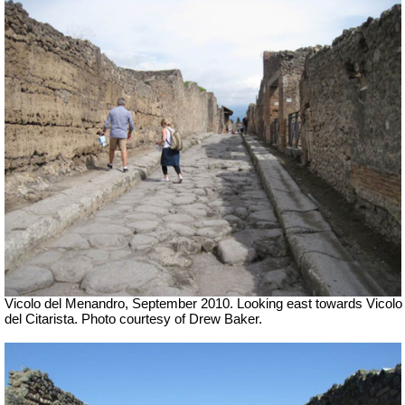
Vicolo del Menandro, September 2010. Looking east towards Vicolo
del Citarista. Photo courtesy of Drew Baker.