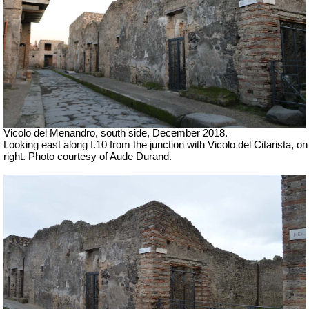
Vicolo del Menandro, south side, December 2018.
Looking east along I.10 from the junction with Vicolo del Citarista, on
right.
Photo courtesy of Aude Durand.