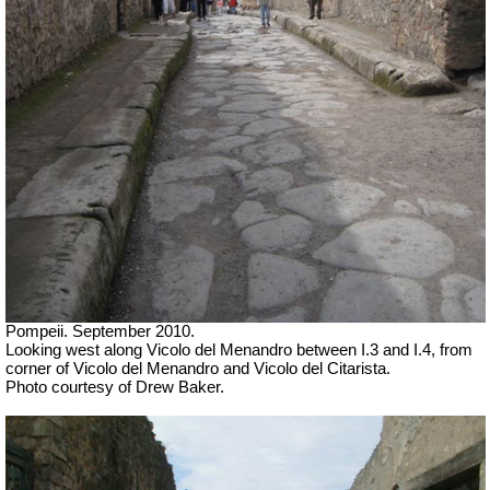
Pompeii. September 2010.
Looking west along Vicolo del Menandro between I.3 and I.4, from
corner of Vicolo del Menandro and Vicolo del Citarista.
Photo courtesy of Drew Baker.