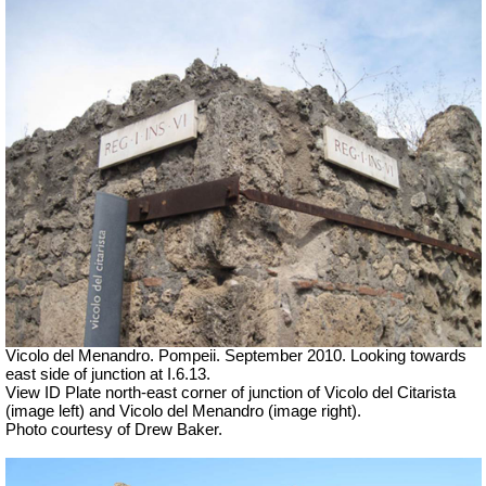
Vicolo del Menandro. Pompeii. September 2010. Looking towards
east side of junction at I.6.13.
View ID Plate north-east corner of junction of Vicolo del Citarista
(image left) and Vicolo del Menandro (image right).
Photo courtesy of Drew Baker.