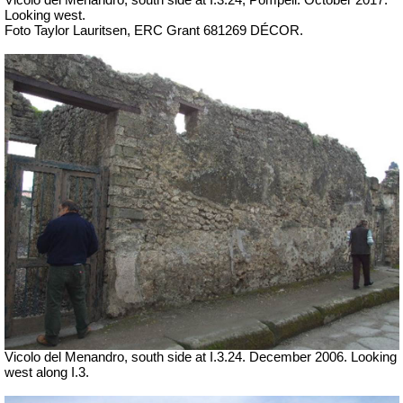
Looking west.
Foto Taylor Lauritsen, ERC Grant 681269 DÉCOR.
Vicolo del Menandro, south side at I.3.24. December 2006. Looking
west along I.3.