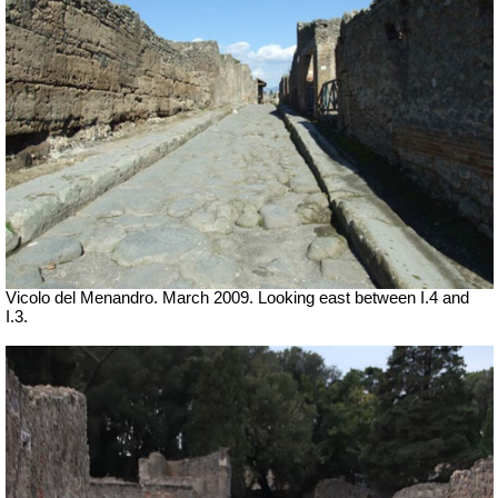
Vicolo del Menandro. March 2009. Looking east between I.4 and
I.3.