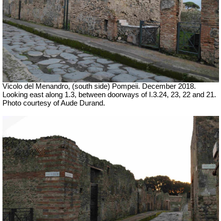
Vicolo del Menandro, (south side) Pompeii. December 2018.
Looking east along 1.3, between doorways of I.3.24, 23, 22 and 21.
Photo courtesy of Aude Durand.