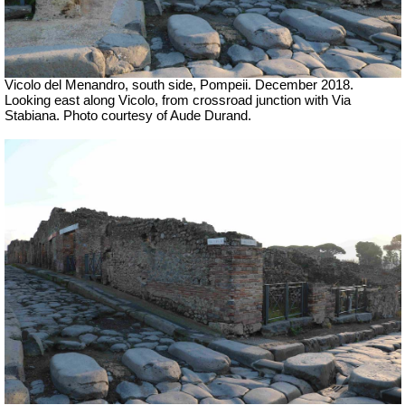
Vicolo del Menandro, south side, Pompeii. December 2018.
Looking east along Vicolo, from crossroad junction with Via
Stabiana. Photo courtesy of Aude Durand.