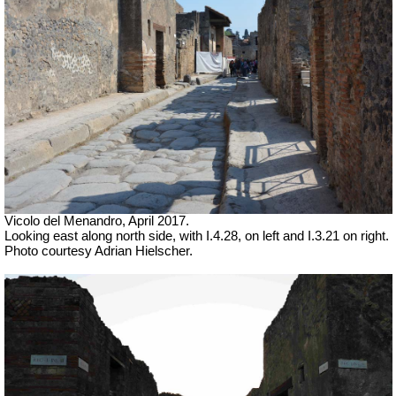
Vicolo del Menandro, April 2017.
Looking east along north side, with I.4.28, on left and I.3.21 on right.
Photo courtesy Adrian Hielscher.