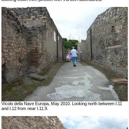
Vicolo della Nave Europa, May 2010.
Looking north between I.11
and I.12 from near I.11.9.