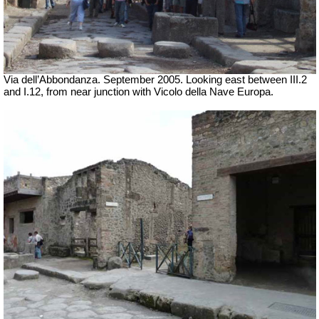
Via dell’Abbondanza. September 2005. Looking east between III.2
and I.12, from near junction with Vicolo della Nave Europa.