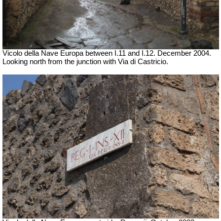
Vicolo della Nave Europa between I.11 and I.12. December 2004.
Looking north from the junction with Via di Castricio.