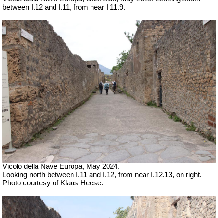
between I.12 and I.11, from near I.11.9.
Vicolo della Nave Europa, May 2024.
Looking north between I.11 and I.12, from near I.12.13, on right.
Photo courtesy of Klaus Heese.