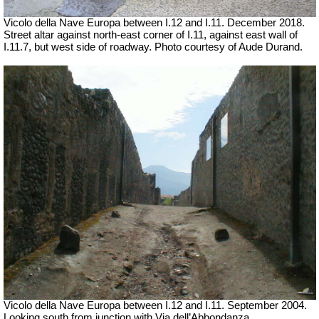
Vicolo della Nave Europa between I.12 and I.11.
December 2018.
Street altar against north-east corner of I.11, against east wall of
I.11.7, but west side of roadway.
Photo courtesy of Aude Durand.
Vicolo della Nave Europa between I.12 and I.11.
September 2004.
Looking south from junction with Via dell’Abbondanza.