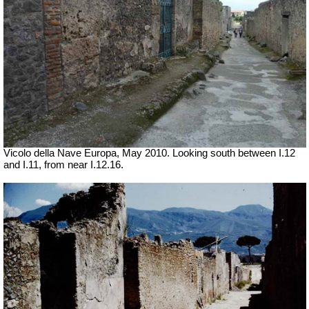
Vicolo della Nave Europa, May 2010.
Looking south between I.12
and I.11, from near I.12.16.