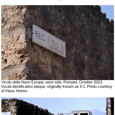
Vicolo della Nave Europa, west side, Pompeii.
October 2023.
Insula identification plaque, originally known as II.1. Photo courtesy
of Klaus Heese.