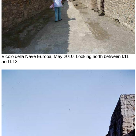
Vicolo della Nave Europa, May 2010.
Looking north between I.11
and I.12.