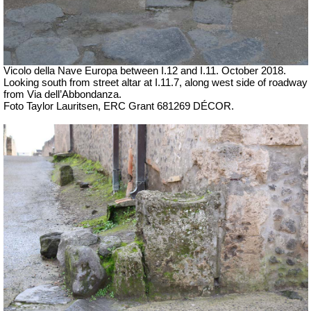
Vicolo della Nave Europa between I.12 and I.11.
October 2018.
Looking south from street altar at I.11.7, along west side of roadway
from Via dell’Abbondanza.
Foto Taylor Lauritsen, ERC Grant 681269 DÉCOR.