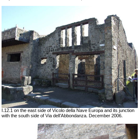
I.12.1 on the east side of Vicolo della Nave Europa and its junction
with the south side of Via dell’Abbondanza. December 2006.