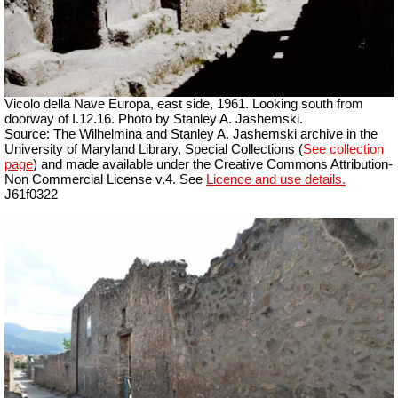
Vicolo della Nave Europa, east side, 1961.
Looking south from
doorway of I.12.16. Photo by Stanley A. Jashemski.
Source: The Wilhelmina and Stanley A. Jashemski archive in the
University of Maryland Library, Special Collections (
See collection
page
) and made available under the Creative Commons Attribution-
Non Commercial License v.4. See
Licence and use details.
J61f0322