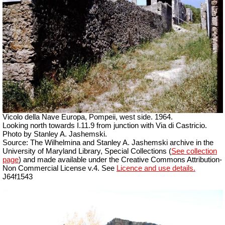
Vicolo della Nave Europa, Pompeii, west side.
1964.
Looking north towards I.11.9 from junction with Via di Castricio.
Photo by Stanley A. Jashemski.
Source: The Wilhelmina and Stanley A. Jashemski archive in the
University of Maryland Library, Special Collections (
See collection
page
) and made available under the Creative Commons Attribution-
Non Commercial License v.4. See
Licence and use details.
J64f1543