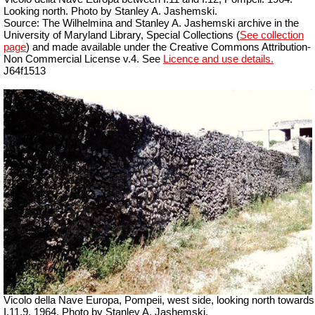
Looking north. Photo by Stanley A. Jashemski.
Source: The Wilhelmina and Stanley A. Jashemski archive in the
University of Maryland Library, Special Collections (
See collection
page
) and made available under the Creative Commons Attribution-
Non Commercial License v.4. See
Licence and use details.
J64f1513
Vicolo della Nave Europa, Pompeii, west side, looking north towards
I.11.9. 1964. Photo by Stanley A. Jashemski.