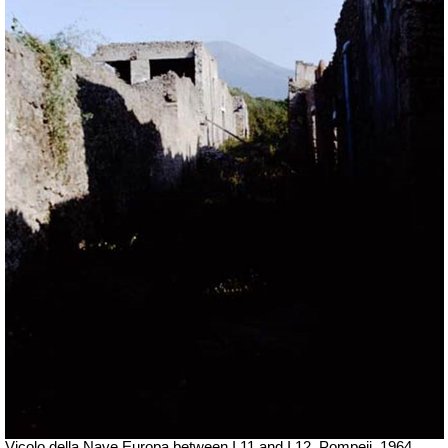
Vicolo della Nave Europa between I.11 and I.12, Pompeii. 1964.