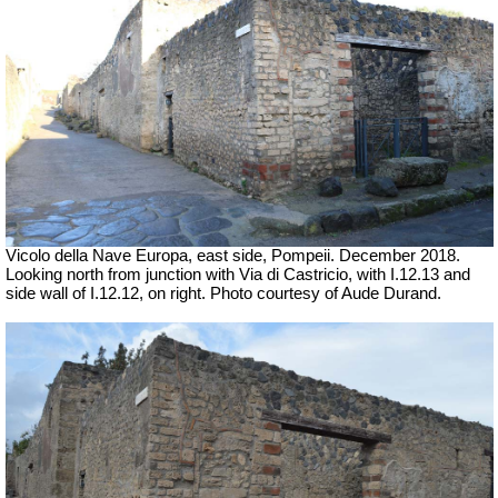
Vicolo della Nave Europa, east side, Pompeii.
December 2018.
Looking north from junction with Via di Castricio, with I.12.13 and
side wall of I.12.12, on right.
Photo courtesy of Aude Durand.