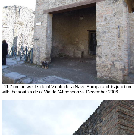
I.11.7 on the west side of Vicolo della Nave Europa and its junction
with the south side of Via dell’Abbondanza. December 2006.