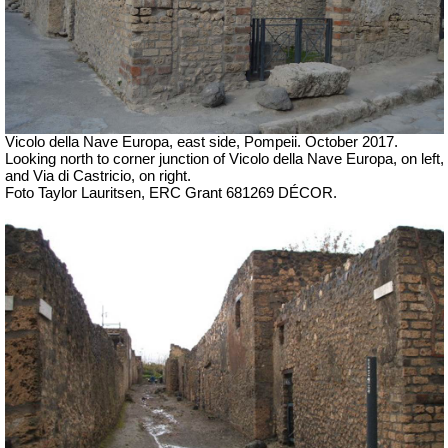
Vicolo della Nave Europa, east side, Pompeii.
October 2017.
Looking north to corner junction of
Vicolo della Nave Europa, on left,
and Via di Castricio, on right.
Foto Taylor Lauritsen, ERC Grant 681269 DÉCOR.