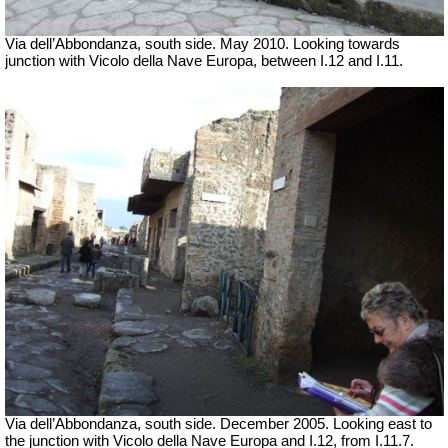
Via dell’Abbondanza, south side. May 2010.
Looking towards
junction with Vicolo della Nave Europa, between I.12 and I.11.
Via dell’Abbondanza, south side. December 2005.
Looking east to
the junction with Vicolo della Nave Europa and I.12, from I.11.7.