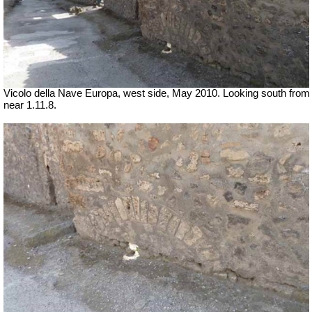
Vicolo della Nave Europa, west side, May 2010.
Looking south from
near 1.11.8.