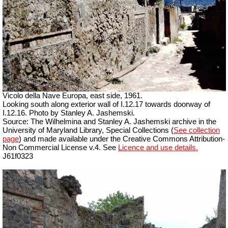
Vicolo della Nave Europa, east side, 1961.
Looking south along exterior wall of I.12.17 towards doorway of
I.12.16. Photo by Stanley A. Jashemski.
Source: The Wilhelmina and Stanley A. Jashemski archive in the
University of Maryland Library, Special Collections (
See collection
page
) and made available under the Creative Commons Attribution-
Non Commercial License v.4. See
Licence and use details.
J61f0323