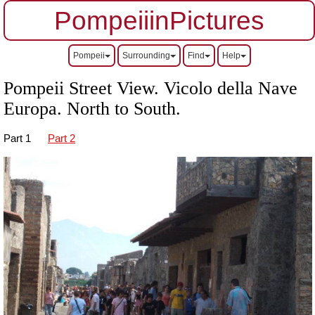
PompeiiinPictures
Pompeii
Surrounding
Find
Help
Pompeii Street View. Vicolo della Nave
Europa.
North to South.
Part 1
Part 2