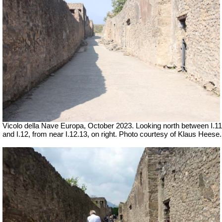
Vicolo della Nave Europa,
October 2023.
Looking north between I.11
and I.12, from near I.12.13, on right.
Photo courtesy of Klaus Heese.