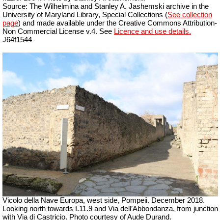
Source: The Wilhelmina and Stanley A. Jashemski archive in the
University of Maryland Library, Special Collections (
See collection
page
) and made available under the Creative Commons Attribution-
Non Commercial License v.4. See
Licence and use details.
J64f1544
Vicolo della Nave Europa, west side, Pompeii.
December 2018.
Looking north towards I.11.9 and Via dell’Abbondanza, from junction
with Via di Castricio.
Photo courtesy of Aude Durand.