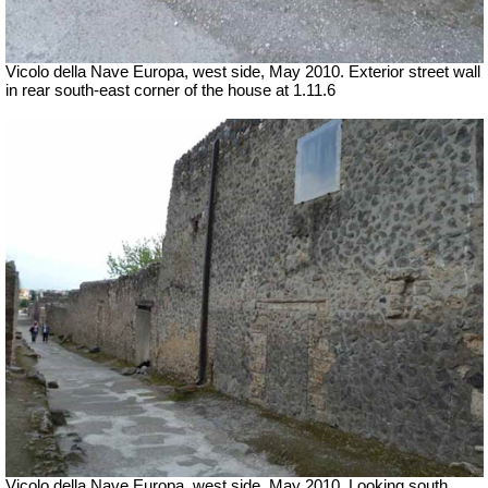
Vicolo della Nave Europa, west side, May 2010.
Exterior street wall
in rear south-east corner of the house at 1.11.6
Vicolo della Nave Europa, west side, May 2010.
Looking south