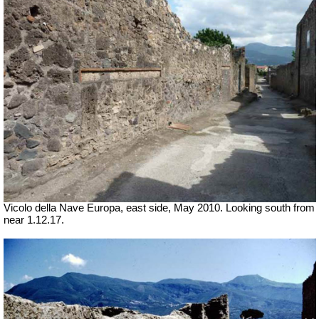
Vicolo della Nave Europa, east side, May 2010.
Looking south from
near 1.12.17.