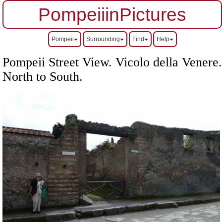
PompeiiinPictures
Pompeii
Surrounding
Find
Help
Pompeii Street View. Vicolo della Venere.
North to South.