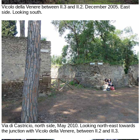
Vicolo della Venere between II.3 and II.2. December 2005. East
side. Looking south.
Via di Castricio, north side, May 2010.
Looking north-east towards
the junction with Vicolo della Venere, between II.2 and II.3.