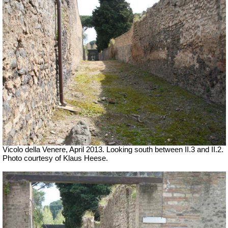
Vicolo della Venere, April 2013. Looking south between II.3 and II.2.
Photo courtesy of Klaus Heese.