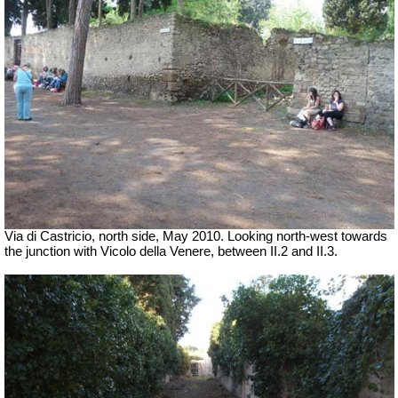
Via di Castricio, north side, May 2010.
Looking north-west towards
the junction with Vicolo della Venere, between II.2 and II.3.