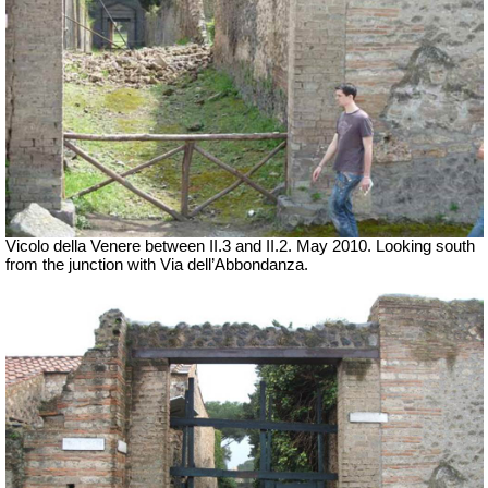
Vicolo della Venere between II.3 and II.2. May 2010. Looking south
from the junction with Via dell’Abbondanza.