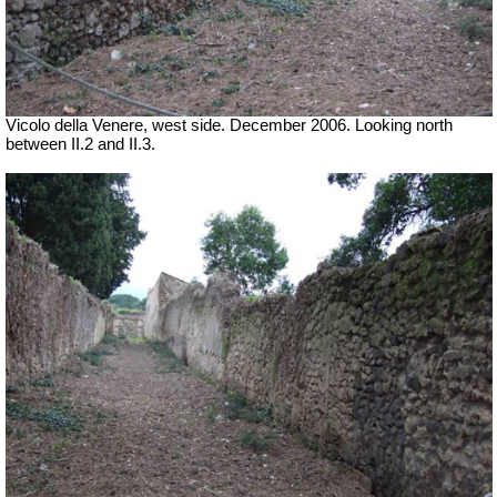
Vicolo della Venere, west side.
December 2006. Looking north
between II.2 and II.3.