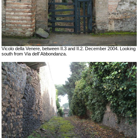
Vicolo della Venere, between II.3 and II.2. December 2004. Looking
south from Via dell’ Abbondanza.