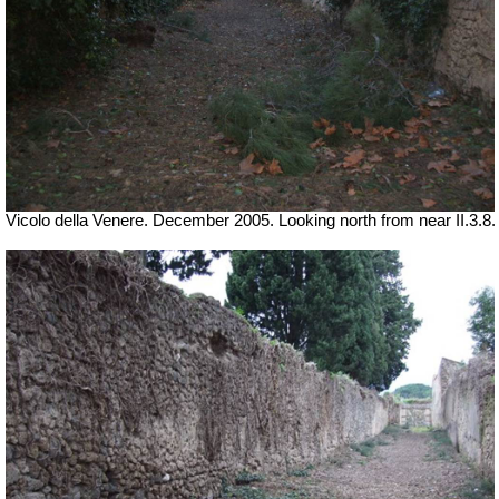
Vicolo della Venere. December 2005. Looking north from near II.3.8.