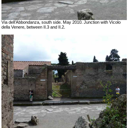
Via dell’Abbondanza, south side. May 2010. Junction with Vicolo
della Venere, between II.3 and II.2.