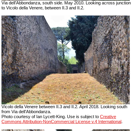
Via dell’Abbondanza, south side. May 2010. Looking across junction
to Vicolo della Venere, between II.3 and II.2.
Vicolo della Venere between II.3 and II.2. April 2018. Looking south
from Via dell’Abbondanza.
Photo courtesy of Ian Lycett-King. Use is subject to
Creative
Commons Attribution-NonCommercial License v.4 International
.