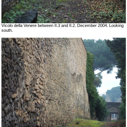
Vicolo della Venere between II.3 and II.2. December 2004. Looking
south.