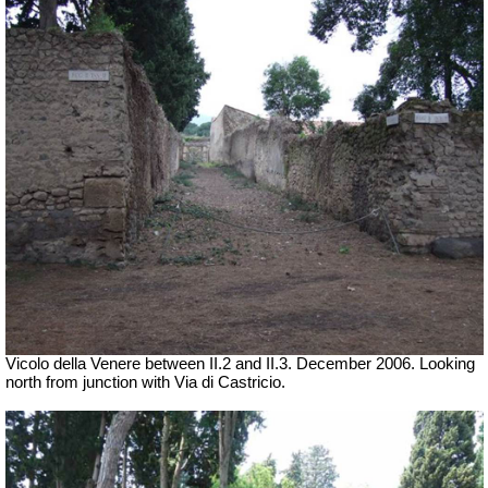
Vicolo della Venere between II.2 and II.3. December 2006. Looking
north from junction with Via di Castricio.