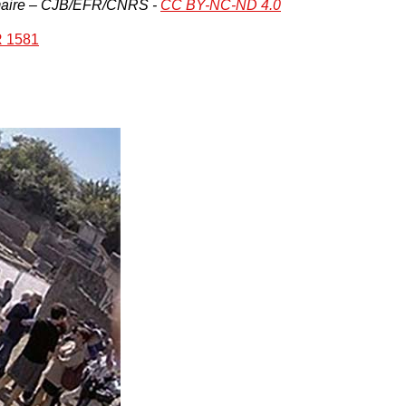
Lemaire – CJB/EFR/CNRS -
CC BY-NC-ND 4.0
 1581