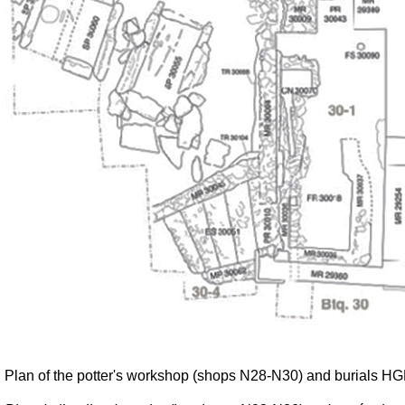
Plan of the potter's workshop (shops N28-N30) and burials