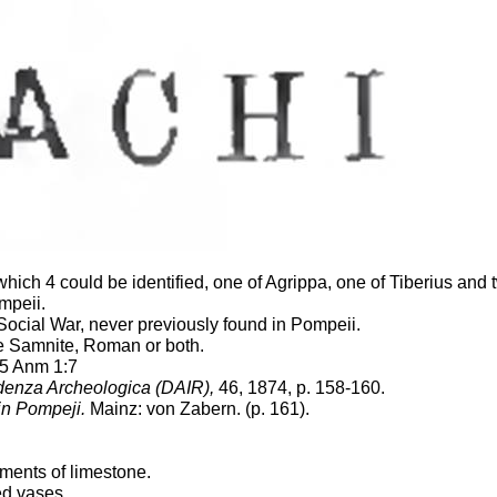
hich 4 could be identified, one of Agrippa, one of Tiberius and
mpeii.
Social War, never previously found in Pompeii.
re Samnite, Roman or both.
 5 Anm 1:7
ondenza Archeologica (DAIR),
46, 1874, p. 158-160.
in Pompeji.
Mainz: von Zabern. (p. 161).
gments of limestone.
ed vases.