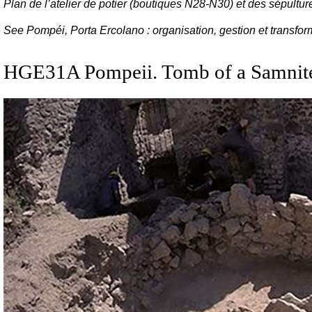
Plan de l’atelier de potier (boutiques N28-N30) et des sépultu
See Pompéi, Porta Ercolano : organisation, gestion et transfo
HGE31A Pompeii. Tomb of a Samni