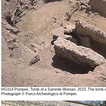
HG31A Pompeii. Tomb of a Samnite Woman. 2015.
The tomb i
Photograph © Parco Archeologico di Pompei.