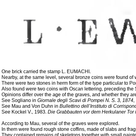
One brick carried the stamp L. EUMACHI.
Nearby, at the same level, several bronze coins were found of w
There were two stones in herm form of the type particular to Po
Also found were two coins with Oscan lettering, preceding the 
Opinions differ over the age of the graves, and whether they a
See Sogliano in
Giornale degli Scavi di Pompei N. S. 3, 1874
,
See Mau and Von Duhn in
Bullettino dell’Instituto di Corrisp
See Kockel V., 1983.
Die Grabbauten vor dem Herkulaner Tor 
According to Mau, several of the graves were explored.
In them were found rough stone coffins, made of slabs and fra
They contained remains of skeletons together with small paint