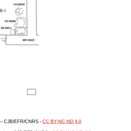
re – CJB/EFR/CNRS -
CC BY-NC-ND 4.0