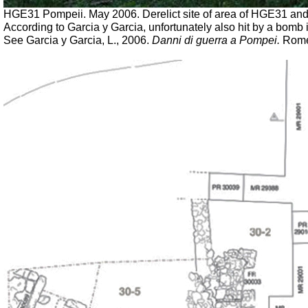
HGE31 Pompeii. May 2006. Derelict site of area of HGE31 a
According to Garcia y Garcia, unfortunately also hit by a bom
See Garcia y Garcia, L., 2006.
Danni di guerra a Pompei.
Rome: