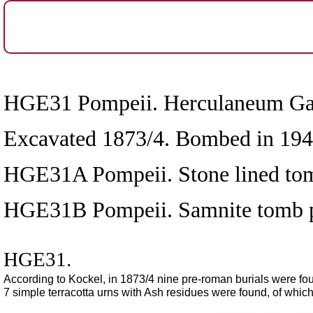
HGE31 Pompeii. Herculaneum Gate 
Excavated 1873/4. Bombed in 1943
HGE31A Pompeii. Stone lined to
HGE31B Pompeii. Samnite tomb pr
HGE31.
According to Kockel, in 1873/4 nine pre-roman burials were fou
7 simple terracotta urns with Ash residues were found, of which