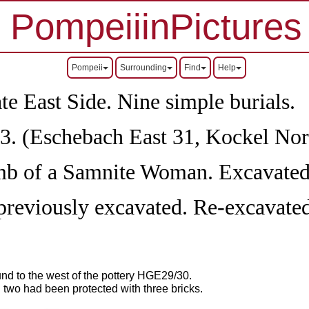
PompeiiinPictures
Pompeii
Surrounding
Find
Help
East Side. Nine simple burials.
. (Eschebach East 31, Kockel Nor
mb of a Samnite Woman. Excavated
eviously excavated. Re-excavate
nd to the west of the pottery HGE29/30.
 two had been protected with three bricks.