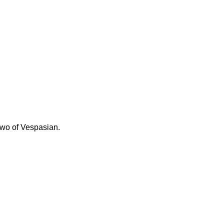
 two of Vespasian.