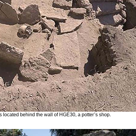
s located behind the wall of HGE30, a potter’s shop.