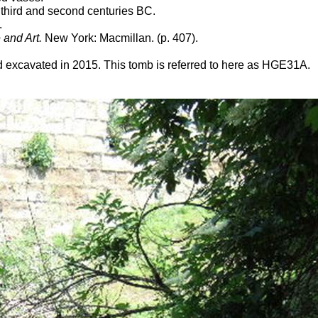
third and second centuries BC.
.
 and Art.
New York: Macmillan. (p. 407).
excavated in 2015. This tomb is referred to here as HGE31A.