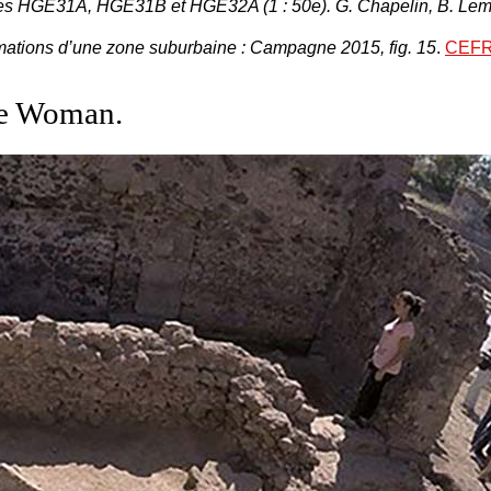
res
HGE31A, HGE31B et HGE32A
(1 : 50e). G. Chapelin, B. 
rmations d’une zone suburbaine : Campagne 2015, fig. 15
.
CEFR
te Woman.