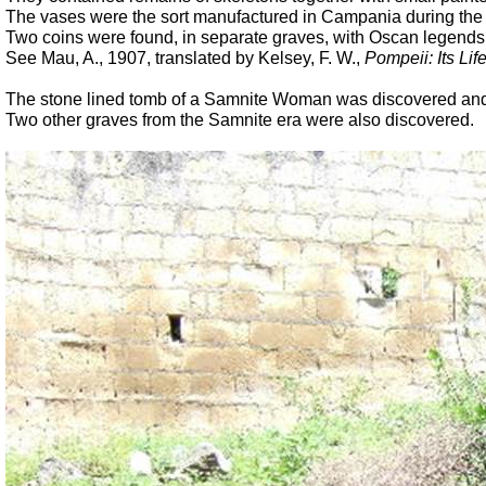
The vases were the sort manufactured in Campania during the 
Two coins were found, in separate graves, with Oscan legends
See Mau, A., 1907, translated by Kelsey, F. W.,
Pompeii: Its Life
The stone lined tomb of a Samnite Woman was discovered and 
Two other graves from the Samnite era were also discovered.