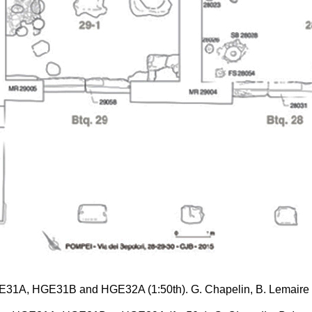
 HGE31A, HGE31B and HGE32A (1:50th). G. Chapelin, B. Lemai