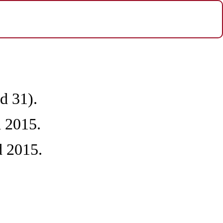
d 31).
 2015.
d 2015.