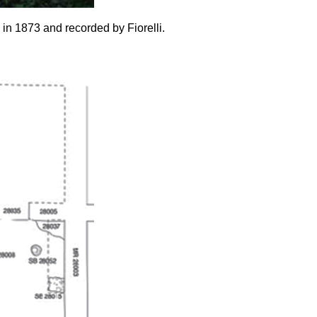
in 1873 and recorded by Fiorelli.