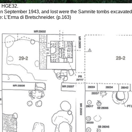
nd HGE32.
b in September 1943, and lost were the Samnite tombs excavated 
 L’Erma di Bretschneider. (p.163)