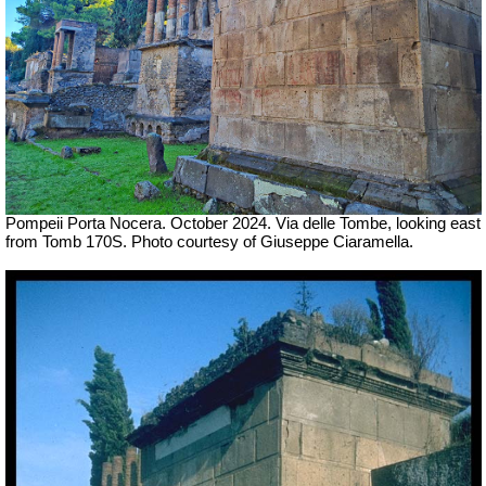
Pompeii Porta Nocera. October 2024.
Via delle Tombe, looking east
from Tomb 170S.
Photo courtesy of Giuseppe Ciaramella.