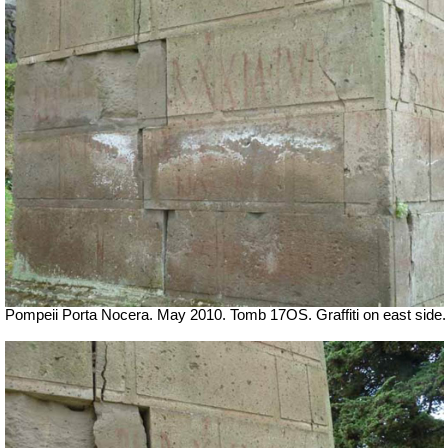
Pompeii Porta Nocera. May 2010. Tomb 17OS.
Graffiti on east side.