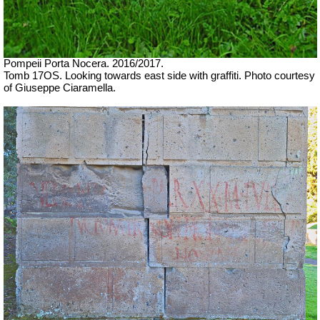
Pompeii Porta Nocera.
2016/2017.
Tomb 17OS. Looking towards east side with graffiti.
Photo courtesy
of Giuseppe Ciaramella.