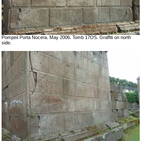
Pompeii Porta Nocera. May 2006. Tomb 17OS.
Graffiti on north
side.