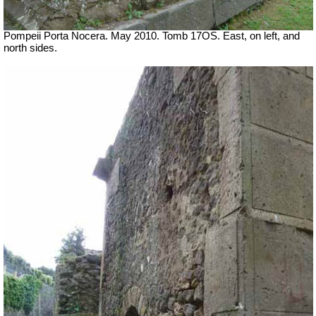
Pompeii Porta Nocera. May 2010. Tomb 17OS.
East, on left, and
north sides.