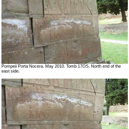
Pompeii Porta Nocera. May 2010. Tomb 17OS.
North end of the
east side.