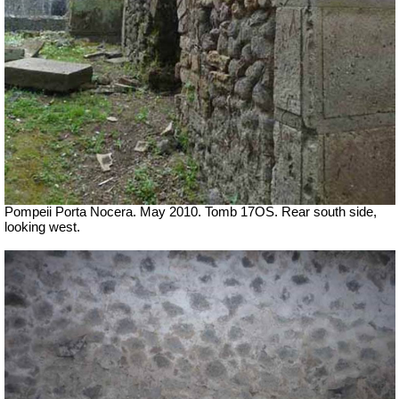
Pompeii Porta Nocera. May 2010. Tomb 17OS.
Rear south side,
looking west.