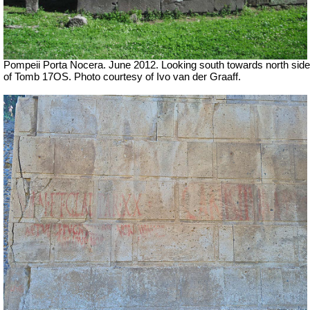
Pompeii Porta Nocera. June 2012. Looking south towards north side
of Tomb 17OS.
Photo courtesy of Ivo van der Graaff.