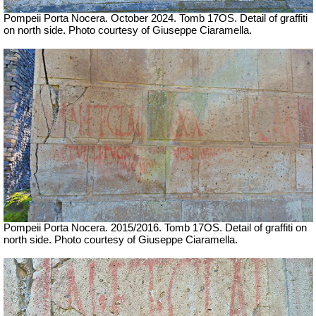
Pompeii Porta Nocera. October 2024. Tomb 17OS. Detail of graffiti
on north side.
Photo courtesy of Giuseppe Ciaramella.
Pompeii Porta Nocera.
2015/2016.
Tomb 17OS. Detail of graffiti on
north side.
Photo courtesy of Giuseppe Ciaramella.