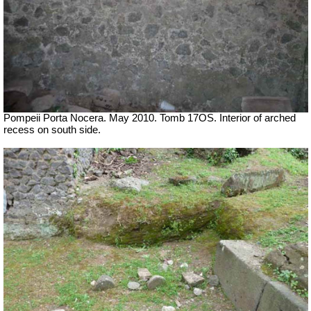
Pompeii Porta Nocera. May 2010. Tomb 17OS.
Interior of arched
recess on south side.