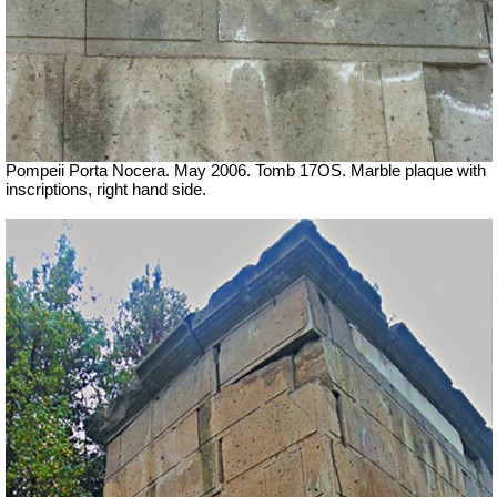
Pompeii Porta Nocera. May 2006. Tomb 17OS.
Marble plaque with
inscriptions, right hand side.