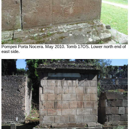
Pompeii Porta Nocera. May 2010. Tomb 17OS.
Lower north end of
east side.