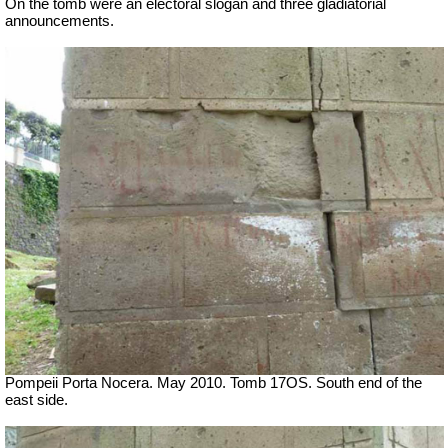
On the tomb were an electoral slogan and three gladiatorial
announcements.
Pompeii Porta Nocera. May 2010. Tomb 17OS.
South end of the
east side.