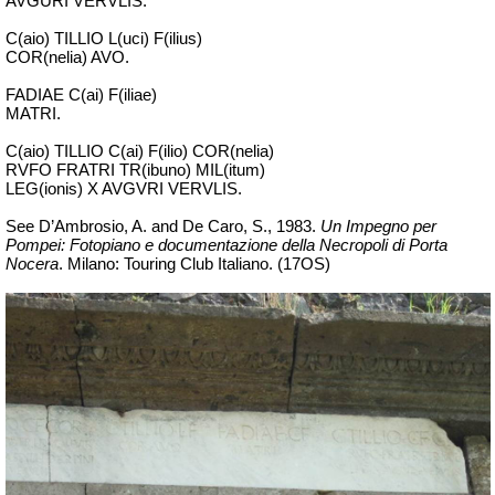
AVGURI VERVLIS.
C(aio) TILLIO L(uci) F(ilius)
COR(nelia) AVO.
FADIAE C(ai) F(iliae)
MATRI.
C(aio) TILLIO C(ai) F(ilio) COR(nelia)
RVFO FRATRI TR(ibuno) MIL(itum)
LEG(ionis) X AVGVRI VERVLIS.
See D’Ambrosio, A. and De Caro, S., 1983.
Un Impegno per
Pompei: Fotopiano e documentazione della Necropoli di Porta
Nocera
.
Milano: Touring Club Italiano. (17OS)