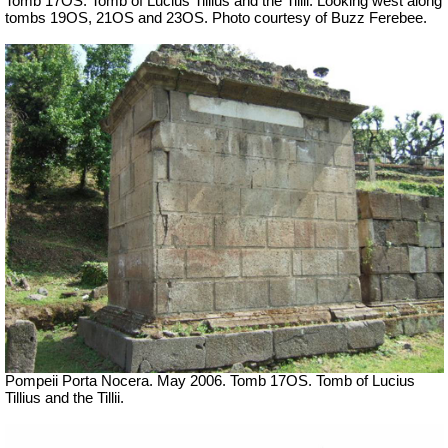
Tomb 17OS.
Tomb of Lucius Tillius and the Tillii. Looking west along
tombs 19OS, 21OS and 23OS. Photo courtesy of Buzz Ferebee.
Pompeii Porta Nocera. May 2006. Tomb 17OS.
Tomb of Lucius
Tillius and the Tillii.