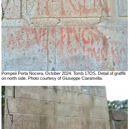
Pompeii Porta Nocera. October 2024. Tomb 17OS. Detail of graffiti
on north side. Photo courtesy of Giuseppe Ciaramella.