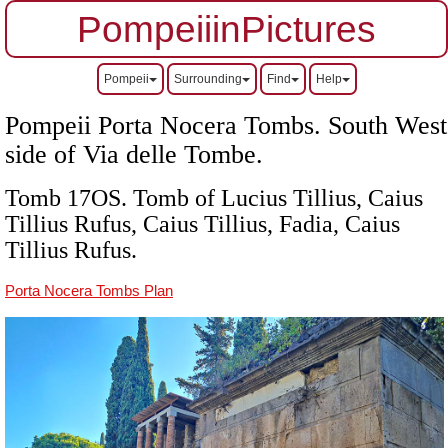
PompeiiinPictures
Pompeii
Surrounding
Find
Help
Pompeii Porta Nocera Tombs. South West
side of Via delle Tombe.
Tomb 17OS. Tomb of Lucius Tillius, Caius
Tillius Rufus, Caius Tillius, Fadia, Caius
Tillius Rufus
.
Porta Nocera Tombs Plan