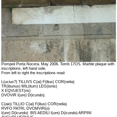
Pompeii Porta Nocera. May 2006. Tomb 17OS.
Marble plaque with
inscriptions, left hand side.
From left to right the inscriptions read:
L(ucius?) TILLIVS C(ai) F(ilius) COR(nelia)
TR(ibunus) MIL(itum) LEG(ionis)
X EQVUEST(ris)
DVOVIR I(ure) D(icundo).
C(aio) TILLIO C(ai) F(ilius) COR(nelia)
RVFO PATRI, DVOMVIR(o)
I(ure) D(icundo)
BIS AEDILI I(ure) D(icundo) ARPINI