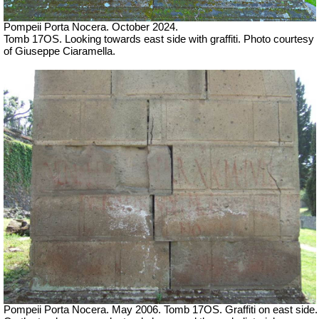
Pompeii Porta Nocera. October 2024.
Tomb 17OS. Looking towards east side with graffiti.
Photo courtesy
of Giuseppe Ciaramella.
Pompeii Porta Nocera. May 2006. Tomb 17OS.
Graffiti on east side.