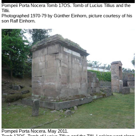
Pompeii Porta Nocera Tomb 17OS. Tomb of Lucius Tillius and the
Tillii.
Photographed 1970-79 by Günther Einhorn, picture courtesy of his
son Ralf Einhorn.
Pompeii Porta Nocera. May 2011.