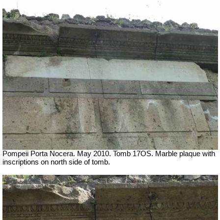
Pompeii Porta Nocera. May 2010. Tomb 17OS.
Marble plaque with
inscriptions on north side of tomb.