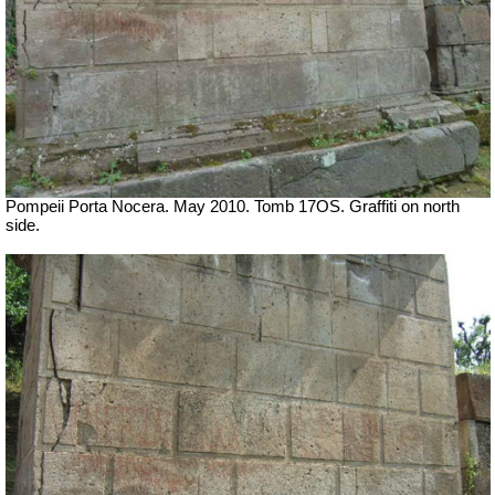
Pompeii Porta Nocera. May 2010. Tomb 17OS.
Graffiti on north
side.