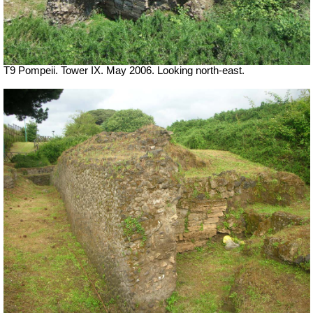
T9 Pompeii. Tower IX. May 2006. Looking north-east.