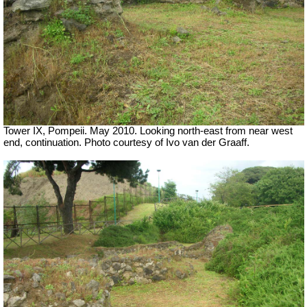
Tower IX, Pompeii. May 2010. Looking north-east from near west
end, continuation. Photo courtesy of Ivo van der Graaff.