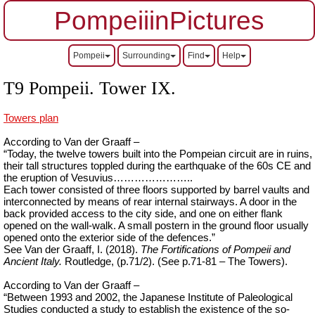
PompeiiinPictures
Pompeii
Surrounding
Find
Help
T9 Pompeii. Tower IX.
Towers plan
According to Van der Graaff –
“Today, the twelve towers built into the Pompeian circuit are in ruins,
their tall structures toppled during the earthquake of the 60s CE and
the eruption of Vesuvius…………………..
Each tower consisted of three floors supported by barrel vaults and
interconnected by means of rear internal stairways. A door in the
back provided access to the city side, and one on either flank
opened on the wall-walk. A small postern in the ground floor usually
opened onto the exterior side of the defences.”
See Van der Graaff, I. (2018).
The Fortifications of Pompeii and
Ancient Italy.
Routledge, (p.71/2). (See p.71-81 – The Towers).
According to Van der Graaff –
“Between 1993 and 2002, the Japanese Institute of Paleological
Studies conducted a study to establish the existence of the so-