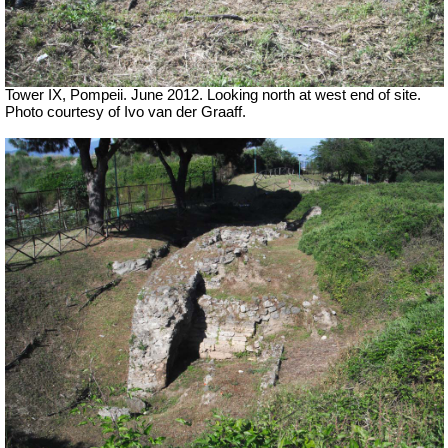
Tower IX, Pompeii. June 2012. Looking north at west end of site.
Photo courtesy of Ivo van der Graaff.