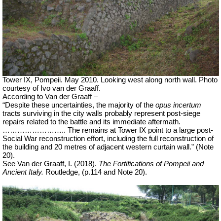
Tower IX, Pompeii. May 2010. Looking west along north wall. Photo
courtesy of Ivo van der Graaff.
According to Van der Graaff –
“Despite these uncertainties, the majority of the
opus incertum
tracts surviving in the city walls probably represent post-siege
repairs related to the battle and its immediate aftermath.
…………………….. The remains at Tower IX point to a large post-
Social War reconstruction effort, including the full reconstruction of
the building and 20 metres of adjacent western curtain wall.” (Note
20).
See Van der Graaff, I. (2018).
The Fortifications of Pompeii and
Ancient Italy.
Routledge, (p.114 and Note 20).