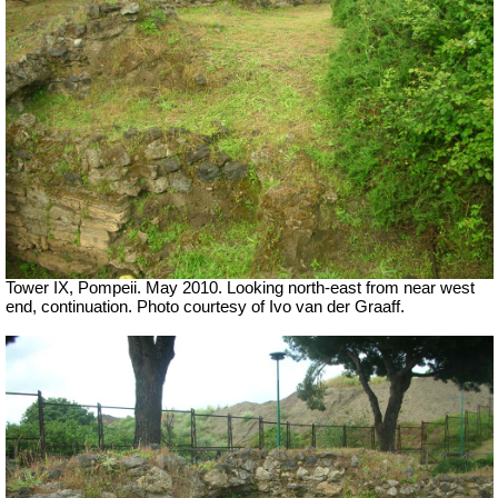
Tower IX, Pompeii. May 2010. Looking north-east from near west
end, continuation. Photo courtesy of Ivo van der Graaff.