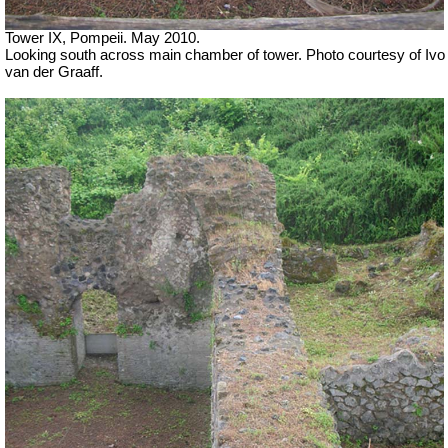
Tower IX, Pompeii. May 2010.
Looking south across main chamber of tower. Photo courtesy of Ivo
van der Graaff.