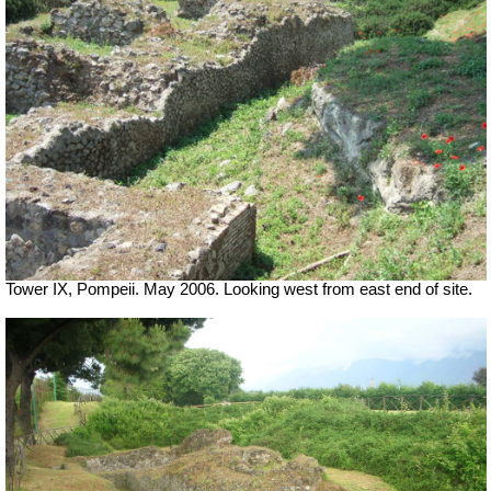
Tower IX, Pompeii. May 2006. Looking west from east end of site.