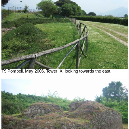
T9 Pompeii. May 2006. Tower IX, looking towards the east.