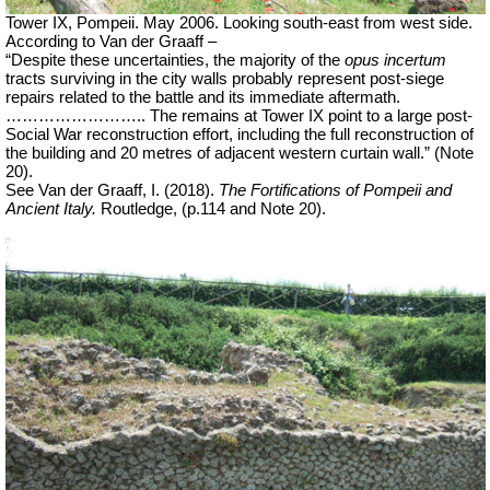
Tower IX, Pompeii. May 2006. Looking south-east from west side.
According to Van der Graaff –
“Despite these uncertainties, the majority of the
opus incertum
tracts surviving in the city walls probably represent post-siege
repairs related to the battle and its immediate aftermath.
…………………….. The remains at Tower IX point to a large post-
Social War reconstruction effort, including the full reconstruction of
the building and 20 metres of adjacent western curtain wall.” (Note
20).
See Van der Graaff, I. (2018).
The Fortifications of Pompeii and
Ancient Italy.
Routledge, (p.114 and Note 20).