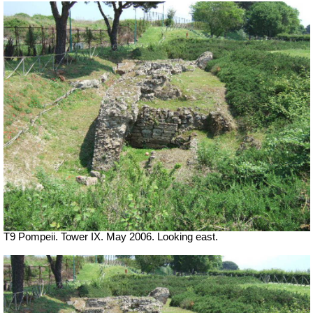
T9 Pompeii. Tower IX. May 2006. Looking east.