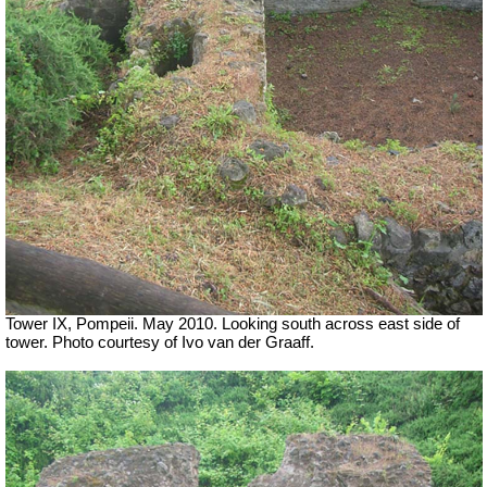
Tower IX, Pompeii. May 2010. Looking south across east side of
tower. Photo courtesy of Ivo van der Graaff.