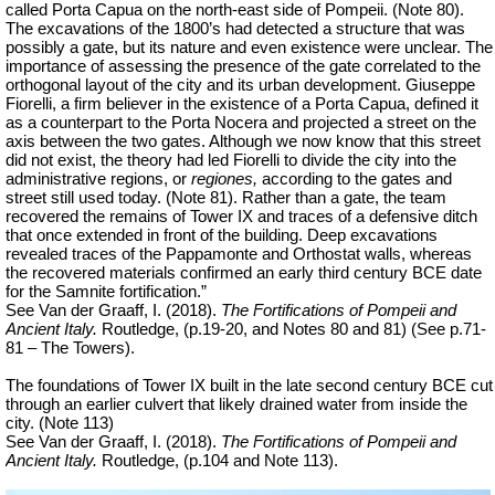
called Porta Capua on the north-east side of Pompeii. (Note 80).
The excavations of the 1800’s had detected a structure that was
possibly a gate, but its nature and even existence were unclear. The
importance of assessing the presence of the gate correlated to the
orthogonal layout of the city and its urban development. Giuseppe
Fiorelli, a firm believer in the existence of a Porta Capua, defined it
as a counterpart to the Porta Nocera and projected a street on the
axis between the two gates. Although we now know that this street
did not exist, the theory had led Fiorelli to divide the city into the
administrative regions, or
regiones,
according to the gates and
street still used today. (Note 81). Rather than a gate, the team
recovered the remains of Tower IX and traces of a defensive ditch
that once extended in front of the building. Deep excavations
revealed traces of the Pappamonte and Orthostat walls, whereas
the recovered materials confirmed an early third century BCE date
for the Samnite fortification.”
See Van der Graaff, I. (2018).
The Fortifications of Pompeii and
Ancient Italy.
Routledge, (p.19-20, and Notes 80 and 81) (See p.71-
81 – The Towers).
The foundations of Tower IX built in the late second century BCE cut
through an earlier culvert that likely drained water from inside the
city. (Note 113)
See Van der Graaff, I. (2018).
The Fortifications of Pompeii and
Ancient Italy.
Routledge, (p.104 and Note 113).