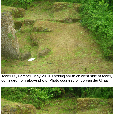
Tower IX, Pompeii. May 2010. Looking south on west side of tower,
continued from above photo. Photo courtesy of Ivo van der Graaff.