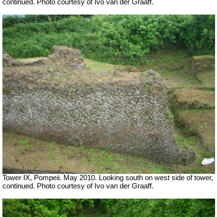
continued. Photo courtesy of Ivo van der Graaff.
Tower IX, Pompeii. May 2010. Looking south on west side of tower,
continued. Photo courtesy of Ivo van der Graaff.