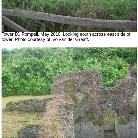
Tower IX, Pompeii. May 2010. Looking south across east side of
tower. Photo courtesy of Ivo van der Graaff.