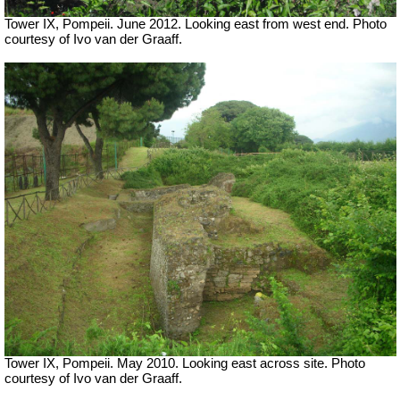
Tower IX, Pompeii. June 2012. Looking east from west end. Photo
courtesy of Ivo van der Graaff.
Tower IX, Pompeii. May 2010. Looking east across site. Photo
courtesy of Ivo van der Graaff.