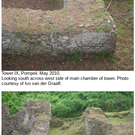
Tower IX, Pompeii. May 2010.
Looking south across west side of main chamber of tower. Photo
courtesy of Ivo van der Graaff.