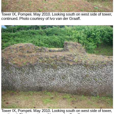
Tower IX, Pompeii. May 2010. Looking south on west side of tower,
continued. Photo courtesy of Ivo van der Graaff.
Tower IX, Pompeii. May 2010. Looking south on west side of tower,