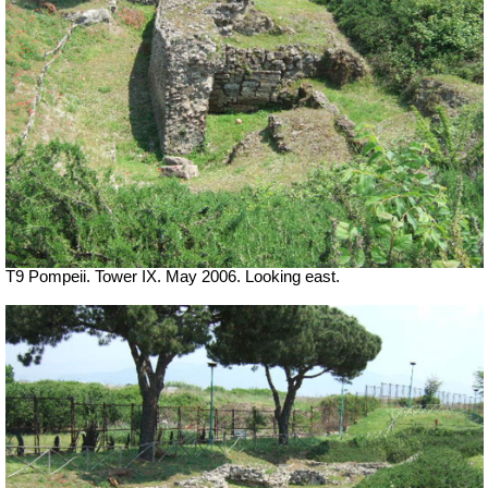
T9 Pompeii. Tower IX. May 2006. Looking east.