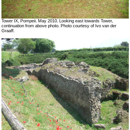
Tower IX, Pompeii. May 2010. Looking east towards Tower,
continuation from above photo. Photo courtesy of Ivo van der
Graaff.