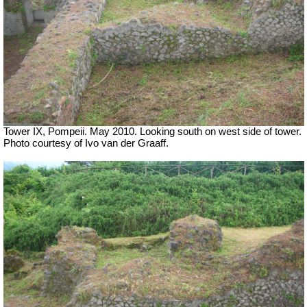
Tower IX, Pompeii. May 2010. Looking south on west side of tower.
Photo courtesy of Ivo van der Graaff.