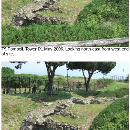
T9 Pompeii. Tower IX. May 2006. Looking north-east from west end
of site.