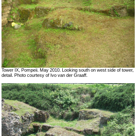
Tower IX, Pompeii. May 2010. Looking south on west side of tower,
detail. Photo courtesy of Ivo van der Graaff.