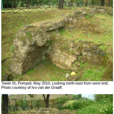
Tower IX, Pompeii. May 2010. Looking north-east from west end.
Photo courtesy of Ivo van der Graaff.