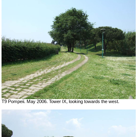
T9 Pompeii. May 2006. Tower IX, looking towards the west.