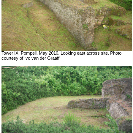
Tower IX, Pompeii. May 2010. Looking east across site. Photo
courtesy of Ivo van der Graaff.