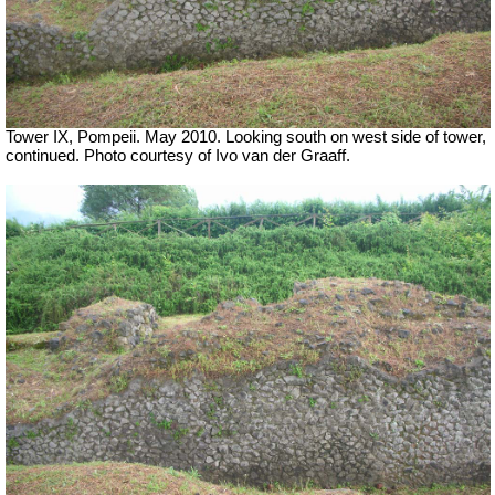
Tower IX, Pompeii. May 2010. Looking south on west side of tower,
continued. Photo courtesy of Ivo van der Graaff.