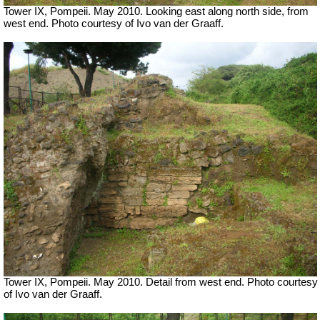
Tower IX, Pompeii. May 2010. Looking east along north side, from
west end. Photo courtesy of Ivo van der Graaff.
Tower IX, Pompeii. May 2010. Detail from west end. Photo courtesy
of Ivo van der Graaff.