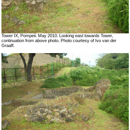
Tower IX, Pompeii. May 2010. Looking east towards Tower,
continuation from above photo. Photo courtesy of Ivo van der
Graaff.