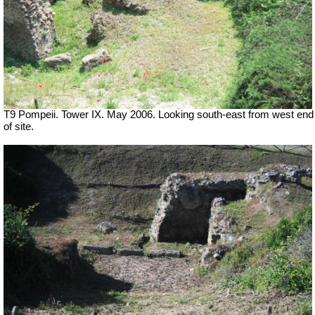
T9 Pompeii. Tower IX. May 2006. Looking south-east from west end
of site.