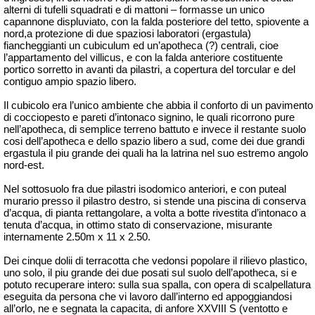
alterni di tufelli squadrati e di mattoni – formasse un unico
capannone displuviato, con la falda posteriore del tetto, spiovente a
nord,a protezione di due spaziosi laboratori (ergastula)
fiancheggianti un cubiculum ed un’apotheca (?) centrali, cioe
l’appartamento del villicus, e con la falda anteriore costituente
portico sorretto in avanti da pilastri, a copertura del torcular e del
contiguo ampio spazio libero.
Il cubicolo era l’unico ambiente che abbia il conforto di un pavimento
di cocciopesto e pareti d’intonaco signino, le quali ricorrono pure
nell’apotheca, di semplice terreno battuto e invece il restante suolo
cosi dell’apotheca e dello spazio libero a sud, come dei due grandi
ergastula il piu grande dei quali ha la latrina nel suo estremo angolo
nord-est.
Nel sottosuolo fra due pilastri isodomico anteriori, e con puteal
murario presso il pilastro destro, si stende una piscina di conserva
d’acqua, di pianta rettangolare, a volta a botte rivestita d’intonaco a
tenuta d’acqua, in ottimo stato di conservazione, misurante
internamente 2.50m x 11 x 2.50.
Dei cinque dolii di terracotta che vedonsi popolare il rilievo plastico,
uno solo, il piu grande dei due posati sul suolo dell’apotheca, si e
potuto recuperare intero: sulla sua spalla, con opera di scalpellatura
eseguita da persona che vi lavoro dall’interno ed appoggiandosi
all’orlo, ne e segnata la capacita, di anfore XXVIII S (ventotto e