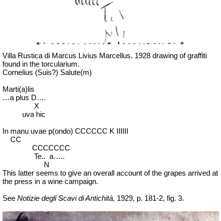
Villa Rustica di Marcus Livius Marcellus. 1928 drawing of graffiti
found in the torcularium.
Cornelius (Suis?) Salute(m)
Marti(a)lis
…a plus D….
X
uva hic
In manu uvae p(ondo) CCCCCC K IIIIII
CC
CCCCCCC
Te
..
a
…..
N
This latter seems to give an overall account of the grapes arrived at
the press in a wine campaign.
See
Notizie degli Scavi di Antichità,
1929, p. 181-2, fig. 3.