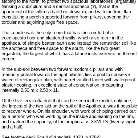
sloping to the north, to protect two spacious laboratories (
ergastula
)
flanking a cubiculum and a central apotheca (?), that is the
apartment of the
villicus
(bailiff or steward), and with the front flap
constituting a porch supported forward from pillars, covering the
torcular and adjoining large free space.
The cubicle was the only room that has the comfort of a
cocciopesto floor and plastered walls, which also recur in the
apotheca, of simple beaten earth and instead the remainder soil like
the apotheca and free space to the south, like the two great
ergastula
, the largest of which has a latrine in its extreme north-east
corner.
In the sub-soil between two forward isodomic pillars and with
masonry puteal towards the right pilaster, lies a pool to conserve
water, of rectangular plan, with barrel-vaulted faced with waterproof
plaster-coating, in excellent state of conservation, measuring
internally 2.50 m x 2.50 x 11.
Of the five terracotta
dolii
that can be seen in the model, only one,
the largest of the two laid on the soil of the Apotheca, was it possible
to recover whole. On his shoulder, with work of chipping carried out
by a person who was working on the inside and leaning on the rim,
and marked the capacity, of the amphora as XXVIII S (twenty-eight
and a half).
See
Notizie degli Scavi di Antichità
, 1929, p.178-9.