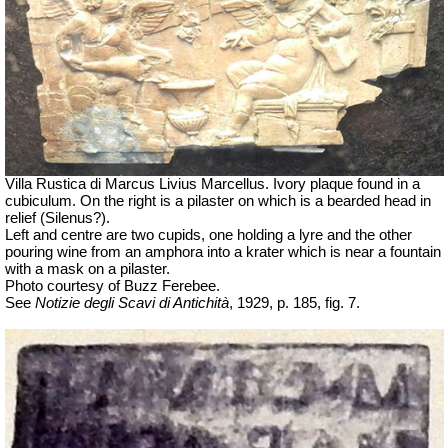
Villa Rustica di Marcus Livius Marcellus. Ivory plaque found in a
cubiculum. On the right is a pilaster on which is a bearded head in
relief (Silenus?).
Left and centre are two cupids, one holding a lyre and the other
pouring wine from an amphora into a krater which is near a fountain
with a mask on a pilaster.
Photo courtesy of Buzz Ferebee.
See
Notizie degli Scavi di Antichità
, 1929, p. 185, fig. 7.