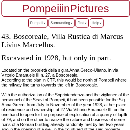
PompeiiinPictures
Pompeii
Surrounding
Find
Help
43. Boscoreale,
Villa Rustica di Marcus
Livius Marcellus
.
Excavated in 1928, but only in part.
Located on the proprietà della sig.ra Anna Greco-Ulìano, in via
Vittorio Emanuele III n. 27, a Boscoreale.
According to the plan in CTP, this would be north of Pompeii where
the railway line turns towards the left in Boscoreale.
With the authorization of the Soprintendenza and the vigilance of the
personnel of the Scavi of Pompeii, it had been possible for the Sig.
Anna Greco, from July to November of the year 1928, at her place
of residence and ownership, at 27 Via Vittorio Emanuele III, on the
one hand to open for the purpose of exploitation of a quarry of lapilli
of 79, and on the other to realize the nature and business of some
ruins of a Roman building already randomly met by her two years
ago in the opening of a well in the courtyard of the said property.