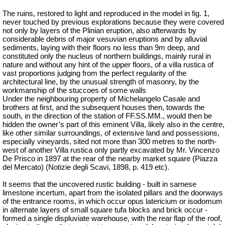
The ruins, restored to light and reproduced in the model in fig. 1,
never touched by previous explorations because they were covered
not only by layers of the Plinian eruption, also afterwards by
considerable debris of major vesuvian eruptions and by alluvial
sediments, laying with their floors no less than 9m deep, and
constituted only the nucleus of northern buildings, mainly rural in
nature and without any hint of the upper floors, of a villa rustica of
vast proportions judging from the perfect regularity of the
architectural line, by the unusual strength of masonry, by the
workmanship of the stuccoes of some walls
Under the neighbouring property of Michelangelo Casale and
brothers at first, and the subsequent houses then, towards the
south, in the direction of the station of FF.SS.MM., would then be
hidden the owner’s part of this eminent Villa, likely also in the centre,
like other similar surroundings, of extensive land and possessions,
especially vineyards, sited not more than 300 metres to the north-
west of another Villa rustica only partly excavated by Mr. Vincenzo
De Prisco in 1897 at the rear of the nearby market square (Piazza
del Mercato) (Notizie degli Scavi, 1898, p. 419 etc).
It seems that the uncovered rustic building - built in
sarnese
limestone incertum, apart from the isolated pillars and the doorways
of the entrance rooms, in which occur opus latericium or
isodomum
in alternate layers of small square tufa blocks and brick occur -
formed a single displuviate warehouse, with the rear flap of the roof,