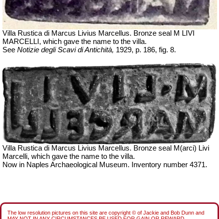
Villa Rustica di Marcus Livius Marcellus. Bronze seal M LIVI
MARCELLI, which gave the name to the villa.
See
Notizie degli Scavi di Antichità,
1929, p. 186, fig. 8.
Villa Rustica di Marcus Livius Marcellus. Bronze seal
M(arci)
Livi
Marcelli
, which gave the name to the villa.
Now in Naples Archaeological Museum. Inventory number 4371.
The low resolution pictures on this site are copyright © of Jackie and Bob Dunn and
MAY NOT IN ANY CIRCUMSTANCES BE USED FOR GAIN OR REWARD