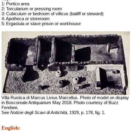
1: Portico area
2: Torcularium or pressing room
3: Cubiculum or bedroom of
villicus
(bailiff or steward)
4: Apotheca or storeroom
5:
Ergastula
or slave prison or workhouse
Villa Rustica di Marcus Livius Marcellus. Photo of model on display
in Boscoreale Antiquarium May 2018.
Photo courtesy of Buzz
Ferebee.
See
Notizie degli Scavi di Antichità,
1929, p. 178, fig. 1.
English: