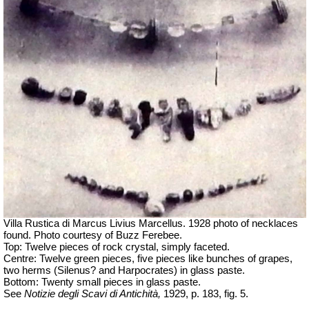
Villa Rustica di Marcus Livius Marcellus. 1928 photo of necklaces
found.
Photo courtesy of Buzz Ferebee.
Top: Twelve pieces of rock crystal, simply faceted.
Centre: Twelve green pieces, five pieces like bunches of grapes,
two herms (Silenus? and Harpocrates) in glass paste.
Bottom: Twenty small pieces in glass paste.
See
Notizie degli Scavi di Antichità,
1929, p. 183, fig. 5.