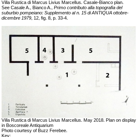
Villa Rustica di Marcus Livius Marcellus. Casale-Bianco plan.
See Casale A., Bianco A.,
Primo contributo alla topografia del
suburbio pompeiano: Supplemento al n. 15 di ANTIQUA ottobre-
dicembre 1979
, 12, fig. 8, p. 33-4.
Villa Rustica di Marcus Livius Marcellus. May 2018. Plan on display
in Boscoreale Antiquarium
Photo courtesy of Buzz Ferebee.
Key: