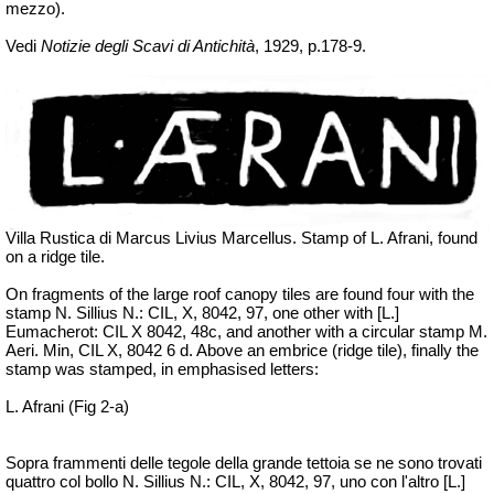
mezzo).
Vedi
Notizie degli Scavi di Antichità
, 1929, p.178-9.
Villa Rustica di Marcus Livius Marcellus. Stamp of L.
Afrani
, found
on a ridge tile.
On fragments of the large roof canopy tiles are found four with the
stamp N. Sillius N.: CIL, X, 8042, 97, one other with [L.]
Eumacherot
: CIL X 8042, 48c, and another with a circular stamp M.
Aeri
. Min, CIL X, 8042 6 d. Above an
embrice
(ridge tile), finally the
stamp was stamped, in emphasised letters:
L. Afrani (Fig 2-a)
Sopra frammenti delle tegole della grande tettoia se ne
sono trovati
quattro col bollo N. Sillius N.: CIL, X, 8042, 97, uno con l'altro [L.]