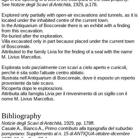
See
Notizie degli Scavi di Antichità
, 1929, p.178.
Explored only partially with open-air excavations and tunnels, as it is
located under the inhabited centre of the current town.
In the Antiquarium of Boscoreale there is an exhibit with a finding
from this excavation.
Re-buried after the exploration.
Villa excavated only in part because placed under the current town
of Boscoreale.
Attributed to the family Livia for the finding of a seal with the name
M. Livius Marcellus.
Esplorata solo parzialmente con scavi a cielo aperto e cunicoli,
perché è sita sotto l'attuale centro abitato.
Illustrata nell'Antiquarium di Boscoreale, dove è esposto un reperto
proveniente da tale scavo.
Ricoperta dopo le esplorazioni.
Attribuita alla famiglia Livia per il rinvenimento di un sigillo con il
nome M. Livius Marcellus.
Bibliography
Notizie degli Scavi di Antichità
, 1929, pp. 178ff.
Casale A., Bianco A.,
Primo contributo alla topografia del suburbio
pompeiano: Supplemento al n. 15 di ANTIQUA ottobre-dicembre