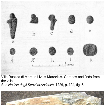
Villa Rustica di Marcus Livius Marcellus. Cameos and finds from
the villa.
See
Notizie degli Scavi di Antichità
, 1929, p. 184, fig. 6.