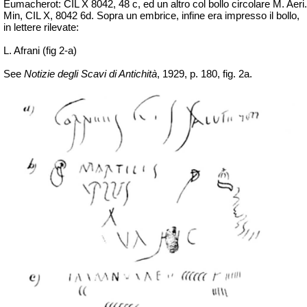
Eumacherot: CIL X 8042, 48 c, ed un altro col bollo circolare M. Aeri.
Min, CIL X, 8042 6d. Sopra un embrice, infine era impresso il bollo,
in lettere rilevate:
L. Afrani (fig 2-a)
See
Notizie degli Scavi di Antichità
, 1929, p. 180, fig. 2a.