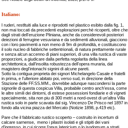
Italiano:
I ruderi, restltuiti alla luce e riprodotti nel plastico esibito dalla fig. 1,
non mai toccati da precedenti esplorazioni perchè ricoperti, oltre che
dagli strati dell'eruzione Pliniana, anche da considerevoli posteriori
deiezioni di ferrugine vesuviana e da sedimenti alluvionali, giacciono
con i loro pavimenti a non meno di 9m di profondità, e costituiscono
il solo nucleo di fabbriche settentrionali, di natura prettamente rurale
e senza alcun accenno di piani superiori, di una villa rustica di vaste
proporzioni, a giudicare dalla perfetta regolarita della linea
architettonica, dall’insolita robustezza dell'opera muraria, dal
magistero degl'intonachi signini di alcune pareti.
Sotto la contigua proprieta dei signori Michelangelo Casale e fratelli
in prima, e l’ulteriore abitato poi, verso sud, in direzione della
Stazione delle FF.SS.MM., dovrebbe adunque nascondersi la parte
signorile di questa cospicua Villa, probabile centro anch’essa, come
le altre simili dei dintorni, di estese possessioni fondiarie e di vigneti
specialmente, sita non piu di 300 metri a nord-ovest di un’altra Villa
rustica solo in parte scavata dal sig. Vincenzo De Prisco nel 1897 in
fondo alla vicina piazza del Mercato (Notizie 1898, p.419 etc).
Pare che il fabbricato rustico scoperto – costruito in incertum di
calcare sarnense,
meno i pilastri isolati e gli stipiti dei vani
d’ingresso, in cui ricorre l’opus latericium o lo isodomum a strati