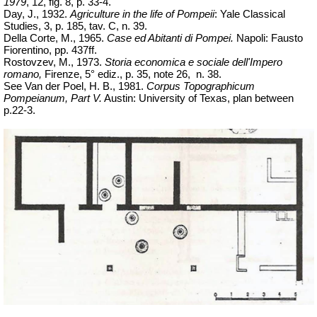
1979
, 12, fig. 8, p. 33-4.
Day, J., 1932.
Agriculture in the life of Pompeii
: Yale Classical
Studies, 3, p. 185,
tav
.
C, n. 39.
Della Corte, M., 1965.
Case ed Abitanti di Pompei.
Napoli: Fausto
Fiorentino, pp. 437ff.
Rostovzev, M., 1973.
Storia economica e sociale dell'Impero
romano,
Firenze, 5° ediz., p. 35, note
26,
n.
38.
See Van der Poel, H. B., 1981.
Corpus Topographicum
Pompeianum, Part V.
Austin: University of Texas, plan between
p.22-3.