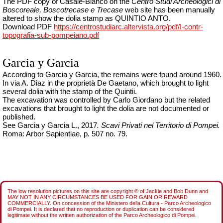
The PDF copy of Casale-Bianco on the
Centro Studi Archeologici di
Boscoreale, Boscotrecase e Trecase
web site has been manually
altered to show the dolia stamp as QUINTIO ANTO.
Download PDF
https://centrostudiarc.altervista.org/pdf/I-contr-
topografia-sub-pompeiano.pdf
Garcia y Garcia
According to Garcia y Garcia, the remains were found around 1960.
In via A. Diaz in the proprietà De Gaetano, which brought to light
several dolia with the stamp of the
Quintii
.
The excavation was controlled by Carlo Giordano
but the related
excavations that brought to light the dolia are not documented or
published.
See Garcia y Garcia L., 2017
.
Scavi Privati nel Territorio di Pompei
.
Roma: Arbor Sapientiae, p. 507 no. 79.
The low resolution pictures on this site are copyright © of Jackie and Bob Dunn and
MAY NOT IN ANY CIRCUMSTANCES BE USED FOR GAIN OR REWARD
COMMERCIALLY. On concession of the Ministero della Cultura - Parco Archeologico
di Pompei. It is declared that no reproduction or duplication can be considered
legitimate without the written authorization of the Parco Archeologico di Pompei.