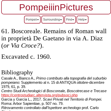
PompeiiinPictures
Pompeii
Surrounding
Find
Help
61. Boscoreale. Remains of Roman wall
in proprietà De Gaetano in via A. Diaz
(
or Via Croce?
).
Excavated c. 1960.
Bibliography
Casale A., Bianco A.,
Primo contributo alla topografia del suburbio
pompeiano:
Supplemento al n. 15 di ANTIQUA ottobre-dicembre
1979, 61, p. 39.
Centro Studi Archeologici di Boscoreale, Boscotrecase e Trecase
https://centrostudiarc.altervista.org/pubsoci.php
Garcia y Garcia L., 2017
.
Scavi Privati nel Territorio di Pompei
.
Roma: Arbor Sapientiae, p. 507 no. 79.
Ritrovamento controllato dall'Ispettore archeologo
prof. Carlo