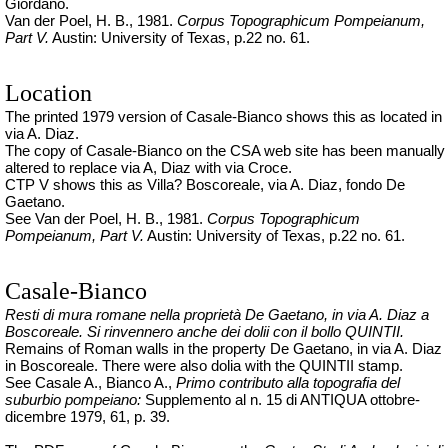
Giordano.
Van der Poel, H. B., 1981.
Corpus Topographicum Pompeianum,
Part V.
Austin: University of Texas, p.22 no. 61.
Location
The printed 1979 version of Casale-Bianco shows this as located in
via A. Diaz.
The copy of Casale-Bianco on the CSA web site has been manually
altered to replace via A, Diaz with via Croce.
CTP V shows this as Villa? Boscoreale, via A. Diaz, fondo De
Gaetano.
See Van der Poel, H. B., 1981.
Corpus Topographicum
Pompeianum, Part V.
Austin: University of Texas, p.22 no. 61.
Casale-Bianco
Resti di mura romane nella proprietà De Gaetano, in via A. Diaz a
Boscoreale. Si rinvennero anche dei
dolii
con il bollo QUINTII.
Remains of Roman walls in the property De Gaetano, in via A. Diaz
in Boscoreale. There were also dolia with the QUINTII stamp.
See
Casale A., Bianco A.,
Primo contributo alla topografia del
suburbio pompeiano:
Supplemento al n. 15 di ANTIQUA ottobre-
dicembre 1979, 61, p. 39.