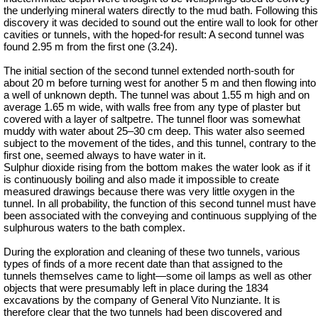
the underlying mineral waters directly to the mud bath. Following this
discovery
it was decided to sound out the entire wall to look for other
cavities or tunnels, with the hoped-for result: A second tunnel was
found 2.95 m from the first one (3.24).
The initial section of the second tunnel extended north-south for
about 20 m before turning west for another 5 m and then flowing into
a well of unknown depth. The tunnel was about 1.55 m high and on
average 1.65 m wide, with walls free from any type of plaster but
covered with a layer of saltpetre. The tunnel floor was somewhat
muddy with water about 25–30 cm deep. This water also seemed
subject to the movement of the tides, and this tunnel, contrary to the
first one, seemed always to have water in it.
Sulphur dioxide rising from the bottom makes the water look as if it
is continuously boiling and also made it impossible to create
measured drawings because there was very little oxygen in the
tunnel. In all probability, the function of this second tunnel must have
been associated with the conveying and continuous supplying of the
sulphurous waters to the bath complex.
During the exploration and cleaning of these two tunnels, various
types of finds of a more recent date than that assigned to the
tunnels themselves came to light—some oil lamps as well as other
objects that were presumably left in place during the 1834
excavations by the company of General Vito Nunziante. It is
therefore clear that the two tunnels had been discovered and