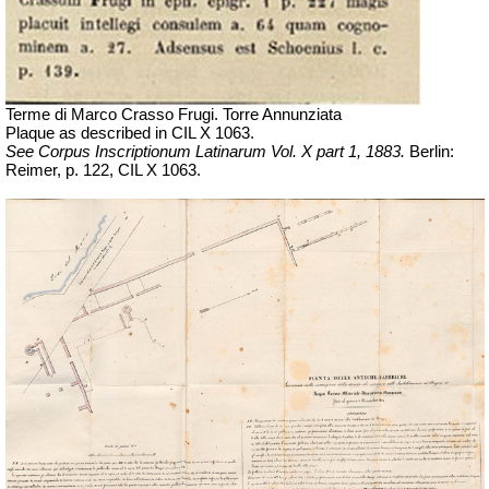
Terme di Marco Crasso Frugi. Torre Annunziata
Plaque as described in
CIL X 1063
.
See Corpus Inscriptionum Latinarum Vol. X part 1, 1883.
Berlin:
Reimer, p. 122,
CIL X 1063.