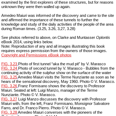
examined by the first explorers of these structures, but for reasons
unknown they were then walled up again.
Amedeo Maiuri was informed of the discovery and came to the site
and affirmed the importance of these tunnels to further the
knowledge and study of the daily activities of the people of the area
during Roman times. (3.25, 3.26, 3,27, 3.28)
See photos referred to above, on Clarke and
Muntasser
Oplontis
eBook 2014, using links below.
Note: Reproduction of any and all images illustrating this book
requires express permission from the owners of those images.
Copyright and Permissions eBook photos
FIG. 3.23
Photo of first tunnel “aka the mud pit” by V. Marasco
FIG. 3.24
Photo of second tunnel by V. Marasco - Bubbles from the
continuing activity of the sulphur show on the surface of the water
FIG. 3.25
Amedeo Maiuri visits the Terme Nunziante as soon as he
hears of the sensational discovery, May 1960. Photo © V. Marasco.
FIG. 3.26
Franz
Formisano
shows the discovery to Professor
Maiuri. Seated at left: Luigi Manzo, manager of the Terme
Nunziante. Photo © V. Marasco.
FIG. 3.27
Luigi Manzo discusses the discovery with Professor
Maiuri with, from the left, Franz
Formisano
, Monsignor Salvatore
Farro, and
Dr.
Franco
Pierro
. Photo © V. Marasco.
FIG. 3.28
Amedeo Maiuri converses with the pioneers of the