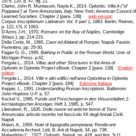
1979
, 120, p. 47, fig. 21.
Clarke, John R.
Muntasser
,
Nayla
K., 2014.
Oplontis: Villa A ("of
Poppaea") at Torre Annunziata, Italy.
New York: American Council of
Learned Societies.
Chapter
2 [para. 138]
web version
Corpus Inscriptionum Latinarum Vol. X part 1, 1883.
Berlin: Reimer,
p. 122,
CIL X 1063.
D'Arms
J.H., 1970.
Romans on the Bay of Naples
, Cambridge
(Mass.), pp. 214-215.
Della Corte, M., 1965.
Case ed Abitanti di Pompei
. Napoli: Fausto
Fiorentino, pp. 29-30.
Fagan G. G., 1999.
Bathing in Public in the Roman World
.
Univ
of
Michigan Press. p.62.
Fergola L., 2014.
Villas and other Structures in the Area of
Oplontis
in Oplontis Project eBook: Chapter 2 [para.
138]
English
edition
Fergola L., 2014.
Ville e altri edifici nell'area Oplontina
in Oplontis
Project
eBook
:
Chapter
2 [para.
184]
Edizione Italiana
Keppie, L., 1991.
Understanding Roman Inscriptions.
Baltimore:
John Hopkins U.P. p. 57.
Kockel V., 1985.
Funde und Forschungen in den Vesuvst
ä
dten 1
:
Archäologischer Anzeiger, Heft 3.
1985, p. 547.
Liberatore, R., 1835.
Delle nuove ed antiche terme di Torre
Annunciata:
articolo inserito nel fascicolo XII degli Annali Civili.
Napoli
Maiuri, A., 1959.
Note di topografia pompeiana:
Rendiconti
Accademia
Archeol
. Lett. B. Arti di Napoli, 34, pp. 73ff.
Malandrino C., 1977.
Oplontis,
Napoli, pp. 41ff. and
figs
. 9-11.