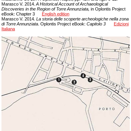
Marasco V. 2014.
A Historical Account of Archaeological
Discoveries in the Region of Torre Annunziata,
in Oplontis Project
eBook: Chapter 3
English edition
Marasco V. 2014
. La storia delle scoperte archeologiche nella zona
di Torre Annunziata
. Oplontis Project
eBook
:
Capitolo 3
Edizioni
Italiana