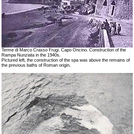
Terme di Marco Crasso Frugi.
Capo Oncino. Construction of the
Rampa Nunziata in the 1940s.
Pictured left, the construction of the spa was above the remains of
the previous baths of Roman origin.