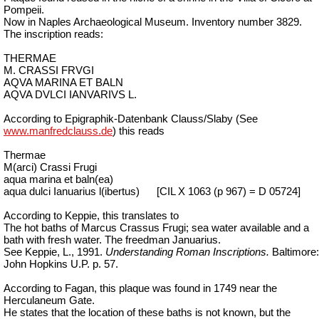
Pompeii.
Now in Naples Archaeological Museum. Inventory number 3829.
The inscription reads:
THERMAE
M. CRASSI FRVGI
AQVA MARINA ET BALN
AQVA DVLCI IANVARIVS L.
According to Epigraphik-Datenbank Clauss/Slaby (See
www.manfredclauss.de
) this reads
Thermae
M(arci) Crassi Frugi
aqua marina et baln(ea)
aqua dulci Ianuarius l(ibertus)
[CIL X 1063 (p 967) = D 05724]
According to Keppie, this translates to
The hot baths of Marcus Crassus Frugi; sea water available and a
bath with fresh water. The freedman Januarius.
See Keppie, L., 1991.
Understanding Roman Inscriptions.
Baltimore:
John Hopkins U.P. p. 57.
According to Fagan, this plaque was found in 1749 near the
Herculaneum Gate.
He states that the location of these baths is not known, but the