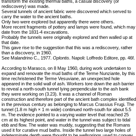
transform the existing thermal baths, a casual discovery (or
rediscovery) was made.
Several tunnels of ancient fabric were discovered which served to
carry the water to the ancient baths.
Only two were explored but apparently there were others.
More recent fragments of pottery and lamps were found, which may
date from the 1831-4 excavations.
Probably the tunnels were originally explored and then walled up at
that date.
This gave rise to the suggestion that this was a rediscovery, rather
than a discovery, in 1960.
See Malandrino C., 1977.
Oplontis
. Napoli: Loffredo Editore, pp. 46f.
According to Marasco, on 8 May 1960, during work undertaken to
expand and renovate the mud baths of the Terme Nunziante, by this
time rechristened the Terme
Vesuviane
, an unexpected hole
appeared in the solid wall of ash. Workers tore down the ash barrier
to reveal a north-south tunnel lying perpendicular to the ash bank
they were working on (3.23). It was a channel of Roman
construction and therefore part of the ancient bath complex identified
in the previous century as belonging to Marcus Crassius Frugi. The
tunnel (1.8 m high × 1 m wide) continued north-south for about 5.5
m. The evidence pointed to a varying water level that reached 25
cm at its highest point, and water in the tunnel was subject to tidal
ebb and flow. The water was muddy, suggesting that the Romans
used it for curative mud baths. Inside the tunnel two large holes of
indeterminate depth were thought to be wellsprings used to convey