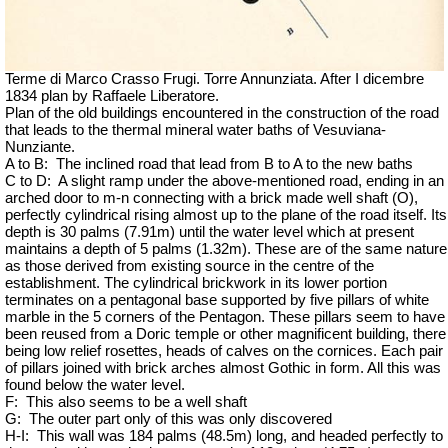
Terme di Marco Crasso Frugi. Torre Annunziata. After I dicembre
1834 plan by Raffaele Liberatore.
Plan of the old buildings encountered in the construction of the road
that leads to the thermal mineral water baths of Vesuviana-
Nunziante.
A to B:
The inclined road that lead from B to A to the new baths
C to D:
A slight ramp under the above-mentioned road, ending in an
arched door to m-n connecting with a brick made well shaft (O),
perfectly cylindrical rising almost up to the plane of the road itself. Its
depth is 30 palms (7.91m) until the water level which at present
maintains a depth of 5 palms (1.32m). These are of the same nature
as those derived from existing source in the centre of the
establishment. The cylindrical brickwork in its lower portion
terminates on a pentagonal base supported by five pillars of white
marble in the 5 corners of the Pentagon. These pillars seem to have
been reused from a Doric temple or other magnificent building, there
being low relief rosettes, heads of calves on the cornices. Each pair
of pillars joined with brick arches almost Gothic in form. All this was
found below the water level.
F:
This also seems to be a well shaft
G:
The outer part only of this was only discovered
H-I:
This wall was 184 palms (48.5m) long, and headed perfectly to