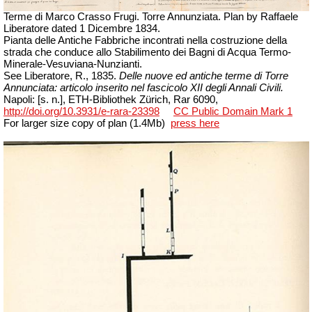
Terme di Marco Crasso Frugi. Torre Annunziata. Plan by Raffaele
Liberatore
dated
1 Dicembre
1834.
Pianta delle Antiche Fabbriche incontrati nella costruzione della
strada che conduce allo Stabilimento dei Bagni di Acqua Termo-
Minerale-Vesuviana-Nunzianti.
See Liberatore, R., 1835.
Delle nuove ed antiche terme di Torre
Annunciata: articolo inserito nel fascicolo XII degli Annali Civili.
Napoli
: [s. n.], ETH-Bibliothek Zürich,
Rar
6090,
http://doi.org/10.3931/e-rara-23398
CC Public Domain Mark 1
For larger size copy of plan (1.4Mb)
press here