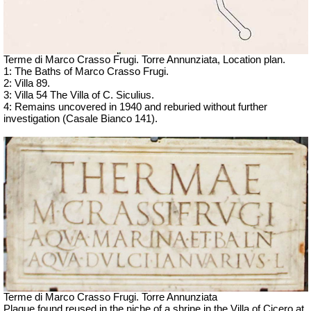
Terme di Marco Crasso Frugi.
Torre Annunziata, Location plan.
1: The Baths of Marco Crasso Frugi.
2: Villa 89.
3: Villa 54 The Villa of C. Siculius.
4: Remains uncovered in 1940 and reburied without further
investigation (Casale Bianco 141).
Terme di Marco Crasso Frugi.
Torre Annunziata
Plaque found reused in the niche of a shrine in the Villa of Cicero at