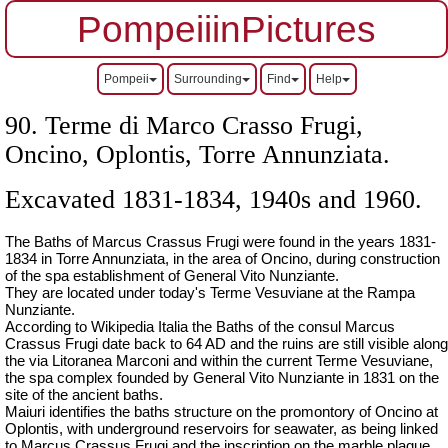
PompeiiinPictures
Pompeii
Surrounding
Find
Help
90. Terme di Marco Crasso Frugi,
Oncino, Oplontis, Torre Annunziata.
Excavated 1831-1834, 1940s and 1960.
The Baths of Marcus Crassus Frugi were found in the years 1831-
1834 in Torre Annunziata, in the area of Oncino, during construction
of the spa establishment of General Vito Nunziante.
They are located under today's Terme Vesuviane at the Rampa
Nunziante.
According to Wikipedia Italia the Baths of the consul Marcus
Crassus Frugi date back to 64 AD and the ruins are still visible along
the via Litoranea Marconi and within the current Terme Vesuviane,
the spa complex founded by General Vito Nunziante in 1831 on the
site of the ancient baths.
Maiuri identifies the baths structure on the promontory of Oncino at
Oplontis, with underground reservoirs for seawater, as being linked
to Marcus Crassus Frugi and the inscription on the marble plaque