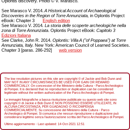
Oplontis discovery. Photo © V. Marasco.
See Marasco V. 2014.
A Historical Account of Archaeological
Discoveries in the Region of Torre Annunziata,
in Oplontis Project
eBook: Chapter 3
English edition
See Marasco V. 2014
. La storia delle scoperte archeologiche nella
zona di Torre Annunziata
.
Oplontis Project eBook:
Capitolo
3
Edizioni Italiana
See Clarke, John R. 2014.
Oplontis: Villa A ("of Poppaea") at Torre
Annunziata, Italy.
New York: American Council of Learned Societies.
Chapter 3 [paras. 286-292]
web version
The low resolution pictures on this site are copyright © of Jackie and Bob Dunn and
MAY NOT IN ANY CIRCUMSTANCES BE USED FOR GAIN OR REWARD
COMMERCIALLY. On concession of the Ministero della Cultura - Parco Archeologico
di Pompei. It is declared that no reproduction or duplication can be considered
legitimate without the written authorization of the Parco Archeologico di Pompei.
Le immagini fotografiche a bassa risoluzione pubblicate su questo web site sono
copyright © di Jackie e Bob Dunn E NON POSSONO ESSERE UTILIZZATE, IN
ALCUNA CIRCOSTANZA, PER GUADAGNO O RICOMPENSA
COMMERCIALMENTE. Su concessione del Ministero della Cultura - Parco
Archeologico di Pompei. Si comunica che nessun riproduzione o duplicazione può
considerarsi legittimo senza l'autorizzazione scritta del Parco Archeologico di Pompei.
Ultimo aggiornamento - Last updated:
14-Oct-2021 12:51