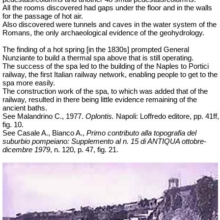
All the rooms discovered had gaps under the floor and in the walls
for the passage of hot air.
Also discovered were tunnels and caves in the water system of the
Romans, the only archaeological evidence of the geohydrology.
The finding of a hot spring [in the 1830s] prompted General
Nunziante to build a thermal spa above that is still operating.
The success of the spa led to the building of the Naples to Portici
railway, the first Italian railway network, enabling people to get to the
spa more easily.
The construction work of the spa, to which was added that of the
railway, resulted in there being little evidence remaining of the
ancient baths.
See Malandrino C., 1977.
Oplontis.
Napoli: Loffredo editore, pp. 41ff,
fig. 10.
See Casale A., Bianco A.,
Primo contributo alla topografia del
suburbio pompeiano: Supplemento al n. 15 di ANTIQUA ottobre-
dicembre 1979
, n. 120, p. 47, fig. 21.