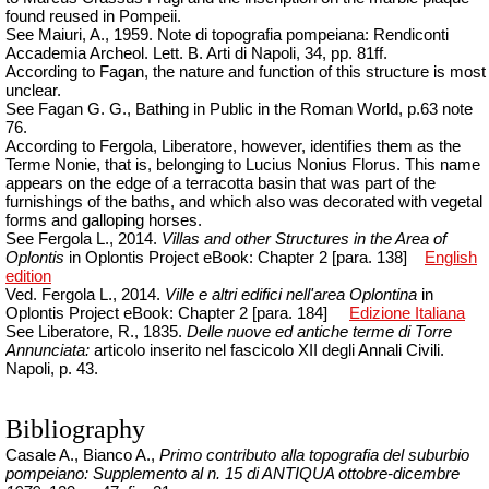
found reused in Pompeii.
See Maiuri, A., 1959. Note di topografia pompeiana: Rendiconti
Accademia
Archeol
.
Lett. B. Arti di Napoli, 34, pp. 81ff.
According to Fagan, the nature and function of this structure is most
unclear.
See Fagan G. G., Bathing in Public in the Roman World, p.63 note
76.
According to Fergola, Liberatore, however, identifies them as the
Terme Nonie, that is, belonging to Lucius Nonius Florus. This name
appears on the edge of a terracotta basin that was part of the
furnishings of the baths, and which also was decorated with vegetal
forms and galloping horses.
See Fergola L., 2014.
Villas and other Structures in the Area of
Oplontis
in Oplontis Project eBook: Chapter 2 [para. 138]
English
edition
Ved. Fergola L., 2014.
Ville e
altri
edifici
nell'area
Oplontina
in
Oplontis Project eBook: Chapter 2 [para.
184]
Edizione Italiana
See Liberatore, R., 1835.
Delle nuove ed antiche terme di Torre
Annunciata:
articolo inserito nel fascicolo XII degli Annali Civili.
Napoli, p. 43.
Bibliography
Casale A., Bianco A.,
Primo contributo alla topografia del suburbio
pompeiano: Supplemento al n. 15 di ANTIQUA ottobre-dicembre