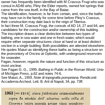
owner has frequently been identified with M Crassus Frugi who was
consul in AD46 who, Pliny the Elder reports, owned hot springs that
came from the sea itself, in the Bay of Baiae.
The identification, however, is far from certain, and, since the baths
may have run in the family for some time before Pliny’s Crassus,
their construction may date back to the reign of Tiberius.
In
fact
three M. Crassus Frugi, the consuls of AD 14, 27 and 64, are
candidates for the construction and/or ownership of this building.
The inscription draws a clear distinction between two types of
bathing, one in sea water and one in fresh water, which would
require either separate structures close at hand or at least distinct
section in a single building. Both possibilities are attested elsewhere.
He quotes Maiuri as identifying these baths as being a structure on
the promontory of Oncino at Oplontis, with underground reservoirs
for seawater.
Fagan, however, regards the nature and function of this structure as
most unclear.
See Fagan G. G., 1999.
Bathing in Public in the Roman World
.
Univ
of Michigan Press. p.62 and notes 74-6.
See Maiuri, A., 1959.
Note di topografia pompeiana:
Rendiconti
Accademia
Archeol
.
Lett. B. Arti di Napoli, 34, pp. 73ff.