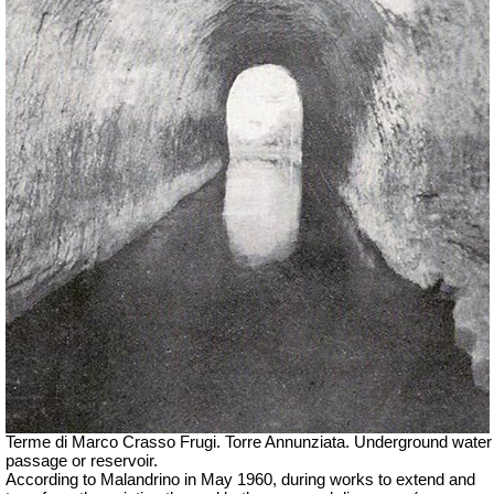
Terme di Marco Crasso Frugi.
Torre Annunziata. Underground water
passage or reservoir.
According to Malandrino in May 1960, during works to extend and