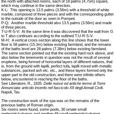
the north with attached rooms, each of 18 palms (4.75m) square,
which may continue in the same direction.
K-L:
This opening is 13.5 palms (3.56m) with a threshold of white
marble, composed of three pieces and with the corresponding gutter
to the outside of the door as seen in Pompeii.
P-Q:
Another marble threshold also 13.5 palms (3.56m) and made
of three pieces.
T-U-R-S-V:
At the same
time
it was discovered that the wall from G
to T also continues according to the outlined T-U-R-S-V.
M-H:
A vertical cross-section along this line shows that the lower
floor is 58 palms (15.3m) below existing farmland, and the remains
of the baths level are 28 palms (7.38m) below existing farmland.
The same section pointed out that the existing hard rock above, and
also below the tenements in question was not the result of several
eruptions, being formed of horizontal layers of different natures, that
is, from the ground with lapilli, perfect tufa, lapilli mixed with metallic
substances, packed ash etc. etc., and these layers formed only the
upper part to the old construction, and there were infinite others
below, encountered in reaching the floor of the baths.
See Liberatore, R., 1835.
Delle nuove ed antiche terme di Torre
Annunciata: articolo inserito nel fascicolo XII degli Annali Civili
.
Napoli, Tav.
The construction work of the spa was on the remains of the
previous baths of Roman origin.
Six rooms were found, some pools, 30 ornate small
pedestals/columns and another 48 small pedestals/columns.