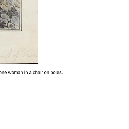
one woman in a chair on poles.