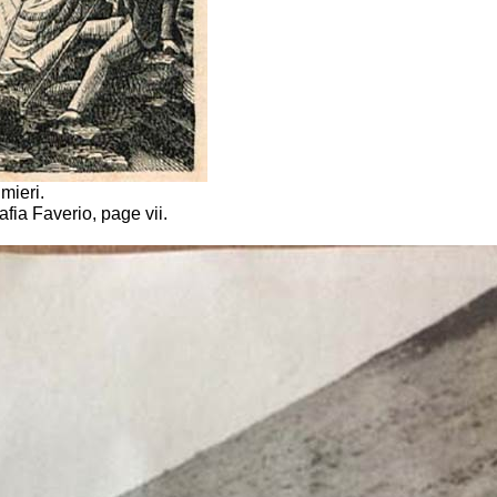
mieri.
afia Faverio, page vii.