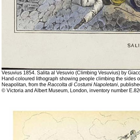
Vesuvius 1854. Salita al Vesuvio (Climbing Vesuvius) by Gia
Hand-coloured lithograph showing people climbing the sides o
Neapolitan, from the
Raccolta di Costumi Napoletani
, publish
© Victoria and Albert Museum, London, inventory number E.82