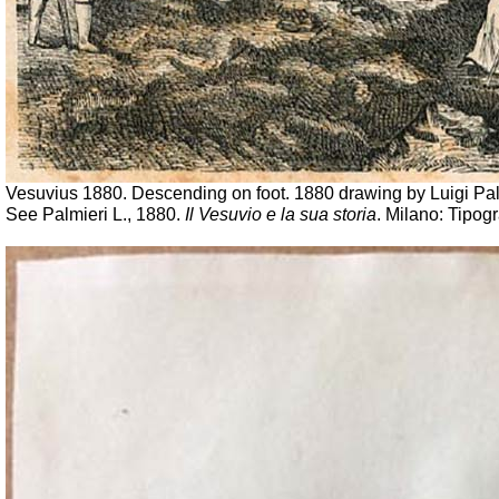
Vesuvius 1880. Descending on foot. 1880 drawing by Luigi Pal
See Palmieri L., 1880.
Il Vesuvio e la sua storia
. Milano: Tipogr