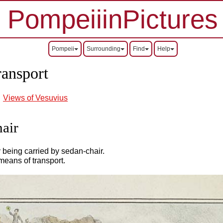
PompeiiinPictures
Pompeii
Surrounding
Find
Help
ransport
Views of Vesuvius
hair
y being carried by sedan-chair.
means of transport.