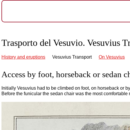
Trasporto del Vesuvio. Vesuvius T
History and eruptions
Vesuvius Transport
On Vesuvius
Access by foot, horseback or sedan c
Initially Vesuvius had to be climbed on foot, on horseback or b
Before the funicular the sedan chair was the most comfortable 