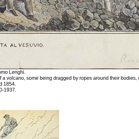
como Lenghi.
f a volcano, some being dragged by ropes around their bodies, 
ed 1854.
0-1937.