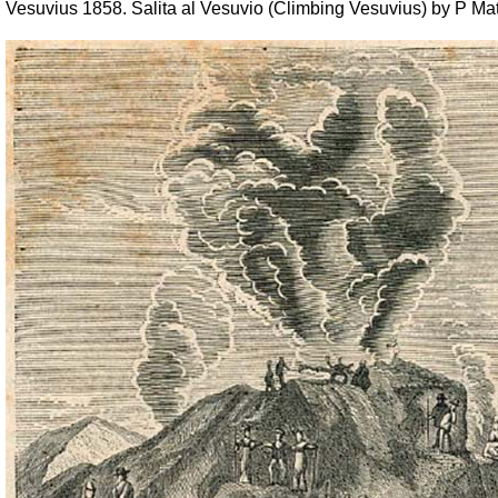
Vesuvius 1858. Salita al Vesuvio (Climbing Vesuvius) by P Mat