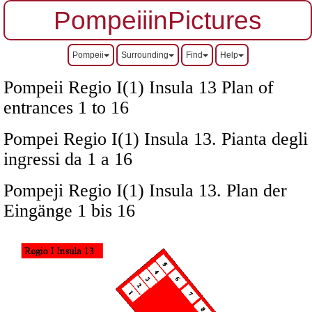
PompeiiinPictures
Pompeii
Surrounding
Find
Help
Pompeii Regio I(1) Insula 13 Plan of
entrances 1 to 16
Pompei Regio I(1) Insula 13. Pianta degli
ingressi da 1 a 16
Pompeji Regio I(1) Insula 13. Plan der
Eingänge 1 bis 16