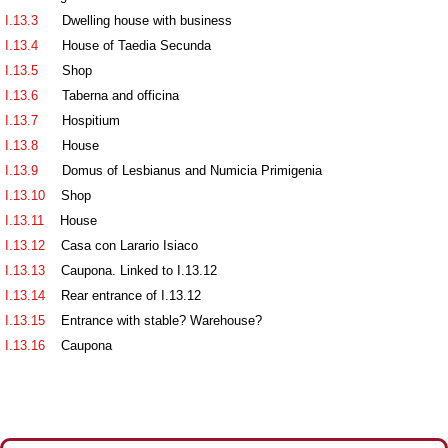
I.13.3
Dwelling house with business
I.13.4
House of Taedia Secunda
I.13.5
Shop
I.13.6
Taberna and officina
I.13.7
Hospitium
I.13.8
House
I.13.9
Domus of Lesbianus and Numicia Primigenia
I.13.10
Shop
I.13.11
House
I.13.12
Casa con Larario Isiaco
I.13.13
Caupona. Linked to I.13.12
I.13.14
Rear entrance of I.13.12
I.13.15
Entrance with stable? Warehouse?
I.13.16
Caupona