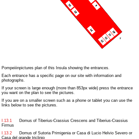
Pompeiiinpictures plan of this Insula showing the entrances.
Each entrance has a specific page on our site with information and
photographs.
If your screen is large enough (more than 853px wide) press the entrance
you want on the plan to see the pictures.
If you are on a smaller screen such as a phone or tablet you can use the
links below to see the pictures.
I.13.1
Domus of Tiberius-Crassius Crescens and Tiberius-Crassius
Firmus
I.13.2
Domus of Sutoria Primigenia or Casa di Lucio Helvio Severo or
Casa del grande triclinio