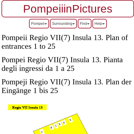
PompeiiinPictures
Pompeii
Surrounding
Find
Help
Pompeii Regio VII(7) Insula 13. Plan of
entrances 1 to 25
Pompei Regio VII(7) Insula 13. Pianta
degli ingressi da 1 a 25
Pompeji Regio VII(7) Insula 13. Plan der
Eingänge 1 bis 25