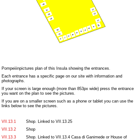
Pompeiiinpictures plan of this Insula showing the entrances.
Each entrance has a specific page on our site with information and
photographs.
If your screen is large enough (more than 853px wide) press the entrance
you want on the plan to see the pictures.
If you are on a smaller screen such as a phone or tablet you can use the
links below to see the pictures.
VII.13.1
Shop. Linked to VII.13.25
VII.13.2
Shop
VII.13.3
Shop. Linked to VII.13.4 Casa di Ganimede or House of