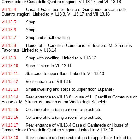
Ganymede or Casa delle Quattro stagioni, VII.13.17 and VII.13.18
VII.13.4
Casa di Ganimede or House of Ganymede or Casa delle
Quattro stagioni. Linked to VII.13.3, VII.13.17 and VII.13.18
VII.13.5
Shop
VII.13.6
Shop
VII.13.7
Shop and small dwelling
VII.13.8
House of L. Caecilius Communis or House of M. Stronnius
Favorinus. Linked to VII.13.14
VII.13.9
Shop with dwelling. Linked to VII.13.12
VII.13.10
Shop. Linked to VII.13.11
VII.13.11
Staircase to upper floor. Linked to VII.13.10
VII.13.12
Rear entrance of VII.13.9
VII.13.13
Small dwelling and steps to upper floor. Lupanar?
VII.13.14
Rear entrance to VII.13.8 House of L. Caecilius Communis or
House of M. Stronnius Favorinus, on Vicolo degli Scheletri
VII.13.15
Cella meretricia (single room for prostitute)
VII.13.16
Cella meretricia (single room for prostitute)
VII.13.17
Rear entrance of VII.13.4 Casa di Ganimede or House of
Ganymede or Casa delle Quattro stagioni. Linked to VII.13.18
VII.13.18
Rear entrance and separate steps to upper floor. Linked to