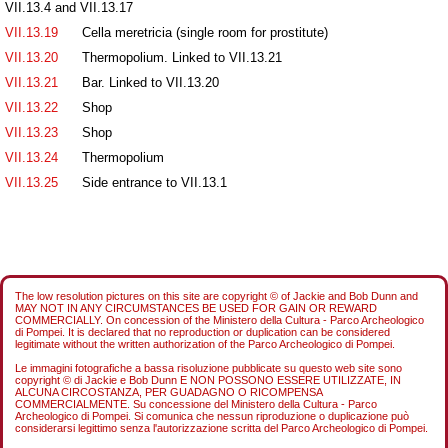
VII.13.4 and VII.13.17
VII.13.19
Cella meretricia (single room for prostitute)
VII.13.20
Thermopolium. Linked to VII.13.21
VII.13.21
Bar. Linked to VII.13.20
VII.13.22
Shop
VII.13.23
Shop
VII.13.24
Thermopolium
VII.13.25
Side entrance to VII.13.1
The low resolution pictures on this site are copyright © of Jackie and Bob Dunn and
MAY NOT IN ANY CIRCUMSTANCES BE USED FOR GAIN OR REWARD
COMMERCIALLY. On concession of the Ministero della Cultura - Parco Archeologico
di Pompei. It is declared that no reproduction or duplication can be considered
legitimate without the written authorization of the Parco Archeologico di Pompei.
Le immagini fotografiche a bassa risoluzione pubblicate su questo web site sono
copyright © di Jackie e Bob Dunn E NON POSSONO ESSERE UTILIZZATE, IN
ALCUNA CIRCOSTANZA, PER GUADAGNO O RICOMPENSA
COMMERCIALMENTE. Su concessione del Ministero della Cultura - Parco
Archeologico di Pompei. Si comunica che nessun riproduzione o duplicazione può
considerarsi legittimo senza l'autorizzazione scritta del Parco Archeologico di Pompei.